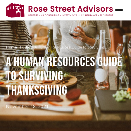
Home
/
HR Blog
/
A Human Resources Guide to Surviving…
A HUMAN RESOURCES GUIDE
TO SURVIVING
THANKSGIVING
November 18, 2021