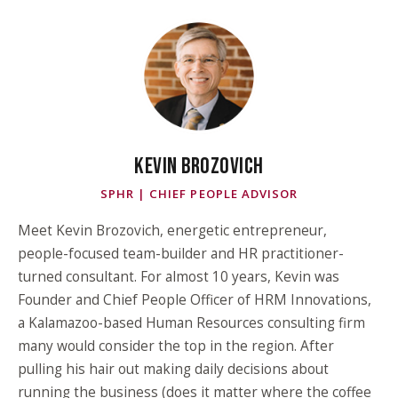
KEVIN BROZOVICH
SPHR | CHIEF PEOPLE ADVISOR
Meet Kevin Brozovich, energetic entrepreneur,
people-focused team-builder and HR practitioner-
turned consultant. For almost 10 years, Kevin was
Founder and Chief People Officer of HRM Innovations,
a Kalamazoo-based Human Resources consulting firm
many would consider the top in the region. After
pulling his hair out making daily decisions about
running the business (does it matter where the coffee