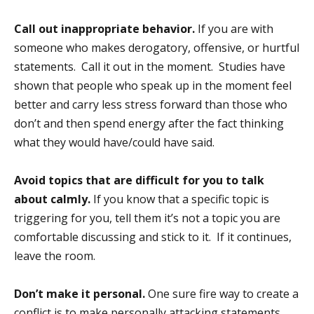
Call out inappropriate behavior.
If you are with
someone who makes derogatory, offensive, or hurtful
statements. Call it out in the moment. Studies have
shown that people who speak up in the moment feel
better and carry less stress forward than those who
don’t and then spend energy after the fact thinking
what they would have/could have said.
Avoid topics that are difficult for you to talk
about calmly.
If you know that a specific topic is
triggering for you, tell them it’s not a topic you are
comfortable discussing and stick to it. If it continues,
leave the room.
Don’t make it personal.
One sure fire way to create a
conflict is to make personally attacking statements