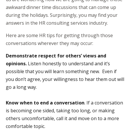
awkward dinner time discussions that can come up
during the holidays. Surprisingly, you may find your
answers in the
HR consulting services
industry.
Here are some HR tips for getting through those
conversations wherever they may occur:
Demonstrate respect for others’ views and
opinions.
Listen honestly to understand and it’s
possible that you will learn something new. Even if
you don’t agree, your willingness to hear them out will
go a long way.
Know when to end a conversation
. If a conversation
is becoming one sided, taking too long, or making
others uncomfortable, call it and move on to a more
comfortable topic.