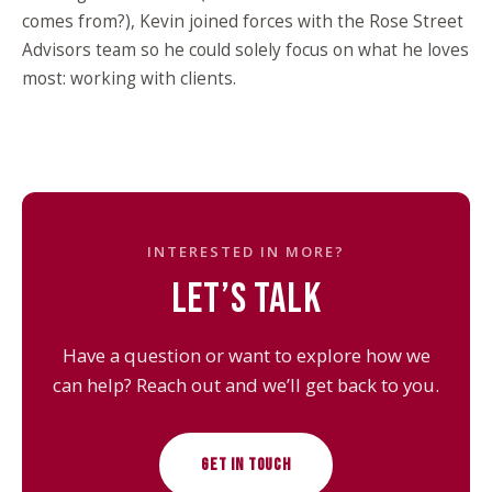
comes from?), Kevin joined forces with the Rose Street
Advisors team so he could solely focus on what he loves
most: working with clients.
INTERESTED IN MORE?
LET’S TALK
Have a question or want to explore how we
can help? Reach out and we’ll get back to you.
GET IN TOUCH