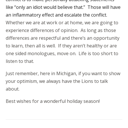
like “only an idiot would believe that.” Those will have
an inflammatory effect and escalate the conflict.
Whether we are at work or at home, we are going to
experience differences of opinion. As long as those
differences are respectful and there’s an opportunity
to learn, then all is well. If they aren’t healthy or are
one sided monologues, move on. Life is too short to
listen to that.
Just remember, here in Michigan, if you want to show
your optimism, we always have the Lions to talk
about.
Best wishes for a wonderful holiday season!