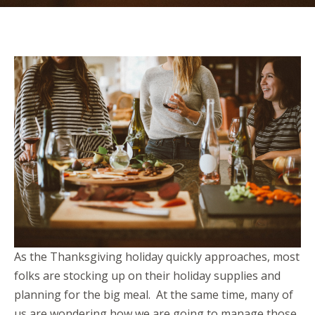
As the Thanksgiving holiday quickly approaches, most
folks are stocking up on their holiday supplies and
planning for the big meal. At the same time, many of
us are wondering how we are going to manage those