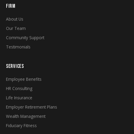
FIRM
About Us
Our Team
Community Support
Testimonials
SERVICES
Employee Benefits
HR Consulting
Life Insurance
Employer Retirement Plans
Wealth Management
Fiduciary Fitness