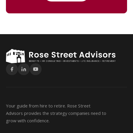
Your guide from hire to retire. Rose Street
Advisors provides the strategy companies need to
grow with confidence.