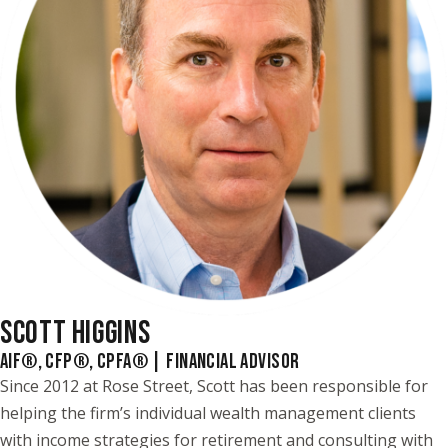
SCOTT HIGGINS
AIF®, CFP®, CPFA® | FINANCIAL ADVISOR
Since 2012 at Rose Street, Scott has been responsible for
helping the firm’s individual wealth management clients
with income strategies for retirement and consulting with