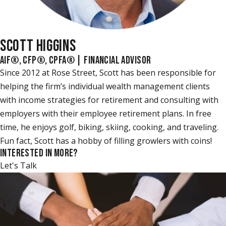
SCOTT HIGGINS
AIF®, CFP®, CPFA® | FINANCIAL ADVISOR
Since 2012 at Rose Street, Scott has been responsible for
helping the firm’s individual wealth management clients
with income strategies for retirement and consulting with
employers with their employee retirement plans. In free
time, he enjoys golf, biking, skiing, cooking, and traveling.
Fun fact, Scott has a hobby of filling growlers with coins!
INTERESTED IN MORE?
Let's Talk