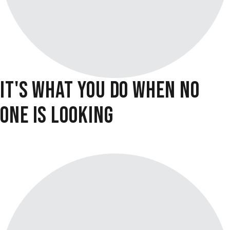
IT'S WHAT YOU DO WHEN NO
ONE IS LOOKING