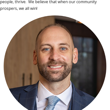
people, thrive. We believe that when our community
prospers, we all win!