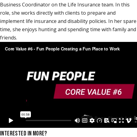
Business Coordinator on the Life Insurance team. In this
role, she works directly with clients to prepare and
implement life insurance and disability policies. In her spare
time, she enjoys hunting and spending time with family and
friends.
INTERESTED IN MORE?