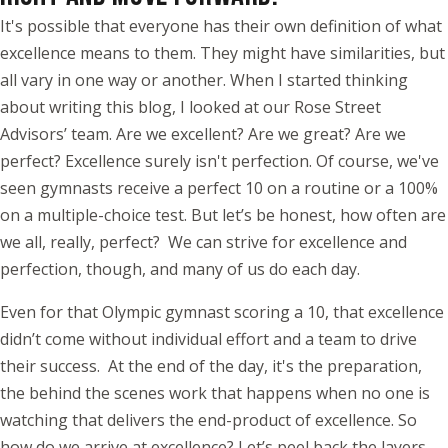
It's possible that everyone has their own definition of what
excellence means to them. They might have similarities, but
all vary in one way or another. When I started thinking
about writing this blog, I looked at our Rose Street
Advisors’ team. Are we excellent? Are we great? Are we
perfect? Excellence surely isn't perfection. Of course, we've
seen gymnasts receive a perfect 10 on a routine or a 100%
on a multiple-choice test. But let’s be honest, how often are
we all, really, perfect? We can strive for excellence and
perfection, though, and many of us do each day.
Even for that Olympic gymnast scoring a 10, that excellence
didn’t come without individual effort and a team to drive
their success. At the end of the day, it's the preparation,
the behind the scenes work that happens when no one is
watching that delivers the end-product of excellence. So
how do we arrive at excellence? Let’s peel back the layers…