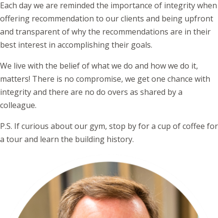
Each day we are reminded the importance of integrity when
offering recommendation to our clients and being upfront
and transparent of why the recommendations are in their
best interest in accomplishing their goals.
We live with the belief of what we do and how we do it,
matters! There is no compromise, we get one chance with
integrity and there are no do overs as shared by a
colleague.
P.S. If curious about our gym, stop by for a cup of coffee for
a tour and learn the building history.