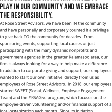
PLAY IN OUR COMMUNITY AND WE EMBRACE
THE RESPONSIBILITY.
At Rose Street Advisors, we have been IN the community
and have personally and corporately counted it a privilege
to give back TO the community for decades. From
sponsoring events, supporting local causes or just
participating with the many dynamic nonprofits and
government agencies in the greater Kalamazoo area, our
firm is always looking for a way to help make a difference.
In addition to corporate giving and support, our employees
wanted to start our own initiative, directly from us as
employees of Rose Street Advisors. In 2018, our employees
started SWEET (Social, Wellness, Employee Engagement
Team) and the #RSAGive program, which focuses on the
employee-driven volunteering and/or financial support of a
local organization each month. Since its initiation,