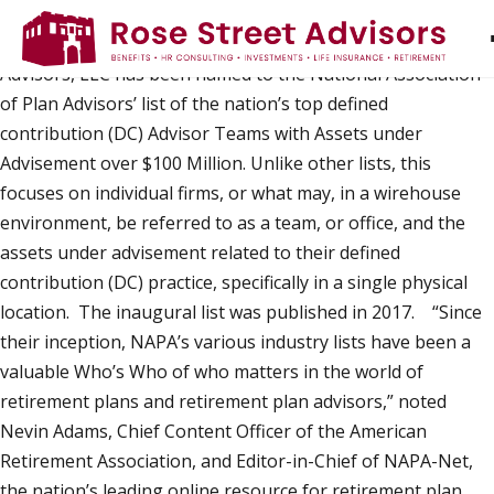
Rose Street Advisors, LLC Named to List of Nation’s
Top DC Advisor Teams
ARLINGTON, VA — Rose Street
Advisors, LLC has been named to the National Association
of Plan Advisors’ list of the nation’s top defined
contribution (DC) Advisor Teams with Assets under
Advisement over $100 Million. Unlike other lists, this
focuses on individual firms, or what may, in a wirehouse
environment, be referred to as a team, or office, and the
assets under advisement related to their defined
contribution (DC) practice, specifically in a single physical
location. The inaugural list was published in 2017. “Since
their inception, NAPA’s various industry lists have been a
valuable Who’s Who of who matters in the world of
retirement plans and retirement plan advisors,” noted
Nevin Adams, Chief Content Officer of the American
Retirement Association, and Editor-in-Chief of NAPA-Net,
the nation’s leading online resource for retirement plan