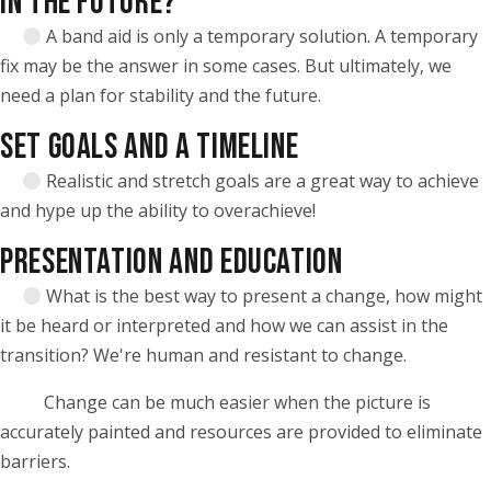
IN THE FUTURE?
A band aid is only a temporary solution. A temporary
fix may be the answer in some cases. But ultimately, we
need a plan for stability and the future.
SET GOALS AND A TIMELINE
Realistic and stretch goals are a great way to achieve
and hype up the ability to overachieve!
PRESENTATION AND EDUCATION
What is the best way to present a change, how might
it be heard or interpreted and how we can assist in the
transition? We're human and resistant to change.
Change can be much easier when the picture is
accurately painted and resources are provided to eliminate
barriers.