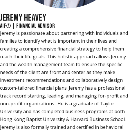
JEREMY HEAVEY
AIF® | FINANCIAL ADVISOR
Jeremy is passionate about partnering with individuals and
families to identify what is important in their lives and
creating a comprehensive financial strategy to help them
reach their life goals. This holistic approach allows Jeremy
and the wealth management team to ensure the specific
needs of the client are front and center as they make
investment recommendations and collaboratively design
custom-tailored financial plans. Jeremy has a professional
track record starting, leading, and managing for-profit and
non-profit organizations. He is a graduate of Taylor
University and has completed business programs at both
Hong Kong Baptist University & Harvard Business School.
Jeremy is also formally trained and certified in behavioral