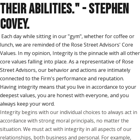
THEIR ABILITIES." - STEPHEN
COVEY.
Each day while sitting in our "gym", whether for coffee or
lunch, we are reminded of the Rose Street Advisors' Core
Values. In my opinion, Integrity is the pinnacle with all other
core values falling into place. As a representative of Rose
Street Advisors, our behavior and actions are intimately
connected to the Firm's performance and reputation.
Having integrity means that you live in accordance to your
deepest values, you are honest with everyone, and you
always keep your word.
Integrity begins with our individual choices to always act in
accordance with strong moral principals, no matter the
situation. We must act with integrity in all aspects of our
relationships, both business and personal. For example,