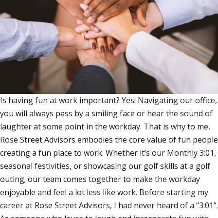
Is having fun at work important? Yes! Navigating our office,
you will always pass by a smiling face or hear the sound of
laughter at some point in the workday. That is why to me,
Rose Street Advisors embodies the core value of fun people
creating a fun place to work. Whether it’s our Monthly 3:01,
seasonal festivities, or showcasing our golf skills at a golf
outing; our team comes together to make the workday
enjoyable and feel a lot less like work. Before starting my
career at Rose Street Advisors, I had never heard of a “3:01”.