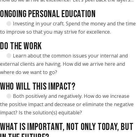
ONGOING PERSONAL EDUCATION
Investing in your craft. Spend the money and the time
to improve so that you may strive for excellence.
DO THE WORK
Learn about the common issues your internal and
external clients are having. How did we arrive here and
where do we want to go?
WHO WILL THIS IMPACT?
Both positively and negatively. How do we increase
the positive impact and decrease or eliminate the negative
impact? Is the solution(s) equitable?
WHAT IS IMPORTANT, NOT ONLY TODAY, BUT