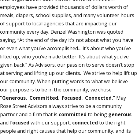
employees have provided thousands of dollars worth of
meals, diapers, school supplies, and many volunteer hours
of support to local agencies that are impacting our
community every day. Denzel Washington was quoted
saying, “At the end of the day it’s not about what you have
or even what you’ve accomplished… it’s about who you’ve
lifted up, who you’ve made better. It’s about what you’ve
given back.” As Advisors, our passion to serve doesn’t stop
at serving and lifting up our clients. We strive to help lift up
our community. When putting words to what we believe
our purpose is to be in the community, we chose
“Generous. Committed. Focused. Connected.”
May
Rose Street Advisors always strive to be a community
partner and a firm that is
committed
to being
generous
and
focused
with our support,
connected
to the right
people and right causes that help our community, and its