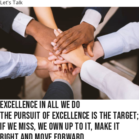
Let's Talk
EXCELLENCE IN ALL WE DO
THE PURSUIT OF EXCELLENCE IS THE TARGET;
IF WE MISS, WE OWN UP TO IT, MAKE IT
RIGHT AND MOVE FORWARD.