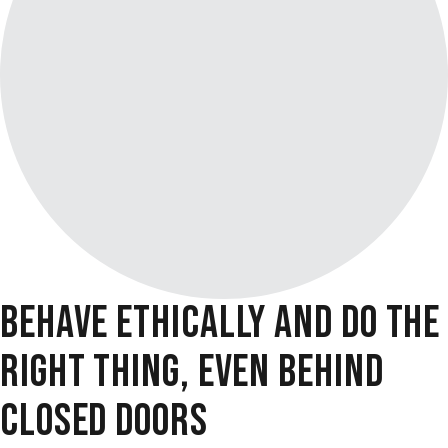
BEHAVE ETHICALLY AND DO THE
RIGHT THING, EVEN BEHIND
CLOSED DOORS