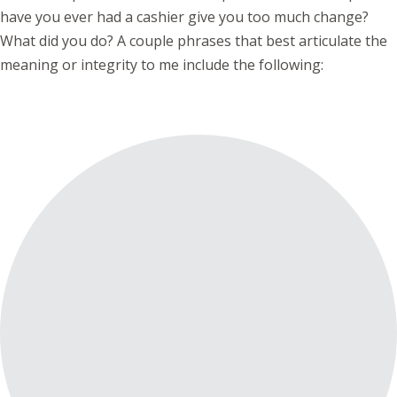
have you ever had a cashier give you too much change?
What did you do? A couple phrases that best articulate the
meaning or integrity to me include the following: