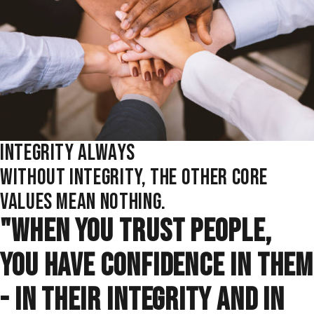
INTEGRITY ALWAYS
WITHOUT INTEGRITY, THE OTHER CORE
VALUES MEAN NOTHING.
"WHEN YOU TRUST PEOPLE,
YOU HAVE CONFIDENCE IN THEM
- IN THEIR INTEGRITY AND IN