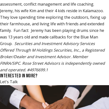
assessment, conflict management and life coaching.
Jeremy, his wife Kim and their 4 kids reside in Kalamazoo.
They love spending time exploring the outdoors, fixing up
their farmhouse, and living life with friends and extended
family. Fun fact: Jeremy has been playing drums since he
was 13 years old and made callbacks for the Blue Man
Group.
Securities and Investment Advisory Services
Offered Through M Holdings Securities, Inc., a Registered
Broker/Dealer and Investment Advisor. Member
FINRA/SIPC. Rose Street Advisors is independently owned
and operated. #4976699.1
INTERESTED IN MORE?
Let's Talk