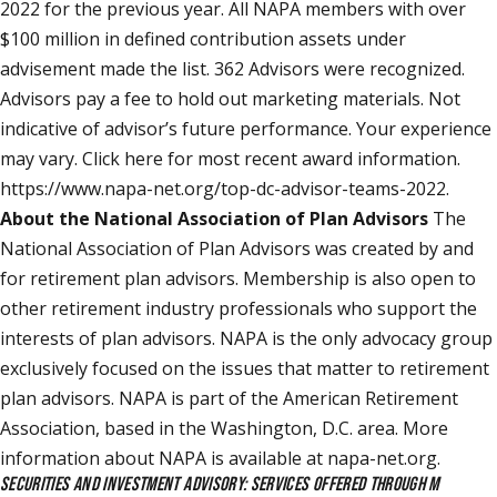
2022 for the previous year. All NAPA members with over
$100 million in defined contribution assets under
advisement made the list. 362 Advisors were recognized.
Advisors pay a fee to hold out marketing materials. Not
indicative of advisor’s future performance. Your experience
may vary. Click here for most recent award information.
https://www.napa-net.org/top-dc-advisor-teams-2022
.
About the National Association of Plan Advisors
The
National Association of Plan Advisors was created by and
for retirement plan advisors. Membership is also open to
other retirement industry professionals who support the
interests of plan advisors. NAPA is the only advocacy group
exclusively focused on the issues that matter to retirement
plan advisors. NAPA is part of the American Retirement
Association, based in the Washington, D.C. area. More
information about NAPA is available at napa-net.org.
SECURITIES AND INVESTMENT ADVISORY: SERVICES OFFERED THROUGH M