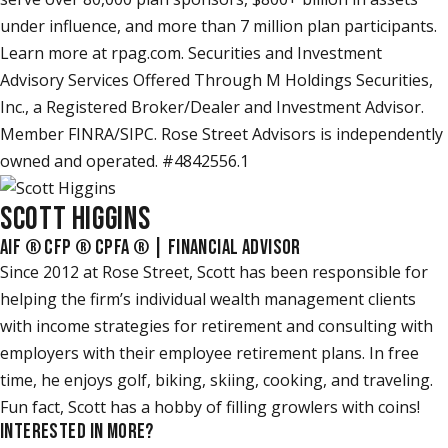
under influence, and more than 7 million plan participants.
Learn more at rpag.com. Securities and Investment
Advisory Services Offered Through M Holdings Securities,
Inc., a Registered Broker/Dealer and Investment Advisor.
Member FINRA/SIPC. Rose Street Advisors is independently
owned and operated. #4842556.1
SCOTT HIGGINS
AIF ® CFP ® CPFA ® | FINANCIAL ADVISOR
Since 2012 at Rose Street, Scott has been responsible for
helping the firm’s individual wealth management clients
with income strategies for retirement and consulting with
employers with their employee retirement plans. In free
time, he enjoys golf, biking, skiing, cooking, and traveling.
Fun fact, Scott has a hobby of filling growlers with coins!
INTERESTED IN MORE?