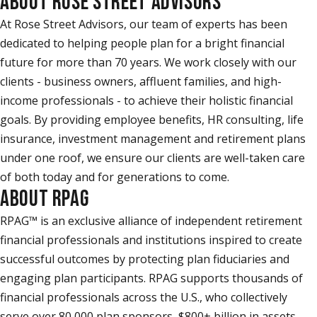
ABOUT ROSE STREET ADVISORS
At Rose Street Advisors, our team of experts has been
dedicated to helping people plan for a bright financial
future for more than 70 years. We work closely with our
clients - business owners, affluent families, and high-
income professionals - to achieve their holistic financial
goals. By providing employee benefits, HR consulting, life
insurance, investment management and retirement plans
under one roof, we ensure our clients are well-taken care
of both today and for generations to come.
ABOUT RPAG
RPAG™ is an exclusive alliance of independent retirement
financial professionals and institutions inspired to create
successful outcomes by protecting plan fiduciaries and
engaging plan participants. RPAG supports thousands of
financial professionals across the U.S., who collectively
serve over 80,000 plan sponsors, $800+ billion in assets