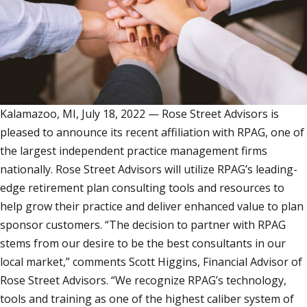
Kalamazoo, MI, July 18, 2022 — Rose Street Advisors is
pleased to announce its recent affiliation with RPAG, one of
the largest independent practice management firms
nationally. Rose Street Advisors will utilize RPAG’s leading-
edge retirement plan consulting tools and resources to
help grow their practice and deliver enhanced value to plan
sponsor customers. “The decision to partner with RPAG
stems from our desire to be the best consultants in our
local market,” comments Scott Higgins, Financial Advisor of
Rose Street Advisors. “We recognize RPAG’s technology,
tools and training as one of the highest caliber system of