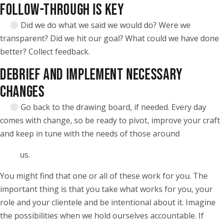
FOLLOW-THROUGH IS KEY
Did we do what we said we would do? Were we
transparent? Did we hit our goal? What could we have done
better? Collect feedback.
DEBRIEF AND IMPLEMENT NECESSARY
CHANGES
Go back to the drawing board, if needed. Every day
comes with change, so be ready to pivot, improve your craft
and keep in tune with the needs of those around
us.
You might find that one or all of these work for you. The
important thing is that you take what works for you, your
role and your clientele and be intentional about it. Imagine
the possibilities when we hold ourselves accountable. If