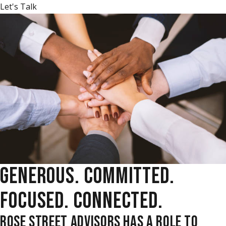
Let's Talk
GENEROUS. COMMITTED.
FOCUSED. CONNECTED.
ROSE STREET ADVISORS HAS A ROLE TO