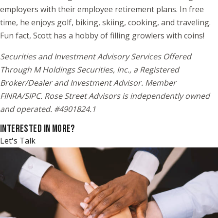
employers with their employee retirement plans. In free
time, he enjoys golf, biking, skiing, cooking, and traveling.
Fun fact, Scott has a hobby of filling growlers with coins!
Securities and Investment Advisory Services Offered
Through M Holdings Securities, Inc., a Registered
Broker/Dealer and Investment Advisor. Member
FINRA/SIPC. Rose Street Advisors is independently owned
and operated. #4901824.1
INTERESTED IN MORE?
Let's Talk