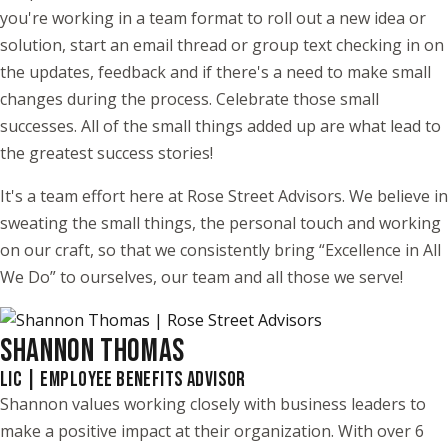
you're working in a team format to roll out a new idea or
solution, start an email thread or group text checking in on
the updates, feedback and if there's a need to make small
changes during the process. Celebrate those small
successes. All of the small things added up are what lead to
the greatest success stories!
It's a team effort here at Rose Street Advisors. We believe in
sweating the small things, the personal touch and working
on our craft, so that we consistently bring “Excellence in All
We Do” to ourselves, our team and all those we serve!
SHANNON THOMAS
LIC | EMPLOYEE BENEFITS ADVISOR
Shannon values working closely with business leaders to
make a positive impact at their organization. With over 6