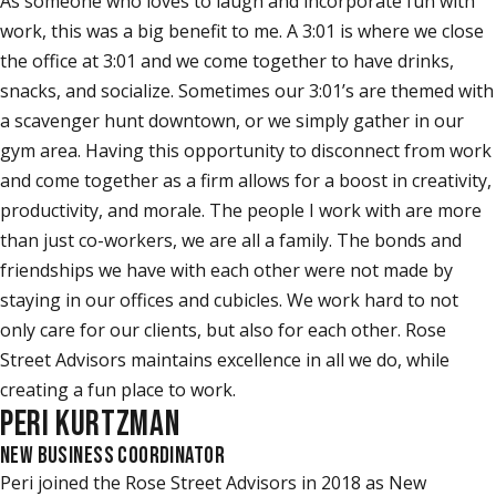
As someone who loves to laugh and incorporate fun with
work, this was a big benefit to me. A 3:01 is where we close
the office at 3:01 and we come together to have drinks,
snacks, and socialize. Sometimes our 3:01’s are themed with
a scavenger hunt downtown, or we simply gather in our
gym area. Having this opportunity to disconnect from work
and come together as a firm allows for a boost in creativity,
productivity, and morale. The people I work with are more
than just co-workers, we are all a family. The bonds and
friendships we have with each other were not made by
staying in our offices and cubicles. We work hard to not
only care for our clients, but also for each other. Rose
Street Advisors maintains excellence in all we do, while
creating a fun place to work.
PERI KURTZMAN
NEW BUSINESS COORDINATOR
Peri joined the Rose Street Advisors in 2018 as New