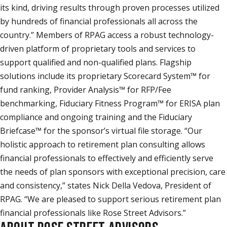
its kind, driving results through proven processes utilized
by hundreds of financial professionals all across the
country.” Members of RPAG access a robust technology-
driven platform of proprietary tools and services to
support qualified and non-qualified plans. Flagship
solutions include its proprietary Scorecard System™ for
fund ranking, Provider Analysis™ for RFP/Fee
benchmarking, Fiduciary Fitness Program™ for ERISA plan
compliance and ongoing training and the Fiduciary
Briefcase™ for the sponsor’s virtual file storage. “Our
holistic approach to retirement plan consulting allows
financial professionals to effectively and efficiently serve
the needs of plan sponsors with exceptional precision, care
and consistency,” states Nick Della Vedova, President of
RPAG. “We are pleased to support serious retirement plan
financial professionals like Rose Street Advisors.”