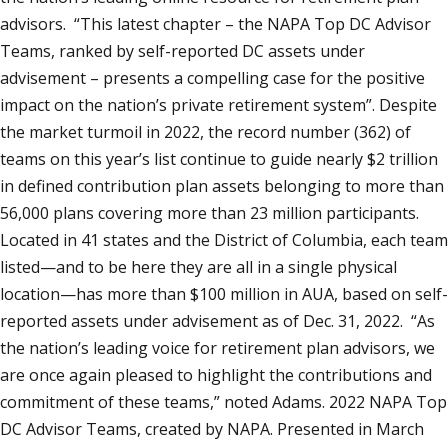
advisors. “This latest chapter – the NAPA Top DC Advisor
Teams, ranked by self-reported DC assets under
advisement – presents a compelling case for the positive
impact on the nation’s private retirement system”. Despite
the market turmoil in 2022, the record number (362) of
teams on this year’s list continue to guide nearly $2 trillion
in defined contribution plan assets belonging to more than
56,000 plans covering more than 23 million participants.
Located in 41 states and the District of Columbia, each team
listed—and to be here they are all in a single physical
location—has more than $100 million in AUA, based on self-
reported assets under advisement as of Dec. 31, 2022. “As
the nation’s leading voice for retirement plan advisors, we
are once again pleased to highlight the contributions and
commitment of these teams,” noted Adams. 2022 NAPA Top
DC Advisor Teams, created by NAPA. Presented in March