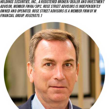
HOLDINGS SECURITIES, INC., A REGISTERED BROKER/DEALER AND INVESTMENT
ADVISOR, MEMBER FINRA/SIPC. ROSE STREET ADVISORS IS INDEPENDENTLY
OWNED AND OPERATED. ROSE STREET ADVISORS IS A MEMBER FIRM OF M
FINANCIAL GROUP. #5529075.1