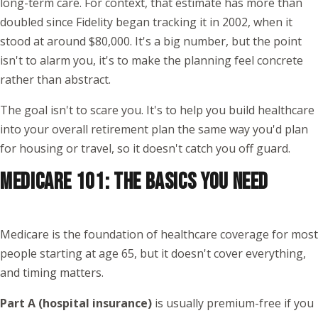
long-term care. For context, that estimate has more than
doubled since Fidelity began tracking it in 2002, when it
stood at around $80,000. It's a big number, but the point
isn't to alarm you, it's to make the planning feel concrete
rather than abstract.
The goal isn't to scare you. It's to help you build healthcare
into your overall retirement plan the same way you'd plan
for housing or travel, so it doesn't catch you off guard.
MEDICARE 101: THE BASICS YOU NEED
Medicare is the foundation of healthcare coverage for most
people starting at age 65, but it doesn't cover everything,
and timing matters.
Part A (hospital insurance)
is usually premium-free if you