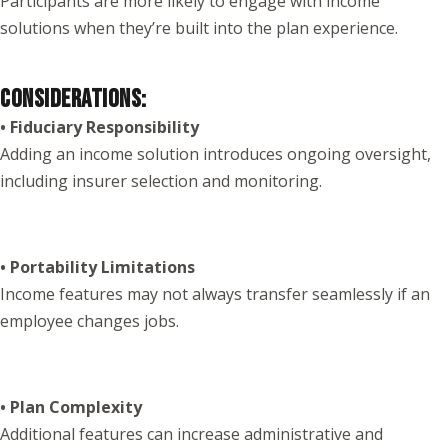
Participants are more likely to engage with income
solutions when they’re built into the plan experience.
CONSIDERATIONS:
• Fiduciary Responsibility
Adding an income solution introduces ongoing oversight,
including insurer selection and monitoring.
• Portability Limitations
Income features may not always transfer seamlessly if an
employee changes jobs.
• Plan Complexity
Additional features can increase administrative and