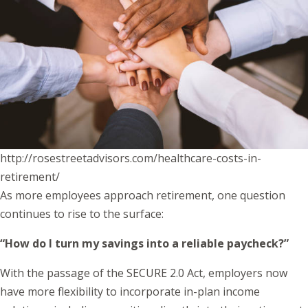
http://rosestreetadvisors.com/healthcare-costs-in-
retirement/
As more employees approach retirement, one question
continues to rise to the surface:
“How do I turn my savings into a reliable paycheck?”
With the passage of the SECURE 2.0 Act, employers now
have more flexibility to incorporate in-plan income