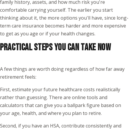
family history, assets, and how much risk you're
comfortable carrying yourself. The earlier you start
thinking about it, the more options you'll have, since long-
term care insurance becomes harder and more expensive
to get as you age or if your health changes.
PRACTICAL STEPS YOU CAN TAKE NOW
A few things are worth doing regardless of how far away
retirement feels:
First, estimate your future healthcare costs realistically
rather than guessing. There are online tools and
calculators that can give you a ballpark figure based on
your age, health, and where you plan to retire.
Second, if you have an HSA, contribute consistently and