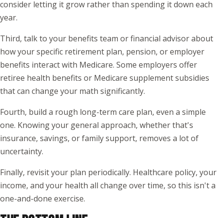
consider letting it grow rather than spending it down each
year.
Third, talk to your benefits team or financial advisor about
how your specific retirement plan, pension, or employer
benefits interact with Medicare. Some employers offer
retiree health benefits or Medicare supplement subsidies
that can change your math significantly.
Fourth, build a rough long-term care plan, even a simple
one. Knowing your general approach, whether that's
insurance, savings, or family support, removes a lot of
uncertainty.
Finally, revisit your plan periodically. Healthcare policy, your
income, and your health all change over time, so this isn't a
one-and-done exercise.