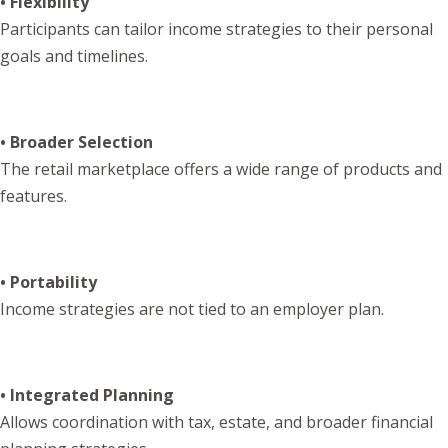
• Flexibility
Participants can tailor income strategies to their personal
goals and timelines.
• Broader Selection
The retail marketplace offers a wide range of products and
features.
• Portability
Income strategies are not tied to an employer plan.
• Integrated Planning
Allows coordination with tax, estate, and broader financial