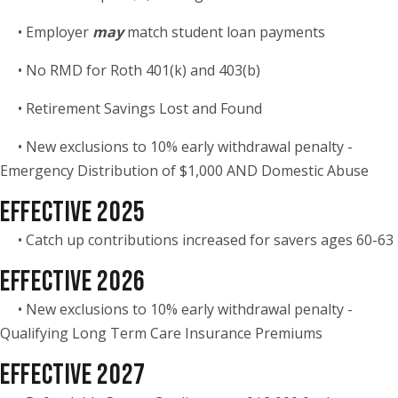
• Employer
may
match student loan payments
• No RMD for Roth 401(k) and 403(b)
• Retirement Savings Lost and Found
• New exclusions to 10% early withdrawal penalty -
Emergency Distribution of $1,000 AND Domestic Abuse
EFFECTIVE 2025
• Catch up contributions increased for savers ages 60-63
EFFECTIVE 2026
• New exclusions to 10% early withdrawal penalty -
Qualifying Long Term Care Insurance Premiums
EFFECTIVE 2027