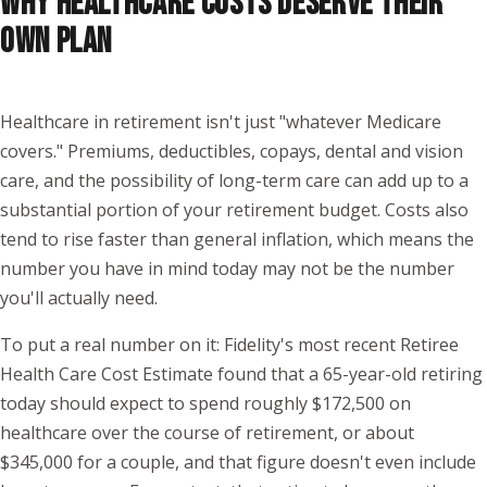
WHY HEALTHCARE COSTS DESERVE THEIR
OWN PLAN
Healthcare in retirement isn't just "whatever Medicare
covers." Premiums, deductibles, copays, dental and vision
care, and the possibility of long-term care can add up to a
substantial portion of your retirement budget. Costs also
tend to rise faster than general inflation, which means the
number you have in mind today may not be the number
you'll actually need.
To put a real number on it: Fidelity's most recent Retiree
Health Care Cost Estimate found that a 65-year-old retiring
today should expect to spend roughly $172,500 on
healthcare over the course of retirement, or about
$345,000 for a couple, and that figure doesn't even include