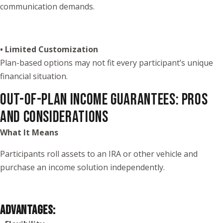
communication demands.
• Limited Customization
Plan-based options may not fit every participant’s unique
financial situation.
OUT-OF-PLAN INCOME GUARANTEES: PROS
AND CONSIDERATIONS
What It Means
Participants roll assets to an IRA or other vehicle and
purchase an income solution independently.
ADVANTAGES: