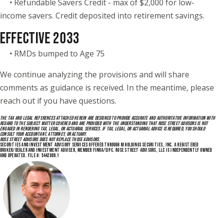
• Refundable Savers Credit - max of $2,000 for low-
income savers. Credit deposited into retirement savings.
EFFECTIVE 2033
• RMDs bumped to Age 75
We continue analyzing the provisions and will share
comments as guidance is received. In the meantime, please
reach out if you have questions.
THE TAX AND LEGAL REFERENCES ATTACHED HEREIN ARE DESIGNED TO PROVIDE ACCURATE AND AUTHORITATIVE INFORMATION WITH
REGARD TO THE SUBJECT MATTER COVERED AND ARE PROVIDED WITH THE UNDERSTANDING THAT ROSE STREET ADVISORS IS NOT
ENGAGED IN RENDERING TAX, LEGAL, OR ACTUARIAL SERVICES. IF TAX, LEGAL, OR ACTUARIAL ADVICE IS REQUIRED, YOU SHOULD
CONSULT YOUR ACCOUNTANT, ATTORNEY, OR ACTUARY.
ROSE STREET ADVISORS DOES NOT REPLACE THOSE ADVISORS.
SECURITIES AND INVESTMENT ADVISORY SERVICES OFFERED THROUGH M HOLDINGS SECURITIES, INC. A REGISTERED
BROKER/DEALER AND INVESTMENT ADVISER, MEMBER FINRA/SIPC. ROSE STREET ADVISORS, LLC IS INDEPENDENTLY OWNED
AND OPERATED. FILE #: 5442889.1