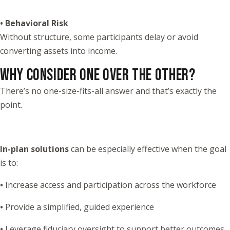
• Behavioral Risk
Without structure, some participants delay or avoid
converting assets into income.
WHY CONSIDER ONE OVER THE OTHER?
There’s no one-size-fits-all answer and that’s exactly the
point.
In-plan solutions
can be especially effective when the goal
is to:
•
Increase access and participation across the workforce
•
Provide a simplified, guided experience
•
Leverage fiduciary oversight to support better outcomes