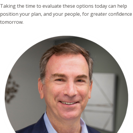
Taking the time to evaluate these options today can help
position your plan, and your people, for greater confidence
tomorrow.