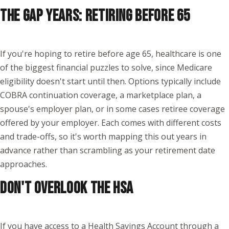
THE GAP YEARS: RETIRING BEFORE 65
If you're hoping to retire before age 65, healthcare is one
of the biggest financial puzzles to solve, since Medicare
eligibility doesn't start until then. Options typically include
COBRA continuation coverage, a marketplace plan, a
spouse's employer plan, or in some cases retiree coverage
offered by your employer. Each comes with different costs
and trade-offs, so it's worth mapping this out years in
advance rather than scrambling as your retirement date
approaches.
DON'T OVERLOOK THE HSA
If you have access to a Health Savings Account through a