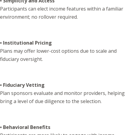
• Simplicity and Access
Participants can elect income features within a familiar
environment; no rollover required.
• Institutional Pricing
Plans may offer lower-cost options due to scale and
fiduciary oversight.
• Fiduciary Vetting
Plan sponsors evaluate and monitor providers, helping
bring a level of due diligence to the selection.
• Behavioral Benefits