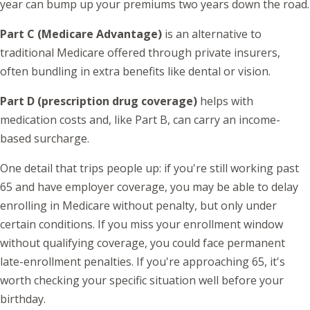
year can bump up your premiums two years down the road.
Part C (Medicare Advantage)
is an alternative to
traditional Medicare offered through private insurers,
often bundling in extra benefits like dental or vision.
Part D (prescription drug coverage)
helps with
medication costs and, like Part B, can carry an income-
based surcharge.
One detail that trips people up: if you're still working past
65 and have employer coverage, you may be able to delay
enrolling in Medicare without penalty, but only under
certain conditions. If you miss your enrollment window
without qualifying coverage, you could face permanent
late-enrollment penalties. If you're approaching 65, it's
worth checking your specific situation well before your
birthday.