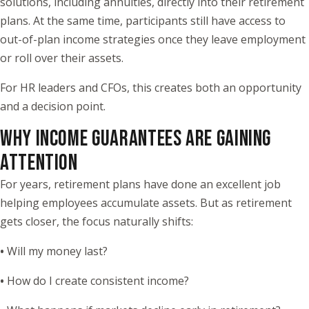
solutions, including annuities, directly into their retirement
plans. At the same time, participants still have access to
out-of-plan income strategies once they leave employment
or roll over their assets.
For HR leaders and CFOs, this creates both an opportunity
and a decision point.
WHY INCOME GUARANTEES ARE GAINING
ATTENTION
For years, retirement plans have done an excellent job
helping employees accumulate assets. But as retirement
gets closer, the focus naturally shifts:
•
Will my money last?
•
How do I create consistent income?