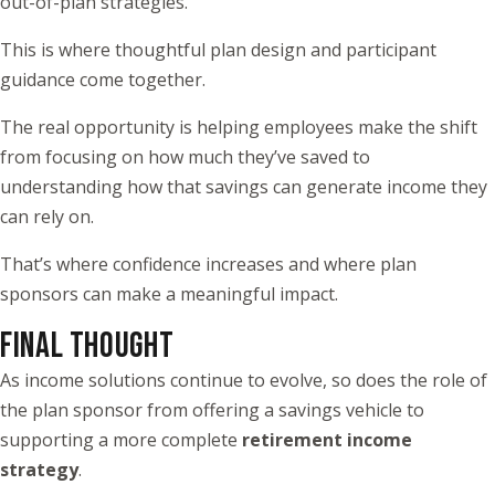
out-of-plan strategies.
This is where thoughtful plan design and participant
guidance come together.
The real opportunity is helping employees make the shift
from focusing on how much they’ve saved to
understanding how that savings can generate income they
can rely on.
That’s where confidence increases and where plan
sponsors can make a meaningful impact.
FINAL THOUGHT
As income solutions continue to evolve, so does the role of
the plan sponsor from offering a savings vehicle to
supporting a more complete
retirement income
strategy
.