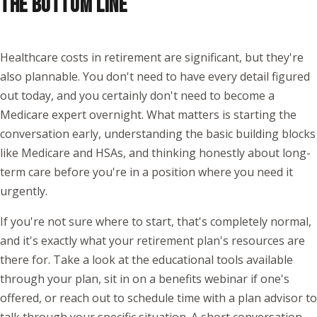
THE BOTTOM LINE
Healthcare costs in retirement are significant, but they're
also plannable. You don't need to have every detail figured
out today, and you certainly don't need to become a
Medicare expert overnight. What matters is starting the
conversation early, understanding the basic building blocks
like Medicare and HSAs, and thinking honestly about long-
term care before you're in a position where you need it
urgently.
If you're not sure where to start, that's completely normal,
and it's exactly what your retirement plan's resources are
there for. Take a look at the educational tools available
through your plan, sit in on a benefits webinar if one's
offered, or reach out to schedule time with a plan advisor to