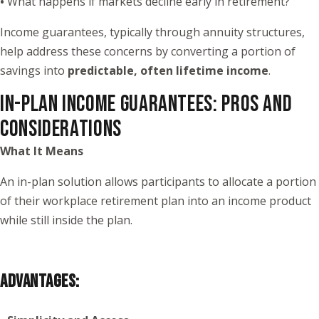
•
What happens if markets decline early in retirement?
Income guarantees, typically through annuity structures,
help address these concerns by converting a portion of
savings into
predictable, often lifetime income
.
IN-PLAN INCOME GUARANTEES: PROS AND
CONSIDERATIONS
What It Means
An in-plan solution allows participants to allocate a portion
of their workplace retirement plan into an income product
while still inside the plan.
ADVANTAGES: