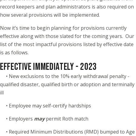
record keepers and plan administrators is also required on
how several provisions will be implemented.
Now it’s time to begin planning for provisions currently
effective along with those slated for the coming years. Our
list of the most impactful provisions listed by effective date
is as follows.
EFFECTIVE IMMEDIATELY - 2023
• New exclusions to the 10% early withdrawal penalty -
qualified disaster, qualified birth or adoption and terminally
ill
• Employee may self-certify hardships
• Employers
may
permit Roth match
• Required Minimum Distributions (RMD) bumped to Age