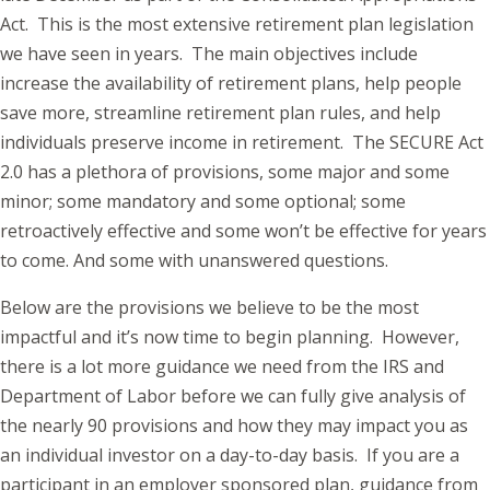
Act. This is the most extensive retirement plan legislation
we have seen in years. The main objectives include
increase the availability of retirement plans, help people
save more, streamline retirement plan rules, and help
individuals preserve income in retirement. The SECURE Act
2.0 has a plethora of provisions, some major and some
minor; some mandatory and some optional; some
retroactively effective and some won’t be effective for years
to come. And some with unanswered questions.
Below are the provisions we believe to be the most
impactful and it’s now time to begin planning. However,
there is a lot more guidance we need from the IRS and
Department of Labor before we can fully give analysis of
the nearly 90 provisions and how they may impact you as
an individual investor on a day-to-day basis. If you are a
participant in an employer sponsored plan, guidance from