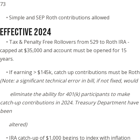
73
• Simple and SEP Roth contributions allowed
EFFECTIVE 2024
• Tax & Penalty Free Rollovers from 529 to Roth IRA -
capped at $35,000 and account must be opened for 15
years.
• If earning > $145k, catch up contributions must be Roth
(Note: a significant technical error in bill, if not fixed, would
eliminate the ability for 401(k) participants to make
catch-up contributions in 2024. Treasury Department have
been
altered)
• IRA catch-up of $1,000 begins to index with inflation