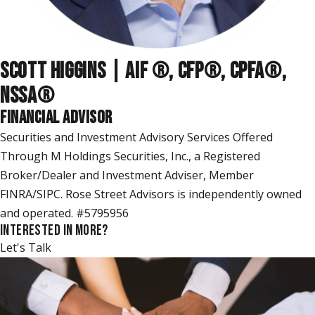
SCOTT HIGGINS | AIF ®, CFP®, CPFA®,
NSSA
®
FINANCIAL ADVISOR
Securities and Investment Advisory Services Offered
Through M Holdings Securities, Inc., a Registered
Broker/Dealer and Investment Adviser, Member
FINRA/SIPC. Rose Street Advisors is independently owned
and operated. #5795956
INTERESTED IN MORE?
Let's Talk