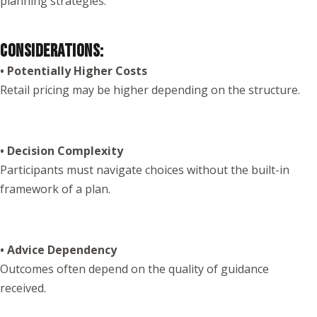
planning strategies.
CONSIDERATIONS:
• Potentially Higher Costs
Retail pricing may be higher depending on the structure.
• Decision Complexity
Participants must navigate choices without the built-in
framework of a plan.
• Advice Dependency
Outcomes often depend on the quality of guidance
received.