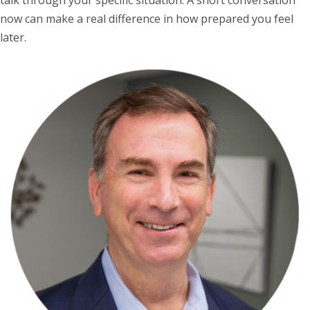
talk through your specific situation. A short conversation
now can make a real difference in how prepared you feel
later.