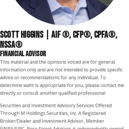
SCOTT HIGGINS | AIF ®, CFP®, CPFA®,
NSSA
®
FINANCIAL ADVISOR
This material and the opinions voiced are for general
information only and are not intended to provide specific
advice or recommendations for any individual. To
determine waht is appropriate for you, please contact me
directly or consult another qualified professional
Securities and Investment Advisory Services Offered
Through M Holdings Securities, Inc. A Registered
Broker/Dealer and Investment Advisor, Member
FINRA/SIPC. Rose Street Advisors is independently owned