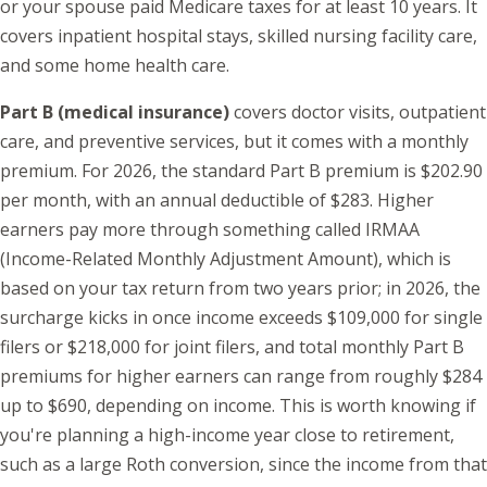
or your spouse paid Medicare taxes for at least 10 years. It
covers inpatient hospital stays, skilled nursing facility care,
and some home health care.
Part B (medical insurance)
covers doctor visits, outpatient
care, and preventive services, but it comes with a monthly
premium. For 2026, the standard Part B premium is $202.90
per month, with an annual deductible of $283. Higher
earners pay more through something called IRMAA
(Income-Related Monthly Adjustment Amount), which is
based on your tax return from two years prior; in 2026, the
surcharge kicks in once income exceeds $109,000 for single
filers or $218,000 for joint filers, and total monthly Part B
premiums for higher earners can range from roughly $284
up to $690, depending on income. This is worth knowing if
you're planning a high-income year close to retirement,
such as a large Roth conversion, since the income from that