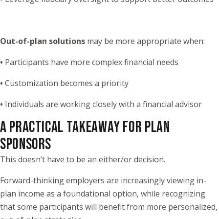
Out-of-plan solutions
may be more appropriate when:
•
Participants have more complex financial needs
•
Customization becomes a priority
•
Individuals are working closely with a financial advisor
A PRACTICAL TAKEAWAY FOR PLAN
SPONSORS
This doesn’t have to be an either/or decision.
Forward-thinking employers are increasingly viewing in-
plan income as a foundational option, while recognizing
that some participants will benefit from more personalized,