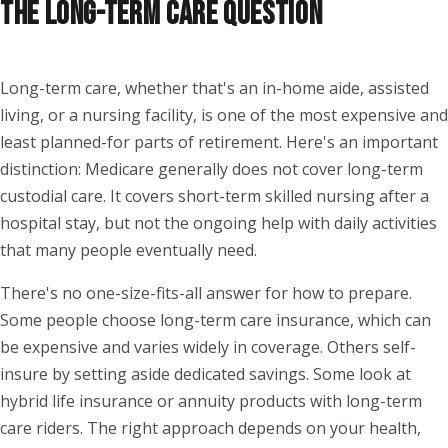
THE LONG-TERM CARE QUESTION
Long-term care, whether that's an in-home aide, assisted
living, or a nursing facility, is one of the most expensive and
least planned-for parts of retirement. Here's an important
distinction: Medicare generally does not cover long-term
custodial care. It covers short-term skilled nursing after a
hospital stay, but not the ongoing help with daily activities
that many people eventually need.
There's no one-size-fits-all answer for how to prepare.
Some people choose long-term care insurance, which can
be expensive and varies widely in coverage. Others self-
insure by setting aside dedicated savings. Some look at
hybrid life insurance or annuity products with long-term
care riders. The right approach depends on your health,