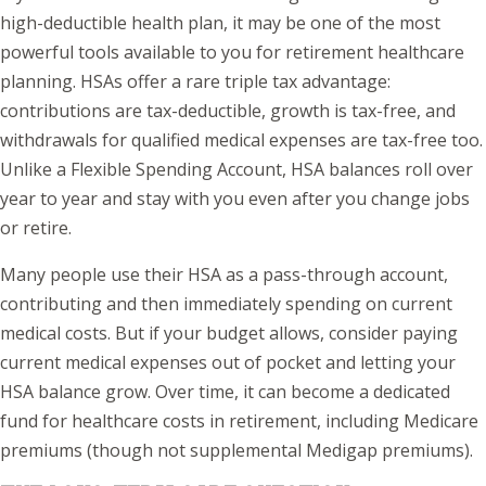
high-deductible health plan, it may be one of the most
powerful tools available to you for retirement healthcare
planning. HSAs offer a rare triple tax advantage:
contributions are tax-deductible, growth is tax-free, and
withdrawals for qualified medical expenses are tax-free too.
Unlike a Flexible Spending Account, HSA balances roll over
year to year and stay with you even after you change jobs
or retire.
Many people use their HSA as a pass-through account,
contributing and then immediately spending on current
medical costs. But if your budget allows, consider paying
current medical expenses out of pocket and letting your
HSA balance grow. Over time, it can become a dedicated
fund for healthcare costs in retirement, including Medicare
premiums (though not supplemental Medigap premiums).