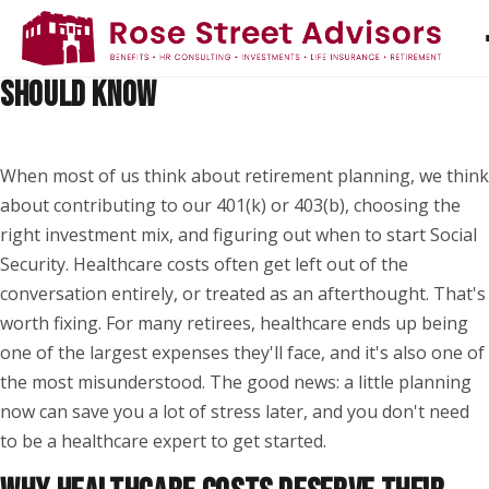
PLANNING FOR HEALTHCARE COSTS IN
RETIREMENT: WHAT EVERY EMPLOYEE
SHOULD KNOW
When most of us think about retirement planning, we think
about contributing to our 401(k) or 403(b), choosing the
right investment mix, and figuring out when to start Social
Security. Healthcare costs often get left out of the
conversation entirely, or treated as an afterthought. That's
worth fixing. For many retirees, healthcare ends up being
one of the largest expenses they'll face, and it's also one of
the most misunderstood. The good news: a little planning
now can save you a lot of stress later, and you don't need
to be a healthcare expert to get started.