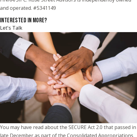
and operated. #5341149
INTERESTED IN MORE?
Let's Talk
You may have read about the SECURE Act 2.0 that passed in
late December as part of the Consolidated Appropriations