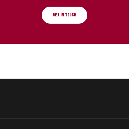
GET IN TOUCH