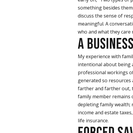
something besides thems
discuss the sense of resp
meaningful. A conversati
who and what they care
A BUSINES
My experience with famil
intentional about being a
professional workings of
generated so resources a
farther and farther out, 
family member remains co
depleting family wealth;
income and estate taxes,
life insurance.
FORCED SA