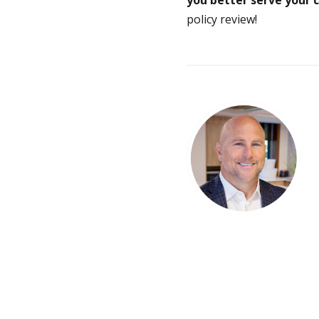
policy review!