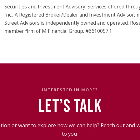
Securities and Investment Advisory: Services offered throu
Inc., A Registered Broker/Dealer and Investment Advisor,
Street Advisors is independently owned and operated. Rose 
member firm of M Financial Group. #6610057.1
INTERESTED IN MORE?
LET’S TALK
tion or want to explore how we can help? Reach out and we
to you.