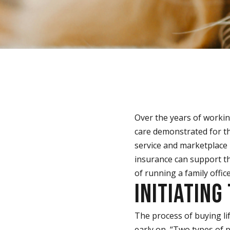
Over the years of workin
care demonstrated for the
service and marketplace i
insurance can support th
of running a family office
INITIATING
The process of buying li
early on, “Two types of