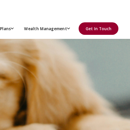
Plans
Wealth Management
Get In Touch