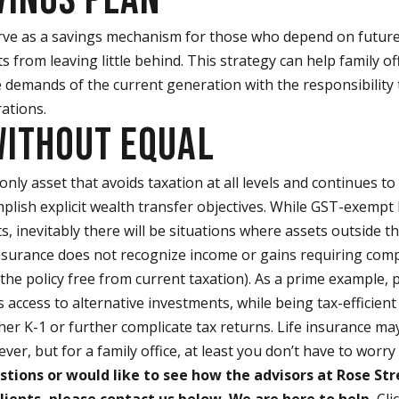
ve as a savings mechanism for those who depend on future 
s from leaving little behind. This strategy can help family of
e demands of the current generation with the responsibility 
ations.
WITHOUT EQUAL
e only asset that avoids taxation at all levels and continues t
mplish explicit wealth transfer objectives. While GST-exemp
ts, inevitably there will be situations where assets outside t
 insurance does not recognize income or gains requiring com
the policy free from current taxation). As a prime example, p
 access to alternative investments, while being tax-efficient
er K-1 or further complicate tax returns. Life insurance m
iever, but for a family office, at least you don’t have to worr
stions or would like to see how the advisors at Rose Str
lients, please contact us below. We are here to help.
Cli