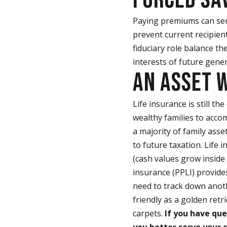
Paying premiums can ser
prevent current recipient
fiduciary role balance th
interests of future gener
AN ASSET 
Life insurance is still th
wealthy families to acco
a majority of family asse
to future taxation. Life
(cash values grow inside 
insurance (PPLI) provides
need to track down anoth
friendly as a golden retr
carpets.
If you have que
you better serve your c