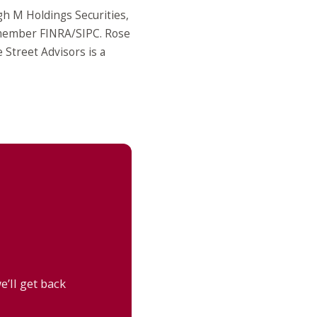
gh M Holdings Securities,
 member FINRA/SIPC. Rose
Street Advisors is a
’ll get back