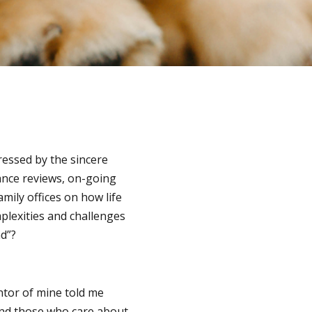
ressed by the sincere
rance reviews, on-going
amily offices on how life
plexities and challenges
nd”?
ntor of mine told me
and those who care about