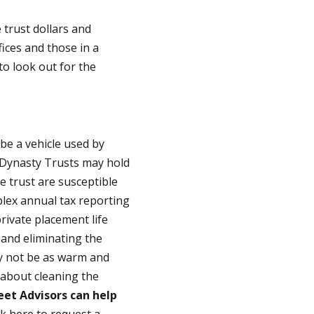
trust dollars and
fices and those in a
to look out for the
o be a vehicle used by
t Dynasty Trusts may hold
he trust are susceptible
plex annual tax reporting
rivate placement life
 and eliminating the
ay not be as warm and
y about cleaning the
eet Advisors can help
ck here to request a