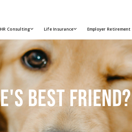
HR Consulting
Life Insurance
Employer Retirement 
CE'S BEST FRIEND?