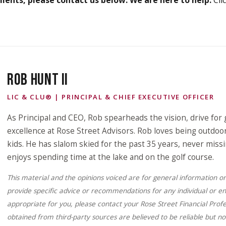
ROB HUNT II
LIC & CLU® | PRINCIPAL & CHIEF EXECUTIVE OFFICER
As Principal and CEO, Rob spearheads the vision, drive for 
excellence at Rose Street Advisors. Rob loves being outdoor
kids. He has slalom skied for the past 35 years, never miss
enjoys spending time at the lake and on the golf course.
This material and the opinions voiced are for general information o
provide specific advice or recommendations for any individual or en
appropriate for you, please contact your Rose Street Financial Profe
obtained from third-party sources are believed to be reliable but n