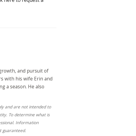
growth, and pursuit of
s with his wife Erin and
ing a season. He also
nly and are not intended to
tity. To determine what is
ssional. Information
ot guaranteed.