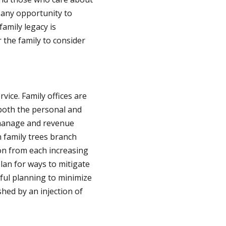
 any opportunity to
family legacy is
 the family to consider
ice. Family offices are
 both the personal and
o manage and revenue
 family trees branch
ion from each increasing
lan for ways to mitigate
ful planning to minimize
hed by an injection of