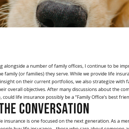
g alongside a number of family offices, I continue to be imp
 family (or families) they serve. While we provide life insu
nsight on their current portfolios, we also strategize with f
eir overall objectives. After many discussions about the com
, could life insurance possibly be a “Family Office’s best frie
 THE CONVERSATION
fe insurance is one focused on the next generation. As a me
 people buy life insurance - those who care about someone 