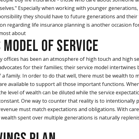
elves." Especially when working with younger generations,
onsibility they should have to future generations and their 
on regarding life insurance planning is another occasion for
 most about
S MODEL OF SERVICE
y offices has been an atmosphere of high touch and high serv
dvocates for their families; their service model intertwines
 a family. In order to do that well, there must be wealth t
re available to support all those important functions. When
the level of wealth can be diluted while the service expectat
nstant. One way to counter that reality is to intentionally p
 revenue must match expectations and obligations. With care
 wealth spent over multiple generations is naturally replenis
VINGS PLAN