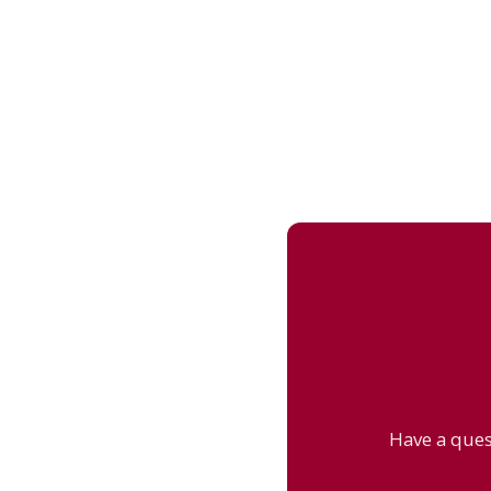
Have a ques