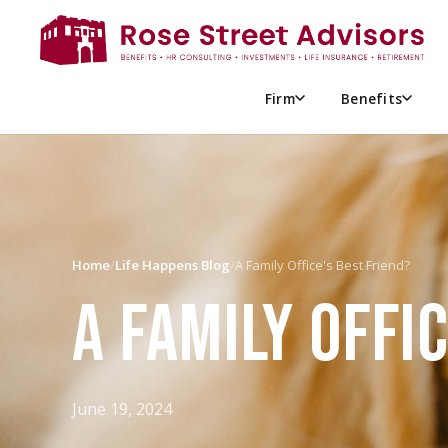
Firm
Benefits
Home
/
Life Happens Blog
/
A Family Office's Best Friend?
A FAMILY OFFI
June 19, 2024