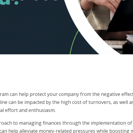
gram can help protect your company from the negative effects
ne can be impacted by the high cost of turnovers, as well as
al effort and enthusiasm.
roach to managing finances through the implementation of a
can help alleviate money-related pressures while boosting