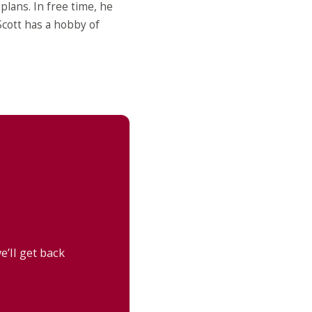
lans. In free time, he
 Scott has a hobby of
’ll get back