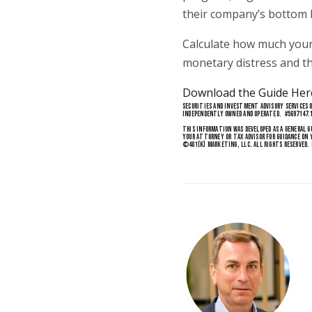
their company’s bottom l
Calculate how much your
monetary distress and th
Download the Guide Her
SECURITIES AND INVESTMENT ADVISORY SERVICES O
INDEPENDENTLY OWNED AND OPERATED. #5697147.
THIS INFORMATION WAS DEVELOPED AS A GENERAL G
YOUR ATTORNEY OR TAX ADVISOR FOR GUIDANCE ON 
©
401(K) MARKETING
, LLC. ALL RIGHTS RESERVED