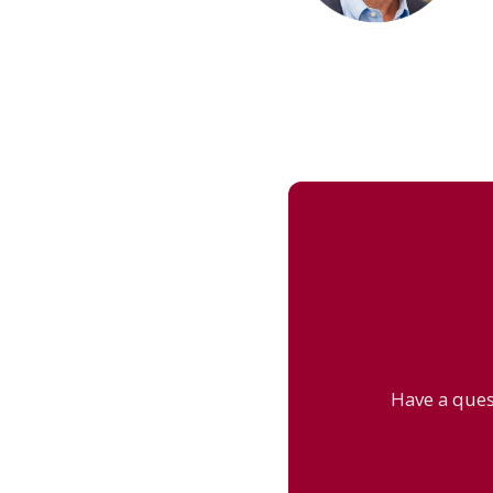
Have a ques