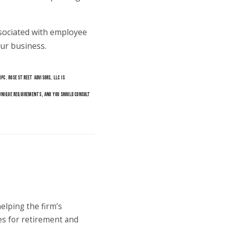
sociated with employee
ur business.
PC. ROSE STREET ADVISORS, LLC IS
 UNIQUE REQUIREMENTS, AND YOU SHOULD CONSULT
elping the firm’s
es for retirement and