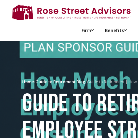
Firm
Benefits
Home
/
Guide to Retirement Blog
/
Guide to Retirement | Ho
GUIDE TO RET
EMPLOYEE STR