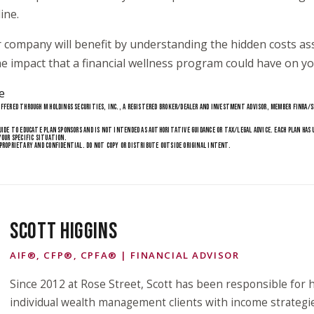
ine.
 company will benefit by understanding the hidden costs as
e impact that a financial wellness program could have on yo
e
FFERED THROUGH M HOLDINGS SECURITIES, INC., A REGISTERED BROKER/DEALER AND INVESTMENT ADVISOR, MEMBER FINRA/SI
1
UIDE TO EDUCATE PLAN SPONSORS AND IS NOT INTENDED AS AUTHORITATIVE GUIDANCE OR TAX/LEGAL ADVICE. EACH PLAN HAS
YOUR SPECIFIC SITUATION.
. PROPRIETARY AND CONFIDENTIAL. DO NOT COPY OR DISTRIBUTE OUTSIDE ORIGINAL INTENT.
SCOTT HIGGINS
AIF®, CFP®, CPFA® | FINANCIAL ADVISOR
Since 2012 at Rose Street, Scott has been responsible for h
individual wealth management clients with income strategi