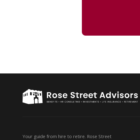
Your guide from hire to retire. Rose Street