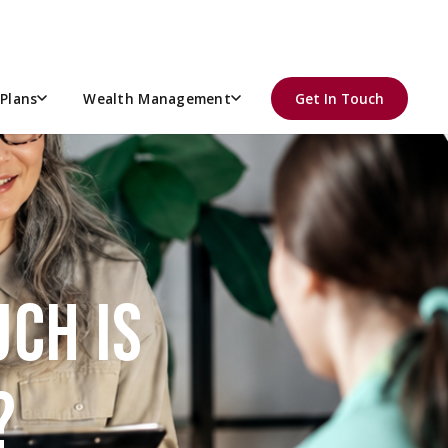
Plans
Wealth Management
Get In Touch
CH IS
?