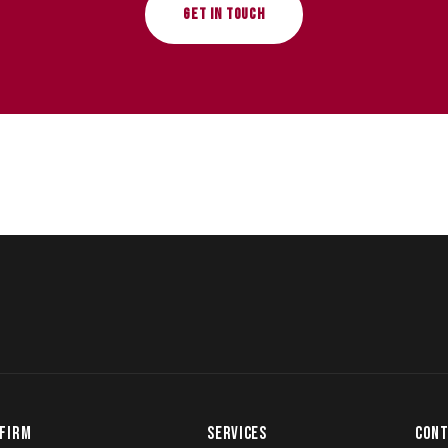
GET IN TOUCH
FIRM
SERVICES
CONT