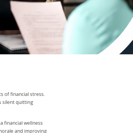
 of financial stress.
 silent quitting
 financial wellness
 morale and improving