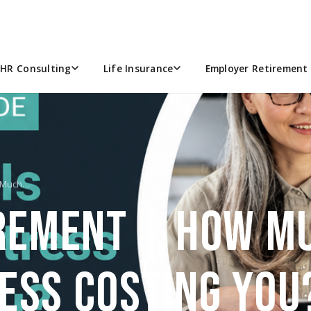
HR Consulting
Life Insurance
Employer Retirement 
w Much…
IREMENT | HOW MU
ESS COSTING YOU