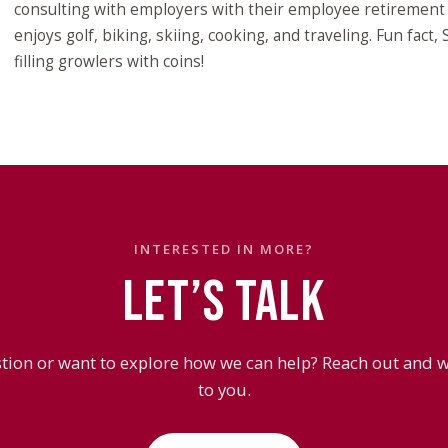
consulting with employers with their employee retirement p
enjoys golf, biking, skiing, cooking, and traveling. Fun fact,
filling growlers with coins!
INTERESTED IN MORE?
LET’S TALK
tion or want to explore how we can help? Reach out and we
to you.