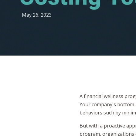
May 26, 2023
A financial wellness pro
Your company's bottom li
behaviors such by minim
But with a proactive app
program, organizations 