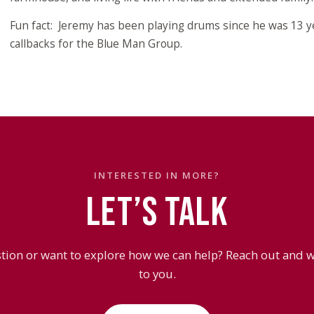
Fun fact: Jeremy has been playing drums since he was 13 
callbacks for the Blue Man Group.
INTERESTED IN MORE?
LET’S TALK
tion or want to explore how we can help? Reach out and we
to you.