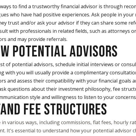
 ways to find a trustworthy financial advisor is through re
eagues who have had positive experiences. Ask people in your 
y trust and/or ask your advisor if they can share some ref
sult with professionals in related fields, such as attorneys 
ors and may provide referrals.
EW POTENTIAL ADVISORS
st of potential advisors, schedule initial interviews or consu
g with you will usually provide a complimentary consultatio
rs and assess their compatibility with your financial goals 
sk questions about their investment philosophy, fee structur
mmunication style and willingness to listen to your concerns
TAND FEE STRUCTURES
 in various ways, including commissions, flat fees, hourly ra
 It's essential to understand how your potential advisor ch