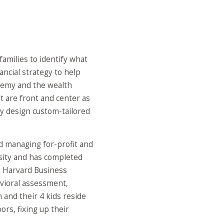
families to identify what
ancial strategy to help
eremy and the wealth
t are front and center as
y design custom-tailored
nd managing for-profit and
rsity and has completed
& Harvard Business
avioral assessment,
 and their 4 kids reside
rs, fixing up their