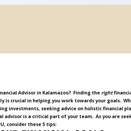
Financial Advisor in Kalamazoo? Finding the
right
financi
ly is crucial in helping you work towards your goals. W
g investments, seeking advice on holistic financial pla
al advisor is a critical part of your team. As you are see
U, consider these 5 tips: