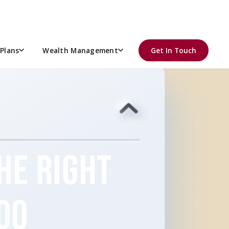
Plans
Wealth Management
Get In Touch
THE RIGHT
OO