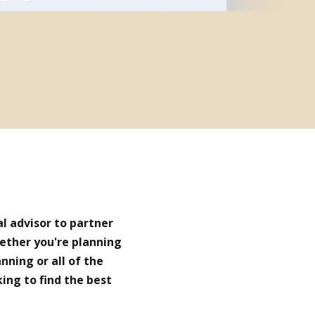
al advisor to partner
hether you're planning
nning or all of the
king to find the best