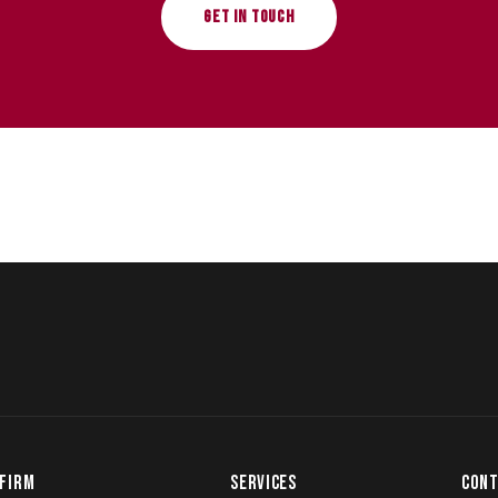
GET IN TOUCH
FIRM
SERVICES
CONT