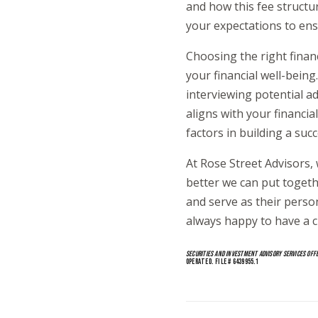
and how this fee structu
your expectations to ens
Choosing the right financ
your financial well-bein
interviewing potential a
aligns with your financi
factors in building a suc
At Rose Street Advisors, 
better we can put together
and serve as their pers
always happy to have a c
SECURITIES AND INVESTMENT ADVISORY SERVICES OFF
OPERATED. FILE # 6439955.1