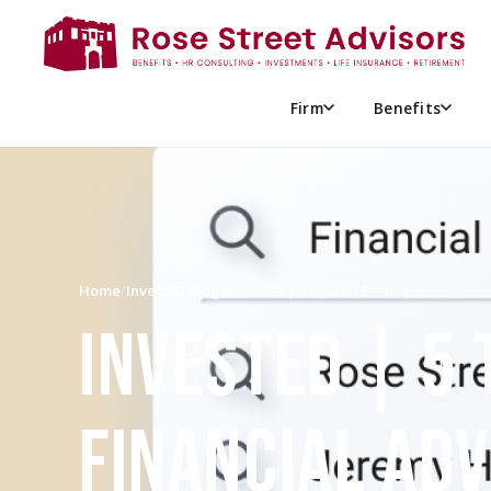
Firm
Benefits
Home
/
InvestED Blog
/
InvestED | 5 Tips on Finding…
INVESTED | 5 
FINANCIAL AD