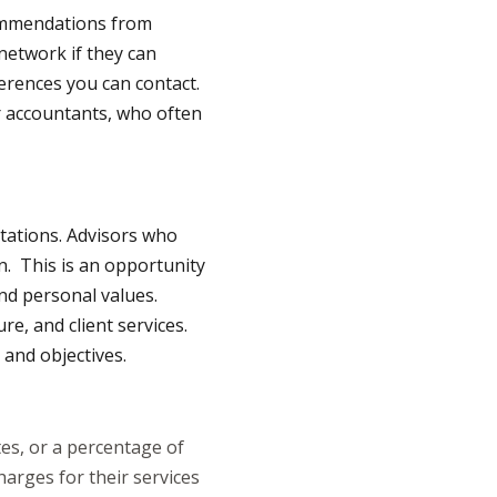
commendations from
network if they can
erences you can contact.
or accountants, who often
ltations. Advisors who
n. This is an opportunity
and personal values.
e, and client services.
 and objectives.
tes, or a percentage of
arges for their services