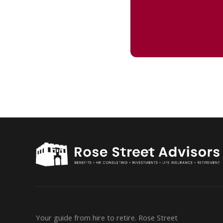
Your guide from hire to retire. Rose Street