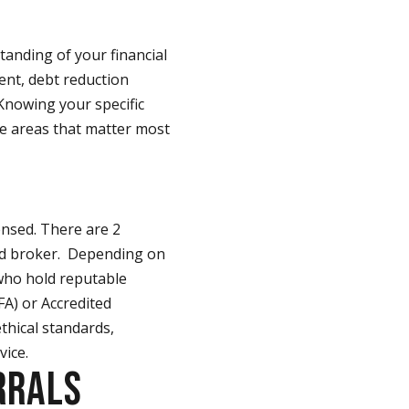
standing of your financial
ent, debt reduction
Knowing your specific
he areas that matter most
censed. There are 2
sed broker. Depending on
 who hold reputable
CFA) or Accredited
thical standards,
vice.
RRALS