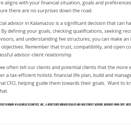
re aligns with your financial situation, goals and preferenc
ure there are no surprises down the road.
ial advisor in Kalamazoo is a significant decision that can h
g. By defining your goals, checking qualifications, seeking 
dvisors, and understanding fee structures, you can make an 
al objectives. Remember that trust, compatibility, and open 
cessful advisor-client relationship.
we often tell our clients and potential clients that the mor
 a tax-efficient holistic financial life plan, build and manage
onal CFO, helping guide them towards their goals. Want to
hat.
ERED THROUGH M HOLDINGS SECURITIES, INC., A REGISTERED BROKER/DEALER AND INVESTMENT ADVISOR, MEMBER FINRA/SIPC. ROSE