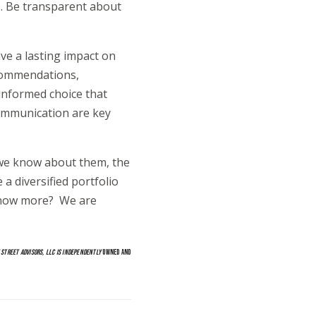
es. Be transparent about
ave a lasting impact on
recommendations,
informed choice that
communication are key
e we know about them, the
 a diversified portfolio
 know more? We are
 STREET ADVISORS, LLC IS INDEPENDENTLY
OWNED AND