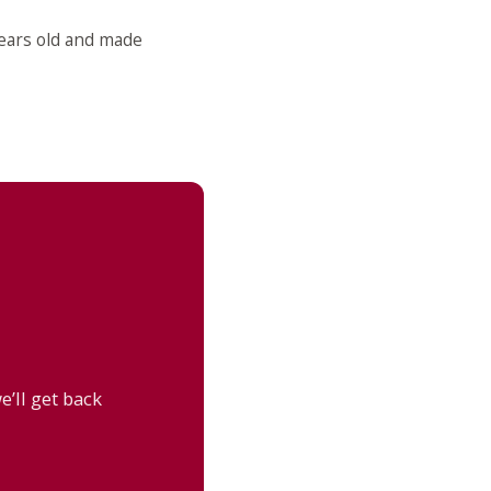
years old and made
’ll get back