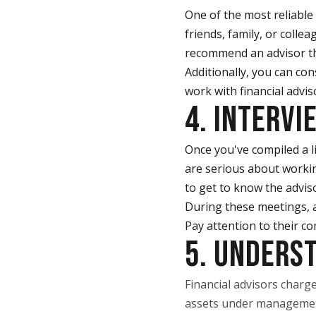
One of the most reliable
friends, family, or coll
recommend an advisor the
Additionally, you can con
work with financial advis
4. INTERVI
Once you've compiled a li
are serious about workin
to get to know the adviso
During these meetings, a
Pay attention to their co
5. UNDERS
Financial advisors charge
assets under management.