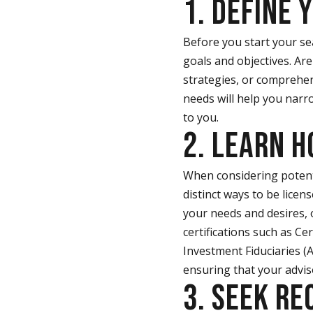
1. DEFINE 
Before you start your sea
goals and objectives. Ar
strategies, or comprehen
needs will help you narr
to you.
2. LEARN 
When considering potentia
distinct ways to be lice
your needs and desires, 
certifications such as Cer
Investment Fiduciaries (
ensuring that your advis
3. SEEK R