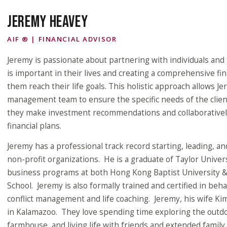
JEREMY HEAVEY
AIF ® | FINANCIAL ADVISOR
Jeremy is passionate about partnering with individuals and 
is important in their lives and creating a comprehensive fin
them reach their life goals. This holistic approach allows J
management team to ensure the specific needs of the clien
they make investment recommendations and collaborativel
financial plans.
Jeremy has a professional track record starting, leading, a
non-profit organizations. He is a graduate of Taylor Unive
business programs at both Hong Kong Baptist University 
School. Jeremy is also formally trained and certified in beh
conflict management and life coaching. Jeremy, his wife Kim
in Kalamazoo. They love spending time exploring the outdoo
farmhouse, and living life with friends and extended family.