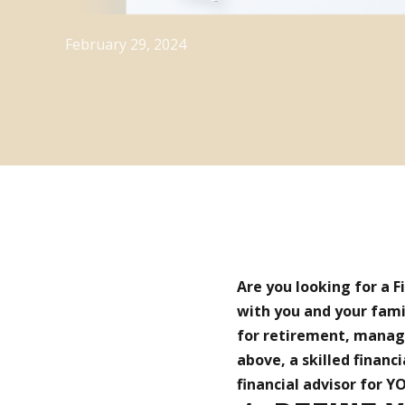
February 29, 2024
Are you looking for a 
with you and your fami
for retirement, managin
above, a skilled financi
financial advisor for YO