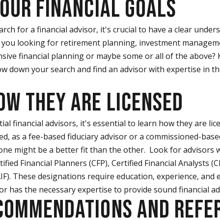
YOUR FINANCIAL GOALS
rch for a financial advisor, it's crucial to have a clear under
e you looking for retirement planning, investment managem
sive financial planning or maybe some or all of the above? 
ow down your search and find an advisor with expertise in t
HOW THEY ARE LICENSED
l financial advisors, it's essential to learn how they are li
nsed, as a fee-based fiduciary advisor or a commissioned-ba
one might be a better fit than the other. Look for advisors
tified Financial Planners (CFP), Certified Financial Analysts (
AIF). These designations require education, experience, and e
or has the necessary expertise to provide sound financial ad
ECOMMENDATIONS AND REFE