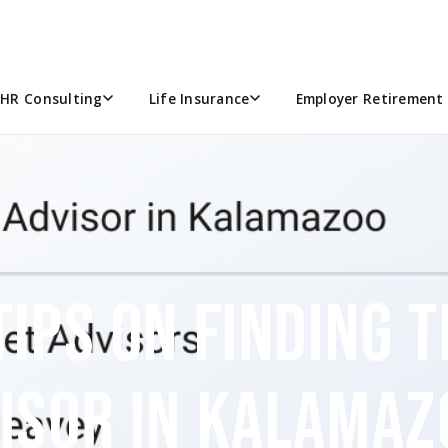
HR Consulting
Life Insurance
Employer Retirement 
TIPS ON FINDING 
VISOR IN KALAMAZ