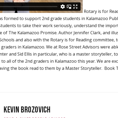
Rotary is for Rea
s formed to support 2nd grade students in Kalamazoo Publi
students to take their work seriously, understand the impor
e of The Kalamazoo Promise. Author Jennifer Clark, and illus
chools and also with the Rotary is for Reading committee, 
nd graders in Kalamazoo. We at Rose Street Advisors were abl
 and Sid Ellis in particular, who is a master storyteller, t
ed to all of the 2nd graders in Kalamazoo this year. We are ex
aving the book read to them by a Master Storyteller. Book 
KEVIN BROZOVICH