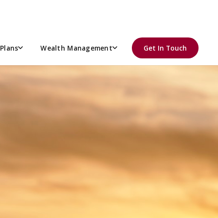
Plans
Wealth Management
Get In Touch