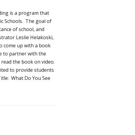
ding is a program that
c Schools. The goal of
tance of school, and
trator Leslie Helakoski,
to come up with a book
e to partner with the
o read the book on video.
cited to provide students
Title: What Do You See