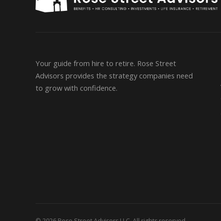
Your guide from hire to retire. Rose Street
Advisors provides the strategy companies need
to grow with confidence.
© 2026 Rose Street Advisors LLC. All rights reserved.