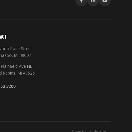
ACT
North Rose Street
mazoo, MI 49007
Plainfield Ave NE
d Rapids, MI 49525
552.3200
Read full disclosure ↓