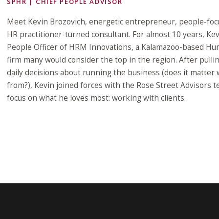
SPHR | CHIEF PEOPLE ADVISOR
Meet Kevin Brozovich, energetic entrepreneur, people-foc
HR practitioner-turned consultant. For almost 10 years, Ke
People Officer of HRM Innovations, a Kalamazoo-based Hu
firm many would consider the top in the region. After pulli
daily decisions about running the business (does it matter
from?), Kevin joined forces with the Rose Street Advisors t
focus on what he loves most: working with clients.