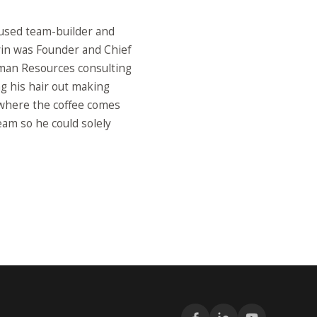
used team-builder and
vin was Founder and Chief
man Resources consulting
ng his hair out making
 where the coffee comes
eam so he could solely