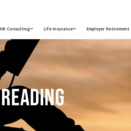
HR Consulting
Life Insurance
Employer Retirement 
 READING