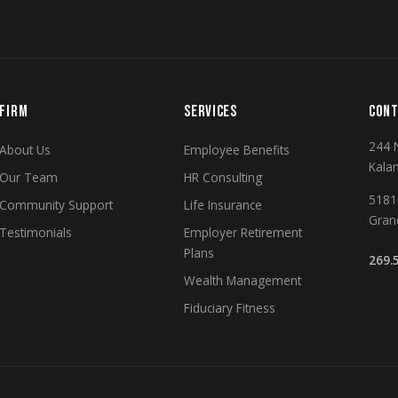
FIRM
SERVICES
CONT
244 
About Us
Employee Benefits
Kala
Our Team
HR Consulting
5181 
Community Support
Life Insurance
Gran
Testimonials
Employer Retirement
Plans
269.
Wealth Management
Fiduciary Fitness