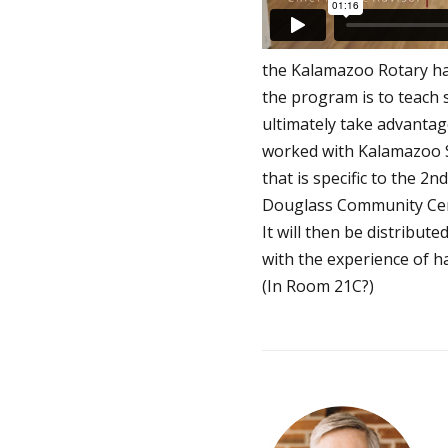
the Kalamazoo Rotary ha
the program is to teach 
ultimately take advantag
worked with Kalamazoo S
that is specific to the 2
Douglass Community Center
It will then be distribut
with the experience of h
(In Room 21C?)