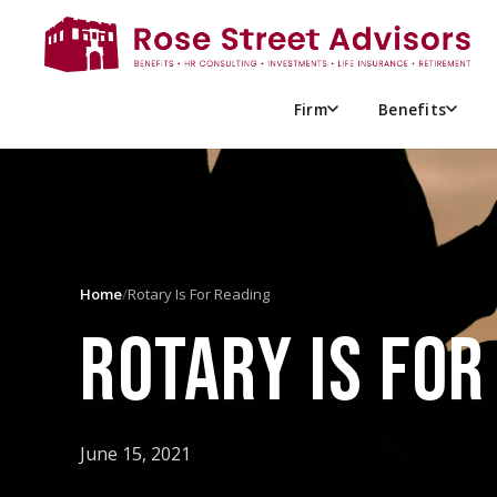
Firm
Benefits
Home
/
Rotary Is For Reading
ROTARY IS FOR
June 15, 2021