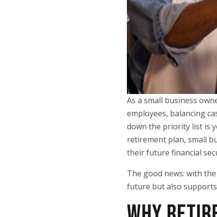
As a small business own
employees, balancing cas
down the priority list i
retirement plan, small b
their future financial secu
The good news: with the 
future but also supports
WHY RETIR