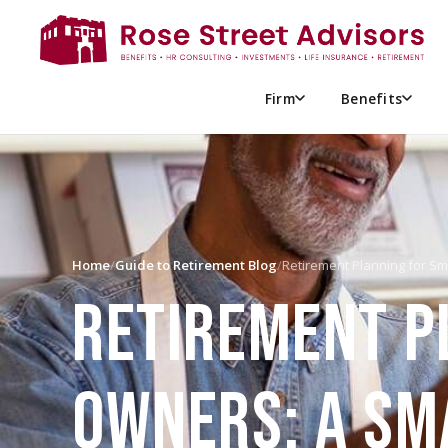
Firm
Benefits
Home
/
Guide to Retirement Blog
/
Retirement Planning for S
RETIREMENT P
OWNERS: A SM