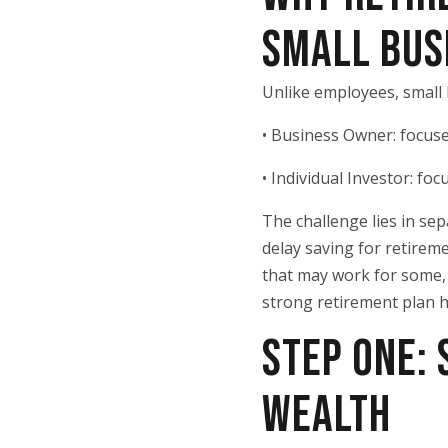
SMALL BUS
Unlike employees, small
• Business Owner: focuse
• Individual Investor: fo
The challenge lies in se
delay saving for retireme
that may work for some, i
strong retirement plan h
STEP ONE:
WEALTH