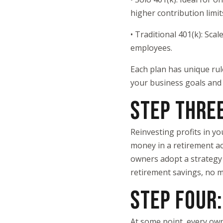
higher contribution limit
• Traditional 401(k): Sca
employees.
Each plan has unique rul
your business goals and 
STEP THRE
Reinvesting profits in yo
money in a retirement ac
owners adopt a strategy o
retirement savings, no m
STEP FOUR:
At some point, every own