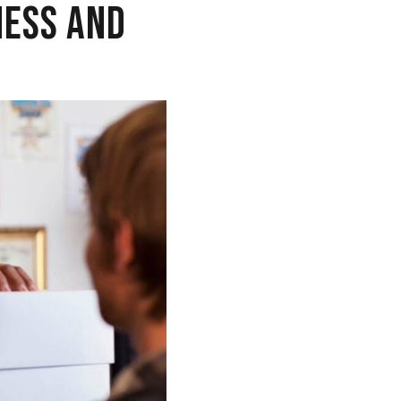
NESS AND