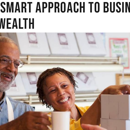
 SMART APPROACH TO BUSI
WEALTH