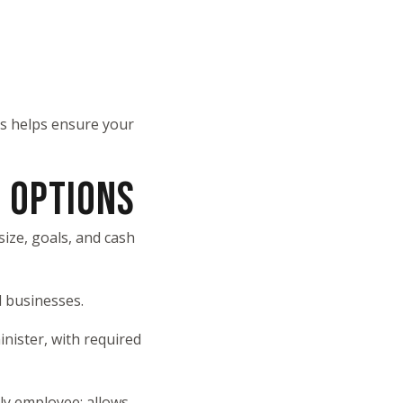
is helps ensure your
 OPTIONS
ize, goals, and cash
l businesses.
nister, with required
ly employee; allows