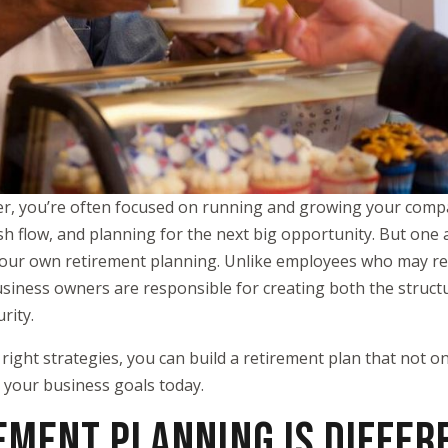
er, you’re often focused on running and growing your com
h flow, and planning for the next big opportunity. But one ar
s your own retirement planning. Unlike employees who may re
usiness owners are responsible for creating both the struct
rity.
right strategies, you can build a retirement plan that not o
 your business goals today.
EMENT PLANNING IS DIFFER