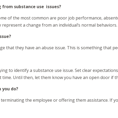
 from substance use issues?
Some of the most common are poor job performance, absent
ey represent a change from an individual’s normal behaviors.
issue?
ledge that they have an abuse issue. This is something that p
ying to identify a substance use issue. Set clear expectatio
at time. Until then, let them know you have an open door if th
n you do?
erminating the employee or offering them assistance. If you