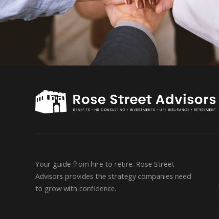
Your guide from hire to retire. Rose Street
Advisors provides the strategy companies need
to grow with confidence.