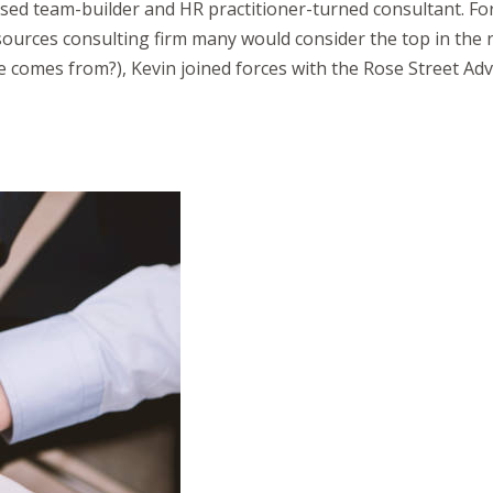
sed team-builder and HR practitioner-turned consultant. Fo
ces consulting firm many would consider the top in the reg
 comes from?), Kevin joined forces with the Rose Street Adv