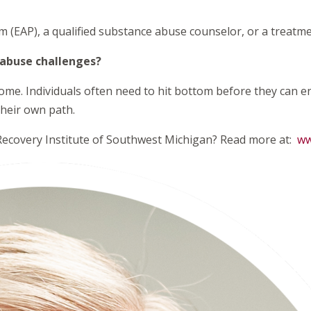
(EAP), a qualified substance abuse counselor, or a treatme
 abuse challenges?
ome. Individuals often need to hit bottom before they can ent
their own path.
 Recovery Institute of Southwest Michigan? Read more at:
ww