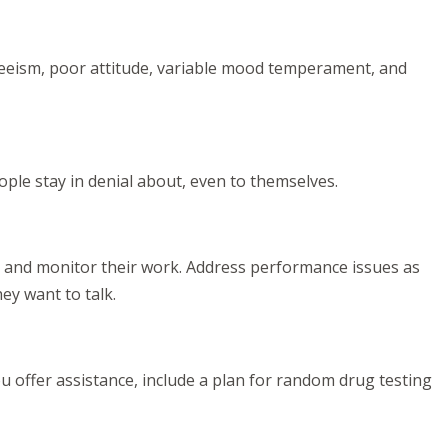
eeism, poor attitude, variable mood temperament, and
eople stay in denial about, even to themselves.
ns and monitor their work. Address performance issues as
ey want to talk.
 offer assistance, include a plan for random drug testing