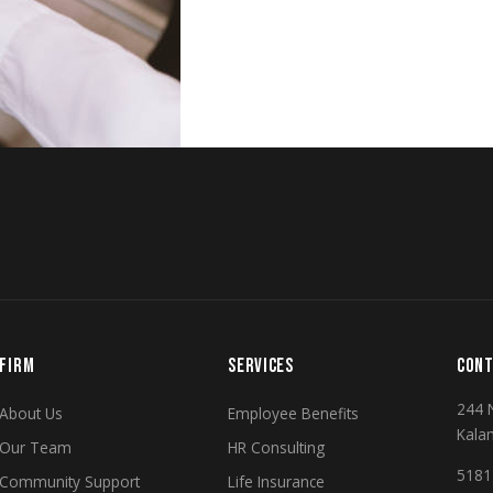
FIRM
SERVICES
CONT
244 
About Us
Employee Benefits
Kala
Our Team
HR Consulting
5181 
Community Support
Life Insurance