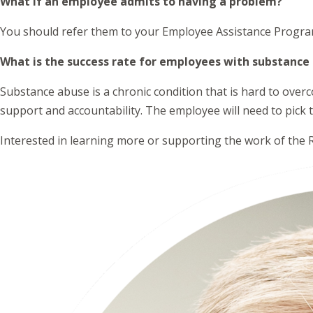
What if an employee admits to having a problem?
You should refer them to your Employee Assistance Program 
What is the success rate for employees with substance
Substance abuse is a chronic condition that is hard to overc
support and accountability. The employee will need to pick 
Interested in learning more or supporting the work of the