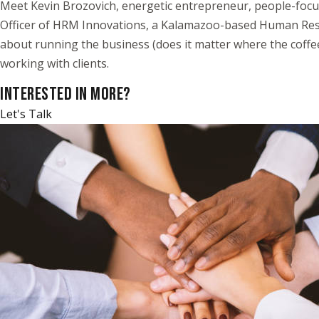
Meet Kevin Brozovich, energetic entrepreneur, people-focu
Officer of HRM Innovations, a Kalamazoo-based Human Resour
about running the business (does it matter where the coffee
working with clients.
INTERESTED IN MORE?
Let's Talk