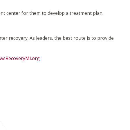
nt center for them to develop a treatment plan.
er recovery. As leaders, the best route is to provide
w.RecoveryMI.org