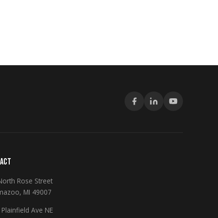
ACT
North Rose Street
mazoo, MI 49007
Plainfield Ave NE