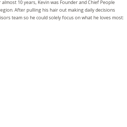
r almost 10 years, Kevin was Founder and Chief People
ion. After pulling his hair out making daily decisions
isors team so he could solely focus on what he loves most: