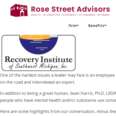
EMPLOYEES & SUBSTANCE 
Firm
Benefits
One of the hardest issues a leader may face is an employee
on the road and interviewed an expert.
In addition to being a great human, Sean Harris, Ph.D, LBSW
people who have mental health and/or substance use conce
Here are some highlights from our conversation, minus the