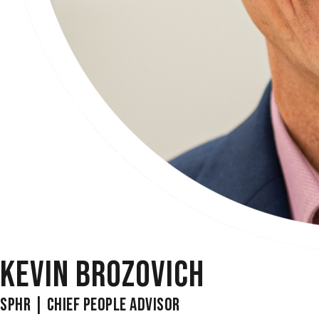
KEVIN BROZOVICH
SPHR | CHIEF PEOPLE ADVISOR