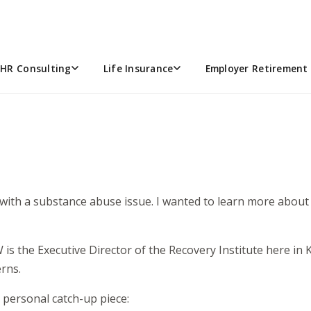
ABUSE
HR Consulting
Life Insurance
Employer Retirement 
 with a substance abuse issue. I wanted to learn more abou
 is the Executive Director of the Recovery Institute here in
rns.
 personal catch-up piece: