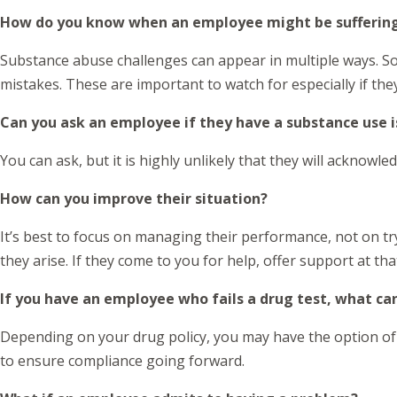
How do you know when an employee might be suffering
Substance abuse challenges can appear in multiple ways. 
mistakes. These are important to watch for especially if th
Can you ask an employee if they have a substance use 
You can ask, but it is highly unlikely that they will acknow
How can you improve their situation?
It’s best to focus on managing their performance, not on tr
they arise. If they come to you for help, offer support at th
If you have an employee who fails a drug test, what ca
Depending on your drug policy, you may have the option of t
to ensure compliance going forward.