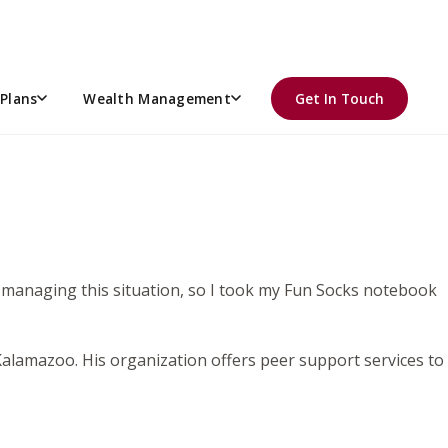
Plans
Wealth Management
Get In Touch
t managing this situation, so I took my Fun Socks notebook
 Kalamazoo. His organization offers peer support services to