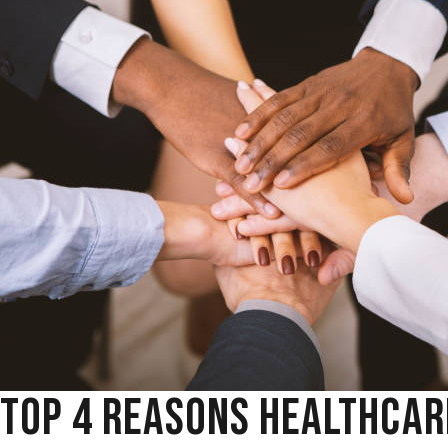
TOP 4 REASONS HEALTHCAR