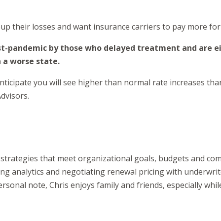
up their losses and want insurance carriers to pay more for 
post-pandemic by those who delayed treatment and are ei
n a worse state.
icipate you will see higher than normal rate increases than 
dvisors.
it strategies that meet organizational goals, budgets and c
ing analytics and negotiating renewal pricing with underwriter
rsonal note, Chris enjoys family and friends, especially while