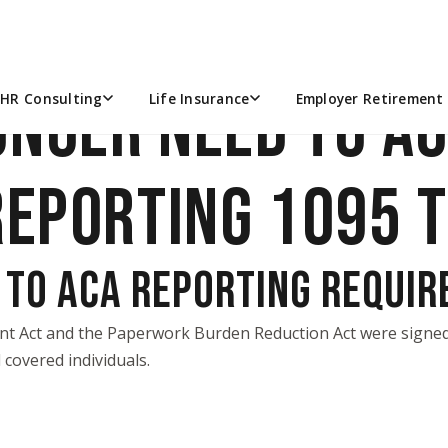
ONGER NEED TO A
HR Consulting
Life Insurance
Employer Retirement 
REPORTING 1095 
 TO ACA REPORTING REQUI
nt Act
and the
Paperwork Burden Reduction Act
were signed 
covered individuals.