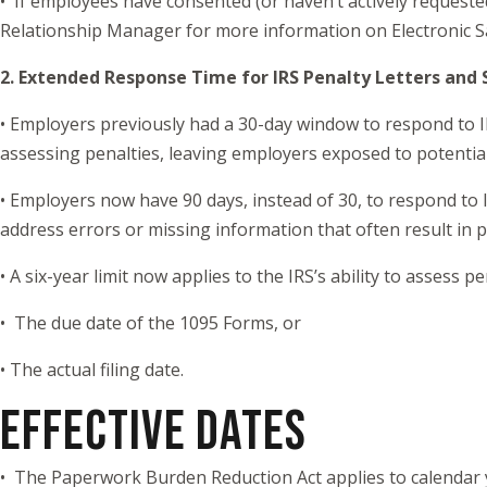
• If employees have consented (or haven’t actively requeste
Relationship Manager for more information on Electronic 
2. Extended Response Time for IRS Penalty Letters and 
• Employers previously had a 30-day window to respond to IRS
assessing penalties, leaving employers exposed to potential li
• Employers now have 90 days, instead of 30, to respond to 
address errors or missing information that often result in 
• A six-year limit now applies to the IRS’s ability to assess pe
• The due date of the 1095 Forms, or
• The actual filing date.
EFFECTIVE DATES
• The Paperwork Burden Reduction Act applies to calendar 