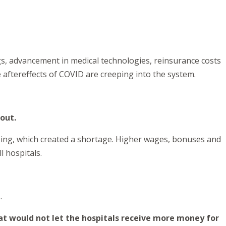
gs, advancement in medical technologies, reinsurance costs
aftereffects of COVID are creeping into the system.
 out.
rsing, which created a shortage. Higher wages, bonuses and
l hospitals.
.
at would not let the hospitals receive more money for