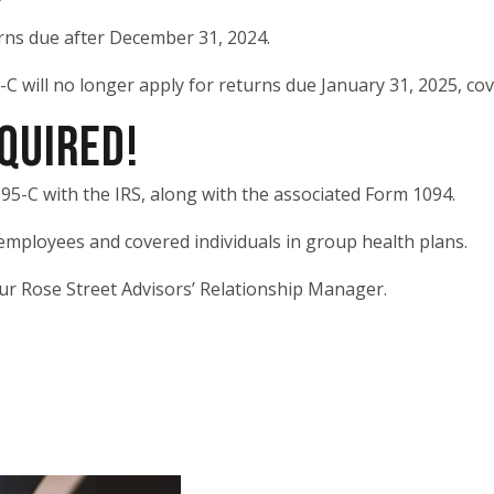
rns due after December 31, 2024.
C will no longer apply for returns due January 31, 2025, co
EQUIRED!
95-C with the IRS, along with the associated Form 1094.
 employees and covered individuals in group health plans.
our Rose Street Advisors’ Relationship Manager.