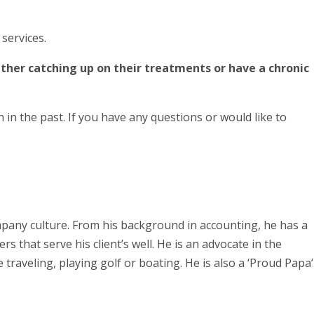
services.
ther catching up on their treatments or have a chronic
in the past. If you have any questions or would like to
ompany culture. From his background in accounting, he has a
s that serve his client’s well. He is an advocate in the
 traveling, playing golf or boating. He is also a ‘Proud Papa’