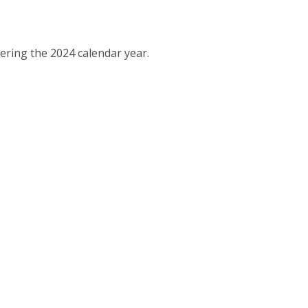
vering the 2024 calendar year.