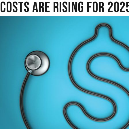
COSTS ARE RISING FOR 202