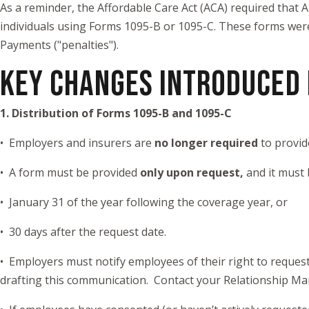
As a reminder, the Affordable Care Act (ACA) required that
individuals using Forms 1095-B or 1095-C. These forms were
Payments ("penalties").
KEY CHANGES INTRODUCED 
1. Distribution of Forms 1095-B and 1095-C
• Employers and insurers are
no longer required
to provid
• A form must be provided
only upon request,
and it must 
• January 31 of the year following the coverage year, or
• 30 days after the request date.
• Employers must notify employees of their right to reques
drafting this communication. Contact your Relationship Ma