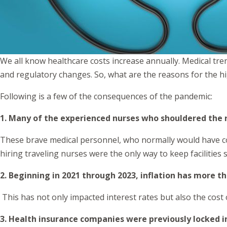
We all know healthcare costs increase annually. Medical tre
and regulatory changes. So, what are the reasons for the 
Following is a few of the consequences of the pandemic:
1. Many of the experienced nurses who shouldered the r
These brave medical personnel, who normally would have con
hiring traveling nurses were the only way to keep facilities s
2. Beginning in 2021 through 2023, inflation has more 
This has not only impacted interest rates but also the cost
3. Health insurance companies were previously locked i