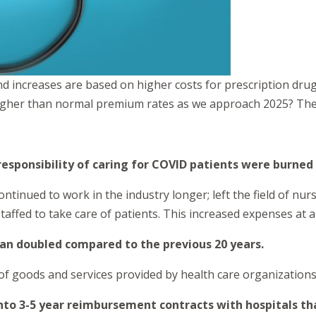
nd increases are based on higher costs for prescription dru
higher than normal premium rates as we approach 2025? The 
esponsibility of caring for COVID patients were burned
tinued to work in the industry longer; left the field of nu
taffed to take care of patients. This increased expenses at al
than doubled compared to the previous 20 years.
 of goods and services provided by health care organizations
nto 3-5 year reimbursement contracts with hospitals th