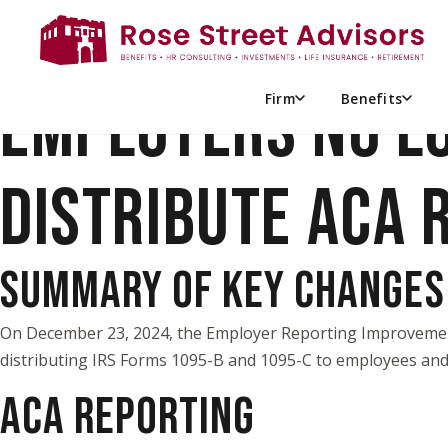
EMPLOYERS NO L
Firm
Benefits
DISTRIBUTE ACA 
SUMMARY OF KEY CHANGES
On December 23, 2024, the
Employer Reporting Improveme
distributing IRS Forms 1095-B and 1095-C to employees and 
ACA REPORTING