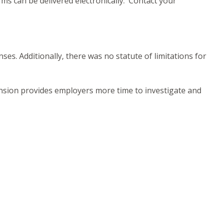
ms can be delivered electronically. Contact your
es. Additionally, there was no statute of limitations for
tension provides employers more time to investigate and