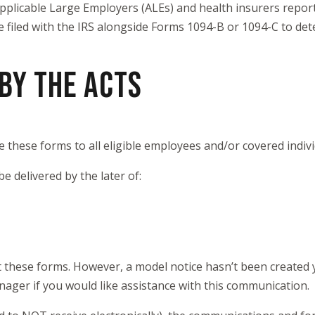
 Applicable Large Employers (ALEs) and health insurers rep
 filed with the IRS alongside Forms 1094-B or 1094-C to de
BY THE ACTS
e these forms to all eligible employees and/or covered indiv
be delivered by the later of:
t these forms. However, a model notice hasn’t been created 
nager if you would like assistance with this communication