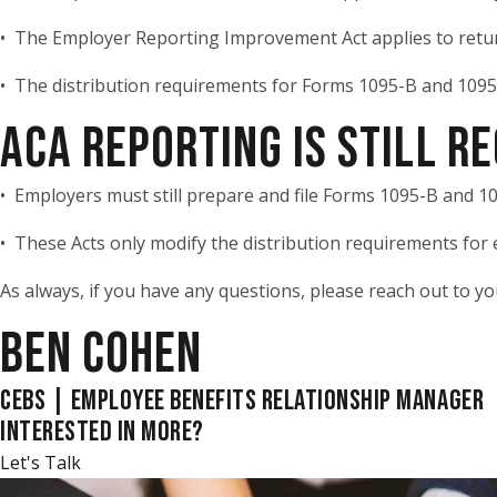
• The Employer Reporting Improvement Act applies to retu
• The distribution requirements for Forms 1095-B and 1095-
ACA REPORTING IS STILL R
• Employers must still prepare and file Forms 1095-B and 10
• These Acts only modify the distribution requirements for
As always, if you have any questions, please reach out to y
BEN COHEN
CEBS | EMPLOYEE BENEFITS RELATIONSHIP MANAGER
INTERESTED IN MORE?
Let's Talk