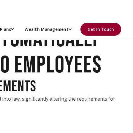
UTOMATICALLY
Plans
Wealth Management
Get In Touch
TO EMPLOYEES
REMENTS
into law, significantly altering the requirements for