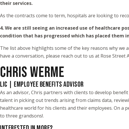
their services.
As the contracts come to term, hospitals are looking to reco
4. We are still seeing an increased use of healthcare 
condition that has progressed which has placed them i
The list above highlights some of the key reasons why we ant
have a conversation, please reach out to us at Rose Street A
CHRIS WERME
LIC | EMPLOYEE BENEFITS ADVISOR
As an advisor, Chris partners with clients to develop benef
talent in picking out trends arising from claims data, review
healthcare world for his clients and their employees. On a pe
to three grandsons!.
INTERESTED IN MORE?