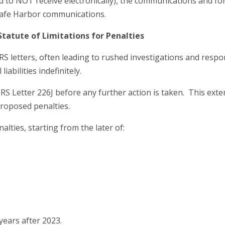
d to NOT receive electronically), the communications and for
Safe Harbor communications.
Statute of Limitations for Penalties
 letters, often leading to rushed investigations and respons
abilities indefinitely.
IRS Letter 226J before any further action is taken. This ex
proposed penalties.
nalties, starting from the later of:
years after 2023.