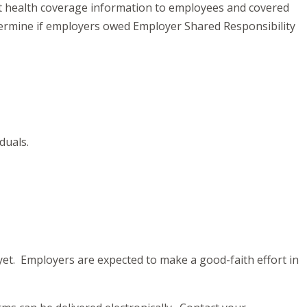
ort health coverage information to employees and covered
termine if employers owed Employer Shared Responsibility
iduals.
yet. Employers are expected to make a good-faith effort in
.