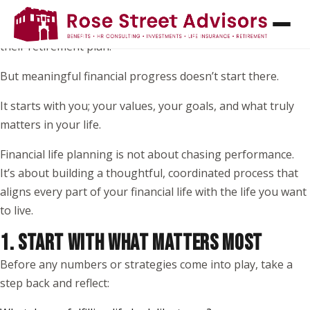
When most people think about financial planning, they
picture investments, returns, or picking the “right” funds in
their retirement plan.
But meaningful financial progress doesn’t start there.
It starts with you; your values, your goals, and what truly
matters in your life.
Financial life planning is not about chasing performance.
It’s about building a thoughtful, coordinated process that
aligns every part of your financial life with the life you want
to live.
1. START WITH WHAT MATTERS MOST
Before any numbers or strategies come into play, take a
step back and reflect: