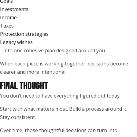
Goals
Investments
Income
Taxes
Protection strategies
Legacy wishes
…into one cohesive plan designed around you.
When each piece is working together, decisions become
clearer and more intentional.
FINAL THOUGHT
You don’t need to have everything figured out today.
Start with what matters most. Build a process around it.
Stay consistent.
Over time, those thoughtful decisions can turn into