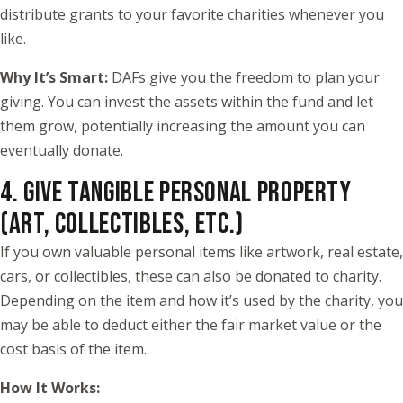
distribute grants to your favorite charities whenever you
like.
Why It’s Smart:
DAFs give you the freedom to plan your
giving. You can invest the assets within the fund and let
them grow, potentially increasing the amount you can
eventually donate.
4. GIVE TANGIBLE PERSONAL PROPERTY
(ART, COLLECTIBLES, ETC.)
If you own valuable personal items like artwork, real estate,
cars, or collectibles, these can also be donated to charity.
Depending on the item and how it’s used by the charity, you
may be able to deduct either the fair market value or the
cost basis of the item.
How It Works: