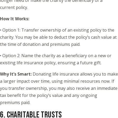
longer need or make the charity the beneficiary of a
current policy.
How It Works:
• Option 1: Transfer ownership of an existing policy to the
charity. You may be able to deduct the policy’s cash value at
the time of donation and premiums paid.
• Option 2: Name the charity as a beneficiary on a new or
existing life insurance policy, ensuring a future gift.
Why It’s Smart:
Donating life insurance allows you to make
a larger impact over time, using minimal resources now. If
you transfer ownership, you may also receive an immediate
tax benefit for the policy’s value and any ongoing
premiums paid.
6. CHARITABLE TRUSTS