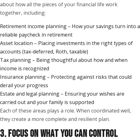
about how all the pieces of your financial life work
together, including:
Retirement income planning – How your savings turn into a
reliable paycheck in retirement
Asset location – Placing investments in the right types of
accounts (tax-deferred, Roth, taxable)
Tax planning – Being thoughtful about how and when
income is recognized
Insurance planning – Protecting against risks that could
derail your progress
Estate and legal planning – Ensuring your wishes are
carried out and your family is supported
Each of these areas plays a role. When coordinated well,
they create a more complete and resilient plan.
3. FOCUS ON WHAT YOU CAN CONTROL