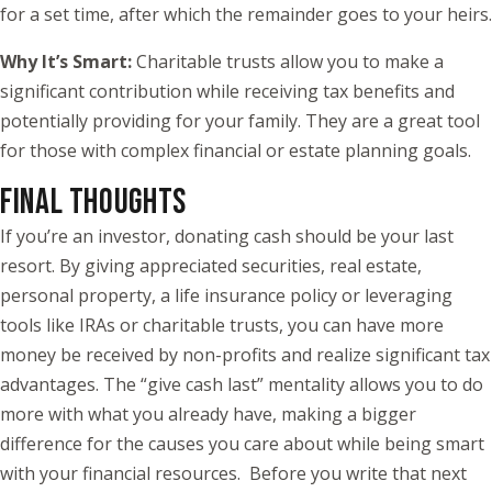
for a set time, after which the remainder goes to your heirs.
Why It’s Smart:
Charitable trusts allow you to make a
significant contribution while receiving tax benefits and
potentially providing for your family. They are a great tool
for those with complex financial or estate planning goals.
FINAL THOUGHTS
If you’re an investor, donating cash should be your last
resort. By giving appreciated securities, real estate,
personal property, a life insurance policy or leveraging
tools like IRAs or charitable trusts, you can have more
money be received by non-profits and realize significant tax
advantages. The “give cash last” mentality allows you to do
more with what you already have, making a bigger
difference for the causes you care about while being smart
with your financial resources. Before you write that next