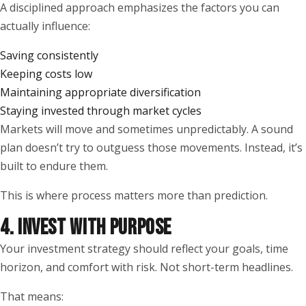
A disciplined approach emphasizes the factors you can
actually influence:
Saving consistently
Keeping costs low
Maintaining appropriate diversification
Staying invested through market cycles
Markets will move and sometimes unpredictably. A sound
plan doesn’t try to outguess those movements. Instead, it’s
built to endure them.
This is where process matters more than prediction.
4. INVEST WITH PURPOSE
Your investment strategy should reflect your goals, time
horizon, and comfort with risk. Not short-term headlines.
That means: