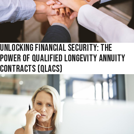
UNLOCKING FINANCIAL SECURITY: THE
POWER OF QUALIFIED LONGEVITY ANNUITY
CONTRACTS (QLACS)