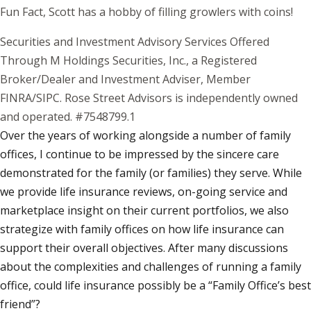
Fun Fact, Scott has a hobby of filling growlers with coins!
Securities and Investment Advisory Services Offered
Through M Holdings Securities, Inc., a Registered
Broker/Dealer and Investment Adviser, Member
FINRA/SIPC. Rose Street Advisors is independently owned
and operated. #7548799.1
Over the years of working alongside a number of family
offices, I continue to be impressed by the sincere care
demonstrated for the family (or families) they serve. While
we provide life insurance reviews, on-going service and
marketplace insight on their current portfolios, we also
strategize with family offices on how life insurance can
support their overall objectives. After many discussions
about the complexities and challenges of running a family
office, could life insurance possibly be a “Family Office’s best
friend”?