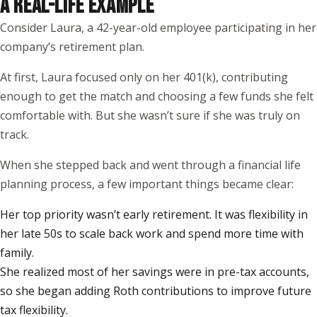
A REAL-LIFE EXAMPLE
Consider Laura, a 42-year-old employee participating in her
company’s retirement plan.
At first, Laura focused only on her 401(k), contributing
enough to get the match and choosing a few funds she felt
comfortable with. But she wasn’t sure if she was truly on
track.
When she stepped back and went through a financial life
planning process, a few important things became clear:
Her top priority wasn’t early retirement. It was flexibility in
her late 50s to scale back work and spend more time with
family.
She realized most of her savings were in pre-tax accounts,
so she began adding Roth contributions to improve future
tax flexibility.