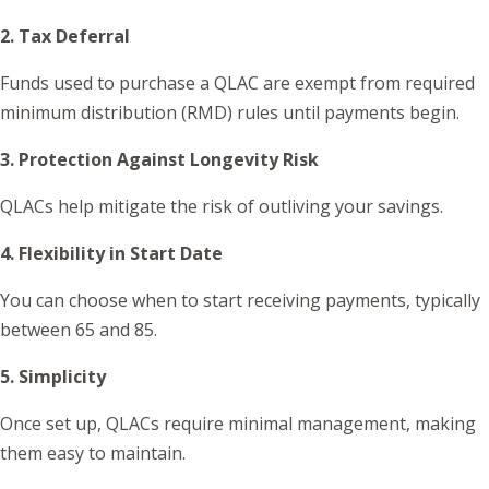
2. Tax Deferral
Funds used to purchase a QLAC are exempt from required
minimum distribution (RMD) rules until payments begin.
3. Protection Against Longevity Risk
QLACs help mitigate the risk of outliving your savings.
4. Flexibility in Start Date
You can choose when to start receiving payments, typically
between 65 and 85.
5. Simplicity
Once set up, QLACs require minimal management, making
them easy to maintain.