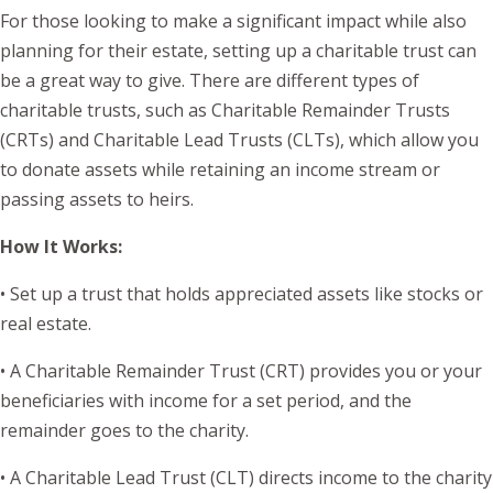
For those looking to make a significant impact while also
planning for their estate, setting up a charitable trust can
be a great way to give. There are different types of
charitable trusts, such as Charitable Remainder Trusts
(CRTs) and Charitable Lead Trusts (CLTs), which allow you
to donate assets while retaining an income stream or
passing assets to heirs.
How It Works:
• Set up a trust that holds appreciated assets like stocks or
real estate.
• A Charitable Remainder Trust (CRT) provides you or your
beneficiaries with income for a set period, and the
remainder goes to the charity.
• A Charitable Lead Trust (CLT) directs income to the charity