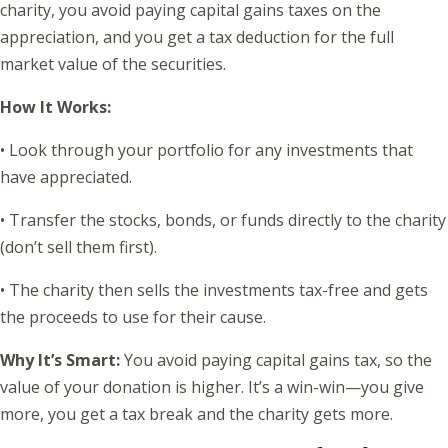
charity, you avoid paying capital gains taxes on the
appreciation, and you get a tax deduction for the full
market value of the securities.
How It Works:
• Look through your portfolio for any investments that
have appreciated.
• Transfer the stocks, bonds, or funds directly to the charity
(don’t sell them first).
• The charity then sells the investments tax-free and gets
the proceeds to use for their cause.
Why It’s Smart:
You avoid paying capital gains tax, so the
value of your donation is higher. It’s a win-win—you give
more, you get a tax break and the charity gets more.