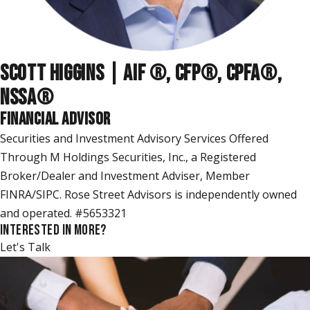
SCOTT HIGGINS | AIF ®, CFP®, CPFA®,
NSSA
®
FINANCIAL ADVISOR
Securities and Investment Advisory Services Offered
Through M Holdings Securities, Inc., a Registered
Broker/Dealer and Investment Adviser, Member
FINRA/SIPC. Rose Street Advisors is independently owned
and operated. #5653321
INTERESTED IN MORE?
Let's Talk