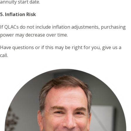
annuity start date.
5. Inflation Risk
If QLACs do not include inflation adjustments, purchasing
power may decrease over time.
Have questions or if this may be right for you, give us a
call.