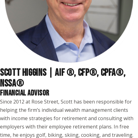
SCOTT HIGGINS | AIF ®, CFP®, CPFA®,
NSSA
®
FINANCIAL ADVISOR
Since 2012 at Rose Street, Scott has been responsible for
helping the firm’s individual wealth management clients
with income strategies for retirement and consulting with
employers with their employee retirement plans. In free
time, he enjoys golf, biking, skiing, cooking, and traveling.