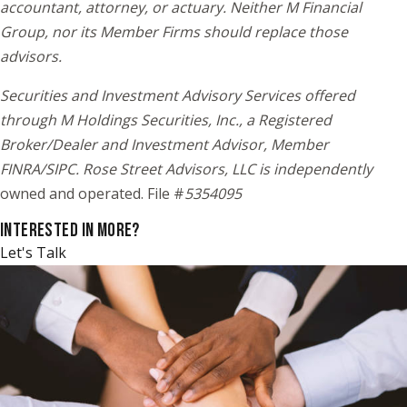
accountant, attorney, or actuary. Neither M Financial
Group, nor its Member Firms should replace those
advisors.
Securities and Investment Advisory Services offered
through M Holdings Securities, Inc., a Registered
Broker/Dealer and Investment Advisor, Member
FINRA/SIPC. Rose Street Advisors, LLC is independently
owned and operated. File #
5354095
INTERESTED IN MORE?
Let's Talk