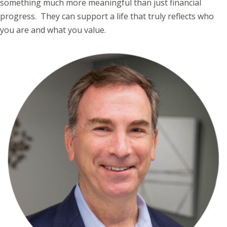
something much more meaningful than just financial
progress. They can support a life that truly reflects who
you are and what you value.