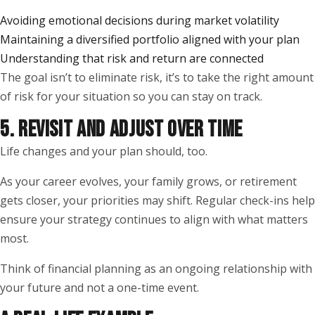
Avoiding emotional decisions during market volatility
Maintaining a diversified portfolio aligned with your plan
Understanding that risk and return are connected
The goal isn’t to eliminate risk, it’s to take the right amount
of risk for your situation so you can stay on track.
5. REVISIT AND ADJUST OVER TIME
Life changes and your plan should, too.
As your career evolves, your family grows, or retirement
gets closer, your priorities may shift. Regular check-ins help
ensure your strategy continues to align with what matters
most.
Think of financial planning as an ongoing relationship with
your future and not a one-time event.