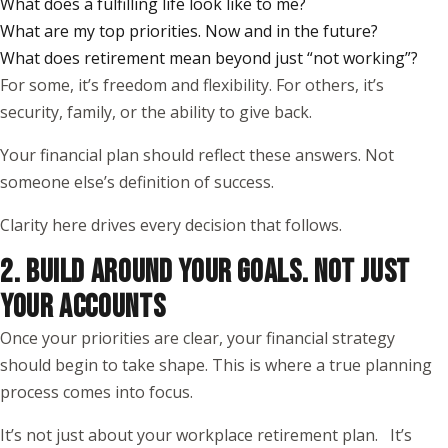
What does a fulfilling life look like to me?
What are my top priorities. Now and in the future?
What does retirement mean beyond just “not working”?
For some, it’s freedom and flexibility. For others, it’s
security, family, or the ability to give back.
Your financial plan should reflect these answers. Not
someone else’s definition of success.
Clarity here drives every decision that follows.
2. BUILD AROUND YOUR GOALS. NOT JUST
YOUR ACCOUNTS
Once your priorities are clear, your financial strategy
should begin to take shape. This is where a true planning
process comes into focus.
It’s not just about your workplace retirement plan. It’s