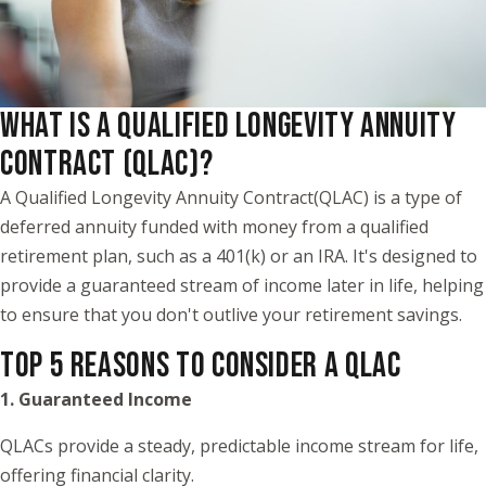
WHAT IS A QUALIFIED LONGEVITY ANNUITY
CONTRACT (QLAC)?
A Qualified Longevity Annuity Contract(QLAC) is a type of
deferred annuity funded with money from a qualified
retirement plan, such as a 401(k) or an IRA. It's designed to
provide a guaranteed stream of income later in life, helping
to ensure that you don't outlive your retirement savings.
TOP 5 REASONS TO CONSIDER A QLAC
1. Guaranteed Income
QLACs provide a steady, predictable income stream for life,
offering financial clarity.