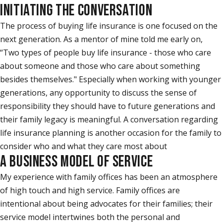
INITIATING THE CONVERSATION
The process of buying life insurance is one focused on the
next generation. As a mentor of mine told me early on,
“Two types of people buy life insurance - those who care
about someone and those who care about something
besides themselves." Especially when working with younger
generations, any opportunity to discuss the sense of
responsibility they should have to future generations and
their family legacy is meaningful. A conversation regarding
life insurance planning is another occasion for the family to
consider who and what they care most about
A BUSINESS MODEL OF SERVICE
My experience with family offices has been an atmosphere
of high touch and high service. Family offices are
intentional about being advocates for their families; their
service model intertwines both the personal and