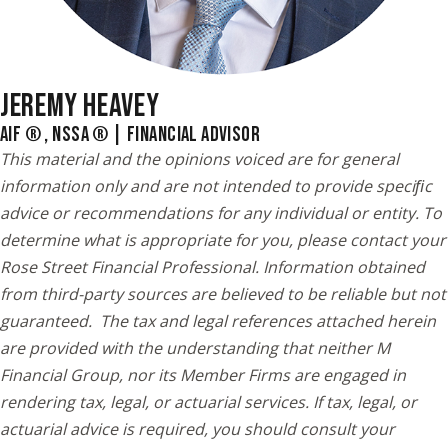
JEREMY HEAVEY
AIF ® , NSSA ® | FINANCIAL ADVISOR
This material and the opinions voiced are for general
information only and are not intended to provide speciﬁc
advice or recommendations for any individual or entity. To
determine what is appropriate for you, please contact your
Rose Street Financial Professional. Information obtained
from third-party sources are believed to be reliable but not
guaranteed. The tax and legal references attached herein
are provided with the understanding that neither M
Financial Group, nor its Member Firms are engaged in
rendering tax, legal, or actuarial services. If tax, legal, or
actuarial advice is required, you should consult your