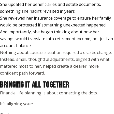
She updated her beneficiaries and estate documents,
something she hadn’t revisited in years.
She reviewed her insurance coverage to ensure her family
would be protected if something unexpected happened.
And importantly, she began thinking about how her
savings would translate into retirement income, not just an
account balance.
Nothing about Laura’s situation required a drastic change.
Instead, small, thoughtful adjustments, aligned with what
mattered most to her, helped create a clearer, more
confident path forward.
BRINGING IT ALL TOGETHER
Financial life planning is about connecting the dots.
It’s aligning your: