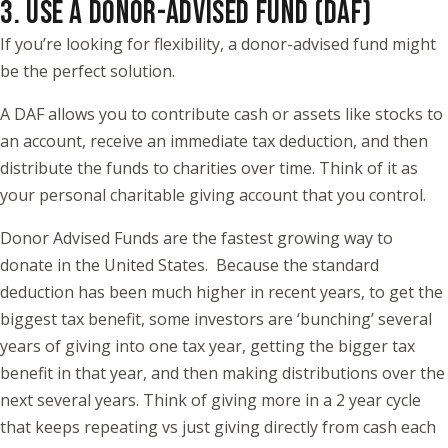
3. USE A DONOR-ADVISED FUND (DAF)
If you’re looking for flexibility, a donor-advised fund might
be the perfect solution.
A DAF allows you to contribute cash or assets like stocks to
an account, receive an immediate tax deduction, and then
distribute the funds to charities over time. Think of it as
your personal charitable giving account that you control.
Donor Advised Funds are the fastest growing way to
donate in the United States. Because the standard
deduction has been much higher in recent years, to get the
biggest tax benefit, some investors are ‘bunching’ several
years of giving into one tax year, getting the bigger tax
benefit in that year, and then making distributions over the
next several years. Think of giving more in a 2 year cycle
that keeps repeating vs just giving directly from cash each