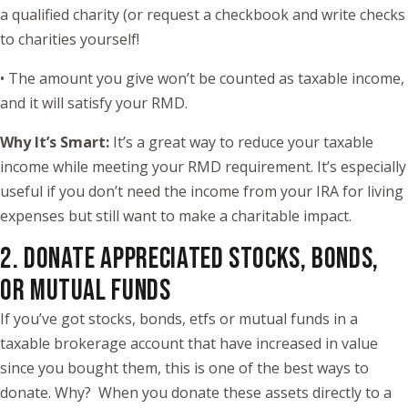
a qualified charity (or request a checkbook and write checks
to charities yourself!
• The amount you give won’t be counted as taxable income,
and it will satisfy your RMD.
Why It’s Smart:
It’s a great way to reduce your taxable
income while meeting your RMD requirement. It’s especially
useful if you don’t need the income from your IRA for living
expenses but still want to make a charitable impact.
2. DONATE APPRECIATED STOCKS, BONDS,
OR MUTUAL FUNDS
If you’ve got stocks, bonds, etfs or mutual funds in a
taxable brokerage account that have increased in value
since you bought them, this is one of the best ways to
donate. Why? When you donate these assets directly to a