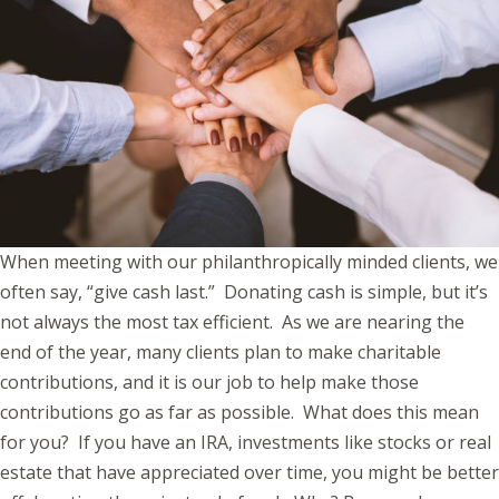
When meeting with our philanthropically minded clients, we
often say, “give cash last.” Donating cash is simple, but it’s
not always the most tax efficient. As we are nearing the
end of the year, many clients plan to make charitable
contributions, and it is our job to help make those
contributions go as far as possible. What does this mean
for you? If you have an IRA, investments like stocks or real
estate that have appreciated over time, you might be better