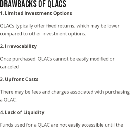
DRAWBACKS OF QLACS
1. Limited Investment Options
QLACs typically offer fixed returns, which may be lower
compared to other investment options.
2. Irrevocability
Once purchased, QLACs cannot be easily modified or
canceled.
3. Upfront Costs
There may be fees and charges associated with purchasing
a QLAC.
4. Lack of Liquidity
Funds used for a QLAC are not easily accessible until the