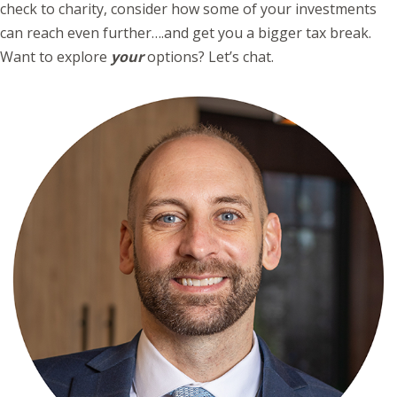
check to charity, consider how some of your investments
can reach even further….and get you a bigger tax break.
Want to explore
your
options? Let’s chat.