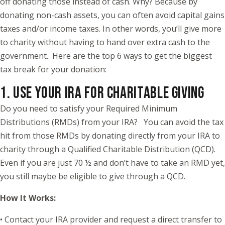
off donating those instead of cash. Why? Because by
donating non-cash assets, you can often avoid capital gains
taxes and/or income taxes. In other words, you’ll give more
to charity without having to hand over extra cash to the
government. Here are the top 6 ways to get the biggest
tax break for your donation:
1. USE YOUR IRA FOR CHARITABLE GIVING
Do you need to satisfy your Required Minimum
Distributions (RMDs) from your IRA? You can avoid the tax
hit from those RMDs by donating directly from your IRA to
charity through a Qualified Charitable Distribution (QCD).
Even if you are just 70 ½ and don’t have to take an RMD yet,
you still maybe be eligible to give through a QCD.
How It Works:
• Contact your IRA provider and request a direct transfer to