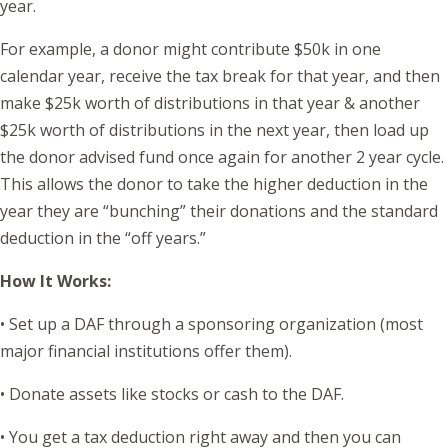
year.
For example, a donor might contribute $50k in one
calendar year, receive the tax break for that year, and then
make $25k worth of distributions in that year & another
$25k worth of distributions in the next year, then load up
the donor advised fund once again for another 2 year cycle.
This allows the donor to take the higher deduction in the
year they are “bunching” their donations and the standard
deduction in the “off years.”
How It Works:
• Set up a DAF through a sponsoring organization (most
major financial institutions offer them).
• Donate assets like stocks or cash to the DAF.
• You get a tax deduction right away and then you can