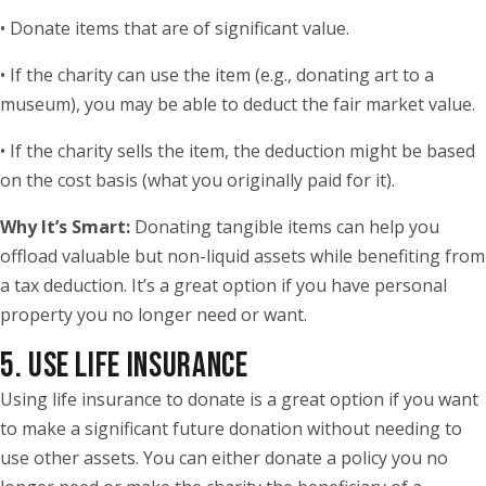
• Donate items that are of significant value.
• If the charity can use the item (e.g., donating art to a
museum), you may be able to deduct the fair market value.
• If the charity sells the item, the deduction might be based
on the cost basis (what you originally paid for it).
Why It’s Smart:
Donating tangible items can help you
offload valuable but non-liquid assets while benefiting from
a tax deduction. It’s a great option if you have personal
property you no longer need or want.
5. USE LIFE INSURANCE
Using life insurance to donate is a great option if you want
to make a significant future donation without needing to
use other assets. You can either donate a policy you no