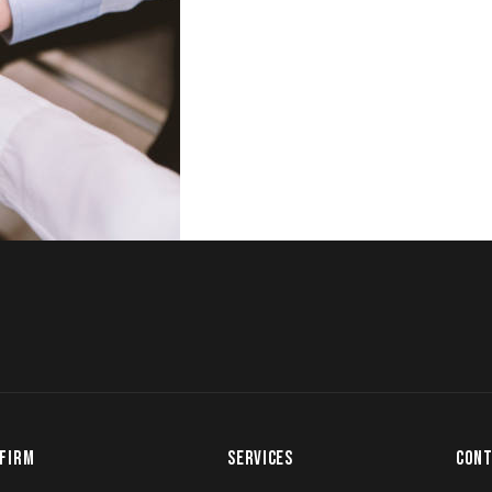
FIRM
SERVICES
CONT