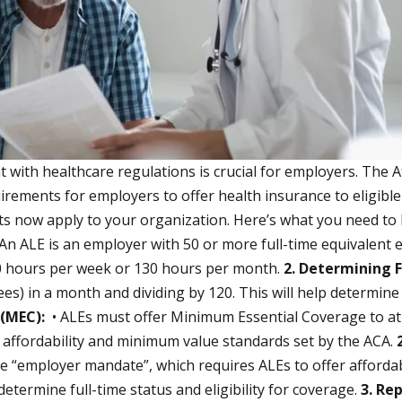
with healthcare regulations is crucial for employers. The Af
uirements for employers to offer health insurance to eligib
nts now apply to your organization. Here’s what you need t
An ALE is an employer with 50 or more full-time equivalent e
30 hours per week or 130 hours per month.
2. Determining 
es) in a month and dividing by 120. This will help determin
 (MEC):
• ALEs must offer Minimum Essential Coverage to at 
t affordability and minimum value standards set by the ACA.
e “employer mandate”, which requires ALEs to offer afforda
termine full-time status and eligibility for coverage.
3. Re