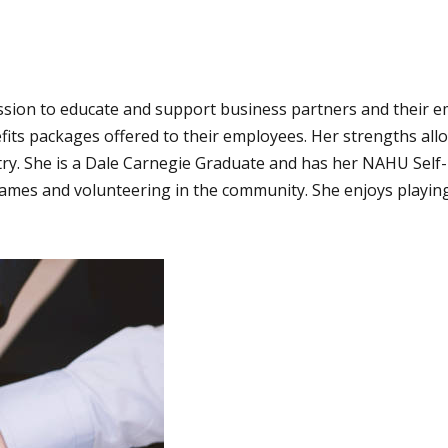
sion to educate and support business partners and their em
enefits packages offered to their employees. Her strengths al
ry. She is a Dale Carnegie Graduate and has her NAHU Self-F
ames and volunteering in the community. She enjoys playing 