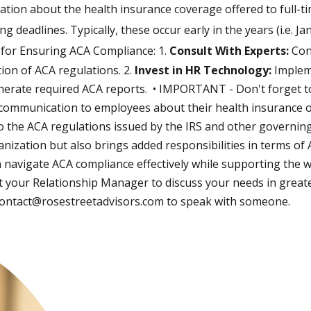
mation about the health insurance coverage offered to full-
deadlines. Typically, these occur early in the years (i.e. Ja
s for Ensuring ACA Compliance: 1.
Consult With Experts:
Con
ion of ACA regulations. 2.
Invest in HR Technology:
Implem
nerate required ACA reports. • IMPORTANT - Don't forget 
 communication to employees about their health insurance o
 the ACA regulations issued by the IRS and other governing
nization but also brings added responsibilities in terms of
n navigate ACA compliance effectively while supporting the w
your Relationship Manager to discuss your needs in greater d
ontact@rosestreetadvisors.com
to speak with someone.