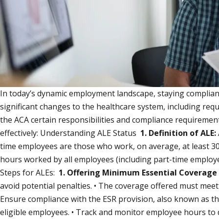
In today’s dynamic employment landscape, staying compliant 
significant changes to the healthcare system, including req
the ACA certain responsibilities and compliance requireme
effectively: Understanding ALE Status
1. Definition of ALE:
time employees are those who work, on average, at least 
hours worked by all employees (including part-time employe
Steps for ALEs:
1. Offering Minimum Essential Coverage
avoid potential penalties. • The coverage offered must mee
Ensure compliance with the ESR provision, also known as th
eligible employees. • Track and monitor employee hours to de