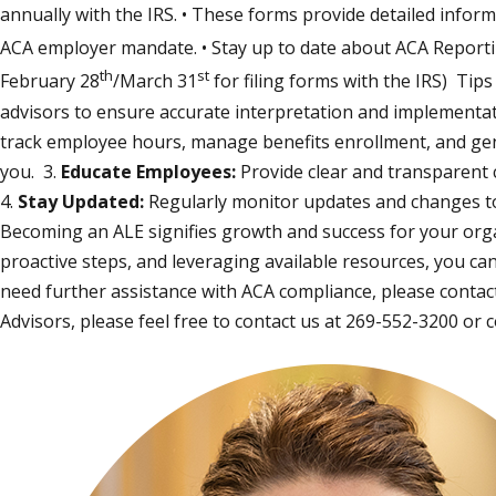
annually with the IRS. • These forms provide detailed infor
ACA employer mandate. • Stay up to date about ACA Reporting 
th
st
February 28
/March 31
for filing forms with the IRS) Tip
advisors to ensure accurate interpretation and implementat
track employee hours, manage benefits enrollment, and ge
you. 3.
Educate Employees:
Provide clear and transparent
4.
Stay Updated:
Regularly monitor updates and changes to
Becoming an ALE signifies growth and success for your orga
proactive steps, and leveraging available resources, you ca
need further assistance with ACA compliance, please contact 
Advisors, please feel free to contact us at 269-552-3200 or
c