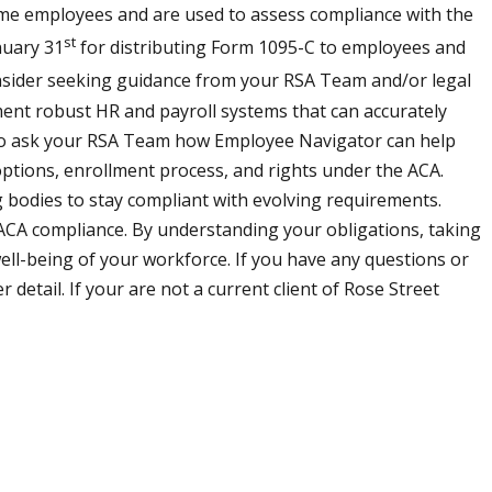
time employees and are used to assess compliance with the
st
nuary 31
for distributing Form 1095-C to employees and
sider seeking guidance from your RSA Team and/or legal
ent robust HR and payroll systems that can accurately
to ask your RSA Team how Employee Navigator can help
ptions, enrollment process, and rights under the ACA.
 bodies to stay compliant with evolving requirements.
 ACA compliance. By understanding your obligations, taking
ell-being of your workforce. If you have any questions or
etail. If your are not a current client of Rose Street