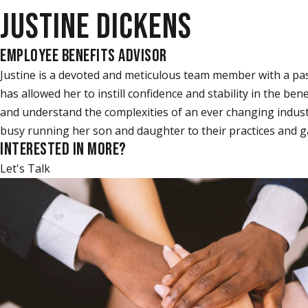
JUSTINE DICKENS
EMPLOYEE BENEFITS ADVISOR
Justine is a devoted and meticulous team member with a pas
has allowed her to instill confidence and stability in the b
and understand the complexities of an ever changing indust
busy running her son and daughter to their practices and g
INTERESTED IN MORE?
Let's Talk