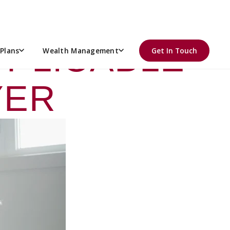
GATING ACA
PPLICABLE
Plans
Wealth Management
Get In Touch
YER