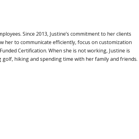
ployees. Since 2013, Justine’s commitment to her clients
low her to communicate efficiently, focus on customization
unded Certification. When she is not working, Justine is
golf, hiking and spending time with her family and friends.