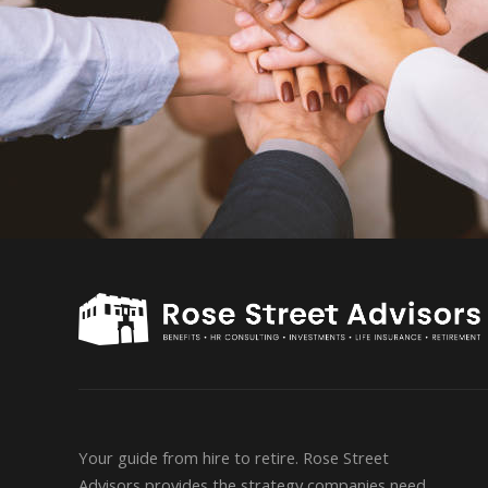
Your guide from hire to retire. Rose Street
Advisors provides the strategy companies need