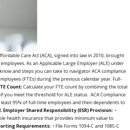
fordable Care Act (ACA), signed into law in 2010, brought
le employees. As an Applicable Large Employer (ALE) under
o know and steps you can take to navigator ACA compliance
mployees (FTEs) during the previous calendar year. Full-
FTE Count:
Calculate your FTE count by combining the total
e if you meet the threshold for ALE status. ACA Compliance
least 95% of full-time employees and their dependents to
2. Employer Shared Responsibility (ESR) Provision:
•
ble health insurance that provides minimum value to
porting Requirements:
• File Forms 1094-C and 1085-C