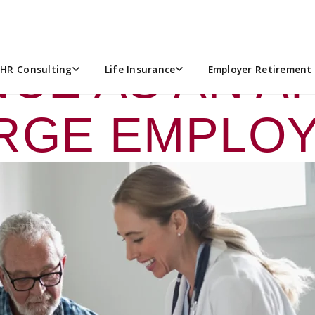
GUIDE: NAVI
CE AS AN A
HR Consulting
Life Insurance
Employer Retirement 
RGE EMPLO