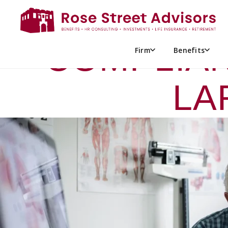
EMPLOYER 
COMPLIAN
Firm
Benefits
LA