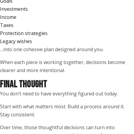
Goals
Investments
Income
Taxes
Protection strategies
Legacy wishes
…into one cohesive plan designed around you.
When each piece is working together, decisions become
clearer and more intentional.
FINAL THOUGHT
You don’t need to have everything figured out today.
Start with what matters most. Build a process around it.
Stay consistent.
Over time, those thoughtful decisions can turn into