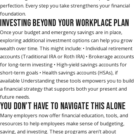
perfection. Every step you take strengthens your financial
foundation.
INVESTING BEYOND YOUR WORKPLACE PLAN
Once your budget and emergency savings are in place,
exploring additional investment options can help you grow
wealth over time. This might include: • Individual retirement
accounts (Traditional IRA or Roth IRA) • Brokerage accounts
for long‑term investing • High‑yield savings accounts for
short‑term goals • Health savings accounts (HSAs), if
available Understanding these tools empowers you to build
a financial strategy that supports both your present and
future needs.
YOU DON’T HAVE TO NAVIGATE THIS ALONE
Many employers now offer financial education, tools, and
resources to help employees make sense of budgeting,
saving, and investing. These programs aren’t about