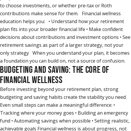
to choose investments, or whether pre‑tax or Roth
contributions make sense for them. Financial wellness
education helps you: • Understand how your retirement
plan fits into your broader financial life • Make confident
decisions about contributions and investment options • See
retirement savings as part of a larger strategy, not your
only strategy When you understand your plan, it becomes
a foundation you can build on, not a source of confusion.
BUDGETING AND SAVING: THE CORE OF
FINANCIAL WELLNESS
Before investing beyond your retirement plan, strong
budgeting and saving habits create the stability you need.
Even small steps can make a meaningful difference: •
Tracking where your money goes • Building an emergency
fund • Automating savings when possible • Setting realistic,
achievable goals Financial wellness is about progress, not