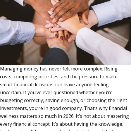
Managing money has never felt more complex. Rising
costs, competing priorities, and the pressure to make
smart financial decisions can leave anyone feeling
uncertain. If you’ve ever questioned whether you’re
budgeting correctly, saving enough, or choosing the right
investments, you’re in good company. That’s why financial
wellness matters so much in 2026. It’s not about mastering
every financial concept. It’s about having the knowledge,