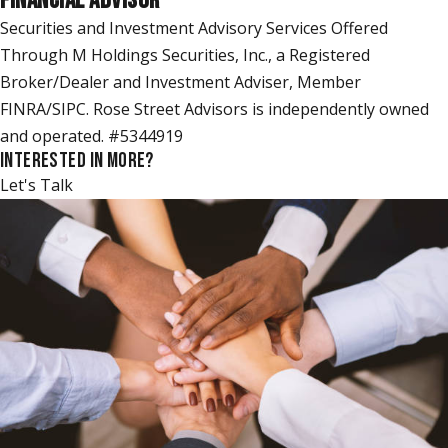
FINANCIAL ADVISOR
Securities and Investment Advisory Services Offered
Through M Holdings Securities, Inc., a Registered
Broker/Dealer and Investment Adviser, Member
FINRA/SIPC. Rose Street Advisors is independently owned
and operated. #5344919
INTERESTED IN MORE?
Let's Talk