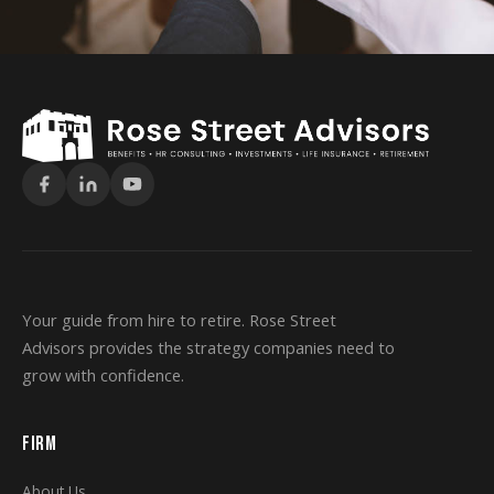
Your guide from hire to retire. Rose Street
Advisors provides the strategy companies need to
grow with confidence.
FIRM
About Us