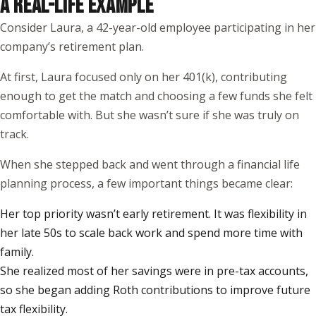
A REAL-LIFE EXAMPLE
Consider Laura, a 42-year-old employee participating in her
company’s retirement plan.
At first, Laura focused only on her 401(k), contributing
enough to get the match and choosing a few funds she felt
comfortable with. But she wasn’t sure if she was truly on
track.
When she stepped back and went through a financial life
planning process, a few important things became clear:
Her top priority wasn’t early retirement. It was flexibility in
her late 50s to scale back work and spend more time with
family.
She realized most of her savings were in pre-tax accounts,
so she began adding Roth contributions to improve future
tax flexibility.