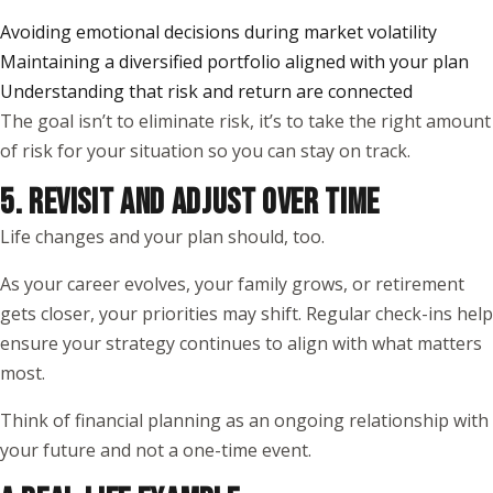
Avoiding emotional decisions during market volatility
Maintaining a diversified portfolio aligned with your plan
Understanding that risk and return are connected
The goal isn’t to eliminate risk, it’s to take the right amount
of risk for your situation so you can stay on track.
5. REVISIT AND ADJUST OVER TIME
Life changes and your plan should, too.
As your career evolves, your family grows, or retirement
gets closer, your priorities may shift. Regular check-ins help
ensure your strategy continues to align with what matters
most.
Think of financial planning as an ongoing relationship with
your future and not a one-time event.