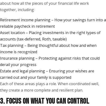
about how all the pieces of your financial life work
together, including:
Retirement income planning – How your savings turn into a
reliable paycheck in retirement
Asset location – Placing investments in the right types of
accounts (tax-deferred, Roth, taxable)
Tax planning – Being thoughtful about how and when
income is recognized
Insurance planning – Protecting against risks that could
derail your progress
Estate and legal planning – Ensuring your wishes are
carried out and your family is supported
Each of these areas plays a role. When coordinated well,
they create a more complete and resilient plan.
3. FOCUS ON WHAT YOU CAN CONTROL