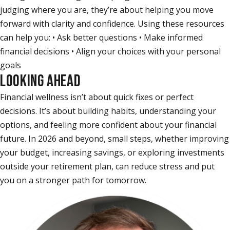
judging where you are, they’re about helping you move
forward with clarity and confidence. Using these resources
can help you: • Ask better questions • Make informed
financial decisions • Align your choices with your personal
goals
LOOKING AHEAD
Financial wellness isn’t about quick fixes or perfect
decisions. It’s about building habits, understanding your
options, and feeling more confident about your financial
future. In 2026 and beyond, small steps, whether improving
your budget, increasing savings, or exploring investments
outside your retirement plan, can reduce stress and put
you on a stronger path for tomorrow.