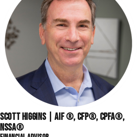
SCOTT HIGGINS | AIF ®, CFP®, CPFA®,
NSSA
®