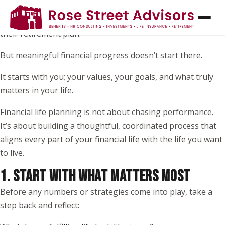
When most people think about financial planning, they
picture investments, returns, or picking the “right” funds in
their retirement plan.
But meaningful financial progress doesn’t start there.
It starts with you; your values, your goals, and what truly
matters in your life.
Financial life planning is not about chasing performance.
It’s about building a thoughtful, coordinated process that
aligns every part of your financial life with the life you want
to live.
1. START WITH WHAT MATTERS MOST
Before any numbers or strategies come into play, take a
step back and reflect: