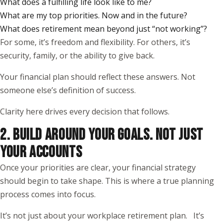
What does a fulfilling life look like to me?
What are my top priorities. Now and in the future?
What does retirement mean beyond just “not working”?
For some, it’s freedom and flexibility. For others, it’s
security, family, or the ability to give back.
Your financial plan should reflect these answers. Not
someone else’s definition of success.
Clarity here drives every decision that follows.
2. BUILD AROUND YOUR GOALS. NOT JUST
YOUR ACCOUNTS
Once your priorities are clear, your financial strategy
should begin to take shape. This is where a true planning
process comes into focus.
It’s not just about your workplace retirement plan. It’s