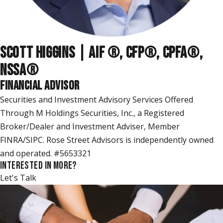
SCOTT HIGGINS | AIF ®, CFP®, CPFA®,
NSSA
®
FINANCIAL ADVISOR
Securities and Investment Advisory Services Offered
Through M Holdings Securities, Inc., a Registered
Broker/Dealer and Investment Adviser, Member
FINRA/SIPC. Rose Street Advisors is independently owned
and operated. #5653321
INTERESTED IN MORE?
Let's Talk