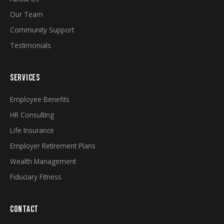
Our Team
Community Support
Testimonials
SERVICES
Employee Benefits
HR Consulting
Life Insurance
Employer Retirement Plans
Wealth Management
Fiduciary Fitness
CONTACT