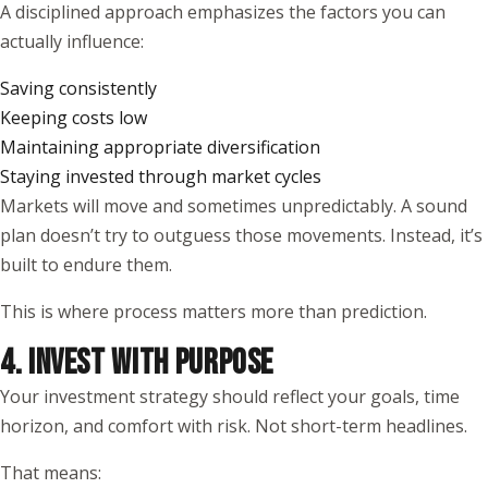
A disciplined approach emphasizes the factors you can
actually influence:
Saving consistently
Keeping costs low
Maintaining appropriate diversification
Staying invested through market cycles
Markets will move and sometimes unpredictably. A sound
plan doesn’t try to outguess those movements. Instead, it’s
built to endure them.
This is where process matters more than prediction.
4. INVEST WITH PURPOSE
Your investment strategy should reflect your goals, time
horizon, and comfort with risk. Not short-term headlines.
That means: