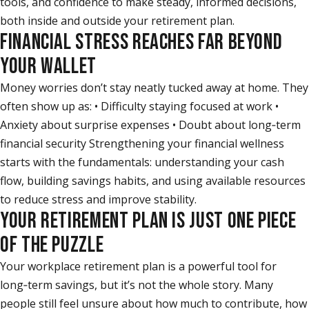
tools, and confidence to make steady, informed decisions,
both inside and outside your retirement plan.
FINANCIAL STRESS REACHES FAR BEYOND
YOUR WALLET
Money worries don’t stay neatly tucked away at home. They
often show up as: • Difficulty staying focused at work •
Anxiety about surprise expenses • Doubt about long‑term
financial security Strengthening your financial wellness
starts with the fundamentals: understanding your cash
flow, building savings habits, and using available resources
to reduce stress and improve stability.
YOUR RETIREMENT PLAN IS JUST ONE PIECE
OF THE PUZZLE
Your workplace retirement plan is a powerful tool for
long‑term savings, but it’s not the whole story. Many
people still feel unsure about how much to contribute, how