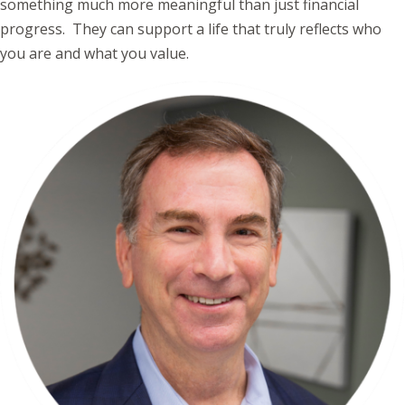
something much more meaningful than just financial
progress. They can support a life that truly reflects who
you are and what you value.