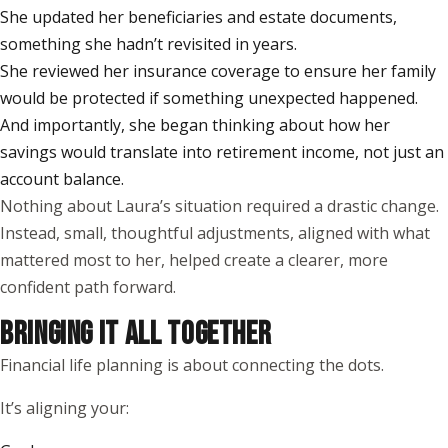
She updated her beneficiaries and estate documents,
something she hadn’t revisited in years.
She reviewed her insurance coverage to ensure her family
would be protected if something unexpected happened.
And importantly, she began thinking about how her
savings would translate into retirement income, not just an
account balance.
Nothing about Laura’s situation required a drastic change.
Instead, small, thoughtful adjustments, aligned with what
mattered most to her, helped create a clearer, more
confident path forward.
BRINGING IT ALL TOGETHER
Financial life planning is about connecting the dots.
It’s aligning your: