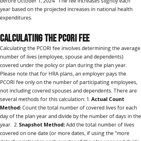
before October 1, 2024. The fee increases slightly each
year based on the projected increases in national health
expenditures.
CALCULATING THE PCORI FEE
Calculating the PCORI fee involves determining the average
number of lives (employee, spouse and dependents)
covered under the policy or plan during the plan year.
Please note that for HRA plans, an employer pays the
PCORI fee only on the number of participating employees,
not including covered spouses and dependents. There are
several methods for this calculation: 1.
Actual Count
Method:
Count the total number of covered lives for each
day of the plan year and divide by the number of days in the
year. 2.
Snapshot Method:
Add the total number of lives
covered on one date (or more dates, if using the "more