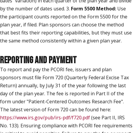
dates" variation) in each quarter of the plan year and divide
by the number of dates used. 3.
Form 5500 Method:
Use
the participant counts reported on the Form 5500 for the
plan year, if filed. Plan sponsors can choose the method
that best fits their reporting capabilities, but they must use
the same method consistently within a given plan year.
REPORTING AND PAYMENT
To report and pay the PCORI fee, issuers and plan
sponsors must file Form 720 (Quarterly Federal Excise Tax
Return) annually, by July 31 of the year following the last
day of the plan year. The fee is reported in Part II of the
form under "Patient-Centered Outcomes Research Fee".
The latest version of Form 720 can be found here:
https://www.irs.gov/pub/irs-pdf/f720.pdf
(see Part II, IRS
No. 133). Ensuring compliance with PCORI fee requirements