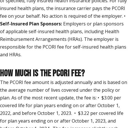
of specified, fully insured health insurance policies. For fully
insured health plans, the insurance carrier pays the PCORI
fee on your behalf. No action is required of the employer. •
Self-Insured Plan Sponsors:
Employers or plan sponsors
of applicable self-insured health plans, including Health
Reimbursement Arrangements (HRAs). The employer is
responsible for the PCORI fee for self-insured health plans
and HRAs.
HOW MUCH IS THE PCORI FEE?
The PCORI fee amount is adjusted annually and is based on
the average number of lives covered under the policy or
plan. As of the most recent update, the fee is: • $3.00 per
covered life for plan years ending on or after October 1,
2022, and before October 1, 2023. • $3.22 per covered life
for plan years ending on or after October 1, 2023, and