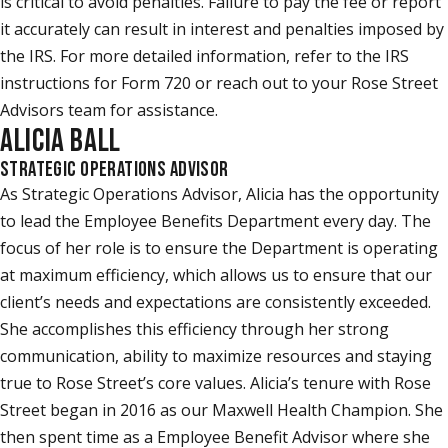
is critical to avoid penalties. Failure to pay the fee or report
it accurately can result in interest and penalties imposed by
the IRS. For more detailed information, refer to the IRS
instructions for Form 720 or reach out to your Rose Street
Advisors team for assistance.
ALICIA BALL
STRATEGIC OPERATIONS ADVISOR
As Strategic Operations Advisor, Alicia has the opportunity
to lead the Employee Benefits Department every day. The
focus of her role is to ensure the Department is operating
at maximum efficiency, which allows us to ensure that our
client’s needs and expectations are consistently exceeded.
She accomplishes this efficiency through her strong
communication, ability to maximize resources and staying
true to Rose Street’s core values. Alicia’s tenure with Rose
Street began in 2016 as our Maxwell Health Champion. She
then spent time as a Employee Benefit Advisor where she