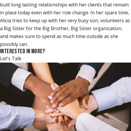
built long lasting relationships with her clients that remain
in place today even with her role change. In her spare time,
Alicia tries to keep up with her very busy son, volunteers as
a Big Sister for the Big Brother, Big Sister organization,
and makes sure to spend as much time outside as she
possibly can.
INTERESTED IN MORE?
Let's Talk