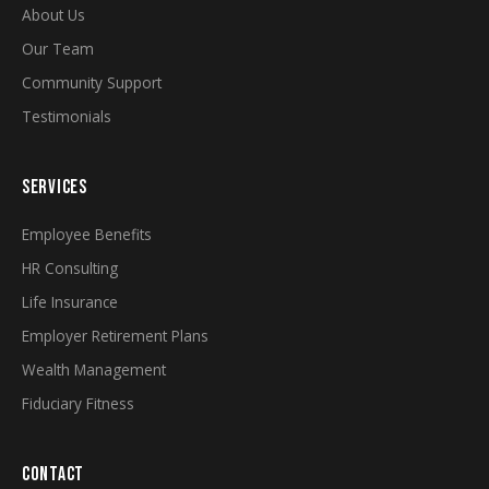
About Us
Our Team
Community Support
Testimonials
SERVICES
Employee Benefits
HR Consulting
Life Insurance
Employer Retirement Plans
Wealth Management
Fiduciary Fitness
CONTACT