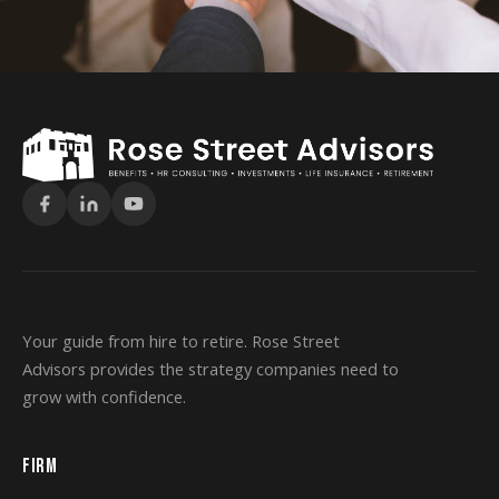
Your guide from hire to retire. Rose Street
Advisors provides the strategy companies need to
grow with confidence.
FIRM