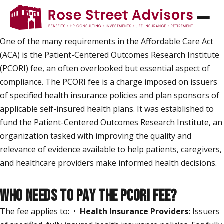
PCORI FEES - WHAT ARE THEY AND WHEN DO
I PAY THEM?
One of the many requirements in the Affordable Care Act
(ACA) is the Patient-Centered Outcomes Research Institute
(PCORI) fee, an often overlooked but essential aspect of
compliance. The PCORI fee is a charge imposed on issuers
of specified health insurance policies and plan sponsors of
applicable self-insured health plans. It was established to
fund the Patient-Centered Outcomes Research Institute, an
organization tasked with improving the quality and
relevance of evidence available to help patients, caregivers,
and healthcare providers make informed health decisions.
WHO NEEDS TO PAY THE PCORI FEE?
The fee applies to: •
Health Insurance Providers:
Issuers