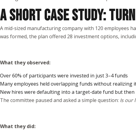
A SHORT CASE STUDY: TURN
A mid-sized manufacturing company with 120 employees had b
was formed, the plan offered 28 investment options, includi
What they observed:
Over 60% of participants were invested in just 3–4 funds
Many employees held overlapping funds without realizing i
New hires were defaulting into a target-date fund but then
The committee paused and asked a simple question:
Is our 
What they did: