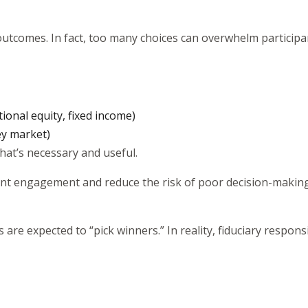
utcomes. In fact, too many choices can overwhelm participan
ational equity, fixed income)
ey market)
what’s necessary and useful.
pant engagement and reduce the risk of poor decision-making
e expected to “pick winners.” In reality, fiduciary respons