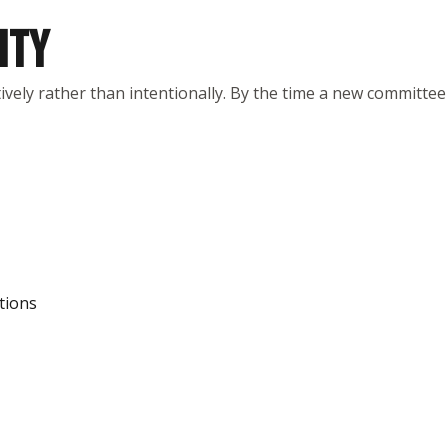
ITY
vely rather than intentionally. By the time a new committee
tions