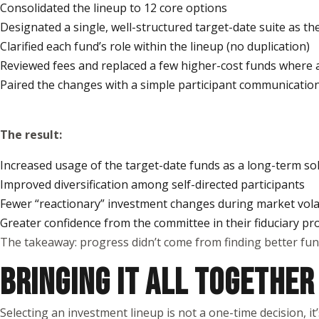
Consolidated the lineup to 12 core options
Designated a single, well-structured target-date suite as t
Clarified each fund’s role within the lineup (no duplication)
Reviewed fees and replaced a few higher-cost funds where 
Paired the changes with a simple participant communicati
The result:
Increased usage of the target-date funds as a long-term so
Improved diversification among self-directed participants
Fewer “reactionary” investment changes during market volat
Greater confidence from the committee in their fiduciary pr
The takeaway: progress didn’t come from finding better fund
BRINGING IT ALL TOGETHER
Selecting an investment lineup is not a one-time decision, i