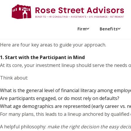
If you’ve recently joined your organization’s retirement pla
many, this can feel like stepping into unfamiliar territory w
The good news? You don’t need to be an investment expert t
Firm
Benefits
focused on participant outcomes.
Here are four key areas to guide your approach.
1. Start with the Participant in Mind
At its core, your investment lineup should serve the needs
Think about:
What is the general level of financial literacy among emplo
Are participants engaged, or do most rely on defaults?
What age demographics are represented (early career vs. n
For many plans, this leads to a lineup anchored by qualified
A helpful philosophy:
make the right decision the easy deci