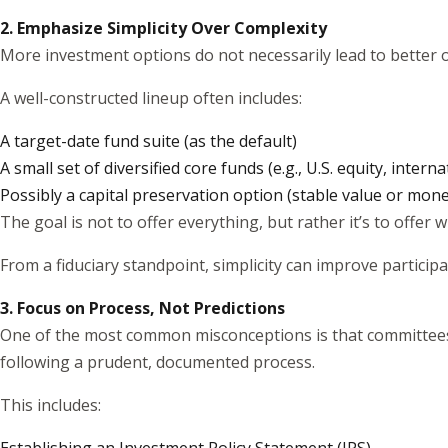
2. Emphasize Simplicity Over Complexity
More investment options do not necessarily lead to better o
A well-constructed lineup often includes:
A target-date fund suite (as the default)
A small set of diversified core funds (e.g., U.S. equity, intern
Possibly a capital preservation option (stable value or mon
The goal is not to offer everything, but rather it’s to offer 
From a fiduciary standpoint, simplicity can improve partici
3. Focus on Process, Not Predictions
One of the most common misconceptions is that committees ar
following a prudent, documented process.
This includes: