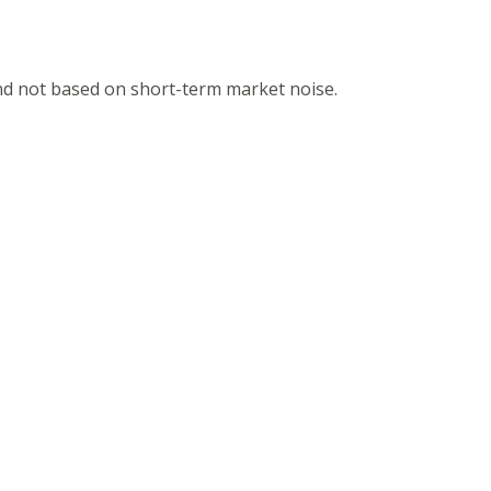
and not based on short-term market noise.