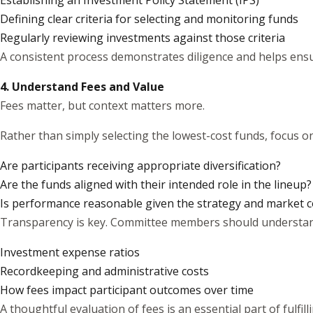
Establishing an Investment Policy Statement (IPS)
Defining clear criteria for selecting and monitoring funds
Regularly reviewing investments against those criteria
A consistent process demonstrates diligence and helps ensu
4. Understand Fees and Value
Fees matter, but context matters more.
Rather than simply selecting the lowest-cost funds, focus on 
Are participants receiving appropriate diversification?
Are the funds aligned with their intended role in the lineup?
Is performance reasonable given the strategy and market c
Transparency is key. Committee members should understan
Investment expense ratios
Recordkeeping and administrative costs
How fees impact participant outcomes over time
A thoughtful evaluation of fees is an essential part of fulfill