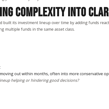
ING COMPLEXITY INTO CLAR
uilt its investment lineup over time by adding funds reacti
ng multiple funds in the same asset class.
t
 moving out within months, often into more conservative op
lineup helping or hindering good decisions?