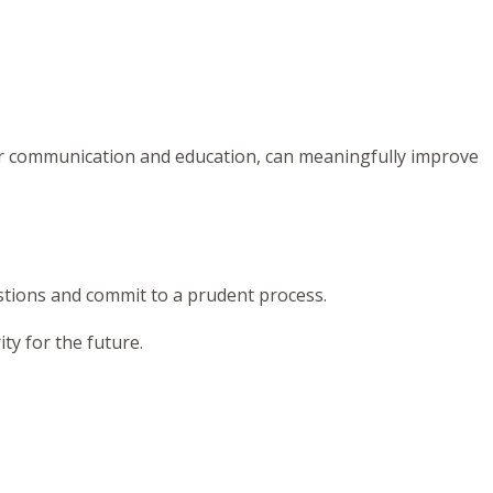
ear communication and education, can meaningfully improve
estions and commit to a prudent process.
ty for the future.