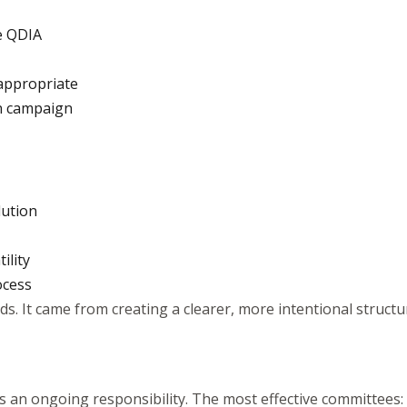
he QDIA
appropriate
on campaign
lution
ility
ocess
s. It came from creating a clearer, more intentional structu
t’s an ongoing responsibility. The most effective committees: