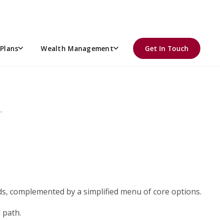
l share is overseeing the plan’s investment lineup. For
onsibility.
tful process, asking the right questions, and staying
Plans
Wealth Management
Get In Touch
.
nds, complemented by a simplified menu of core options.
d path.