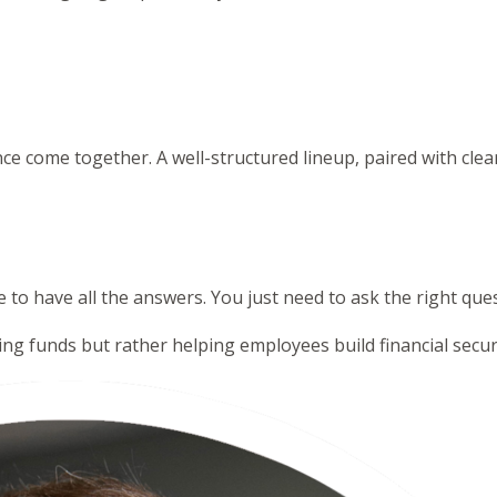
nce come together. A well-structured lineup, paired with cl
 to have all the answers. You just need to ask the right qu
ting funds but rather helping employees build financial securi