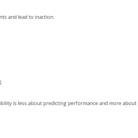
ts and lead to inaction.
.
ibility is less about predicting performance and more about