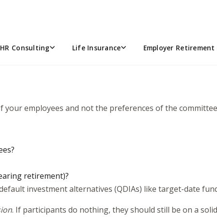
n committee, one of the most important responsibilities you’l
ith new terminology, new expectations, and real fiduciary resp
o be a good fiduciary. What matters most is having a though
HR Consulting
Life Insurance
Employer Retirement 
 of your employees and not the preferences of the committee
yees?
earing retirement)?
 default investment alternatives (QDIAs) like target-date fu
sion
. If participants do nothing, they should still be on a soli