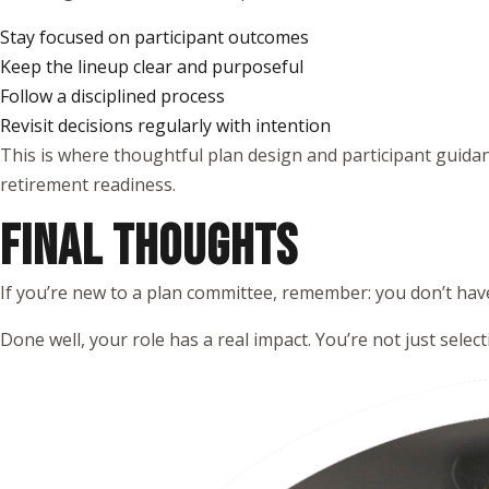
Stay focused on participant outcomes
Keep the lineup clear and purposeful
Follow a disciplined process
Revisit decisions regularly with intention
This is where thoughtful plan design and participant guida
retirement readiness.
FINAL THOUGHTS
If you’re new to a plan committee, remember: you don’t have
Done well, your role has a real impact. You’re not just selec