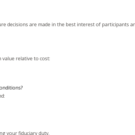
re decisions are made in the best interest of participants 
value relative to cost:
onditions?
d:
ing your fiduciary duty.