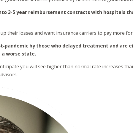
nto 3-5 year reimbursement contracts with hospitals th
up their losses and want insurance carriers to pay more for 
post-pandemic by those who delayed treatment and are ei
n a worse state.
icipate you will see higher than normal rate increases than 
dvisors.