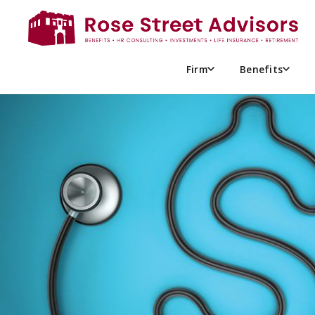
TOP 4 REASONS HEALTHCAR
COSTS ARE RISING FOR 202
Firm
Benefits