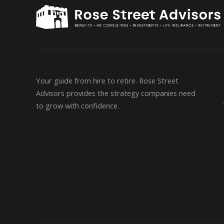
Your guide from hire to retire. Rose Street
Advisors provides the strategy companies need
to grow with confidence.