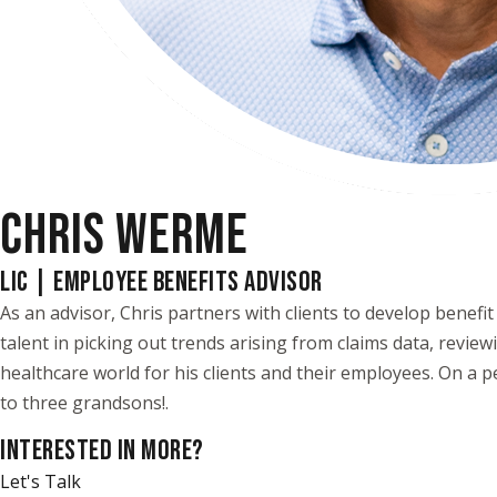
CHRIS WERME
LIC | EMPLOYEE BENEFITS ADVISOR
As an advisor, Chris partners with clients to develop benef
talent in picking out trends arising from claims data, review
healthcare world for his clients and their employees. On a pe
to three grandsons!.
INTERESTED IN MORE?
Let's Talk