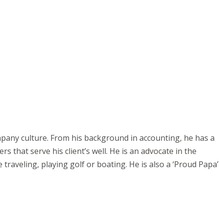
ompany culture. From his background in accounting, he has a
s that serve his client’s well. He is an advocate in the
 traveling, playing golf or boating. He is also a ‘Proud Papa’