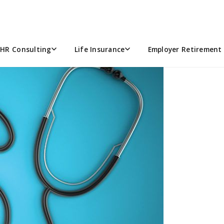
E
5
HR Consulting
Life Insurance
Employer Retirement 