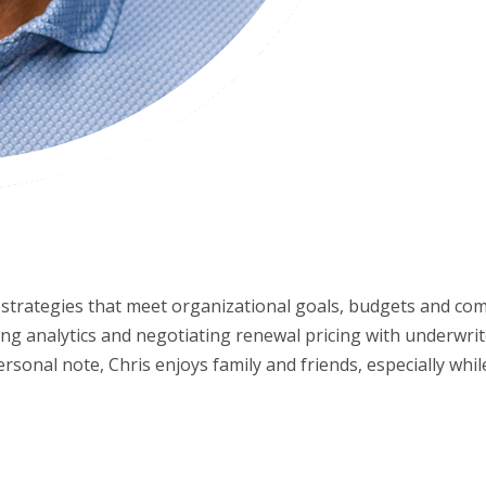
it strategies that meet organizational goals, budgets and c
ing analytics and negotiating renewal pricing with underwriter
rsonal note, Chris enjoys family and friends, especially while