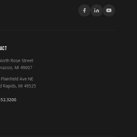
ACT
North Rose Street
mazoo, MI 49007
Plainfield Ave NE
d Rapids, MI 49525
552.3200