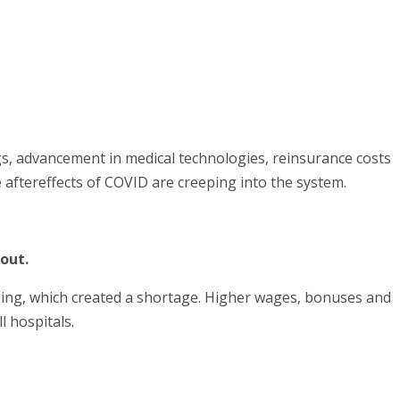
gs, advancement in medical technologies, reinsurance costs
aftereffects of COVID are creeping into the system.
 out.
rsing, which created a shortage. Higher wages, bonuses and
l hospitals.
.