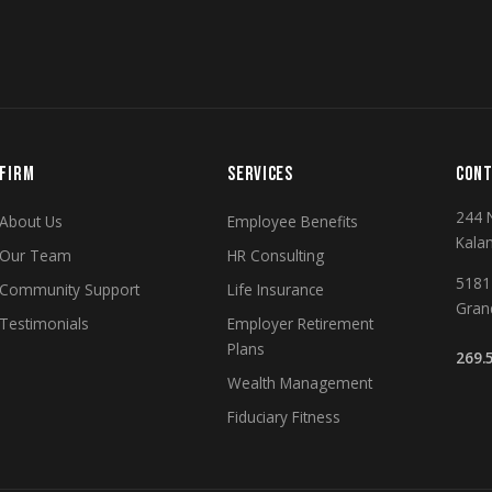
FIRM
SERVICES
CONT
244 
About Us
Employee Benefits
Kala
Our Team
HR Consulting
5181 
Community Support
Life Insurance
Gran
Testimonials
Employer Retirement
Plans
269.
Wealth Management
Fiduciary Fitness