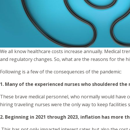
We all know healthcare costs increase annually. Medical tre
and regulatory changes. So, what are the reasons for the 
Following is a few of the consequences of the pandemic:
1. Many of the experienced nurses who shouldered the r
These brave medical personnel, who normally would have con
hiring traveling nurses were the only way to keep facilities s
2. Beginning in 2021 through 2023, inflation has more 
This has not only impacted interest rates but also the cost