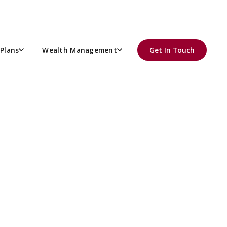
Plans
Wealth Management
Get In Touch