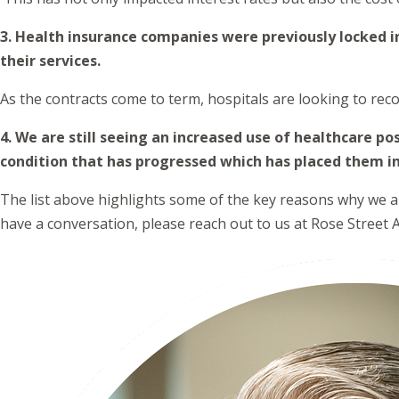
3. Health insurance companies were previously locked i
their services.
As the contracts come to term, hospitals are looking to reco
4. We are still seeing an increased use of healthcare 
condition that has progressed which has placed them i
The list above highlights some of the key reasons why we ant
have a conversation, please reach out to us at Rose Street A