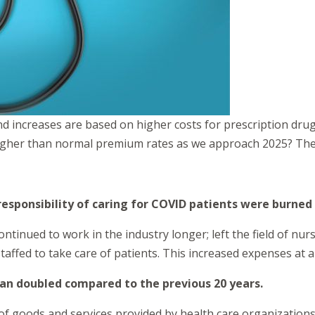
nd increases are based on higher costs for prescription dru
higher than normal premium rates as we approach 2025? The 
esponsibility of caring for COVID patients were burned
tinued to work in the industry longer; left the field of nu
taffed to take care of patients. This increased expenses at al
than doubled compared to the previous 20 years.
 of goods and services provided by health care organizations