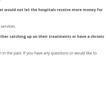
at would not let the hospitals receive more money for
services.
ther catching up on their treatments or have a chronic
in the past. If you have any questions or would like to