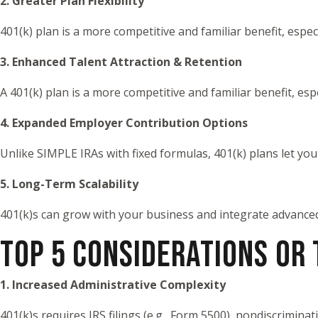
2. Greater Plan Flexibility
401(k) plan is a more competitive and familiar benefit, espe
3. Enhanced Talent Attraction & Retention
A 401(k) plan is a more competitive and familiar benefit, es
4. Expanded Employer Contribution Options
Unlike SIMPLE IRAs with fixed formulas, 401(k) plans let yo
5. Long-Term Scalability
401(k)s can grow with your business and integrate advance
TOP 5 CONSIDERATIONS OR
1. Increased Administrative Complexity
401(k)s requires IRS filings (e.g., Form 5500), nondiscrimin