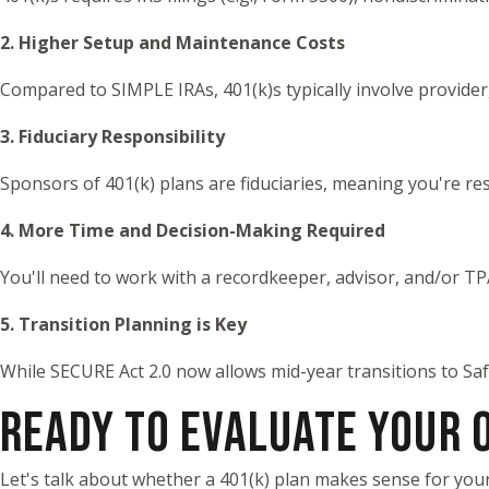
2. Higher Setup and Maintenance Costs
Compared to SIMPLE IRAs, 401(k)s typically involve provider
3. Fiduciary Responsibility
Sponsors of 401(k) plans are fiduciaries, meaning you're re
4. More Time and Decision-Making Required
You'll need to work with a recordkeeper, advisor, and/or T
5. Transition Planning is Key
While SECURE Act 2.0 now allows mid-year transitions to Saf
READY TO EVALUATE YOUR 
Let's talk about whether a 401(k) plan makes sense for you