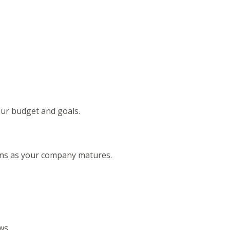
your budget and goals.
lans as your company matures.
ows.