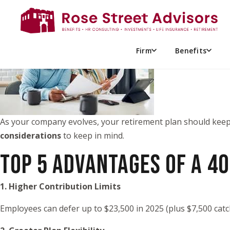
SIMPLE IRA VS 401(K): SH
Firm
Benefits
As your company evolves, your retirement plan should keep 
considerations
to keep in mind.
TOP 5 ADVANTAGES OF A 40
1. Higher Contribution Limits
Employees can defer up to $23,500 in 2025 (plus $7,500 cat