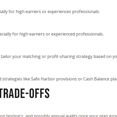
cially for high earners or experiences professionals.
pecially for high earners or experienced professionals.
u tailor your matching or profit-sharing strategy based on 
d strategies like Safe Harbor provisions or Cash Balance p
 TRADE-OFFS
ation testing's, and possibly annual audits once your plan gr