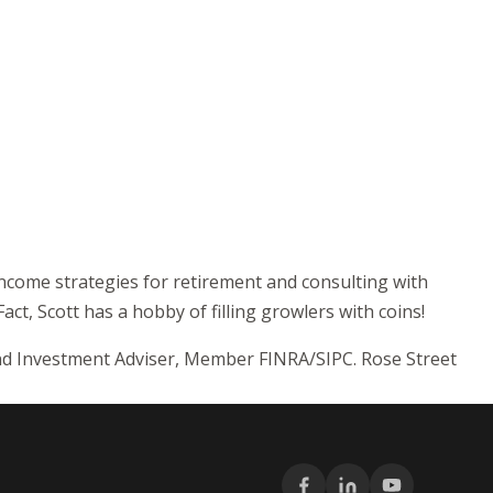
income strategies for retirement and consulting with
act, Scott has a hobby of filling growlers with coins!
and Investment Adviser, Member FINRA/SIPC. Rose Street