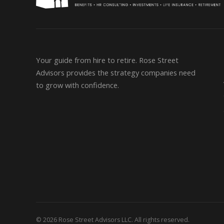
Your guide from hire to retire. Rose Street
Advisors provides the strategy companies need
to grow with confidence.
© 2026 Rose Street Advisors LLC. All rights reserved.