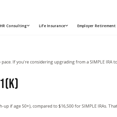
OULD YOU CONSIDER UPGRAD
HR Consulting
Life Insurance
Employer Retirement 
pace. If you're considering upgrading from a SIMPLE IRA to 
1(K)
ch-up if age 50+), compared to $16,500 for SIMPLE IRAs. Tha