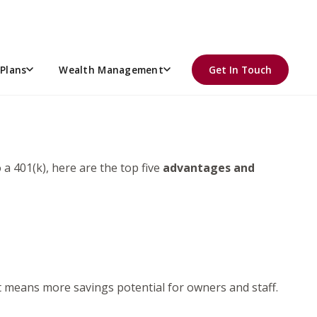
ING?
Plans
Wealth Management
Get In Touch
a 401(k), here are the top five
advantages and
t means more savings potential for owners and staff.