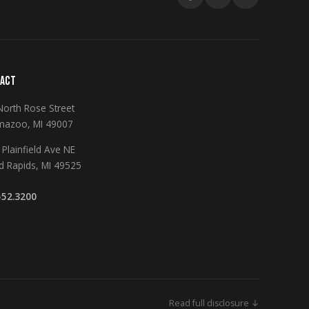
ACT
North Rose Street
mazoo, MI 49007
Plainfield Ave NE
d Rapids, MI 49525
552.3200
Read full disclosure ↓