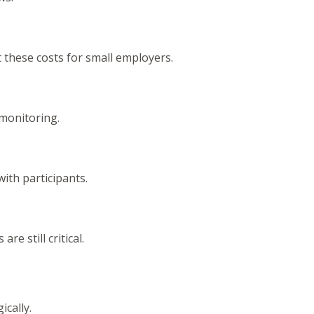
 these costs for small employers.
 monitoring.
ith participants.
e still critical.
ically.