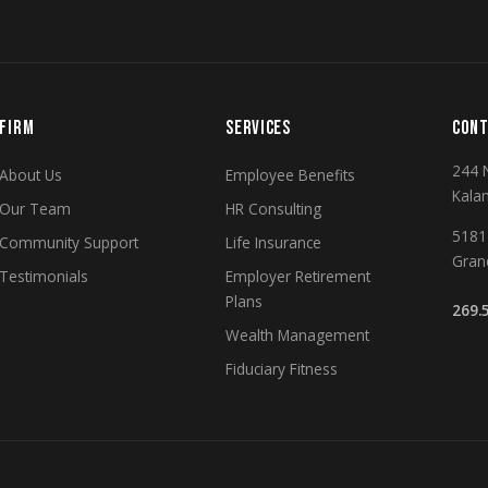
FIRM
SERVICES
CONT
244 
About Us
Employee Benefits
Kala
Our Team
HR Consulting
5181 
Community Support
Life Insurance
Gran
Testimonials
Employer Retirement
Plans
269.
Wealth Management
Fiduciary Fitness