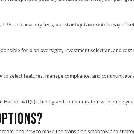
, TPA, and advisory fees, but
startup tax credits
may offset
sponsible for plan oversight, investment selection, and cost
PA to select features, manage compliance, and communicate w
e Harbor 401(k)s, timing and communication with employees ar
OPTIONS?
r team, and how to make the transition smoothly and strateg