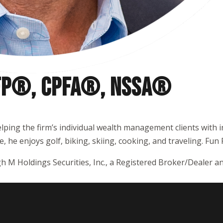
CFP®, CPFA®, NSSA
®
elping the firm’s individual wealth management clients with 
 he enjoys golf, biking, skiing, cooking, and traveling. Fun F
h M Holdings Securities, Inc., a Registered Broker/Dealer 