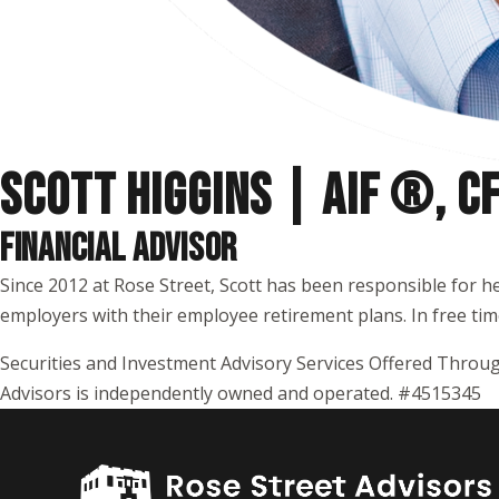
SCOTT HIGGINS | AIF ®, 
FINANCIAL ADVISOR
Since 2012 at Rose Street, Scott has been responsible for h
employers with their employee retirement plans. In free time,
Securities and Investment Advisory Services Offered Throug
Advisors is independently owned and operated. #4515345