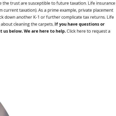
 the trust are susceptible to future taxation. Life insurance
m current taxation). As a prime example, private placement
ack down another K-1 or further complicate tax returns. Life
y about cleaning the carpets.
If you have questions or
t us below. We are here to help.
Click here to request a