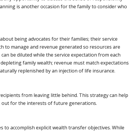
lanning is another occasion for the family to consider who
bout being advocates for their families; their service
ealth to manage and revenue generated so resources are
h can be diluted while the service expectation from each
te depleting family wealth; revenue must match expectations
urally replenished by an injection of life insurance.
ipients from leaving little behind. This strategy can help
 out for the interests of future generations.
ies to accomplish explicit wealth transfer objectives. While