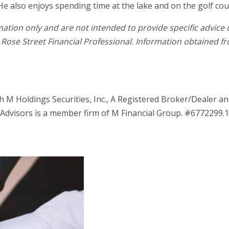
He also enjoys spending time at the lake and on the golf cou
mation only and are not intended to provide specific advice
Rose Street Financial Professional. Information obtained fro
gh M Holdings Securities, Inc., A Registered Broker/Dealer 
Advisors is a member firm of M Financial Group. #6772299.1