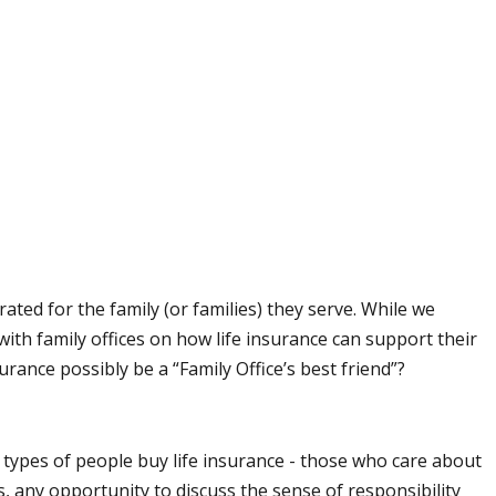
ted for the family (or families) they serve. While we
with family offices on how life insurance can support their
urance possibly be a “Family Office’s best friend”?
 types of people buy life insurance - those who care about
any opportunity to discuss the sense of responsibility