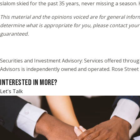
slalom skied for the past 35 years, never missing a season. 
This material and the opinions voiced are for general infor
determine what is appropriate for you, please contact your 
guaranteed.
Securities and Investment Advisory: Services offered throu
Advisors is independently owned and operated. Rose Street 
INTERESTED IN MORE?
Let's Talk