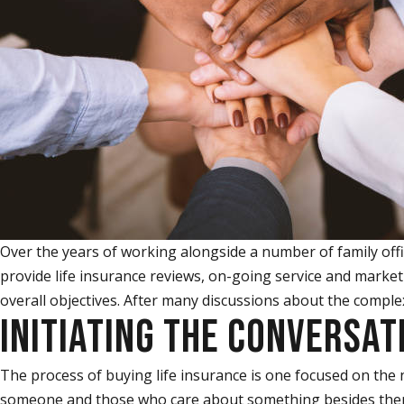
Over the years of working alongside a number of family offic
provide life insurance reviews, on-going service and marketp
overall objectives. After many discussions about the complexi
INITIATING THE CONVERSAT
The process of buying life insurance is one focused on the 
someone and those who care about something besides themse