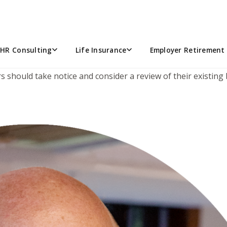
ARTNERSHIPS SHOULD TAKE N
ork, this ruling is worth another look. The 8th Circuit Cour
-sell liability offset was not recognized by the court and th
HR Consulting
Life Insurance
Employer Retirement 
nd resulting estate-tax. Although the decision focused exclu
ners should take notice and consider a review of their exist