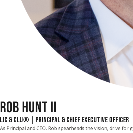
ROB HUNT II
LIC & CLU® | PRINCIPAL & CHIEF EXECUTIVE OFFICER
As Principal and CEO, Rob spearheads the vision, drive for g