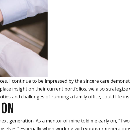
es, I continue to be impressed by the sincere care demonstra
lace insight on their current portfolios, we also strategize 
ties and challenges of running a family office, could life ins
ION
next generation. As a mentor of mine told me early on, “Two
lves." Especially when working with younger generations, 