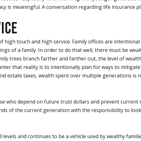
acy is meaningful. A conversation regarding life insurance p
ICE
high touch and high service. Family offices are intentional a
ngs of a family. In order to do that well, there must be w
ily trees branch farther and farther out, the level of wealt
er that reality is to intentionally plan for ways to mitiga
d estate taxes, wealth spent over multiple generations is nat
 who depend on future trust dollars and prevent current rec
nds of the current generation with the responsibility to look
 all levels and continues to be a vehicle used by wealthy famil