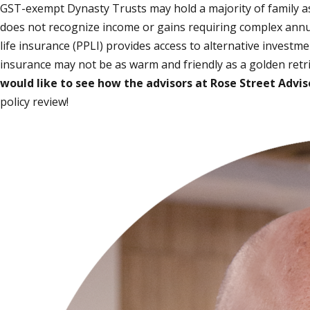
GST-exempt Dynasty Trusts may hold a majority of family asse
does not recognize income or gains requiring complex annual
life insurance (PPLI) provides access to alternative investme
insurance may not be as warm and friendly as a golden retrie
would like to see how the advisors at Rose Street Adviso
policy review!