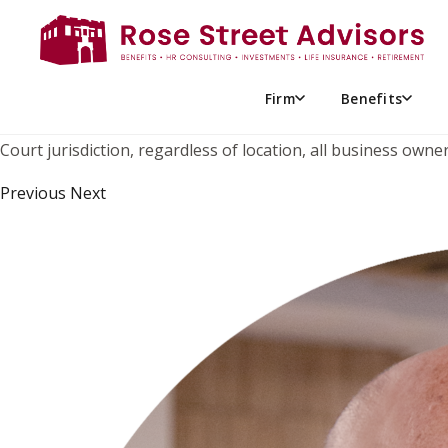
THE IRS IS AT IT AGAIN! P
While the case has drawn some attention by the advisor netw
the U.S. Supreme Court on June 6, 2024. In this case, the buy
Firm
Benefits
significantly increased the value of the deceased’s estate a
Court jurisdiction, regardless of location, all business ow
Previous Next