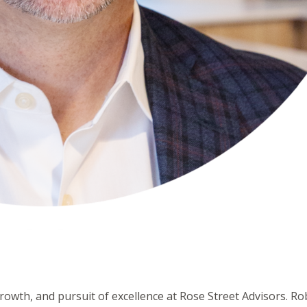
rowth, and pursuit of excellence at Rose Street Advisors. Ro