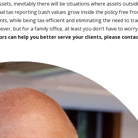
ts, inevitably there will be situations where assets outside
 tax reporting (cash values grow inside the policy free fro
nts, while being tax-efficient and eliminating the need to tr
ver, but for a family office, at least you don’t have to worr
rs can help you better serve your clients, please contac