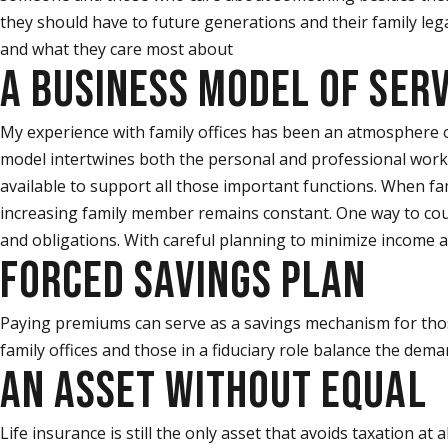
they should have to future generations and their family leg
and what they care most about
A BUSINESS MODEL OF SERV
My experience with family offices has been an atmosphere of 
model intertwines both the personal and professional worki
available to support all those important functions. When fam
increasing family member remains constant. One way to count
and obligations. With careful planning to minimize income an
FORCED SAVINGS PLAN
Paying premiums can serve as a savings mechanism for those
family offices and those in a fiduciary role balance the dema
AN ASSET WITHOUT EQUAL
Life insurance is still the only asset that avoids taxation at