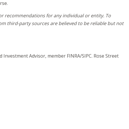
rse.
 or recommendations for any individual or entity. To
m third-party sources are believed to be reliable but not
and Investment Advisor, member FINRA/SIPC. Rose Street