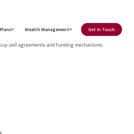
OTICE.
t of Appeals finding in the Connelly Case was affirmed by
us the corporately-owned life insurance paid at death
Plans
Wealth Management
Get In Touch
sively on Stock Redemption Agreements in the 8th Circuit
ing buy-sell agreements and funding mechanisms.