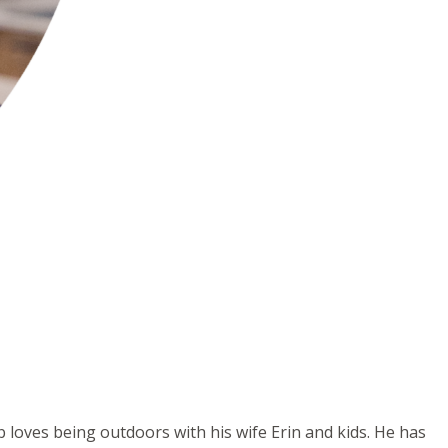
b loves being outdoors with his wife Erin and kids. He has