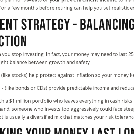
or a few months before retiring can help you set realistic e
MENT STRATEGY - BALANCIN
CTION
you stop investing. In fact, your money may need to last 2
 right balance between growth and safety:
- (like stocks) help protect against inflation so your money 
s
- (like bonds or CDs) provide predictable income and reduce 
ith a $1 million portfolio who leaves everything in cash risk
hand, someone who invests too aggressively could face stee
 is usually a diversified mix that matches your risk toleran