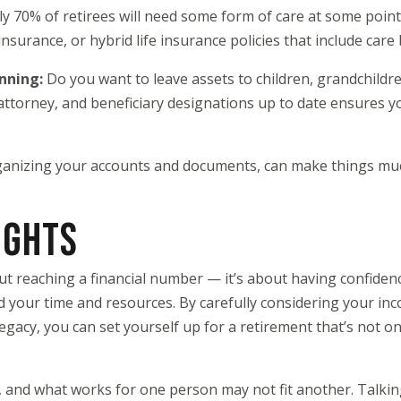
y 70% of retirees will need some form of care at some point.
nsurance, or hybrid life insurance policies that include care 
anning:
Do you want to leave assets to children, grandchildren
 attorney, and beneficiary designations up to date ensures y
rganizing your accounts and documents, can make things muc
UGHTS
out reaching a financial number — it’s about having confiden
nd your time and resources. By carefully considering your in
egacy, you can set yourself up for a retirement that’s not o
, and what works for one person may not fit another. Talking