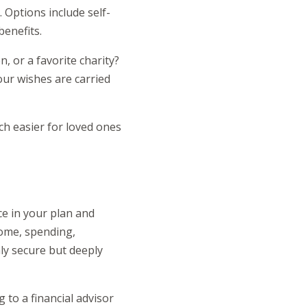
 Options include self-
benefits.
, or a favorite charity?
our wishes are carried
h easier for loved ones
ce in your plan and
come, spending,
nly secure but deeply
 to a financial advisor