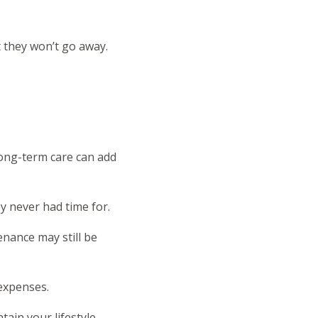
t they won’t go away.
long-term care can add
y never had time for.
enance may still be
 expenses.
tain your lifestyle.