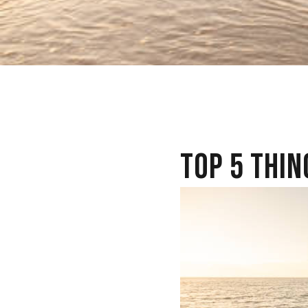
TOP 5 THIN