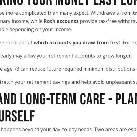
AKING YOUR MONEY LAST LO
 be more complicated than many expect. Withdrawals from
t
inary income, while
Roth accounts
provide tax-free withdraw
xable depending on your income.
tentional about
which accounts you draw from first
. For e
 early may allow your retirement accounts to grow longer.
re age 73 can reduce future required minimum distributions
tretch your retirement savings and help avoid unpleasant su
 AND LONG-TERM CARE - PLA
URSELF
t happens beyond your day-to-day needs. Two areas are espe