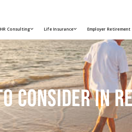
HR Consulting
Life Insurance
Employer Retirement 
n…
TO CONSIDER IN 