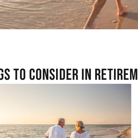
GS TO CONSIDER IN RETIRE