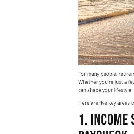
For many people, retiremen
Whether you’re just a fe
can shape your lifestyle 
Here are five key areas t
1. INCOME 