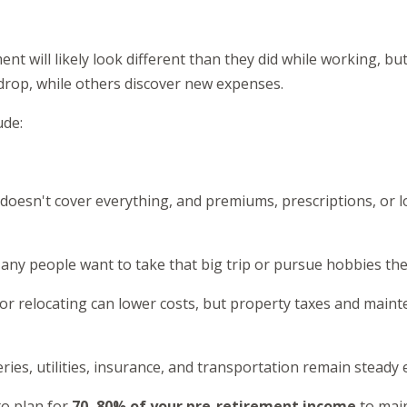
nt will likely look different than they did while working, bu
drop, while others discover new expenses.
ude:
 doesn't cover everything, and premiums, prescriptions, or 
any people want to take that big trip or pursue hobbies the
or relocating can lower costs, but property taxes and maint
ries, utilities, insurance, and transportation remain steady
to plan for
70–80% of your pre-retirement income
to main