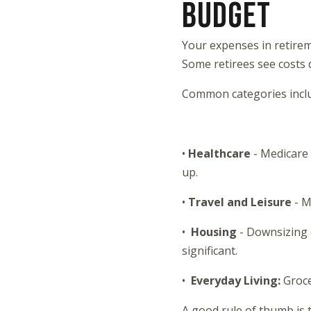
BUDGET
Your expenses in retireme
Some retirees see costs 
Common categories incl
•
Healthcare
- Medicare
up.
•
Travel and Leisure
- M
•
Housing
- Downsizing 
significant.
•
Everyday Living:
Groce
A good rule of thumb is 