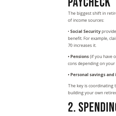
PAYCHECK
The biggest shift in ret
of income sources:
•
Social Security
provide
benefit. For example, cla
70 increases it.
• Pensions
(if you have 
cons depending on your 
• Personal savings and
The key is coordinating
building your own retire
2. SPENDIN