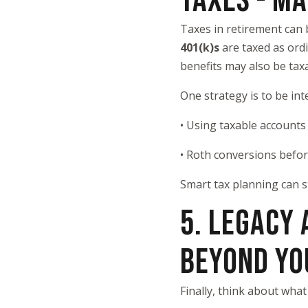
TAXES - M
Taxes in retirement can
401(k)s
are taxed as ord
benefits may also be ta
One strategy is to be in
• Using taxable accounts
• Roth conversions befo
Smart tax planning can s
5. LEGACY
BEYOND YO
Finally, think about wha