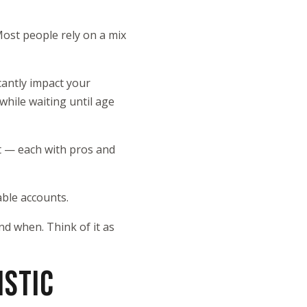
Most people rely on a mix
cantly impact your
while waiting until age
t — each with pros and
able accounts.
d when. Think of it as
ISTIC