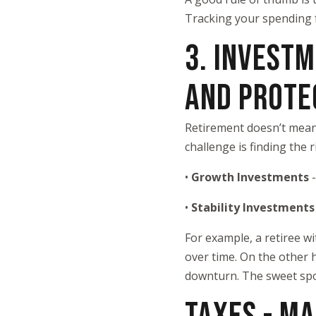
Tracking your spending f
3. INVEST
AND PROTE
Retirement doesn’t mean 
challenge is finding the
•
Growth Investments
•
Stability Investment
For example, a retiree w
over time. On the other 
downturn. The sweet spot