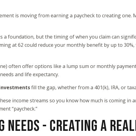
irement is moving from earning a paycheck to creating one. 
s a foundation, but the timing of when you claim can signifi
iming at 62 could reduce your monthly benefit by up to 30%, 
one) often offer options like a lump sum or monthly paymen
needs and life expectancy.
 investments
fill the gap, whether from a 401(k), IRA, or tax
 these income streams so you know how much is coming in an
ment “paycheck.”
G NEEDS - CREATING A REAL