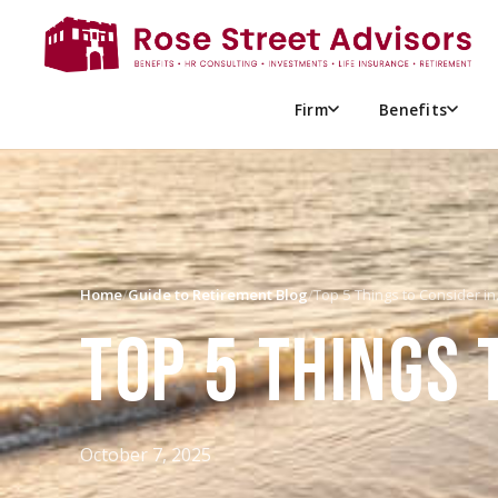
Firm
Benefits
Home
/
Guide to Retirement Blog
/
Top 5 Things to Consider i
TOP 5 THINGS 
October 7, 2025