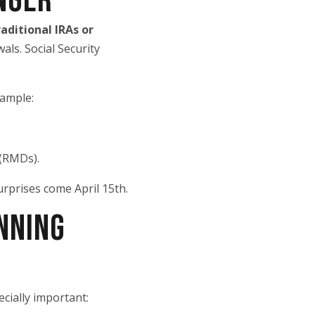
NGER
raditional IRAs or
als. Social Security
xample:
 (RMDs).
rprises come April 15th.
NNING
cially important: