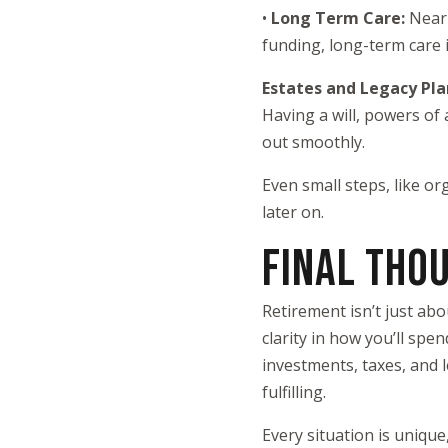
•
Long Term Care:
Nearl
funding, long-term care i
Estates and Legacy Pl
Having a will, powers of
out smoothly.
Even small steps, like o
later on.
FINAL THO
Retirement isn’t just ab
clarity in how you’ll spe
investments, taxes, and l
fulfilling.
Every situation is unique