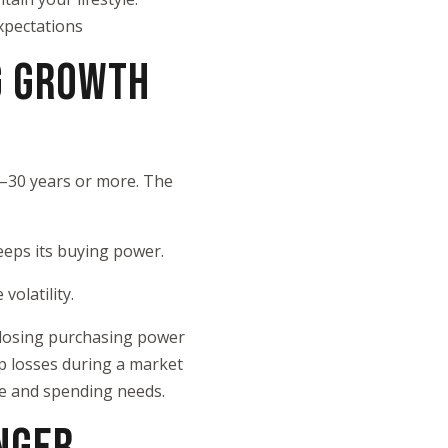
xpectations
G GROWTH
5–30 years or more. The
keeps its buying power.
volatility.
s losing purchasing power
p losses during a market
ce and spending needs.