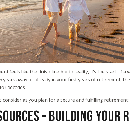
t feels like the finish line but in reality, it’s the start of 
w years away or already in your first years of retirement, t
for decades.
o consider as you plan for a secure and fulfilling retirement:
SOURCES - BUILDING YOUR 