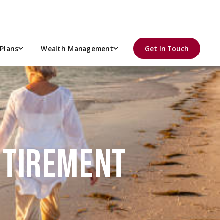
Plans
Wealth Management
Get In Touch
RETIREMENT