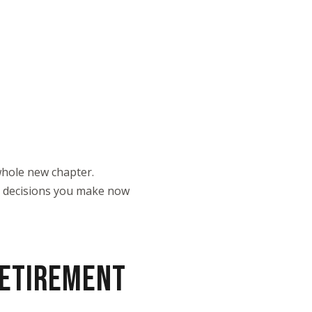
a whole new chapter.
he decisions you make now
RETIREMENT