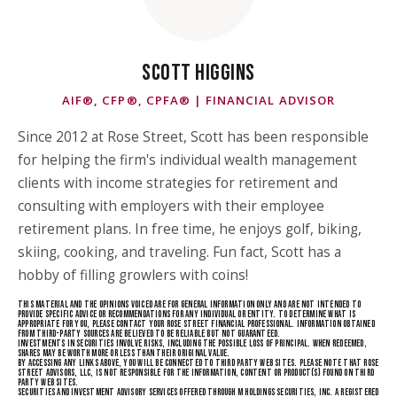
SCOTT HIGGINS
AIF®, CFP®, CPFA® | FINANCIAL ADVISOR
Since 2012 at Rose Street, Scott has been responsible
for helping the firm's individual wealth management
clients with income strategies for retirement and
consulting with employers with their employee
retirement plans. In free time, he enjoys golf, biking,
skiing, cooking, and traveling. Fun fact, Scott has a
hobby of filling growlers with coins!
THIS MATERIAL AND THE OPINIONS VOICED ARE FOR GENERAL INFORMATION ONLY AND ARE NOT INTENDED TO
PROVIDE SPECIFIC ADVICE OR RECOMMENDATIONS FOR ANY INDIVIDUAL OR ENTITY. TO DETERMINE WHAT IS A
PPROPRIATE FOR YOU, PLEASE CONTACT YOUR ROSE STREET FINANCIAL PROFESSIONAL. INFORMATION OBTAINED F
ROM THIRD-PARTY SOURCES ARE BELIEVED TO BE RELIABLE BUT NOT GUARANTEED.
INVESTMENTS IN SECURITIES INVOLVE RISKS, INCLUDING THE POSSIBLE LOSS OF PRINCIPAL. WHEN REDEEMED,
SHARES MAY BE WORTH MORE OR LESS THAN THEIR ORIGINAL VALUE.
BY ACCESSING ANY LINKS ABOVE, YOU WILL BE CONNECTED TO THIRD PARTY WEB SITES. PLEASE NOTE THAT ROSE
STREET ADVISORS, LLC, IS NOT RESPONSIBLE FOR THE INFORMATION, CONTENT OR PRODUCT(S) FOUND ON THIRD
PARTY WEB SITES.
SECURITIES AND INVESTMENT ADVISORY SERVICES OFFERED THROUGH M HOLDINGS SECURITIES, INC. A REGISTERED