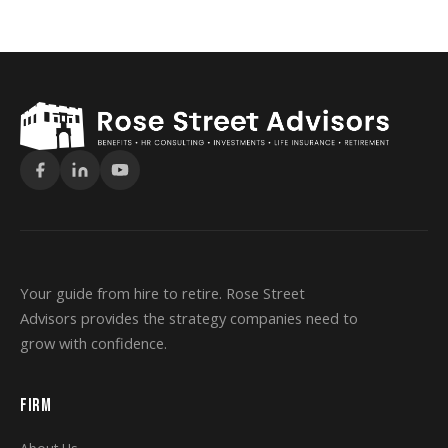
Your guide from hire to retire. Rose Street
Advisors provides the strategy companies need to
grow with confidence.
FIRM