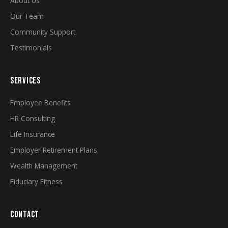
About Us
Our Team
Community Support
Testimonials
SERVICES
Employee Benefits
HR Consulting
Life Insurance
Employer Retirement Plans
Wealth Management
Fiduciary Fitness
CONTACT