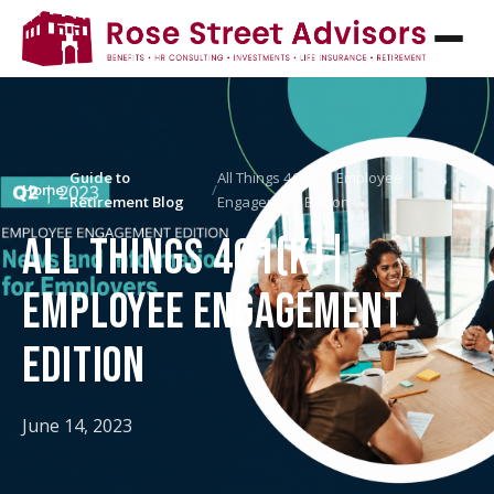
Guide to
All Things 401(k)| Employee
Home
/
/
Retirement Blog
Engagement Edition
ALL THINGS 401(K)|
EMPLOYEE ENGAGEMENT
EDITION
June 14, 2023