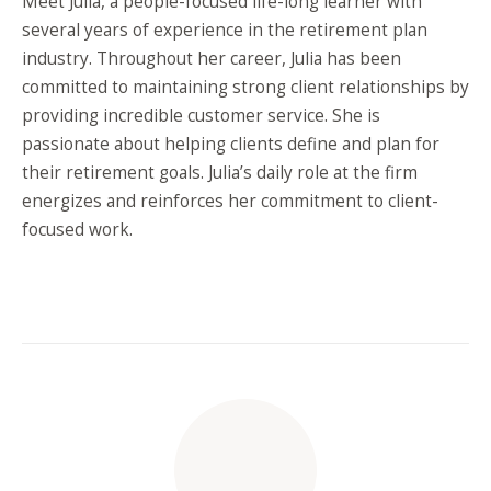
Meet Julia, a people-focused life-long learner with
several years of experience in the retirement plan
industry. Throughout her career, Julia has been
committed to maintaining strong client relationships by
providing incredible customer service. She is
passionate about helping clients define and plan for
their retirement goals. Julia’s daily role at the firm
energizes and reinforces her commitment to client-
focused work.