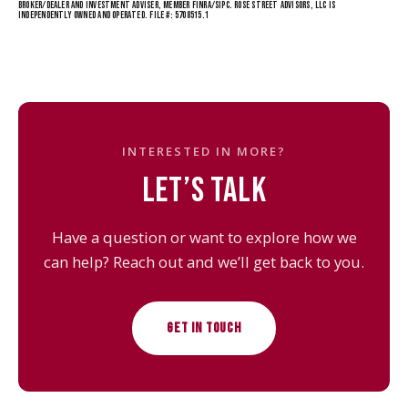
BROKER/DEALER AND INVESTMENT ADVISER, MEMBER FINRA/SIPC. ROSE STREET ADVISORS, LLC IS
INDEPENDENTLY OWNED AND OPERATED. FILE #: 5708515.1
INTERESTED IN MORE?
LET’S TALK
Have a question or want to explore how we
can help? Reach out and we’ll get back to you.
GET IN TOUCH