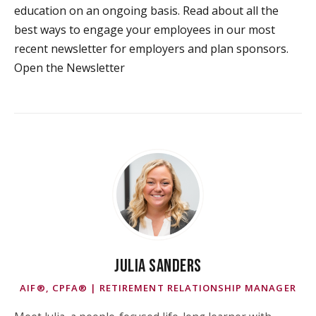
education on an ongoing basis. Read about all the
best ways to engage your employees in our most
recent newsletter for employers and plan sponsors.
Open the Newsletter
JULIA SANDERS
AIF®, CPFA® | RETIREMENT RELATIONSHIP MANAGER