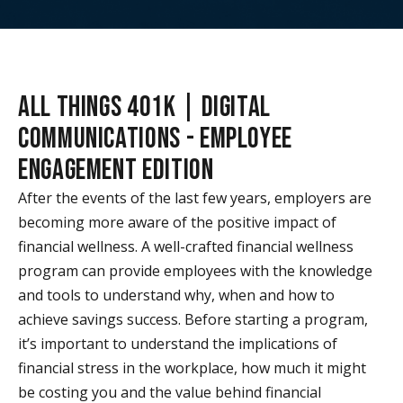
ALL THINGS 401K | DIGITAL
COMMUNICATIONS - EMPLOYEE
ENGAGEMENT EDITION
After the events of the last few years, employers are
becoming more aware of the positive impact of
financial wellness. A well-crafted financial wellness
program can provide employees with the knowledge
and tools to understand why, when and how to
achieve savings success. Before starting a program,
it’s important to understand the implications of
financial stress in the workplace, how much it might
be costing you and the value behind financial