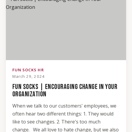
FUN SOCKS HR
March 29, 2024
FUN SOCKS | ENCOURAGING CHANGE IN YOUR
ORGANIZATION
When we talk to our customers' employees, we
often hear two different things: 1. They would
like to see changes. 2. There's too much
change. We all love to hate change, but we also