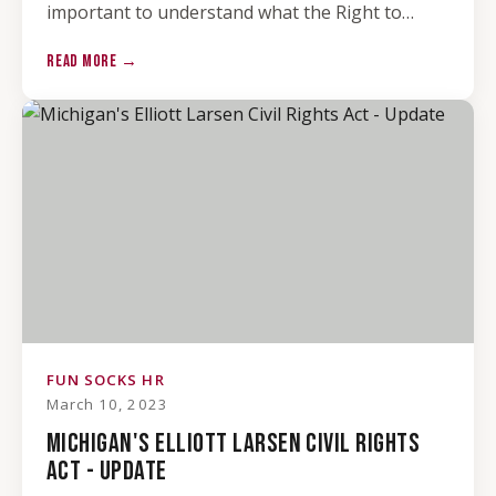
important to understand what the Right to…
READ MORE →
FUN SOCKS HR
March 10, 2023
MICHIGAN'S ELLIOTT LARSEN CIVIL RIGHTS
ACT - UPDATE