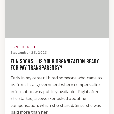
FUN SOCKS HR
September 28, 2023
FUN SOCKS | IS YOUR ORGANIZATION READY
FOR PAY TRANSPARENCY?
Early in my career I hired someone who came to
us from local government where compensation
information was publicly available. Right after
she started, a coworker asked about her
compensation, which she shared. Since she was
paid more than her…