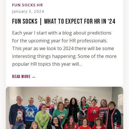
FUN SOCKS HR
January 3, 2024
FUN SOCKS | WHAT TO EXPECT FOR HR IN ‘24
Each year I start with a blog about predictions
for the upcoming year for HR professionals.
This year as we look to 2024 there will be some
interesting things happening. Some of the more
popular HR topics this year will…
READ MORE →