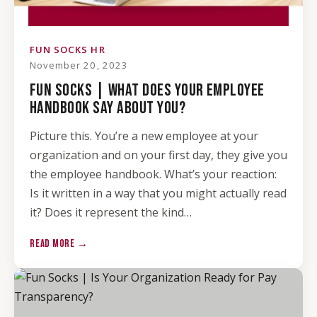
FUN SOCKS HR
November 20, 2023
FUN SOCKS | WHAT DOES YOUR EMPLOYEE
HANDBOOK SAY ABOUT YOU?
Picture this. You’re a new employee at your
organization and on your first day, they give you
the employee handbook. What’s your reaction:
Is it written in a way that you might actually read
it? Does it represent the kind…
READ MORE →