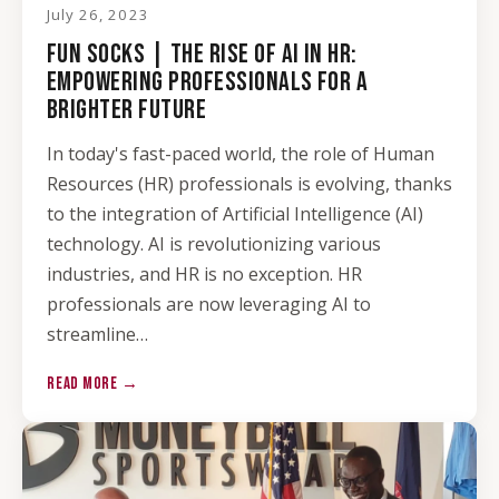
July 26, 2023
FUN SOCKS | THE RISE OF AI IN HR:
EMPOWERING PROFESSIONALS FOR A
BRIGHTER FUTURE
In today's fast-paced world, the role of Human
Resources (HR) professionals is evolving, thanks
to the integration of Artificial Intelligence (AI)
technology. AI is revolutionizing various
industries, and HR is no exception. HR
professionals are now leveraging AI to
streamline…
READ MORE →