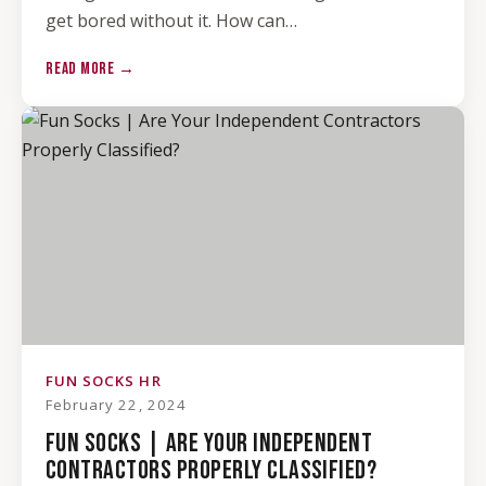
get bored without it. How can…
READ MORE →
FUN SOCKS HR
February 22, 2024
FUN SOCKS | ARE YOUR INDEPENDENT
CONTRACTORS PROPERLY CLASSIFIED?