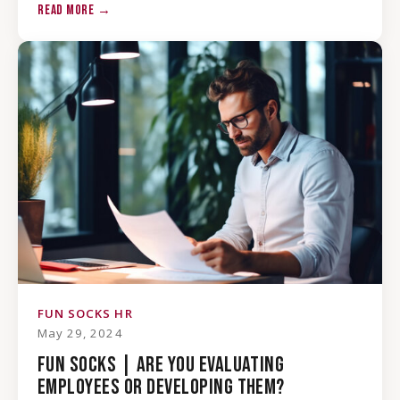
READ MORE →
FUN SOCKS HR
May 29, 2024
FUN SOCKS | ARE YOU EVALUATING
EMPLOYEES OR DEVELOPING THEM?