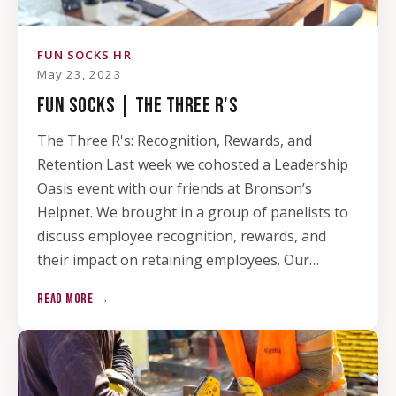
FUN SOCKS HR
May 23, 2023
FUN SOCKS | THE THREE R'S
The Three R's: Recognition, Rewards, and
Retention Last week we cohosted a Leadership
Oasis event with our friends at Bronson’s
Helpnet. We brought in a group of panelists to
discuss employee recognition, rewards, and
their impact on retaining employees. Our…
READ MORE →