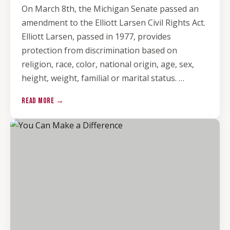
On March 8th, the Michigan Senate passed an
amendment to the Elliott Larsen Civil Rights Act.
Elliott Larsen, passed in 1977, provides
protection from discrimination based on
religion, race, color, national origin, age, sex,
height, weight, familial or marital status. …
READ MORE →