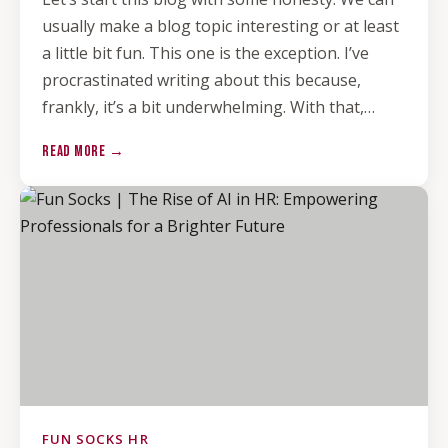
usually make a blog topic interesting or at least
a little bit fun. This one is the exception. I’ve
procrastinated writing about this because,
frankly, it’s a bit underwhelming. With that,…
READ MORE →
FUN SOCKS HR