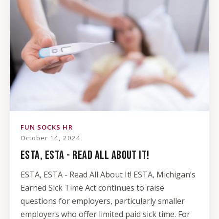
FUN SOCKS HR
October 14, 2024
ESTA, ESTA - READ ALL ABOUT IT!
ESTA, ESTA - Read All About It! ESTA, Michigan’s
Earned Sick Time Act continues to raise
questions for employers, particularly smaller
employers who offer limited paid sick time. For