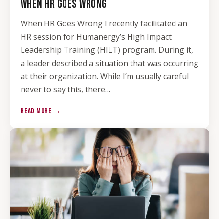
WHEN HR GOES WRONG
When HR Goes Wrong I recently facilitated an
HR session for Humanergy’s High Impact
Leadership Training (HILT) program. During it,
a leader described a situation that was occurring
at their organization. While I’m usually careful
never to say this, there…
READ MORE →