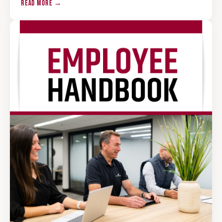
READ MORE →