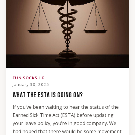
FUN SOCKS HR
January 30, 2025
WHAT THE ESTA IS GOING ON?
If you’ve been waiting to hear the status of the
Earned Sick Time Act (ESTA) before updating
your leave policy, you’re in good company. We
had hoped that there would be some movement