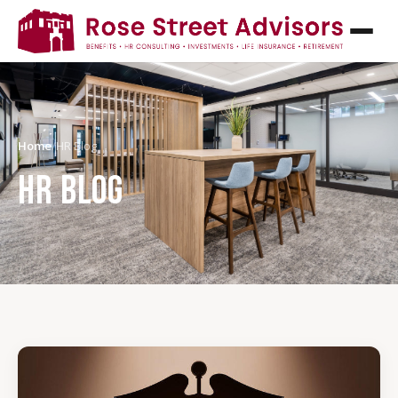
Home
/
HR Blog
HR BLOG