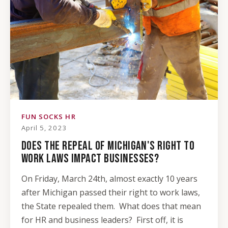
FUN SOCKS HR
April 5, 2023
DOES THE REPEAL OF MICHIGAN'S RIGHT TO
WORK LAWS IMPACT BUSINESSES?
On Friday, March 24th, almost exactly 10 years
after Michigan passed their right to work laws,
the State repealed them. What does that mean
for HR and business leaders? First off, it is