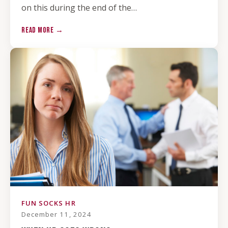
on this during the end of the…
READ MORE →
FUN SOCKS HR
December 11, 2024