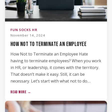
FUN SOCKS HR
November 14, 2024
HOW NOT TO TERMINATE AN EMPLOYEE
How Not to Terminate an Employee Hate
having to terminate employees? When you work
in HR, or leadership, it comes with the territory.
That doesn’t make it easy. Still, it can be
necessary. Let’s start with what not to do.…
READ MORE →