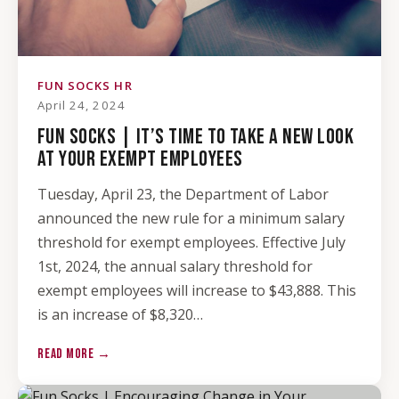
FUN SOCKS HR
April 24, 2024
FUN SOCKS | IT’S TIME TO TAKE A NEW LOOK
AT YOUR EXEMPT EMPLOYEES
Tuesday, April 23, the Department of Labor
announced the new rule for a minimum salary
threshold for exempt employees. Effective July
1st, 2024, the annual salary threshold for
exempt employees will increase to $43,888. This
is an increase of $8,320…
READ MORE →