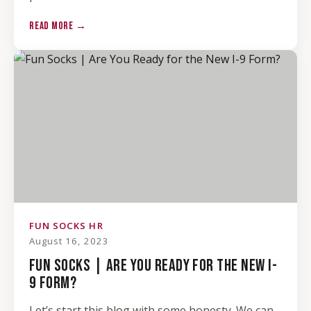
READ MORE →
FUN SOCKS HR
August 16, 2023
FUN SOCKS | ARE YOU READY FOR THE NEW I-
9 FORM?
Let’s start this blog with some honesty. We can