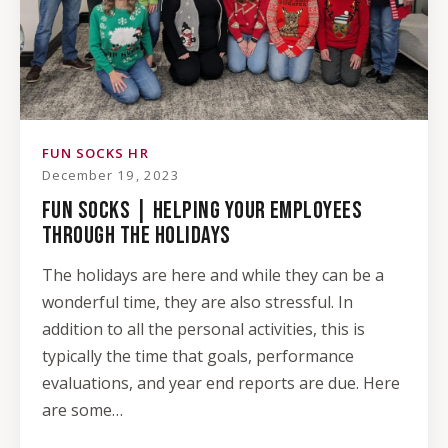
FUN SOCKS HR
December 19, 2023
FUN SOCKS | HELPING YOUR EMPLOYEES
THROUGH THE HOLIDAYS
The holidays are here and while they can be a
wonderful time, they are also stressful. In
addition to all the personal activities, this is
typically the time that goals, performance
evaluations, and year end reports are due. Here
are some…