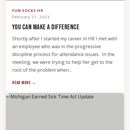
FUN SOCKS HR
February 21, 2023
YOU CAN MAKE A DIFFERENCE
Shortly after I started my career in HR I met with
an employee who was in the progressive
discipline process for attendance issues. In the
meeting, we were trying to help her get to the
root of the problem when…
READ MORE →