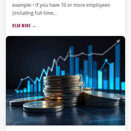
example: • If you have 10 or more employees
(including full-time,…
READ MORE →