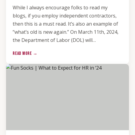
While I always encourage folks to read my
blogs, if you employ independent contractors,
then this is a must read. It’s also an example of
“what’s old is new again.” On March 11th, 2024,
the Department of Labor (DOL) will…
READ MORE →