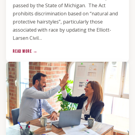
passed by the State of Michigan. The Act
prohibits discrimination based on “natural and
protective hairstyles”, particularly those
associated with race by updating the Elliott-
Larsen Civil…
READ MORE →