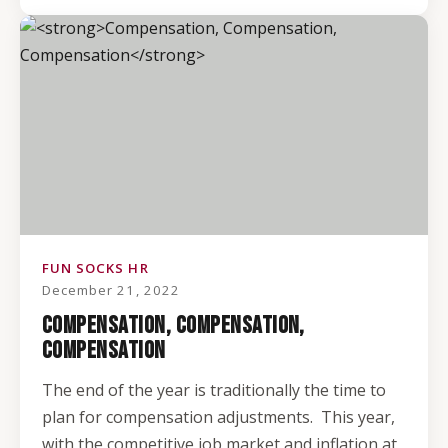
FUN SOCKS HR
December 21, 2022
COMPENSATION, COMPENSATION,
COMPENSATION
The end of the year is traditionally the time to
plan for compensation adjustments. This year,
with the competitive job market and inflation at