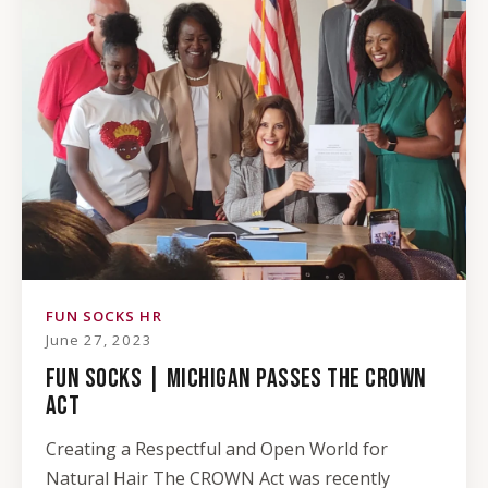
FUN SOCKS HR
June 27, 2023
FUN SOCKS | MICHIGAN PASSES THE CROWN
ACT
Creating a Respectful and Open World for
Natural Hair The CROWN Act was recently