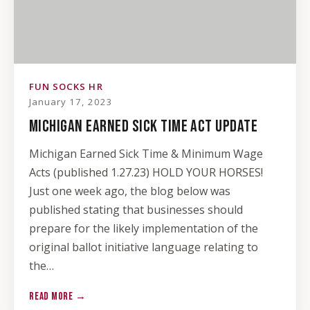
FUN SOCKS HR
January 17, 2023
MICHIGAN EARNED SICK TIME ACT UPDATE
Michigan Earned Sick Time & Minimum Wage
Acts (published 1.27.23) HOLD YOUR HORSES!
Just one week ago, the blog below was
published stating that businesses should
prepare for the likely implementation of the
original ballot initiative language relating to
the…
READ MORE →