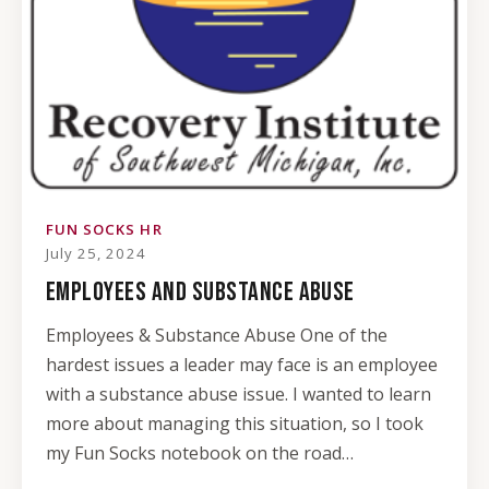
FUN SOCKS HR
July 25, 2024
EMPLOYEES AND SUBSTANCE ABUSE
Employees & Substance Abuse One of the
hardest issues a leader may face is an employee
with a substance abuse issue. I wanted to learn
more about managing this situation, so I took
my Fun Socks notebook on the road…