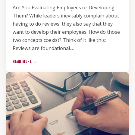
Are You Evaluating Employees or Developing
Them? While leaders inevitably complain about
having to do reviews, they also say that they
want to develop their employees. How do those
two concepts coexist? Think of it like this:
Reviews are foundational.…
READ MORE →