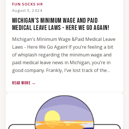
FUN SOCKS HR
August 5, 2024
MICHIGAN'S MINIMUM WAGE AND PAID
MEDICAL LEAVE LAWS - HERE WE GO AGAIN!
Michigan's Minimum Wage &Paid Medical Leave
Laws - Here We Go Again! If you’re feeling a bit
of whiplash regarding the minimum wage and
paid medical leave news in Michigan, you’re in
good company. Frankly, I’ve lost track of the…
READ MORE →