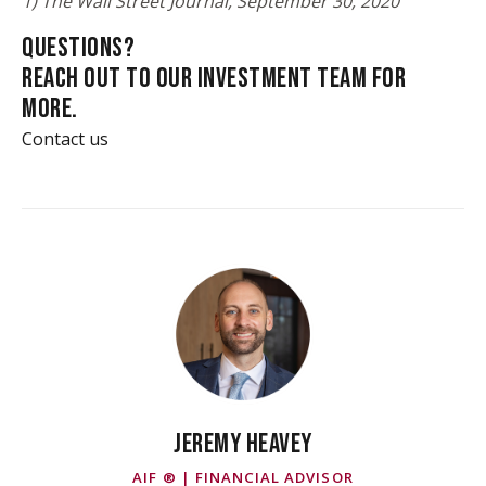
1) The Wall Street Journal, September 30, 2020
QUESTIONS?
REACH OUT TO OUR INVESTMENT TEAM FOR
MORE.
Contact us
JEREMY HEAVEY
AIF ® | FINANCIAL ADVISOR