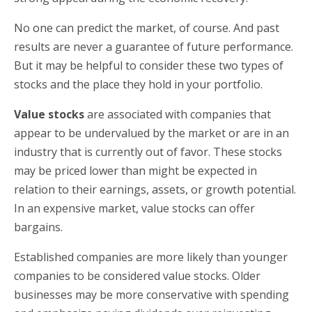
No one can predict the market, of course. And past
results are never a guarantee of future performance.
But it may be helpful to consider these two types of
stocks and the place they hold in your portfolio.
Value stocks
are associated with companies that
appear to be undervalued by the market or are in an
industry that is currently out of favor. These stocks
may be priced lower than might be expected in
relation to their earnings, assets, or growth potential.
In an expensive market, value stocks can offer
bargains.
Established companies are more likely than younger
companies to be considered value stocks. Older
businesses may be more conservative with spending