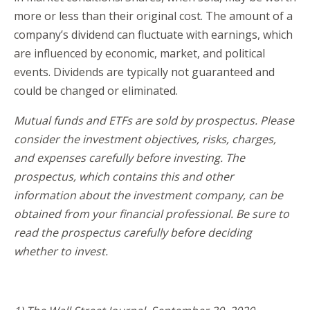
more or less than their original cost. The amount of a
company’s dividend can fluctuate with earnings, which
are influenced by economic, market, and political
events. Dividends are typically not guaranteed and
could be changed or eliminated.
Mutual funds and ETFs are sold by prospectus. Please
consider the investment objectives, risks, charges,
and expenses carefully before investing. The
prospectus, which contains this and other
information about the investment company, can be
obtained from your financial professional. Be sure to
read the prospectus carefully before deciding
whether to invest.