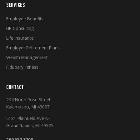
SERVICES
Employee Benefits
HR Consulting
Life Insurance
Employer Retirement Plans
Wealth Management
Fiduciary Fitness
CONTACT
244 North Rose Street
Kalamazoo, MI 49007
5181 Plainfield Ave NE
Grand Rapids, MI 49525
269.552.3200