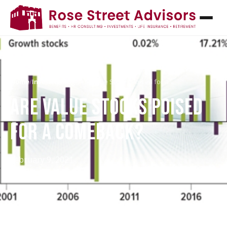
Home
/
InvestED Blog
/
Are Value Stocks Poised for a…
ARE VALUE STOCKS POISED
FOR A COMEBACK?
February 9, 2021