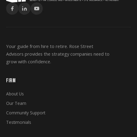
Your guide from hire to retire. Rose Street
Advisors provides the strategy companies need to
grow with confidence.
FIRM
About Us
Our Team
Community Support
Testimonials