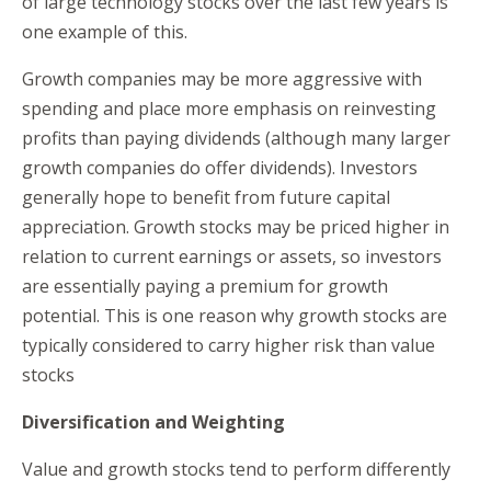
of large technology stocks over the last few years is
one example of this.
Growth companies may be more aggressive with
spending and place more emphasis on reinvesting
profits than paying dividends (although many larger
growth companies do offer dividends). Investors
generally hope to benefit from future capital
appreciation. Growth stocks may be priced higher in
relation to current earnings or assets, so investors
are essentially paying a premium for growth
potential. This is one reason why growth stocks are
typically considered to carry higher risk than value
stocks
Diversification and Weighting
Value and growth stocks tend to perform differently