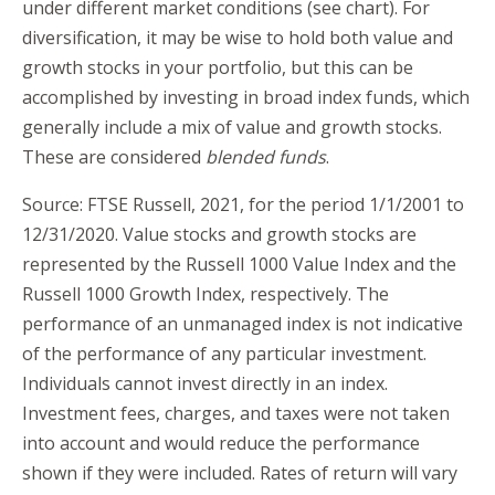
under different market conditions (see chart). For
diversification, it may be wise to hold both value and
growth stocks in your portfolio, but this can be
accomplished by investing in broad index funds, which
generally include a mix of value and growth stocks.
These are considered
blended funds
.
Source: FTSE Russell, 2021, for the period 1/1/2001 to
12/31/2020. Value stocks and growth stocks are
represented by the Russell 1000 Value Index and the
Russell 1000 Growth Index, respectively. The
performance of an unmanaged index is not indicative
of the performance of any particular investment.
Individuals cannot invest directly in an index.
Investment fees, charges, and taxes were not taken
into account and would reduce the performance
shown if they were included. Rates of return will vary