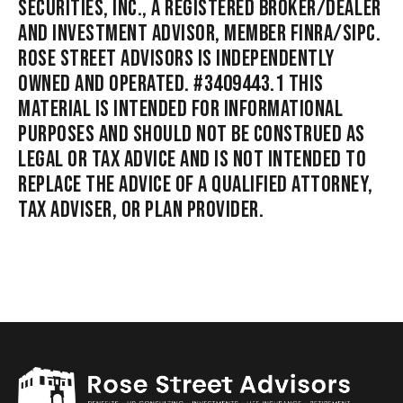
SECURITIES, INC., A REGISTERED BROKER/DEALER
AND INVESTMENT ADVISOR, MEMBER FINRA/SIPC.
ROSE STREET ADVISORS IS INDEPENDENTLY
OWNED AND OPERATED. #3409443.1 THIS
MATERIAL IS INTENDED FOR INFORMATIONAL
PURPOSES AND SHOULD NOT BE CONSTRUED AS
LEGAL OR TAX ADVICE AND IS NOT INTENDED TO
REPLACE THE ADVICE OF A QUALIFIED ATTORNEY,
TAX ADVISER, OR PLAN PROVIDER.