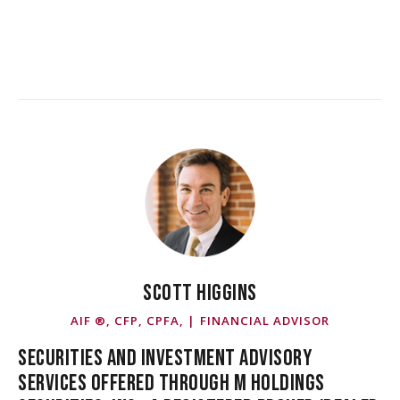
SCOTT HIGGINS
AIF ®, CFP, CPFA, | FINANCIAL ADVISOR
SECURITIES AND INVESTMENT ADVISORY
SERVICES OFFERED THROUGH M HOLDINGS