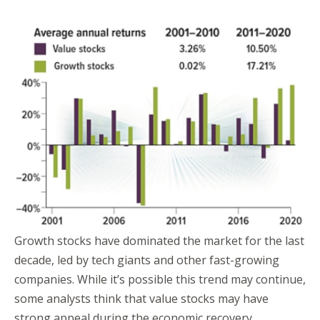
Growth stocks have dominated the market for the last
decade, led by tech giants and other fast-growing
companies. While it’s possible this trend may continue,
some analysts think that value stocks may have
strong appeal during the economic recovery.