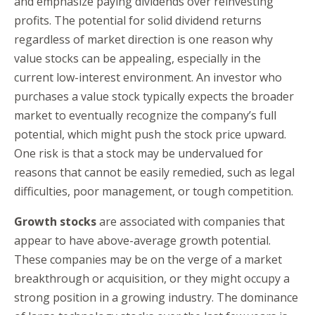
and emphasize paying dividends over reinvesting
profits. The potential for solid dividend returns
regardless of market direction is one reason why
value stocks can be appealing, especially in the
current low-interest environment. An investor who
purchases a value stock typically expects the broader
market to eventually recognize the company’s full
potential, which might push the stock price upward.
One risk is that a stock may be undervalued for
reasons that cannot be easily remedied, such as legal
difficulties, poor management, or tough competition.
Growth stocks
are associated with companies that
appear to have above-average growth potential.
These companies may be on the verge of a market
breakthrough or acquisition, or they might occupy a
strong position in a growing industry. The dominance