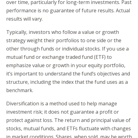
over time, particularly for long-term investments. Past
performance is no guarantee of future results. Actual
results will vary.
Typically, investors who follow a value or growth
strategy weight their portfolios to one side or the
other through funds or individual stocks. If you use a
mutual fund or exchange traded fund (ETF) to
emphasize value or growth in your equity portfolio,
it’s important to understand the fund’s objectives and
structure, including the index that the fund uses as a
benchmark.
Diversification is a method used to help manage
investment risk; it does not guarantee a profit or
protect against loss. The return and principal value of
stocks, mutual funds, and ETFs fluctuate with changes
in market conditions. Shares, when sold, may be worth