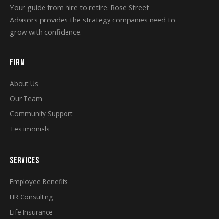
Your guide from hire to retire. Rose Street
Advisors provides the strategy companies need to
grow with confidence.
FIRM
About Us
Our Team
Community Support
Testimonials
SERVICES
Employee Benefits
HR Consulting
Life Insurance