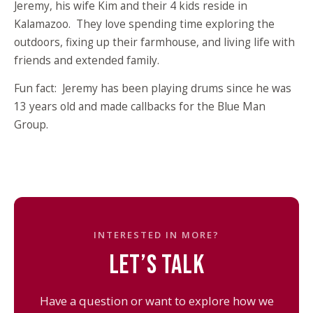
Jeremy, his wife Kim and their 4 kids reside in
Kalamazoo. They love spending time exploring the
outdoors, fixing up their farmhouse, and living life with
friends and extended family.
Fun fact: Jeremy has been playing drums since he was
13 years old and made callbacks for the Blue Man
Group.
INTERESTED IN MORE?
LET’S TALK
Have a question or want to explore how we