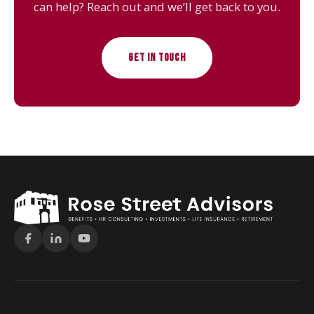
can help? Reach out and we’ll get back to you.
GET IN TOUCH