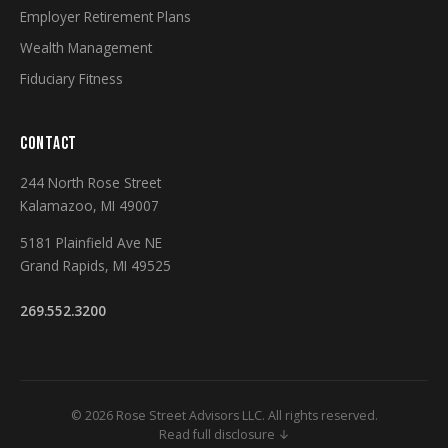
Employer Retirement Plans
Wealth Management
Fiduciary Fitness
CONTACT
244 North Rose Street
Kalamazoo, MI 49007
5181 Plainfield Ave NE
Grand Rapids, MI 49525
269.552.3200
© 2026 Rose Street Advisors LLC. All rights reserved.
Read full disclosure ↓