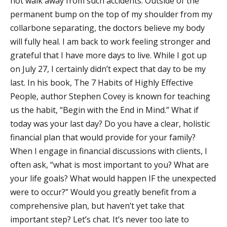
not walk away from such accidents. Outside of the
permanent bump on the top of my shoulder from my
collarbone separating, the doctors believe my body
will fully heal. I am back to work feeling stronger and
grateful that I have more days to live. While I got up
on July 27, I certainly didn’t expect that day to be my
last. In his book, The 7 Habits of Highly Effective
People, author Stephen Covey is known for teaching
us the habit, “Begin with the End in Mind.” What if
today was your last day? Do you have a clear, holistic
financial plan that would provide for your family?
When I engage in financial discussions with clients, I
often ask, “what is most important to you? What are
your life goals? What would happen IF the unexpected
were to occur?” Would you greatly benefit from a
comprehensive plan, but haven’t yet take that
important step? Let’s chat. It’s never too late to