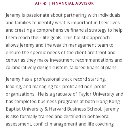
AIF ® | FINANCIAL ADVISOR
Jeremy is passionate about partnering with individuals
and families to identify what is important in their lives
and creating a comprehensive financial strategy to help
them reach their life goals. This holistic approach
allows Jeremy and the wealth management team to
ensure the specific needs of the client are front and
center as they make investment recommendations and
collaboratively design custom-tailored financial plans.
Jeremy has a professional track record starting,
leading, and managing for-profit and non-profit
organizations. He is a graduate of Taylor University and
has completed business programs at both Hong Kong
Baptist University & Harvard Business School. Jeremy
is also formally trained and certified in behavioral
assessment, conflict management and life coaching.