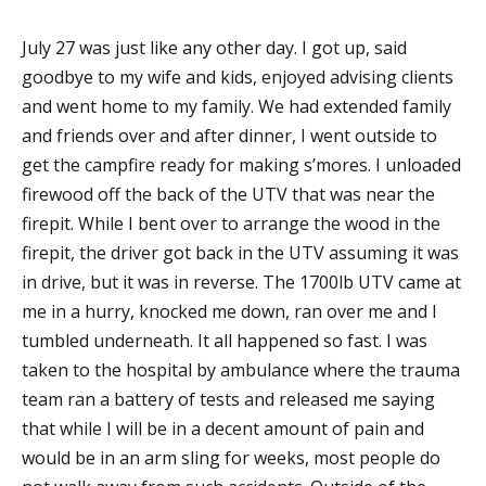
July 27 was just like any other day. I got up, said
goodbye to my wife and kids, enjoyed advising clients
and went home to my family. We had extended family
and friends over and after dinner, I went outside to
get the campfire ready for making s’mores. I unloaded
firewood off the back of the UTV that was near the
firepit. While I bent over to arrange the wood in the
firepit, the driver got back in the UTV assuming it was
in drive, but it was in reverse. The 1700lb UTV came at
me in a hurry, knocked me down, ran over me and I
tumbled underneath. It all happened so fast. I was
taken to the hospital by ambulance where the trauma
team ran a battery of tests and released me saying
that while I will be in a decent amount of pain and
would be in an arm sling for weeks, most people do