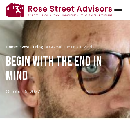
Home
/
InvestED Blog
/
BEGIN with the END in Mind
BEGIN WITH THE END IN
MIND
October 6, 2022