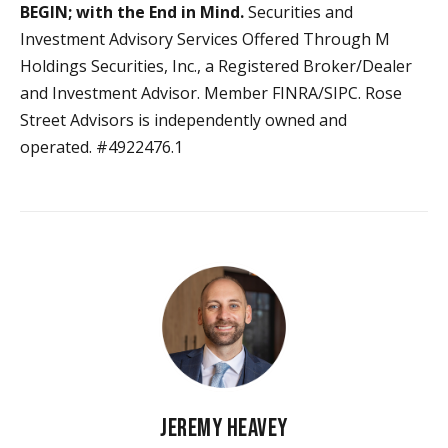
BEGIN; with the End in Mind.
Securities and
Investment Advisory Services Offered Through M
Holdings Securities, Inc., a Registered Broker/Dealer
and Investment Advisor. Member FINRA/SIPC. Rose
Street Advisors is independently owned and
operated. #4922476.1
JEREMY HEAVEY