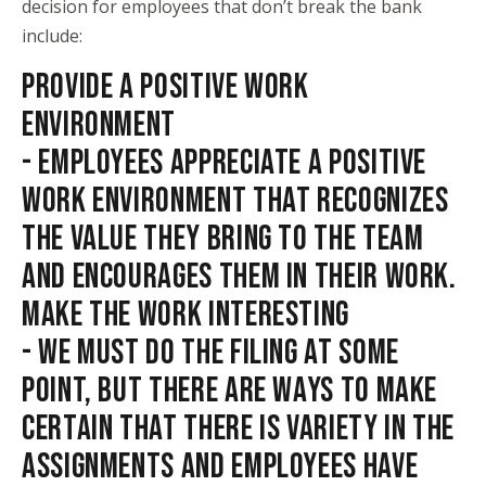
decision for employees that don’t break the bank
include:
PROVIDE A POSITIVE WORK
ENVIRONMENT
- EMPLOYEES APPRECIATE A POSITIVE
WORK ENVIRONMENT THAT RECOGNIZES
THE VALUE THEY BRING TO THE TEAM
AND ENCOURAGES THEM IN THEIR WORK.
MAKE THE WORK INTERESTING
- WE MUST DO THE FILING AT SOME
POINT, BUT THERE ARE WAYS TO MAKE
CERTAIN THAT THERE IS VARIETY IN THE
ASSIGNMENTS AND EMPLOYEES HAVE