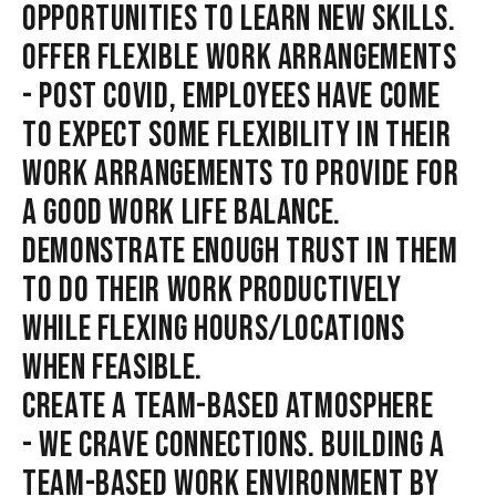
OPPORTUNITIES TO LEARN NEW SKILLS.
OFFER FLEXIBLE WORK ARRANGEMENTS
- POST COVID, EMPLOYEES HAVE COME
TO EXPECT SOME FLEXIBILITY IN THEIR
WORK ARRANGEMENTS TO PROVIDE FOR
A GOOD WORK LIFE BALANCE.
DEMONSTRATE ENOUGH TRUST IN THEM
TO DO THEIR WORK PRODUCTIVELY
WHILE FLEXING HOURS/LOCATIONS
WHEN FEASIBLE.
CREATE A TEAM-BASED ATMOSPHERE
- WE CRAVE CONNECTIONS. BUILDING A
TEAM-BASED WORK ENVIRONMENT BY