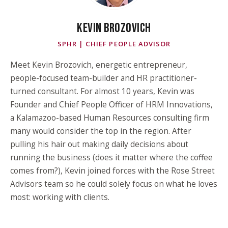
KEVIN BROZOVICH
SPHR | CHIEF PEOPLE ADVISOR
Meet Kevin Brozovich, energetic entrepreneur,
people-focused team-builder and HR practitioner-
turned consultant. For almost 10 years, Kevin was
Founder and Chief People Officer of HRM Innovations,
a Kalamazoo-based Human Resources consulting firm
many would consider the top in the region. After
pulling his hair out making daily decisions about
running the business (does it matter where the coffee
comes from?), Kevin joined forces with the Rose Street
Advisors team so he could solely focus on what he loves
most: working with clients.