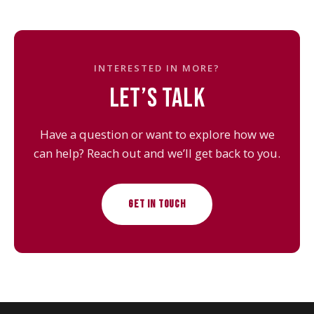
INTERESTED IN MORE?
LET’S TALK
Have a question or want to explore how we
can help? Reach out and we’ll get back to you.
GET IN TOUCH