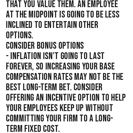
THAT YOU VALUE THEM. AN EMPLOYEE
AT THE MIDPOINT IS GOING TO BE LESS
INCLINED TO ENTERTAIN OTHER
OPTIONS.
CONSIDER BONUS OPTIONS
- INFLATION ISN’T GOING TO LAST
FOREVER, SO INCREASING YOUR BASE
COMPENSATION RATES MAY NOT BE THE
BEST LONG-TERM BET. CONSIDER
OFFERING AN INCENTIVE OPTION TO HELP
YOUR EMPLOYEES KEEP UP WITHOUT
COMMITTING YOUR FIRM TO A LONG-
TERM FIXED COST.