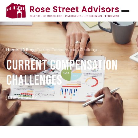
Home
/
HR Blog
/
Current Compensation Challenges
CURRENT COMPENSATION
CHALLENGES
June 28, 2022