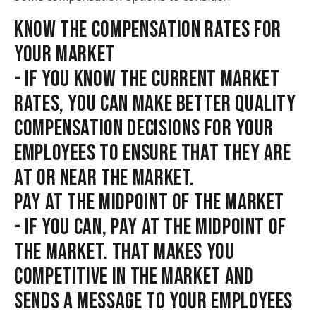
KNOW THE COMPENSATION RATES FOR
YOUR MARKET
- IF YOU KNOW THE CURRENT MARKET
RATES, YOU CAN MAKE BETTER QUALITY
COMPENSATION DECISIONS FOR YOUR
EMPLOYEES TO ENSURE THAT THEY ARE
AT OR NEAR THE MARKET.
PAY AT THE MIDPOINT OF THE MARKET
- IF YOU CAN, PAY AT THE MIDPOINT OF
THE MARKET. THAT MAKES YOU
COMPETITIVE IN THE MARKET AND
SENDS A MESSAGE TO YOUR EMPLOYEES