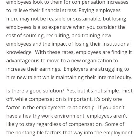
employees look to them for compensation increases
to relieve their financial stress. Paying employees
more may not be feasible or sustainable, but losing
employees is also expensive when you consider the
cost of sourcing, recruiting, and training new
employees and the impact of losing their institutional
knowledge. With these rates, employees are finding it
advantageous to move to a new organization to
increase their earnings. Employers are struggling to
hire new talent while maintaining their internal equity.
Is there a good solution? Yes, but it’s not simple. First
off, while compensation is important, it’s only one
factor in the employment relationship. If you don’t
have a healthy work environment, employees aren’t
likely to stay regardless of compensation. Some of
the nontangible factors that way into the employment