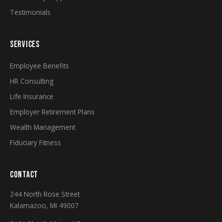
Testimonials
SERVICES
Employee Benefits
HR Consulting
Life Insurance
Employer Retirement Plans
Wealth Management
Fiduciary Fitness
CONTACT
244 North Rose Street
Kalamazoo, MI 49007