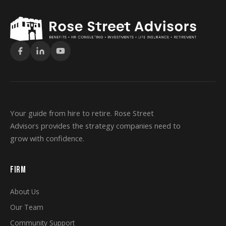
Your guide from hire to retire. Rose Street
Advisors provides the strategy companies need to
grow with confidence.
FIRM
About Us
Our Team
Community Support