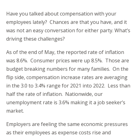
Have you talked about compensation with your
employees lately? Chances are that you have, and it
was not an easy conversation for either party. What’s
driving these challenges?
As of the end of May, the reported rate of inflation
was 8.6%. Consumer prices were up 8.5%. Those are
budget breaking numbers for many families. On the
flip side, compensation increase rates are averaging
in the 3.0 to 3.4% range for 2021 into 2022. Less than
half the rate of inflation. Nationwide, our
unemployment rate is 3.6% making it a job seeker’s
market.
Employers are feeling the same economic pressures
as their employees as expense costs rise and