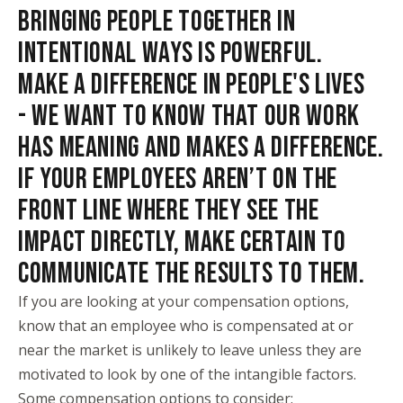
BRINGING PEOPLE TOGETHER IN
INTENTIONAL WAYS IS POWERFUL.
MAKE A DIFFERENCE IN PEOPLE'S LIVES
- WE WANT TO KNOW THAT OUR WORK
HAS MEANING AND MAKES A DIFFERENCE.
IF YOUR EMPLOYEES AREN’T ON THE
FRONT LINE WHERE THEY SEE THE
IMPACT DIRECTLY, MAKE CERTAIN TO
COMMUNICATE THE RESULTS TO THEM.
If you are looking at your compensation options,
know that an employee who is compensated at or
near the market is unlikely to leave unless they are
motivated to look by one of the intangible factors.
Some compensation options to consider: