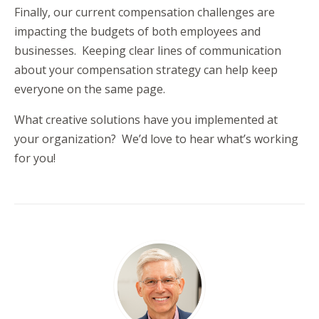
Finally, our current compensation challenges are
impacting the budgets of both employees and
businesses. Keeping clear lines of communication
about your compensation strategy can help keep
everyone on the same page.
What creative solutions have you implemented at
your organization? We’d love to hear what’s working
for you!