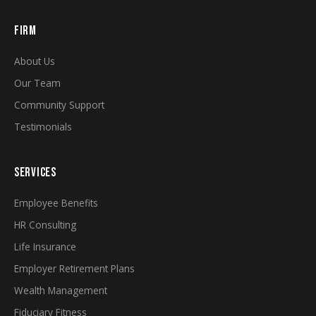
FIRM
About Us
Our Team
Community Support
Testimonials
SERVICES
Employee Benefits
HR Consulting
Life Insurance
Employer Retirement Plans
Wealth Management
Fiduciary Fitness