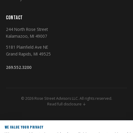
CONTACT
244 North Rose Street
Kalamazoo, MI 49007
5181 Plainfield Ave NE
Grand Rapids, MI 49525
269.552.3200
© 2026 Rose Street Advisors LLC. All rights reserved.
Read full disclosure ↓
Securities and Investment Advisory Services Offered Through M Holdings
Securities, Inc. A Registered Broker/Dealer and Investment Advisor,
WE VALUE YOUR PRIVACY
Member FINRA/SIPC. Rose Street Advisors is independently owned and