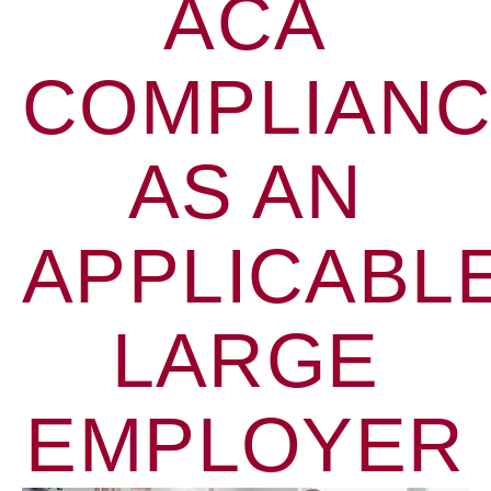
ACA
COMPLIAN
AS AN
APPLICABL
LARGE
EMPLOYER