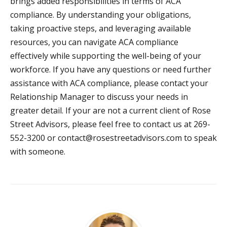
brings added responsibilities in terms of ACA
compliance. By understanding your obligations,
taking proactive steps, and leveraging available
resources, you can navigate ACA compliance
effectively while supporting the well-being of your
workforce. If you have any questions or need further
assistance with ACA compliance, please contact your
Relationship Manager to discuss your needs in
greater detail. If your are not a current client of Rose
Street Advisors, please feel free to contact us at 269-
552-3200 or
contact@rosestreetadvisors.com
to speak
with someone.