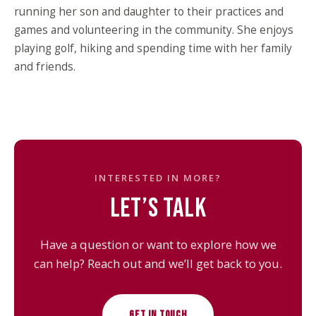
running her son and daughter to their practices and
games and volunteering in the community. She enjoys
playing golf, hiking and spending time with her family
and friends.
INTERESTED IN MORE?
LET’S TALK
Have a question or want to explore how we
can help? Reach out and we’ll get back to you.
GET IN TOUCH