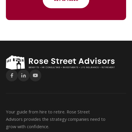
Your guide from hire to retire. Rose Street
Advisors provides the strategy companies need to
grow with confidence.