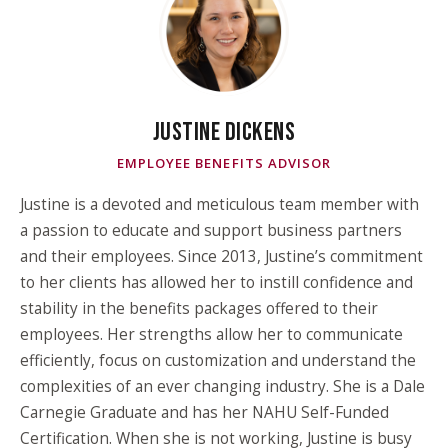
JUSTINE DICKENS
EMPLOYEE BENEFITS ADVISOR
Justine is a devoted and meticulous team member with
a passion to educate and support business partners
and their employees. Since 2013, Justine’s commitment
to her clients has allowed her to instill confidence and
stability in the benefits packages offered to their
employees. Her strengths allow her to communicate
efficiently, focus on customization and understand the
complexities of an ever changing industry. She is a Dale
Carnegie Graduate and has her NAHU Self-Funded
Certification. When she is not working, Justine is busy