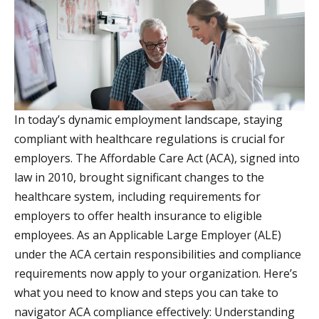
In today’s dynamic employment landscape, staying
compliant with healthcare regulations is crucial for
employers. The Affordable Care Act (ACA), signed into
law in 2010, brought significant changes to the
healthcare system, including requirements for
employers to offer health insurance to eligible
employees. As an Applicable Large Employer (ALE)
under the ACA certain responsibilities and compliance
requirements now apply to your organization. Here’s
what you need to know and steps you can take to
navigator ACA compliance effectively: Understanding