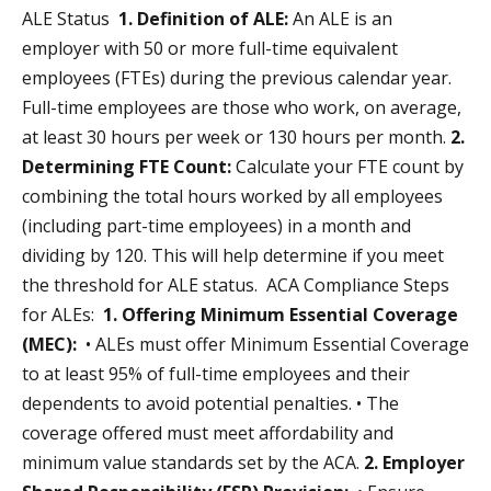
ALE Status
1. Definition of ALE:
An ALE is an
employer with 50 or more full-time equivalent
employees (FTEs) during the previous calendar year.
Full-time employees are those who work, on average,
at least 30 hours per week or 130 hours per month.
2.
Determining FTE Count:
Calculate your FTE count by
combining the total hours worked by all employees
(including part-time employees) in a month and
dividing by 120. This will help determine if you meet
the threshold for ALE status. ACA Compliance Steps
for ALEs:
1. Offering Minimum Essential Coverage
(MEC):
• ALEs must offer Minimum Essential Coverage
to at least 95% of full-time employees and their
dependents to avoid potential penalties. • The
coverage offered must meet affordability and
minimum value standards set by the ACA.
2. Employer