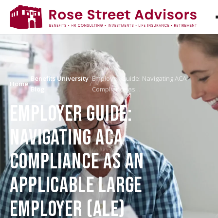
Benefits University
Employer Guide: Navigating ACA
Home
/
/
Blog
Compliance as…
EMPLOYER GUIDE:
NAVIGATING ACA
COMPLIANCE AS AN
APPLICABLE LARGE
EMPLOYER (ALE)