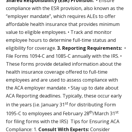
Shared Responsibility (ESR) Provision:
• Ensure
compliance with the ESR provision, also known as the
“employer mandate”, which requires ALEs to offer
affordable health insurance that provides minimum
value to eligible employees. • Track and monitor
employee hours to determine full-time status and
eligibility for coverage.
3. Reporting Requirements:
•
File Forms 1094-C and 1085-C annually with the IRS. •
These forms provide detailed information about the
health insurance coverage offered to full-time
employees and are used to assess compliance with
the ACA employer mandate. • Stay up to date about
ACA Reporting deadlines. Typically, these occur early
st
in the years (i.e. January 31
for distributing Form
th
st
1095-C to employees and February 28
/March 31
for filing forms with the IRS) Tips for Ensuring ACA
Compliance: 1.
Consult With Experts:
Consider