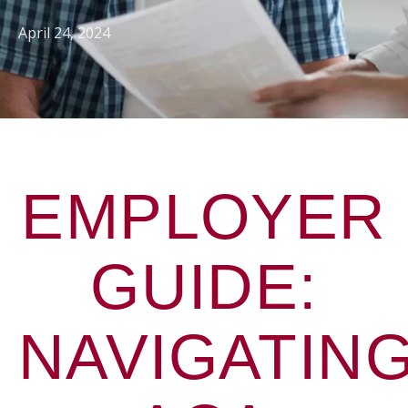
April 24, 2024
EMPLOYER
GUIDE:
NAVIGATIN