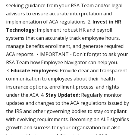
seeking guidance from your RSA Team and/or legal
advisors to ensure accurate interpretation and
implementation of ACA regulations. 2.
Invest in HR
Technology:
Implement robust HR and payroll
systems that can accurately track employee hours,
manage benefits enrollment, and generate required
ACA reports. • IMPORTANT - Don't forget to ask your
RSA Team how Employee Navigator can help you.
3.
Educate Employees:
Provide clear and transparent
communication to employees about their health
insurance options, enrollment process, and rights
under the ACA. 4.
Stay Updated:
Regularly monitor
updates and changes to the ACA regulations issued by
the IRS and other governing bodies to stay compliant
with evolving requirements. Becoming an ALE signifies
growth and success for your organization but also