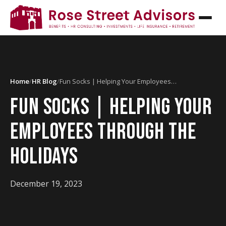
Home
/
HR Blog
/
Fun Socks | Helping Your Employees…
FUN SOCKS | HELPING YOUR
EMPLOYEES THROUGH THE
HOLIDAYS
December 19, 2023