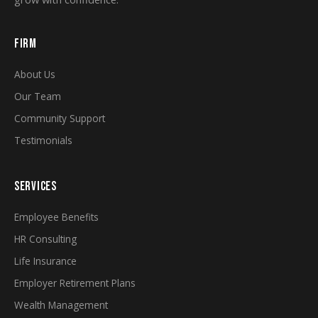
FIRM
About Us
Our Team
Community Support
Testimonials
SERVICES
Employee Benefits
HR Consulting
Life Insurance
Employer Retirement Plans
Wealth Management