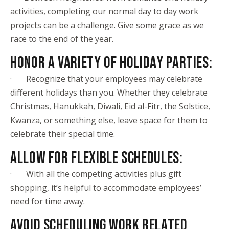
activities, completing our normal day to day work
projects can be a challenge. Give some grace as we
race to the end of the year.
HONOR A VARIETY OF HOLIDAY PARTIES:
· Recognize that your employees may celebrate
different holidays than you. Whether they celebrate
Christmas, Hanukkah, Diwali, Eid al-Fitr, the Solstice,
Kwanza, or something else, leave space for them to
celebrate their special time.
ALLOW FOR FLEXIBLE SCHEDULES:
· With all the competing activities plus gift
shopping, it’s helpful to accommodate employees’
need for time away.
AVOID SCHEDULING WORK RELATED