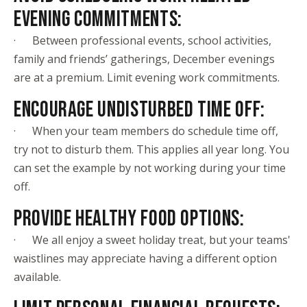
EVENING COMMITMENTS:
· Between professional events, school activities,
family and friends’ gatherings, December evenings
are at a premium. Limit evening work commitments.
ENCOURAGE UNDISTURBED TIME OFF:
· When your team members do schedule time off,
try not to disturb them. This applies all year long. You
can set the example by not working during your time
off.
PROVIDE HEALTHY FOOD OPTIONS:
· We all enjoy a sweet holiday treat, but your teams'
waistlines may appreciate having a different option
available.