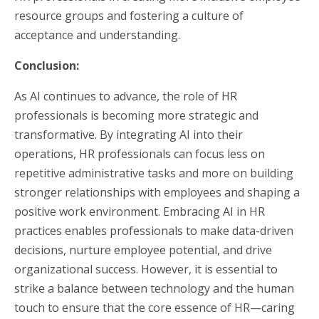
resource groups and fostering a culture of
acceptance and understanding.
Conclusion:
As AI continues to advance, the role of HR
professionals is becoming more strategic and
transformative. By integrating AI into their
operations, HR professionals can focus less on
repetitive administrative tasks and more on building
stronger relationships with employees and shaping a
positive work environment. Embracing AI in HR
practices enables professionals to make data-driven
decisions, nurture employee potential, and drive
organizational success. However, it is essential to
strike a balance between technology and the human
touch to ensure that the core essence of HR—caring