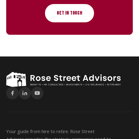
GET IN TOUCH
Your guide from hire to retire. Rose Street