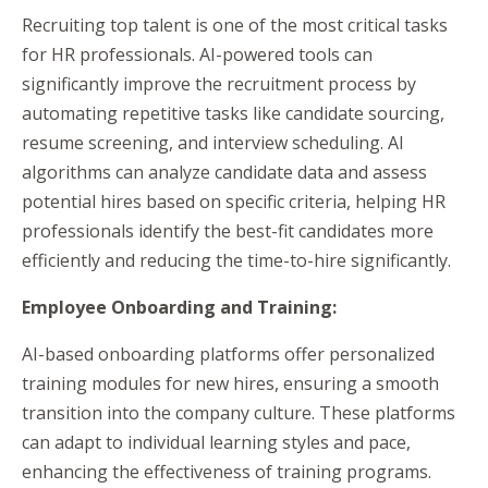
Recruiting top talent is one of the most critical tasks
for HR professionals. AI-powered tools can
significantly improve the recruitment process by
automating repetitive tasks like candidate sourcing,
resume screening, and interview scheduling. AI
algorithms can analyze candidate data and assess
potential hires based on specific criteria, helping HR
professionals identify the best-fit candidates more
efficiently and reducing the time-to-hire significantly.
Employee Onboarding and Training:
AI-based onboarding platforms offer personalized
training modules for new hires, ensuring a smooth
transition into the company culture. These platforms
can adapt to individual learning styles and pace,
enhancing the effectiveness of training programs.