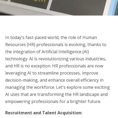
In today's fast-paced world, the role of Human
Resources (HR) professionals is evolving, thanks to
the integration of Artificial Intelligence (AI)
technology. AI is revolutionizing various industries,
and HR is no exception. HR professionals are now
leveraging AI to streamline processes, improve
decision-making, and enhance overall efficiency in
managing the workforce. Let's explore some exciting
AI uses that are transforming the HR landscape and
empowering professionals for a brighter future.
Recruitment and Talent Acquisition: