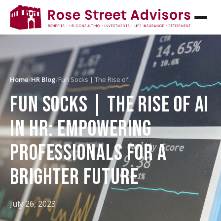
Home
/
HR Blog
/
Fun Socks | The Rise of…
FUN SOCKS | THE RISE OF AI
IN HR: EMPOWERING
PROFESSIONALS FOR A
BRIGHTER FUTURE
July 26, 2023