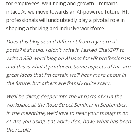
for employees' well-being and growth—remains
intact. As we move towards an AI-powered future, HR
professionals will undoubtedly play a pivotal role in
shaping a thriving and inclusive workforce.
Does this blog sound different from my normal
posts? It should, I didn’t write it. I asked ChatGPT to
write a 350-word blog on AI uses for HR professionals
and this is what it produced. Some aspects of this are
great ideas that I’m certain we’ll hear more about in
the future, but others are frankly quite scary.
We’ll be diving deeper into the impacts of AI in the
workplace at the Rose Street Seminar in September.
In the meantime, we’d love to hear your thoughts on
AI. Are you using it at work? If so, how? What has been
the result?