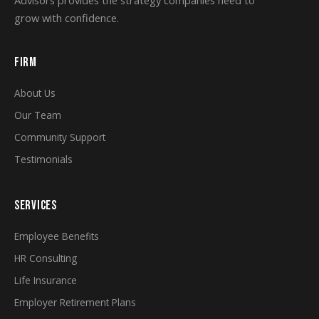
Advisors provides the strategy companies need to
grow with confidence.
FIRM
About Us
Our Team
Community Support
Testimonials
SERVICES
Employee Benefits
HR Consulting
Life Insurance
Employer Retirement Plans