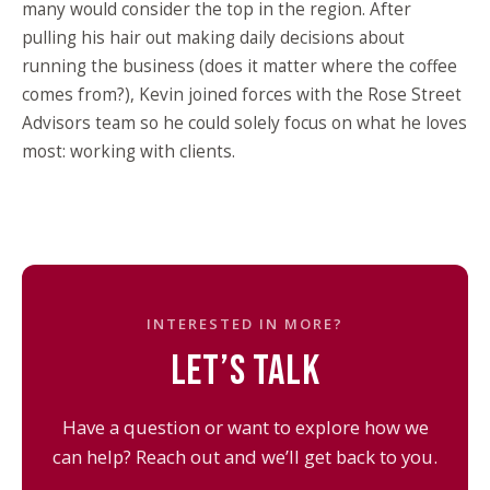
many would consider the top in the region. After
pulling his hair out making daily decisions about
running the business (does it matter where the coffee
comes from?), Kevin joined forces with the Rose Street
Advisors team so he could solely focus on what he loves
most: working with clients.
INTERESTED IN MORE?
LET’S TALK
Have a question or want to explore how we
can help? Reach out and we’ll get back to you.