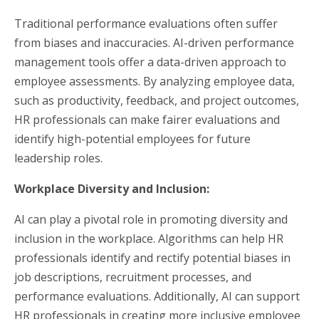
Traditional performance evaluations often suffer
from biases and inaccuracies. AI-driven performance
management tools offer a data-driven approach to
employee assessments. By analyzing employee data,
such as productivity, feedback, and project outcomes,
HR professionals can make fairer evaluations and
identify high-potential employees for future
leadership roles.
Workplace Dive
rsity and Inclusion:
AI can play a pivotal role in promoting diversity and
inclusion in the workplace. Algorithms can help HR
professionals identify and rectify potential biases in
job descriptions, recruitment processes, and
performance evaluations. Additionally, AI can support
HR professionals in creating more inclusive employee