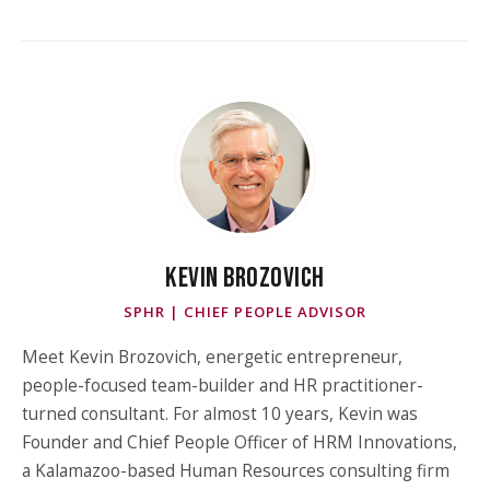
KEVIN BROZOVICH
SPHR | CHIEF PEOPLE ADVISOR
Meet Kevin Brozovich, energetic entrepreneur,
people-focused team-builder and HR practitioner-
turned consultant. For almost 10 years, Kevin was
Founder and Chief People Officer of HRM Innovations,
a Kalamazoo-based Human Resources consulting firm