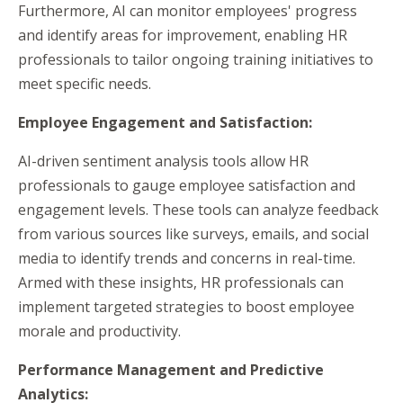
Furthermore, AI can monitor employees' progress
and identify areas for improvement, enabling HR
professionals to tailor ongoing training initiatives to
meet specific needs.
Employee Engagement and Satisfaction:
AI-driven sentiment analysis tools allow HR
professionals to gauge employee satisfaction and
engagement levels. These tools can analyze feedback
from various sources like surveys, emails, and social
media to identify trends and concerns in real-time.
Armed with these insights, HR professionals can
implement targeted strategies to boost employee
morale and productivity.
Performance Management and Predictive
Analytics: