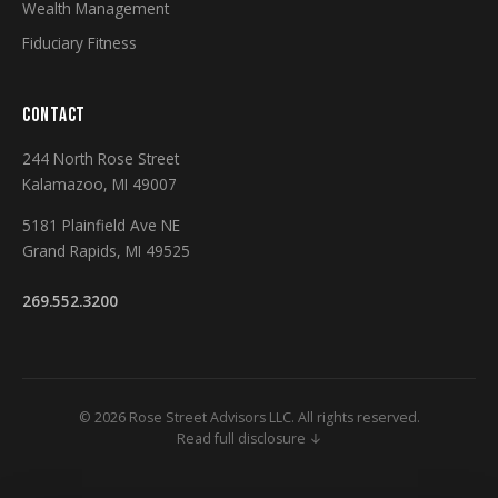
Wealth Management
Fiduciary Fitness
CONTACT
244 North Rose Street
Kalamazoo, MI 49007
5181 Plainfield Ave NE
Grand Rapids, MI 49525
269.552.3200
© 2026 Rose Street Advisors LLC. All rights reserved.
Read full disclosure ↓
Securities and Investment Advisory Services Offered Through M Holdings