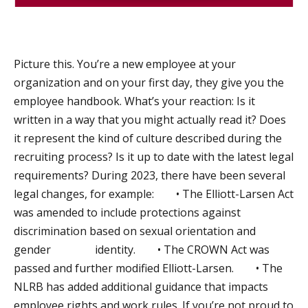
Picture this. You’re a new employee at your
organization and on your first day, they give you the
employee handbook. What’s your reaction: Is it
written in a way that you might actually read it? Does
it represent the kind of culture described during the
recruiting process? Is it up to date with the latest legal
requirements? During 2023, there have been several
legal changes, for example: • The Elliott-Larsen Act
was amended to include protections against
discrimination based on sexual orientation and
gender identity. • The CROWN Act was
passed and further modified Elliott-Larsen. • The
NLRB has added additional guidance that impacts
employee rights and work rules. If you’re not proud to