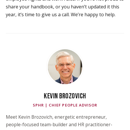
share your handbook, or you haven’t updated it this
year, it’s time to give us a call. We’re happy to help.
KEVIN BROZOVICH
SPHR | CHIEF PEOPLE ADVISOR
Meet Kevin Brozovich, energetic entrepreneur,
people-focused team-builder and HR practitioner-