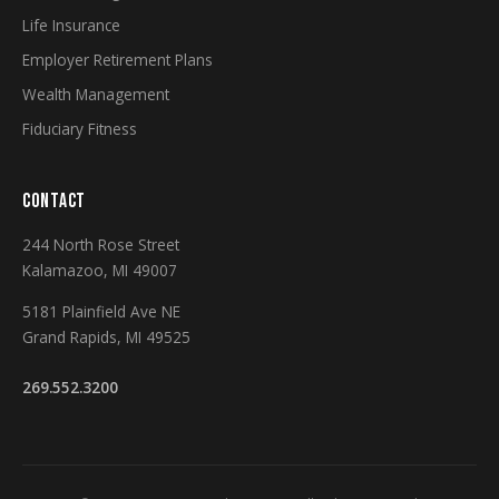
Life Insurance
Employer Retirement Plans
Wealth Management
Fiduciary Fitness
CONTACT
244 North Rose Street
Kalamazoo, MI 49007
5181 Plainfield Ave NE
Grand Rapids, MI 49525
269.552.3200