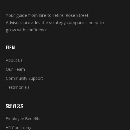
Your guide from hire to retire. Rose Street
Advisors provides the strategy companies need to
grow with confidence.
FIRM
About Us
Our Team
Community Support
Testimonials
SERVICES
Employee Benefits
HR Consulting