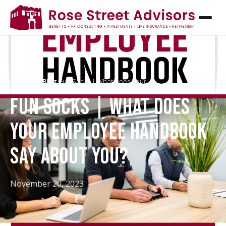
Home
/
HR Blog
/
Fun Socks | What Does Your…
FUN SOCKS | WHAT DOES
YOUR EMPLOYEE HANDBOOK
SAY ABOUT YOU?
November 20, 2023