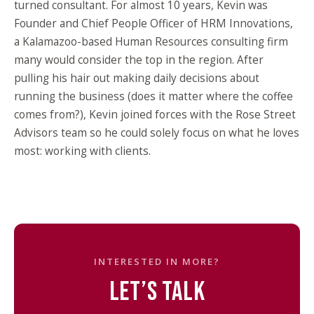
turned consultant. For almost 10 years, Kevin was
Founder and Chief People Officer of HRM Innovations,
a Kalamazoo-based Human Resources consulting firm
many would consider the top in the region. After
pulling his hair out making daily decisions about
running the business (does it matter where the coffee
comes from?), Kevin joined forces with the Rose Street
Advisors team so he could solely focus on what he loves
most: working with clients.
INTERESTED IN MORE?
LET’S TALK