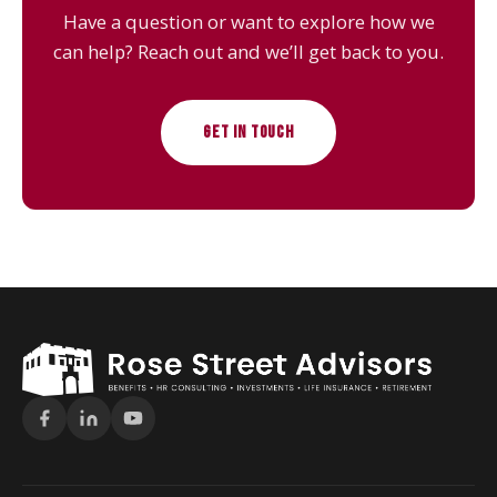
Have a question or want to explore how we
can help? Reach out and we’ll get back to you.
GET IN TOUCH