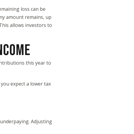
 remaining loss can be
f any amount remains, up
 This allows investors to
INCOME
tributions this year to
 you expect a lower tax
 underpaying. Adjusting