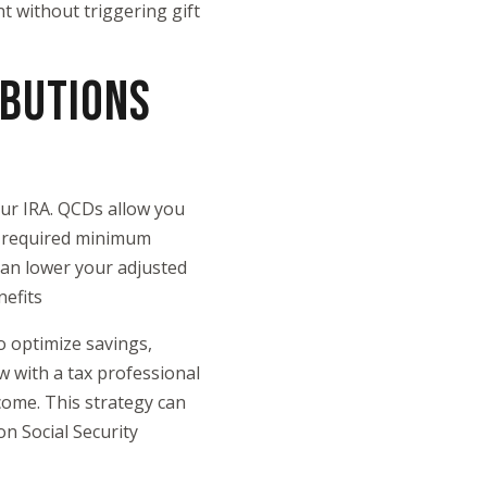
nt without triggering gift
IBUTIONS
ur IRA. QCDs allow you
ur required minimum
can lower your adjusted
nefits
o optimize savings,
ew with a tax professional
come. This strategy can
n Social Security