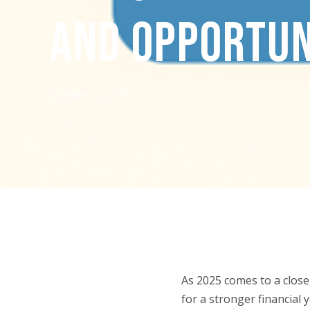
AND OPPORTUN
October 6, 2025
As 2025 comes to a close,
for a stronger financial