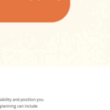
iability and position you
 planning can include