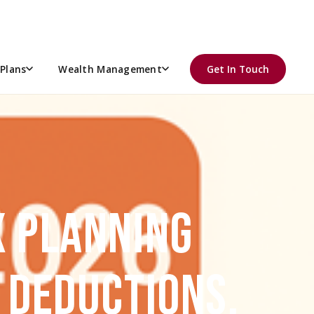
Plans
Wealth Management
Get In Touch
X PLANNING
, DEDUCTIONS,