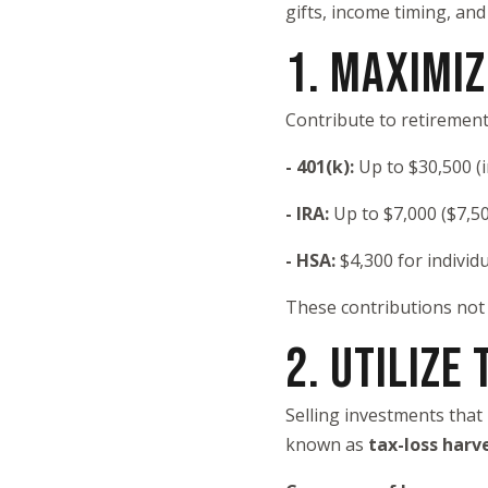
gifts, income timing, and
1. MAXIMI
Contribute to retirement
- 401(k):
Up to $30,500 (
- IRA:
Up to $7,000 ($7,50
- HSA:
$4,300 for individu
These contributions not 
2. UTILIZE
Selling investments that 
known as
tax-loss harv