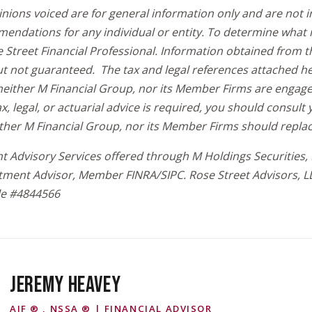
inions voiced are for general information only and are not 
endations for any individual or entity. To determine what i
 Street Financial Professional. Information obtained from t
but not guaranteed. The tax and legal references attached h
either M Financial Group, nor its Member Firms are engaged 
tax, legal, or actuarial advice is required, you should consul
ither M Financial Group, nor its Member Firms should replac
t Advisory Services offered through M Holdings Securities, I
tment Advisor, Member FINRA/SIPC. Rose Street Advisors, L
e #
4844566
JEREMY HEAVEY
AIF ® , NSSA ® | FINANCIAL ADVISOR