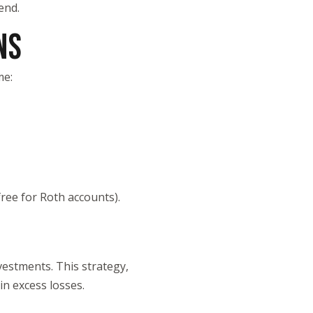
end.
NS
me:
ree for Roth accounts).
vestments. This strategy,
in excess losses.