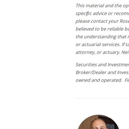
This material and the op
speciﬁc advice or recomm
please contact your Rose
believed to be reliable 
the understanding that n
or actuarial services. If 
attorney, or actuary. Ne
Securities and Investmen
Broker/Dealer and Inves
owned and operated. Fil