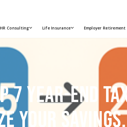
HR Consulting
Life Insurance
Employer Retirement 
OP 7 YEAR-END TA
ZE YOUR SAVINGS