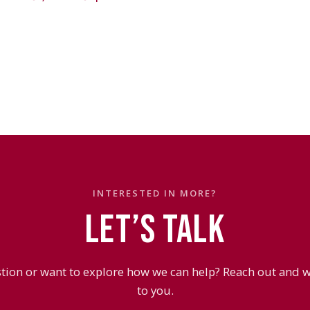
INTERESTED IN MORE?
LET’S TALK
tion or want to explore how we can help? Reach out and we
to you.