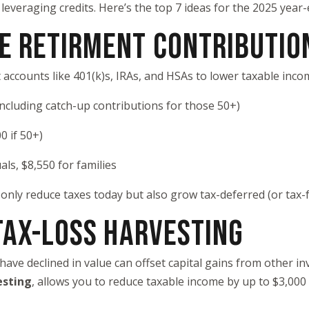
 leveraging credits. Here’s the top 7 ideas for the 2025 year-
ZE RETIRMENT CONTRIBUTIO
 accounts like 401(k)s, IRAs, and HSAs to lower taxable inco
including catch-up contributions for those 50+)
0 if 50+)
als, $8,550 for families
only reduce taxes today but also grow tax-deferred (or tax-f
 TAX-LOSS HARVESTING
have declined in value can offset capital gains from other in
esting
, allows you to reduce taxable income by up to $3,000 