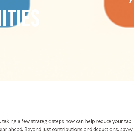
ITIES
 taking a few strategic steps now can help reduce your tax l
 year ahead. Beyond just contributions and deductions, savvy