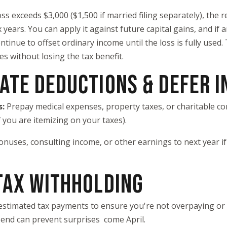
loss exceeds $3,000 ($1,500 if married filing separately), the
x years. You can apply it against future capital gains, and i
ntinue to offset ordinary income until the loss is fully used.
es without losing the tax benefit.
RATE DEDUCTIONS & DEFER 
s:
Prepay medical expenses, property taxes, or charitable con
 you are itemizing on your taxes).
onuses, consulting income, or other earnings to next year if
 TAX WITHHOLDING
estimated tax payments to ensure you're not overpaying or
-end can prevent surprises come April.