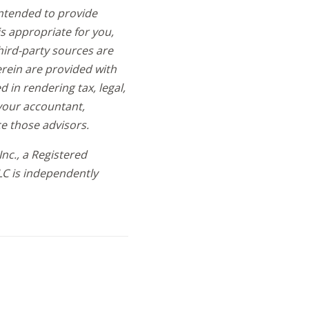
intended to provide
s appropriate for you,
hird-party sources are
erein are provided with
in rendering tax, legal,
t your accountant,
e those advisors.
nc., a Registered
LC is independently