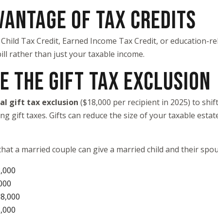
VANTAGE OF TAX CREDITS
 Child Tax Credit, Earned Income Tax Credit, or education-re
bill rather than just your taxable income.
E THE GIFT TAX EXCLUSION
al gift tax exclusion
($18,000 per recipient in 2025) to shif
 gift taxes. Gifts can reduce the size of your taxable estat
hat a married couple can give a married child and their sp
,000
000
18,000
8,000