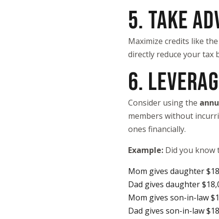
5. TAKE AD
Maximize credits like the
directly reduce your tax 
6. LEVERAG
Consider using the
annu
members without incurring
ones financially.
Example:
Did you know t
Mom gives daughter $18
Dad gives daughter $18,
Mom gives son-in-law $
Dad gives son-in-law $1