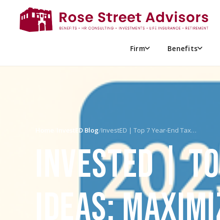
Firm
Benefits
Home
/
InvestED Blog
/
InvestED | Top 7 Year-End Tax…
INVESTED | T
IDEAS: MAXIMI