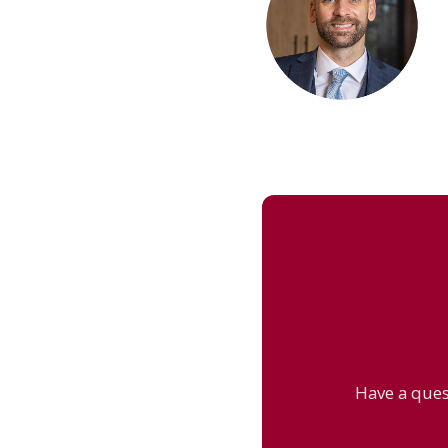
Have a ques