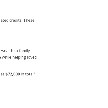
lated credits. These
t wealth to family
e while helping loved
ouse
$72,000
in total?