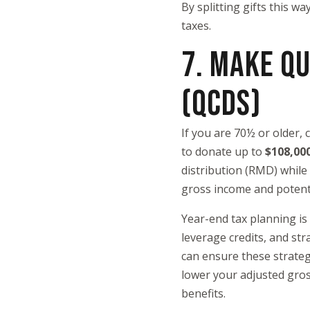
By splitting gifts this w
taxes.
7. MAKE QU
(QCDS)
If you are 70½ or older,
to donate up to
$108,00
distribution (RMD) while
gross income and potenti
Year-end tax planning is
leverage credits, and str
can ensure these strateg
lower your adjusted gros
benefits.