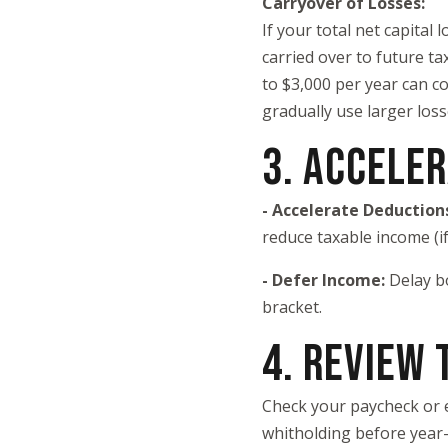
Carryover of Losses:
If your total net capital 
carried over to future ta
to $3,000 per year can co
gradually use larger loss
3. ACCELE
- Accelerate Deduction
reduce taxable income (if
- Defer Income:
Delay b
bracket.
4. REVIEW
Check your paycheck or 
whitholding before year