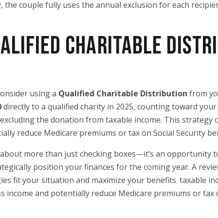
ay, the couple fully uses the annual exclusion for each recipie
ALIFIED CHARITABLE DISTR
 consider using a
Qualified Charitable Distribution
from yo
0
directly to a qualified charity in 2025, counting toward yo
 excluding the donation from taxable income. This strategy 
ally reduce Medicare premiums or tax on Social Security be
 about more than just checking boxes—it’s an opportunity t
ategically position your finances for the coming year. A revi
ies fit your situation and maximize your benefits. taxable in
s income and potentially reduce Medicare premiums or tax o