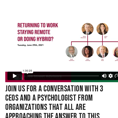
JOIN US FOR A CONVERSATION WITH 3
CEOS AND A PSYCHOLOGIST FROM
ORGANIZATIONS THAT ALL ARE
APPROACHING THE ANSWER TO THIS