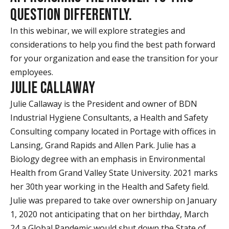
QUESTION DIFFERENTLY.
In this webinar, we will explore strategies and
considerations to help you find the best path forward
for your organization and ease the transition for your
employees.
JULIE CALLAWAY
Julie Callaway is the President and owner of BDN
Industrial Hygiene Consultants, a Health and Safety
Consulting company located in Portage with offices in
Lansing, Grand Rapids and Allen Park. Julie has a
Biology degree with an emphasis in Environmental
Health from Grand Valley State University. 2021 marks
her 30th year working in the Health and Safety field.
Julie was prepared to take over ownership on January
1, 2020 not anticipating that on her birthday, March
24 a Global Pandemic would shut down the State of