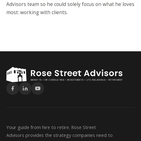
Advisors team so he could solely focus on what he loves
most: working with clients.
Your guide from hire to retire. Rose Street
Advisors provides the strategy companies need to