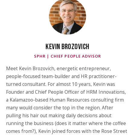
KEVIN BROZOVICH
SPHR | CHIEF PEOPLE ADVISOR
Meet Kevin Brozovich, energetic entrepreneur,
people-focused team-builder and HR practitioner-
turned consultant. For almost 10 years, Kevin was
Founder and Chief People Officer of HRM Innovations,
a Kalamazoo-based Human Resources consulting firm
many would consider the top in the region. After
pulling his hair out making daily decisions about
running the business (does it matter where the coffee
comes from?), Kevin joined forces with the Rose Street