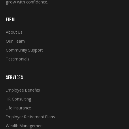
grow with confidence.
FIRM
About Us
Our Team
Community Support
Testimonials
SERVICES
Employee Benefits
HR Consulting
Life Insurance
Employer Retirement Plans
Wealth Management