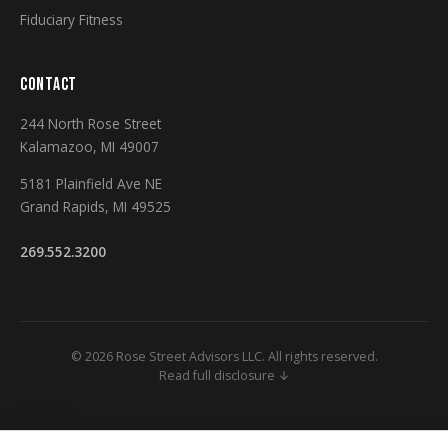
Fiduciary Fitness
CONTACT
244 North Rose Street
Kalamazoo, MI 49007
5181 Plainfield Ave NE
Grand Rapids, MI 49525
269.552.3200
© 2026 Rose Street Advisors LLC. All rights reserved.
Read full disclosure ↓
Securities and Investment Advisory Services Offered Through M Holdings
Securities, Inc. A Registered Broker/Dealer and Investment Advisor,