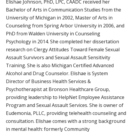
Elishae Johnson, PhD, LPC, CAADC received her
Bachelor of Arts in Communication Studies from the
University of Michigan in 2002, Master of Arts in
Counseling from Spring Arbor University in 2006, and
PhD from Walden University in Counseling
Psychology in 2014. She completed her dissertation
research on Clergy Attitudes Toward Female Sexual
Assault Survivors and Sexual Assault Sensitivity
Training. She is also Michigan Certified Advanced
Alcohol and Drug Counselor. Elishae is System
Director of Business Health Services &
Psychotherapist at Bronson Healthcare Group,
providing leadership to HelpNet Employee Assistance
Program and Sexual Assault Services. She is owner of
Eudemonia, PLLC, providing telehealth counseling and
consultation. Elishae comes with a strong background
in mental health: formerly Community