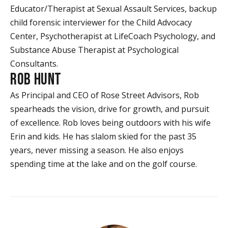
Educator/Therapist at Sexual Assault Services, backup
child forensic interviewer for the Child Advocacy
Center, Psychotherapist at LifeCoach Psychology, and
Substance Abuse Therapist at Psychological
Consultants.
ROB HUNT
As Principal and CEO of Rose Street Advisors, Rob
spearheads the vision, drive for growth, and pursuit
of excellence. Rob loves being outdoors with his wife
Erin and kids. He has slalom skied for the past 35
years, never missing a season. He also enjoys
spending time at the lake and on the golf course.