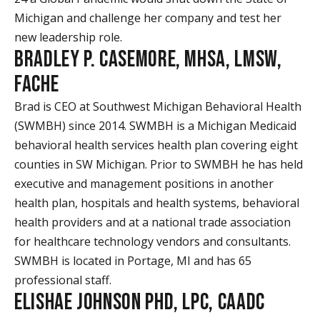
Michigan and challenge her company and test her
new leadership role.
BRADLEY P. CASEMORE, MHSA, LMSW,
FACHE
Brad is CEO at Southwest Michigan Behavioral Health
(SWMBH) since 2014. SWMBH is a Michigan Medicaid
behavioral health services health plan covering eight
counties in SW Michigan. Prior to SWMBH he has held
executive and management positions in another
health plan, hospitals and health systems, behavioral
health providers and at a national trade association
for healthcare technology vendors and consultants.
SWMBH is located in Portage, MI and has 65
professional staff.
ELISHAE JOHNSON PHD, LPC, CAADC