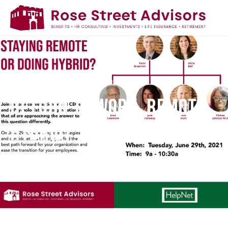
Home
/
Return to Work, Remote, Hybrid?
RETURN TO WORK, REMOTE,
HYBRID?
June 30, 2021