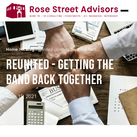
Home
/
HR Blog
/
Reunited - Getting the Band Back…
REUNITED - GETTING THE
BAND BACK TOGETHER
June 15, 2021