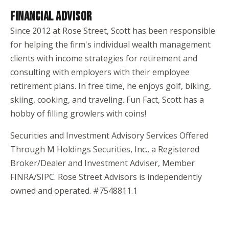
FINANCIAL ADVISOR
Since 2012 at Rose Street, Scott has been responsible
for helping the firm's individual wealth management
clients with income strategies for retirement and
consulting with employers with their employee
retirement plans. In free time, he enjoys golf, biking,
skiing, cooking, and traveling. Fun Fact, Scott has a
hobby of filling growlers with coins!
Securities and Investment Advisory Services Offered
Through M Holdings Securities, Inc., a Registered
Broker/Dealer and Investment Adviser, Member
FINRA/SIPC. Rose Street Advisors is independently
owned and operated. #7548811.1