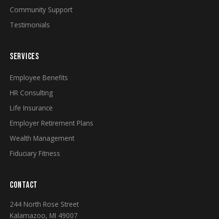
Community Support
Testimonials
SERVICES
Employee Benefits
HR Consulting
Life Insurance
Employer Retirement Plans
Wealth Management
Fiduciary Fitness
CONTACT
244 North Rose Street
Kalamazoo, MI 49007