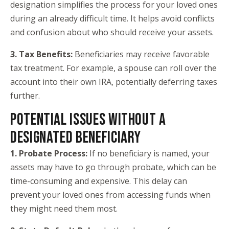
designation simplifies the process for your loved ones
during an already difficult time. It helps avoid conflicts
and confusion about who should receive your assets.
3. Tax Benefits:
Beneficiaries may receive favorable
tax treatment. For example, a spouse can roll over the
account into their own IRA, potentially deferring taxes
further.
POTENTIAL ISSUES WITHOUT A
DESIGNATED BENEFICIARY
1. Probate Process:
If no beneficiary is named, your
assets may have to go through probate, which can be
time-consuming and expensive. This delay can
prevent your loved ones from accessing funds when
they might need them most.