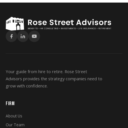
Your guide from hire to retire. Rose Street
Advisors provides the strategy companies need to
grow with confidence.
FIRM
About Us
Our Team