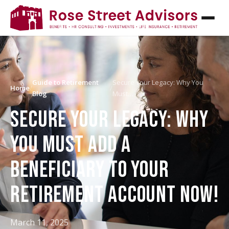
Guide to Retirement
Secure Your Legacy: Why You
Home
/
/
Blog
Must…
SECURE YOUR LEGACY: WHY
YOU MUST ADD A
BENEFICIARY TO YOUR
RETIREMENT ACCOUNT NOW!
March 11, 2025