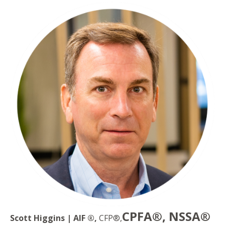
CPFA®, NSSA®
Scott Higgins | AIF ®,
CFP®,