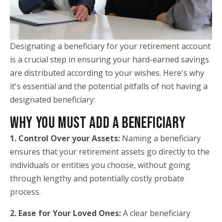
Designating a beneficiary for your retirement account
is a crucial step in ensuring your hard-earned savings
are distributed according to your wishes. Here's why
it's essential and the potential pitfalls of not having a
designated beneficiary:
WHY YOU MUST ADD A BENEFICIARY
1. Control Over your Assets:
Naming a beneficiary
ensures that your retirement assets go directly to the
individuals or entities you choose, without going
through lengthy and potentially costly probate
process.
2. Ease for Your Loved Ones:
A clear beneficiary