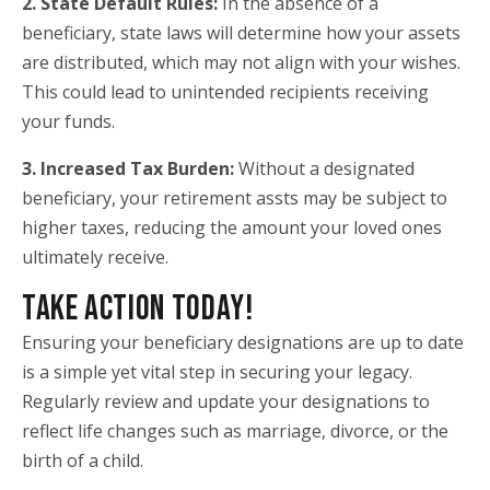
2. State Default Rules:
In the absence of a
beneficiary, state laws will determine how your assets
are distributed, which may not align with your wishes.
This could lead to unintended recipients receiving
your funds.
3. Increased Tax Burden:
Without a designated
beneficiary, your retirement assts may be subject to
higher taxes, reducing the amount your loved ones
ultimately receive.
TAKE ACTION TODAY!
Ensuring your beneficiary designations are up to date
is a simple yet vital step in securing your legacy.
Regularly review and update your designations to
reflect life changes such as marriage, divorce, or the
birth of a child.