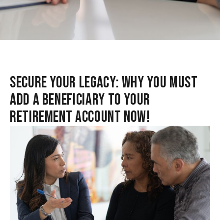
SECURE YOUR LEGACY: WHY YOU MUST
ADD A BENEFICIARY TO YOUR
RETIREMENT ACCOUNT NOW!