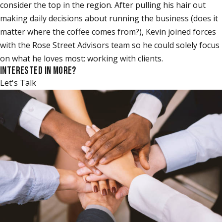
consider the top in the region. After pulling his hair out
making daily decisions about running the business (does it
matter where the coffee comes from?), Kevin joined forces
with the Rose Street Advisors team so he could solely focus
on what he loves most: working with clients.
INTERESTED IN MORE?
Let's Talk