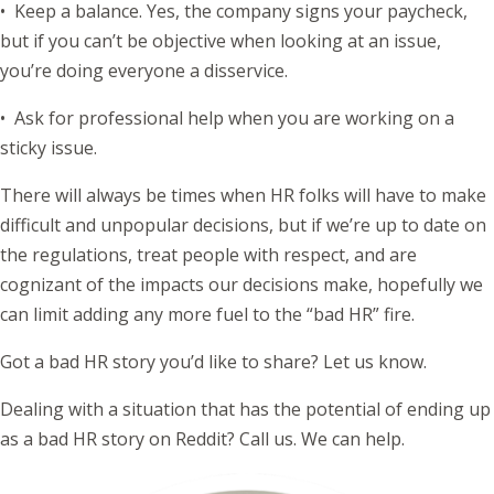
• Keep a balance. Yes, the company signs your paycheck,
but if you can’t be objective when looking at an issue,
you’re doing everyone a disservice.
• Ask for professional help when you are working on a
sticky issue.
There will always be times when HR folks will have to make
difficult and unpopular decisions, but if we’re up to date on
the regulations, treat people with respect, and are
cognizant of the impacts our decisions make, hopefully we
can limit adding any more fuel to the “bad HR” fire.
Got a bad HR story you’d like to share? Let us know.
Dealing with a situation that has the potential of ending up
as a bad HR story on Reddit? Call us. We can help.