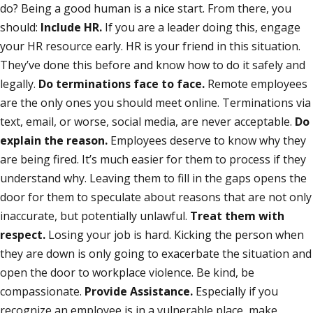
do? Being a good human is a nice start. From there, you
should:
Include HR.
If you are a leader doing this, engage
your HR resource early. HR is your friend in this situation.
They’ve done this before and know how to do it safely and
legally.
Do terminations face to face.
Remote employees
are the only ones you should meet online. Terminations via
text, email, or worse, social media, are never acceptable.
Do
explain the reason.
Employees deserve to know why they
are being fired. It’s much easier for them to process if they
understand why. Leaving them to fill in the gaps opens the
door for them to speculate about reasons that are not only
inaccurate, but potentially unlawful.
Treat them with
respect.
Losing your job is hard. Kicking the person when
they are down is only going to exacerbate the situation and
open the door to workplace violence. Be kind, be
compassionate.
Provide Assistance.
Especially if you
recognize an employee is in a vulnerable place, make