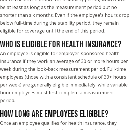
be at least as long as the measurement period but no
shorter than six months. Even if the employee's hours drop
below full-time during the stability period, they remain
eligible for coverage until the end of this period.
WHO IS ELIGIBLE FOR HEALTH INSURANCE?
An employee is eligible for employer-sponsored health
insurance if they work an average of 30 or more hours per
week during the look-back measurement period. Full-time
employees (those with a consistent schedule of 30+ hours
per week) are generally eligible immediately, while variable
hour employees must first complete a measurement
period.
HOW LONG ARE EMPLOYEES ELIGIBLE?
Once an employee qualifies for health insurance, they