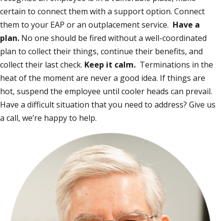
certain to connect them with a support option. Connect
them to your EAP or an outplacement service.
Have a
plan.
No one should be fired without a well-coordinated
plan to collect their things, continue their benefits, and
collect their last check.
Keep it calm.
Terminations in the
heat of the moment are never a good idea. If things are
hot, suspend the employee until cooler heads can prevail.
Have a difficult situation that you need to address? Give us
a call, we’re happy to help.