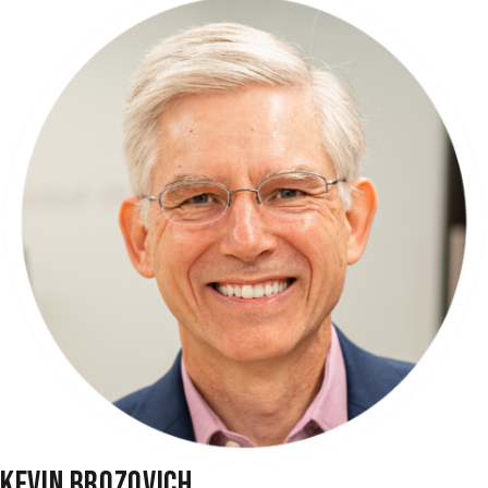
KEVIN BROZOVICH