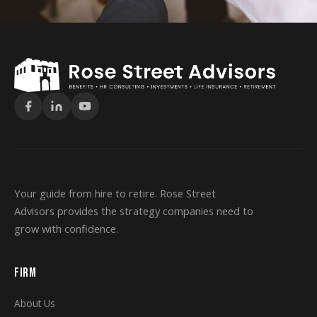
Your guide from hire to retire. Rose Street
Advisors provides the strategy companies need to
grow with confidence.
FIRM
About Us