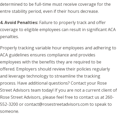
determined to be full-time must receive coverage for the
entre stability period, even if their hours decrease.
4. Avoid Penalties:
Failure to properly track and offer
coverage to eligible employees can result in significant ACA
penalties.
Properly tracking variable hour employees and adhering to
ACA guidelines ensures compliance and provides
employees with the benefits they are required to be
offered. Employers should review their policies regularly
and leverage technology to streamline the tracking
process. Have additional questions? Contact your Rose
Street Advisors team today! If you are not a current client of
Rose Street Advisors, please feel free to contact us at 260-
552-3200 or contact@rosestreetadvisors.com to speak to
someone.