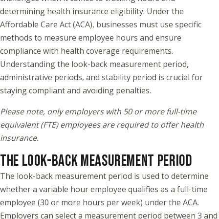
determining health insurance eligibility. Under the
Affordable Care Act (ACA), businesses must use specific
methods to measure employee hours and ensure
compliance with health coverage requirements.
Understanding the look-back measurement period,
administrative periods, and stability period is crucial for
staying compliant and avoiding penalties.
Please note, only employers with 50 or more full-time
equivalent (FTE) employees are required to offer health
insurance.
THE LOOK-BACK MEASUREMENT PERIOD
The look-back measurement period is used to determine
whether a variable hour employee qualifies as a full-time
employee (30 or more hours per week) under the ACA.
Employers can select a measurement period between 3 and