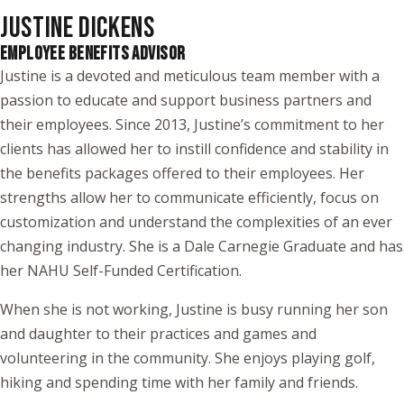
JUSTINE DICKENS
EMPLOYEE BENEFITS ADVISOR
Justine is a devoted and meticulous team member with a
passion to educate and support business partners and
their employees. Since 2013, Justine’s commitment to her
clients has allowed her to instill confidence and stability in
the benefits packages offered to their employees. Her
strengths allow her to communicate efficiently, focus on
customization and understand the complexities of an ever
changing industry. She is a Dale Carnegie Graduate and has
her NAHU Self-Funded Certification.
When she is not working, Justine is busy running her son
and daughter to their practices and games and
volunteering in the community. She enjoys playing golf,
hiking and spending time with her family and friends.