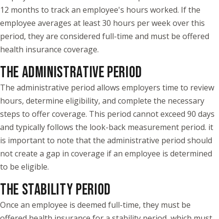
12 months to track an employee's hours worked. If the
employee averages at least 30 hours per week over this
period, they are considered full-time and must be offered
health insurance coverage.
THE ADMINISTRATIVE PERIOD
The administrative period allows employers time to review
hours, determine eligibility, and complete the necessary
steps to offer coverage. This period cannot exceed 90 days
and typically follows the look-back measurement period. it
is important to note that the administrative period should
not create a gap in coverage if an employee is determined
to be eligible.
THE STABILITY PERIOD
Once an employee is deemed full-time, they must be
offered health insurance for a stability period, which must