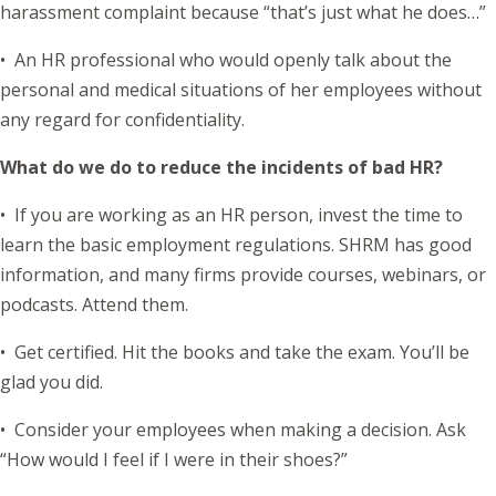
harassment complaint because “that’s just what he does…”
• An HR professional who would openly talk about the
personal and medical situations of her employees without
any regard for confidentiality.
What do we do to reduce the incidents of bad HR?
• If you are working as an HR person, invest the time to
learn the basic employment regulations. SHRM has good
information, and many firms provide courses, webinars, or
podcasts. Attend them.
• Get certified. Hit the books and take the exam. You’ll be
glad you did.
• Consider your employees when making a decision. Ask
“How would I feel if I were in their shoes?”