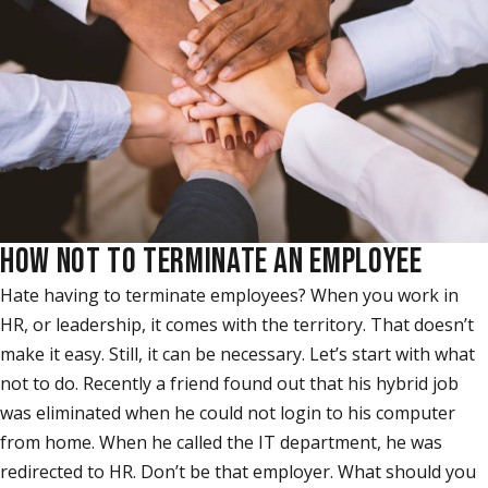
HOW NOT TO TERMINATE AN EMPLOYEE
Hate having to terminate employees? When you work in
HR, or leadership, it comes with the territory. That doesn’t
make it easy. Still, it can be necessary. Let’s start with what
not to do. Recently a friend found out that his hybrid job
was eliminated when he could not login to his computer
from home. When he called the IT department, he was
redirected to HR. Don’t be that employer. What should you