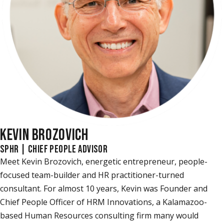
KEVIN BROZOVICH
SPHR | CHIEF PEOPLE ADVISOR
Meet Kevin Brozovich, energetic entrepreneur, people-
focused team-builder and HR practitioner-turned
consultant. For almost 10 years, Kevin was Founder and
Chief People Officer of HRM Innovations, a Kalamazoo-
based Human Resources consulting firm many would