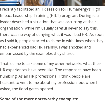
I recently facilitated an HR session for Humanergy’s High
Impact Leadership Training (HILT) program. During it, a
leader described a situation that was occurring at their
organization. While I’m usually careful never to say this,
there was no way of denying what it was - bad HR. As soon
as I said it, people started to chime in with times when they
had experienced bad HR. Frankly, I was shocked and
embarrassed by the examples they shared.
That led me to ask some of my other networks what their
HR experiences have been like. The responses have been
humbling. As an HR professional, I think people are
hesitant to vent to me about my profession, but when I
asked, the flood gates opened.
Some of the more noteworthy examples: