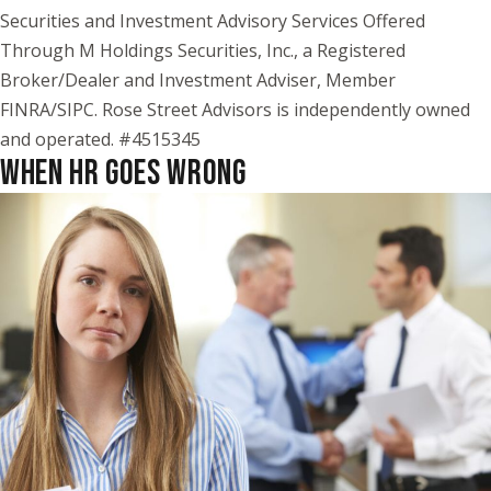
Securities and Investment Advisory Services Offered
Through M Holdings Securities, Inc., a Registered
Broker/Dealer and Investment Adviser, Member
FINRA/SIPC. Rose Street Advisors is independently owned
and operated. #4515345
WHEN HR GOES WRONG