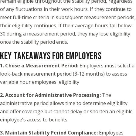
remain eligible throughout the stability period, regardless
of any fluctuations in their work hours. If they continue to
meet full-time criteria in subsequent measurement periods,
their eligibility continues. If their average hours fall below
30 during a measurement period, they may lose eligibility
once the stability period ends.
KEY TAKEAWAYS FOR EMPLOYERS
1. Chose a Measurement Period:
Employers must select a
look-back measurement period (3-12 months) to assess
variable hour employees' eligibility
2. Account for Administrative Processing:
The
administrative period allows time to determine eligibility
and offer coverage but cannot delay or shorten an eligible
employee's access to benefits.
3. Maintain Stability Period Compliance:
Employees