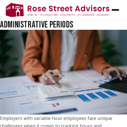
TRACKING VARIABLE HOUR EMPLOYEES:
UNDERSTANDING MEASUREMENT AND
ADMINISTRATIVE PERIODS
Employers with variable hour employees face unique
challenges when it comes to tracking hours and