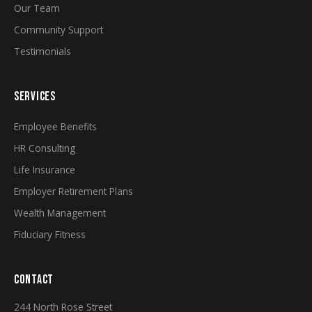
Our Team
Community Support
Testimonials
SERVICES
Employee Benefits
HR Consulting
Life Insurance
Employer Retirement Plans
Wealth Management
Fiduciary Fitness
CONTACT
244 North Rose Street