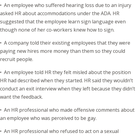
• An employee who suffered hearing loss due to an injury
asked HR about accommodations under the ADA. HR
suggested that the employee learn sign language even
though none of her co-workers knew how to sign.
• A company told their existing employees that they were
paying new hires more money than them so they could
recruit people.
• An employee told HR they felt misled about the position
HR had described when they started. HR said they wouldn’t
conduct an exit interview when they left because they didn’t
want the feedback.
• An HR professional who made offensive comments about
an employee who was perceived to be gay.
• An HR professional who refused to act on a sexual