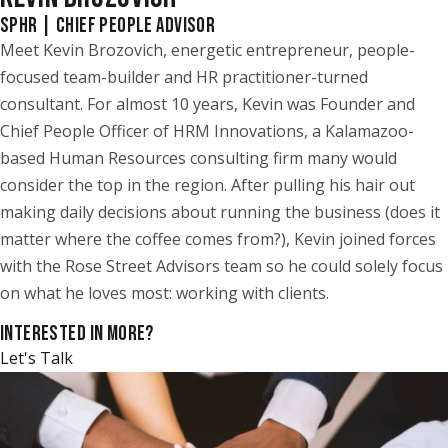
SPHR | CHIEF PEOPLE ADVISOR
Meet Kevin Brozovich, energetic entrepreneur, people-
focused team-builder and HR practitioner-turned
consultant. For almost 10 years, Kevin was Founder and
Chief People Officer of HRM Innovations, a Kalamazoo-
based Human Resources consulting firm many would
consider the top in the region. After pulling his hair out
making daily decisions about running the business (does it
matter where the coffee comes from?), Kevin joined forces
with the Rose Street Advisors team so he could solely focus
on what he loves most: working with clients.
INTERESTED IN MORE?
Let's Talk