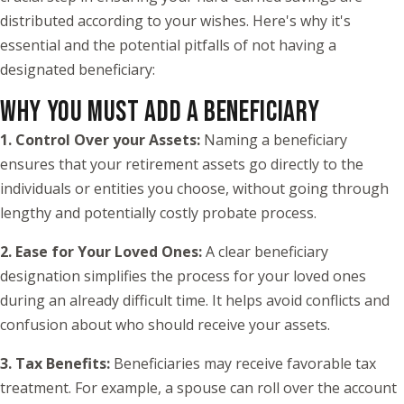
distributed according to your wishes. Here's why it's
essential and the potential pitfalls of not having a
designated beneficiary:
WHY YOU MUST ADD A BENEFICIARY
1. Control Over your Assets:
Naming a beneficiary
ensures that your retirement assets go directly to the
individuals or entities you choose, without going through
lengthy and potentially costly probate process.
2. Ease for Your Loved Ones:
A clear beneficiary
designation simplifies the process for your loved ones
during an already difficult time. It helps avoid conflicts and
confusion about who should receive your assets.
3. Tax Benefits:
Beneficiaries may receive favorable tax
treatment. For example, a spouse can roll over the account