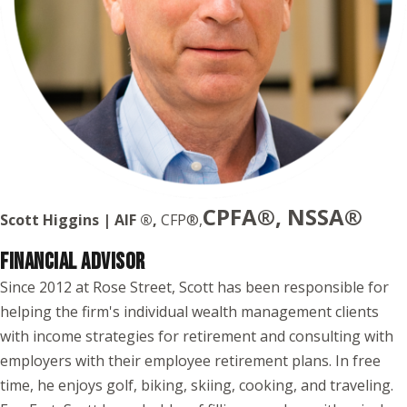
CPFA®, NSSA®
Scott Higgins | AIF ®,
CFP®,
FINANCIAL ADVISOR
Since 2012 at Rose Street, Scott has been responsible for
helping the firm's individual wealth management clients
with income strategies for retirement and consulting with
employers with their employee retirement plans. In free
time, he enjoys golf, biking, skiing, cooking, and traveling.