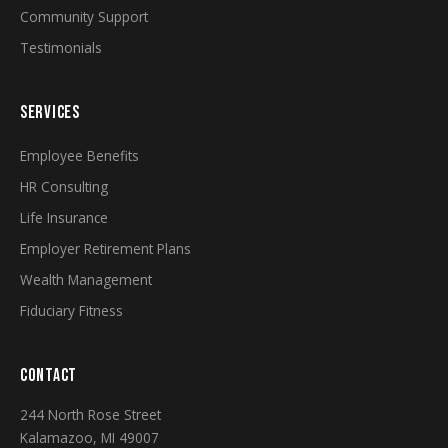
Community Support
Testimonials
SERVICES
Employee Benefits
HR Consulting
Life Insurance
Employer Retirement Plans
Wealth Management
Fiduciary Fitness
CONTACT
244 North Rose Street
Kalamazoo, MI 49007