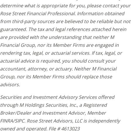
determine what is appropriate for you, please contact your
Rose Street Financial Professional. Information obtained
from third-party sources are believed to be reliable but not
guaranteed. The tax and legal references attached herein
are provided with the understanding that neither M
Financial Group, nor its Member Firms are engaged in
rendering tax, legal, or actuarial services. If tax, legal, or
actuarial advice is required, you should consult your
accountant, attorney, or actuary. Neither M Financial
Group, nor its Member Firms should replace those
advisors.
Securities and Investment Advisory Services offered
through M Holdings Securities, Inc., a Registered
Broker/Dealer and Investment Advisor, Member
FINRA/SIPC. Rose Street Advisors, LLC is independently
owned and operated. File # 4613023