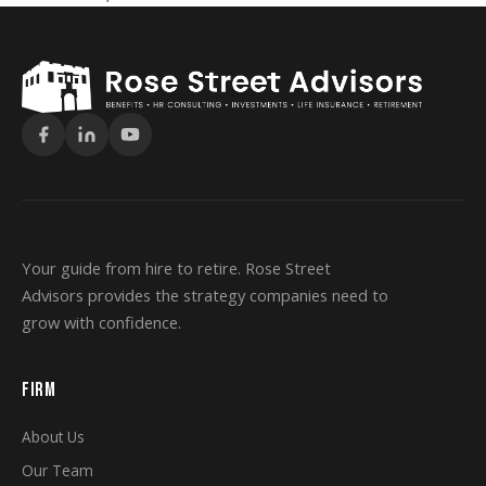
Your guide from hire to retire. Rose Street
Advisors provides the strategy companies need to
grow with confidence.
FIRM
About Us
Our Team