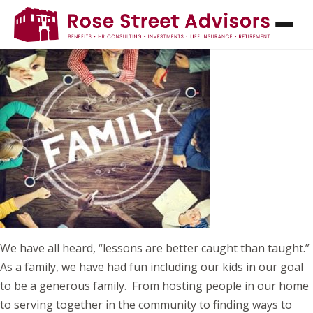
FROM TAX SAVINGS TO LASTING IMPACT:
MAKING GIVING A FAMILY AFFAIR
We have all heard, “lessons are better caught than taught.”
As a family, we have had fun including our kids in our goal
to be a generous family. From hosting people in our home
to serving together in the community to finding ways to