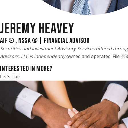
JEREMY HEAVEY
AIF ® , NSSA ® | FINANCIAL ADVISOR
Securities and Investment Advisory Services offered throug
Advisors, LLC is independently
owned and operated. File #
INTERESTED IN MORE?
Let's Talk