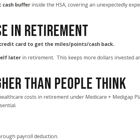
cash buffer
inside the HSA, covering an unexpectedly expen
SE IN RETIREMENT
credit card to get the miles/points/cash back.
elf later
in retirement. This keeps more dollars invested and
GHER THAN PEOPLE THINK
healthcare costs in retirement under Medicare + Medigap Pla
ential.
through payroll deduction.