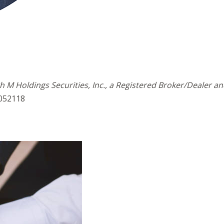
h M Holdings Securities, Inc., a Registered Broker/Dealer 
5052118