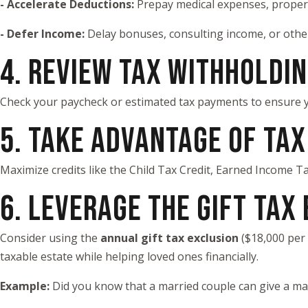
- Accelerate Deductions:
Prepay medical expenses, property
- Defer Income:
Delay bonuses, consulting income, or other
4. REVIEW TAX WITHHOLDI
Check your paycheck or estimated tax payments to ensure y
5. TAKE ADVANTAGE OF TAX
Maximize credits like the Child Tax Credit, Earned Income Tax
6. LEVERAGE THE GIFT TAX
Consider using the
annual gift tax exclusion
($18,000 per 
taxable estate while helping loved ones financially.
Example:
Did you know that a married couple can give a ma