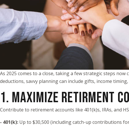
As 2025 comes to a close, taking a few strategic steps now c
deductions, savvy planning can include gifts, income timing,
1. MAXIMIZE RETIRMENT C
Contribute to retirement accounts like 401(k)s, IRAs, and H
- 401(k):
Up to $30,500 (including catch-up contributions fo