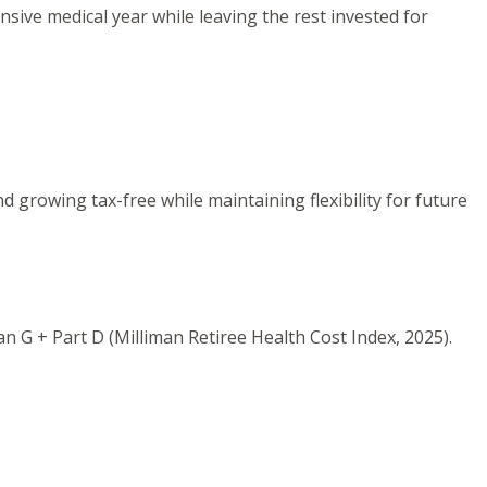
sive medical year while leaving the rest invested for
 growing tax-free while maintaining flexibility for future
n G + Part D (Milliman Retiree Health Cost Index, 2025).