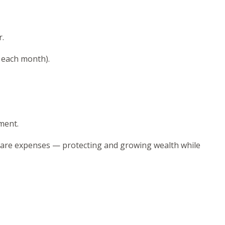
r.
f each month).
ment.
care expenses — protecting and growing wealth while