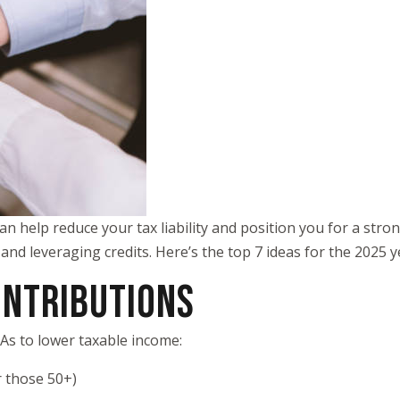
an help reduce your tax liability and position you for a stro
 and leveraging credits. Here’s the top 7 ideas for the 2025 
ONTRIBUTIONS
SAs to lower taxable income:
r those 50+)