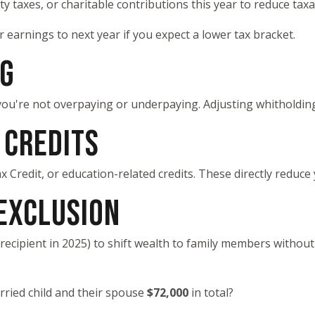
 taxes, or charitable contributions this year to reduce taxa
 earnings to next year if you expect a lower tax bracket.
NG
ou're not overpaying or underpaying. Adjusting whitholdin
 CREDITS
 Credit, or education-related credits. These directly reduce 
 EXCLUSION
recipient in 2025) to shift wealth to family members without 
rried child and their spouse
$72,000
in total?