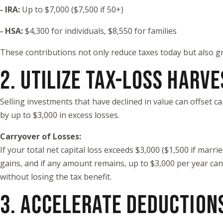
- IRA:
Up to $7,000 ($7,500 if 50+)
- HSA:
$4,300 for individuals, $8,550 for families
These contributions not only reduce taxes today but also gr
2. UTILIZE TAX-LOSS HARV
Selling investments that have declined in value can offset 
by up to $3,000 in excess losses.
Carryover of Losses:
If your total net capital loss exceeds $3,000 ($1,500 if marri
gains, and if any amount remains, up to $3,000 per year can c
without losing the tax benefit.
3. ACCELERATE DEDUCTION