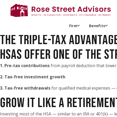
THE HSA STRATEGY RETIRE
For high-net-worth individuals, an HSA can be more than a pl
a dedicated pool for future medical costs.
Firm
Benefits
THE TRIPLE-TAX ADVANTAG
HSAS OFFER ONE OF THE S
1. Pre-tax contributions
from payroll deduction that lower
2. Tax-free investment growth
3. Tax-free withdrawals
for qualified medical expenses — 
GROW IT LIKE A RETIREME
Investing most of the HSA — similar to an IRA or 401(k) — 