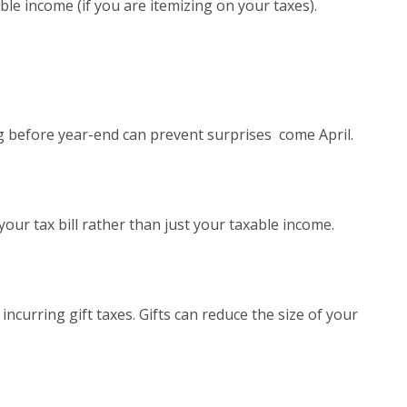
ble income (if you are itemizing on your taxes).
g before year-end can prevent surprises come April.
your tax bill rather than just your taxable income.
incurring gift taxes. Gifts can reduce the size of your