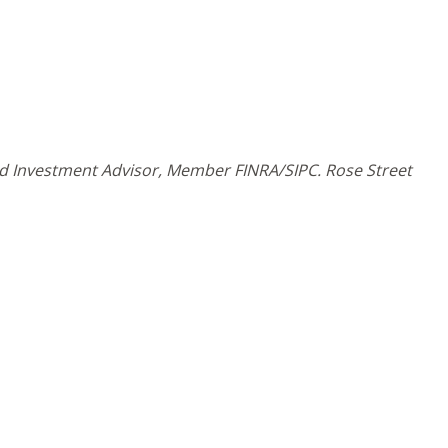
and Investment Advisor, Member FINRA/SIPC. Rose Street