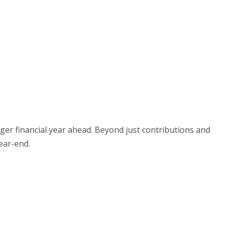
nger financial year ahead. Beyond just contributions and
year-end.