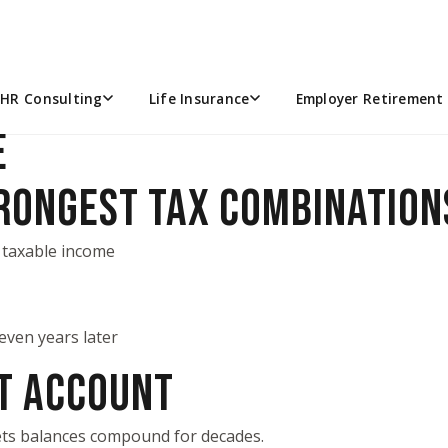
ES WISH THEY STARTED SOO
ace to pay today’s medical bills — it can act as a
health-ca
HR Consulting
Life Insurance
Employer Retirement 
E
TRONGEST TAX COMBINATION
 taxable income
even years later
NT ACCOUNT
lets balances compound for decades.