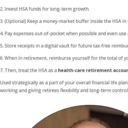
2. Invest HSA funds for long-term growth.
3. (Optional) Keep a money-market buffer inside the HSA in 
4. Pay expenses out-of-pocket when possible and even use a 
5. Store receipts in a digital vault for future tax-free reimb
6. When in retirement, reimburse yourself for the total of
7. Then, treat the HSA as a
health-care retirement accou
Used strategically as a part of your overall financial life p
working and giving retirees flexibility and long-term control