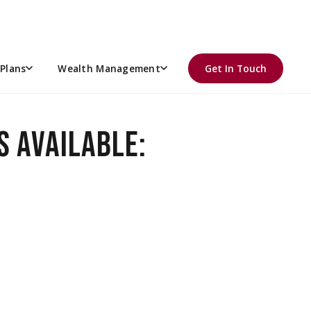
NER
re retirement account
, offering long-term tax savings and
Plans
Wealth Management
Get In Touch
S AVAILABLE: