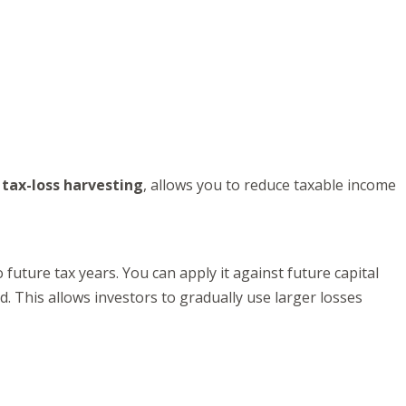
s
tax-loss harvesting
, allows you to reduce taxable income
o future tax years. You can apply it against future capital
d. This allows investors to gradually use larger losses