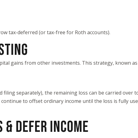
ow tax-deferred (or tax-free for Roth accounts).
ESTING
capital gains from other investments. This strategy, known a
ed filing separately), the remaining loss can be carried over t
ontinue to offset ordinary income until the loss is fully use
S & DEFER INCOME