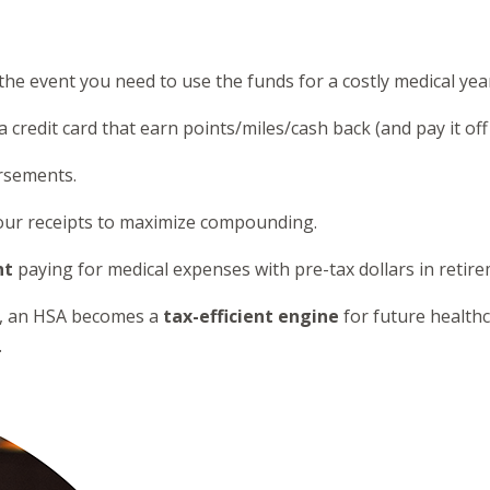
the event you need to use the funds for a costly medical yea
credit card that earn points/miles/cash back (and pay it of
ursements.
 your receipts to maximize compounding.
nt
paying for medical expenses with pre-tax dollars in retire
lan, an HSA becomes a
tax-efficient engine
for future health
.