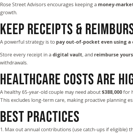
Rose Street Advisors encourages keeping a
money-market 
growth.
KEEP RECEIPTS & REIMBUR
A powerful strategy is to
pay out-of-pocket even using a 
Store every receipt in a
digital vault
, and
reimburse yours
withdrawals.
HEALTHCARE COSTS ARE HI
A healthy 65-year-old couple may need about
$388,000
for 
This excludes long-term care, making proactive planning ess
BEST PRACTICES
1. Max out annual contributions (use catch-ups if eligible) 