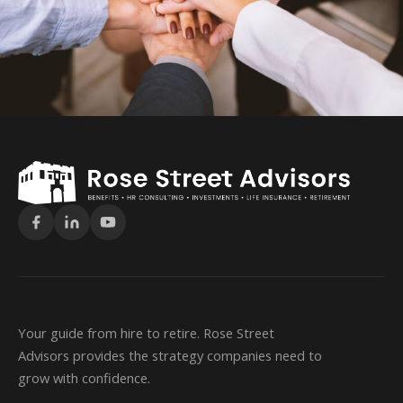
Your guide from hire to retire. Rose Street
Advisors provides the strategy companies need to
grow with confidence.