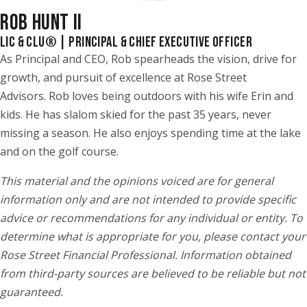
ROB HUNT II
LIC & CLU® | PRINCIPAL & CHIEF EXECUTIVE OFFICER
As Principal and CEO, Rob spearheads the vision, drive for
growth, and pursuit of excellence at Rose Street
Advisors. Rob loves being outdoors with his wife Erin and
kids. He has slalom skied for the past 35 years, never
missing a season. He also enjoys spending time at the lake
and on the golf course.
This material and the opinions voiced are for general
information only and are not intended to provide specific
advice or recommendations for any individual or entity. To
determine what is appropriate for you, please contact your
Rose Street Financial Professional. Information obtained
from third-party sources are believed to be reliable but not
guaranteed.