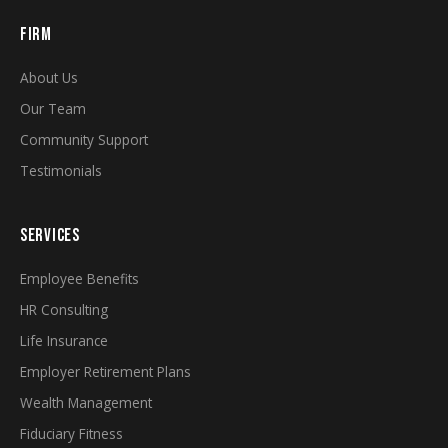
FIRM
About Us
Our Team
Community Support
Testimonials
SERVICES
Employee Benefits
HR Consulting
Life Insurance
Employer Retirement Plans
Wealth Management
Fiduciary Fitness