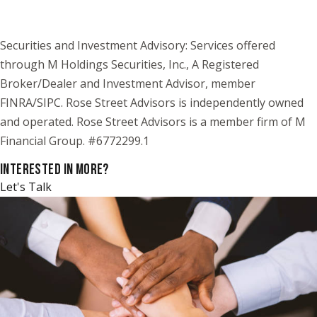
Securities and Investment Advisory: Services offered
through M Holdings Securities, Inc., A Registered
Broker/Dealer and Investment Advisor, member
FINRA/SIPC. Rose Street Advisors is independently owned
and operated. Rose Street Advisors is a member firm of M
Financial Group. #6772299.1
INTERESTED IN MORE?
Let's Talk