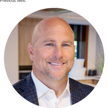
Previous Next