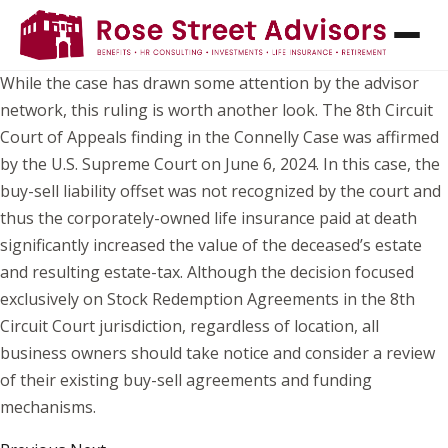
THE IRS IS AT IT AGAIN! PARTNERSHIPS
SHOULD TAKE NOTICE.
While the case has drawn some attention by the advisor
network, this ruling is worth another look. The 8th Circuit
Court of Appeals finding in the Connelly Case was affirmed
by the U.S. Supreme Court on June 6, 2024. In this case, the
buy-sell liability offset was not recognized by the court and
thus the corporately-owned life insurance paid at death
significantly increased the value of the deceased’s estate
and resulting estate-tax. Although the decision focused
exclusively on Stock Redemption Agreements in the 8th
Circuit Court jurisdiction, regardless of location, all
business owners should take notice and consider a review
of their existing buy-sell agreements and funding
mechanisms.