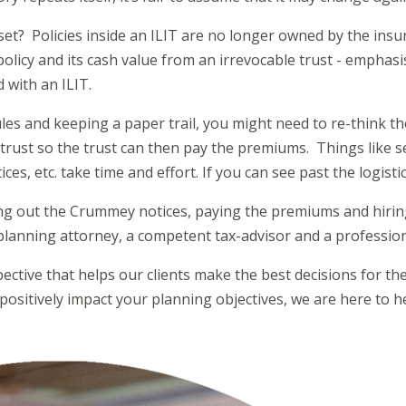
sset? Policies inside an ILIT are no longer owned by the insur
policy and its cash value from an irrevocable trust - emphasi
ed with an ILIT.
rules and keeping a paper trail, you might need to re-think t
trust so the trust can then pay the premiums. Things like se
s, etc. take time and effort. If you can see past the logistic
ing out the Crummey notices, paying the premiums and hirin
 planning attorney, a competent tax-advisor and a profession
ctive that helps our clients make the best decisions for their
positively impact your planning objectives, we are here to h