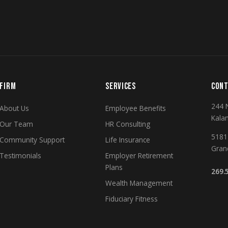
FIRM
SERVICES
CONT
244 
About Us
Employee Benefits
Kala
Our Team
HR Consulting
5181 
Community Support
Life Insurance
Gran
Testimonials
Employer Retirement
Plans
269.
Wealth Management
Fiduciary Fitness