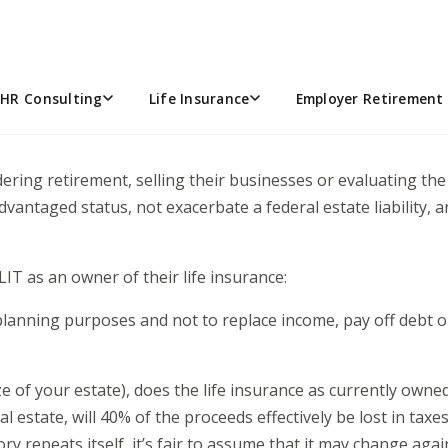
that is the question” – when consulting on life insurance pl
ife Insurance Trust (ILIT) own my life insurance policy?
he federal government and uncertainty surrounding the upcom
HR Consulting
Life Insurance
Employer Retirement 
anning objectives with flexibility. Faced with a potential 40
onsidering retirement, selling their businesses or evaluating t
antaged status, not exacerbate a federal estate liability, a
IT as an owner of their life insurance:
e planning purposes and not to replace income, pay off debt
 of your estate), does the life insurance as currently owned i
l estate, will 40% of the proceeds effectively be lost in ta
 repeats itself, it’s fair to assume that it may change again 