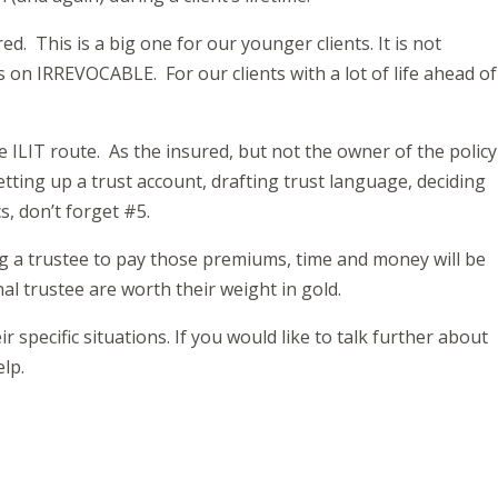
ed. This is a big one for our younger clients. It is not
s on IRREVOCABLE. For our clients with a lot of life ahead of
he ILIT route. As the insured, but not the owner of the policy
tting up a trust account, drafting trust language, deciding
s, don’t forget #5.
g a trustee to pay those premiums, time and money will be
al trustee are worth their weight in gold.
 specific situations. If you would like to talk further about
elp.