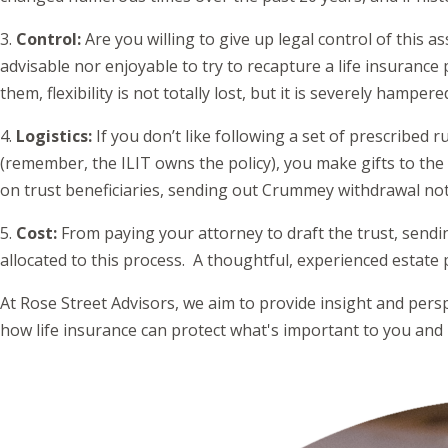
3.
Control:
Are you willing to give up legal control of this a
advisable nor enjoyable to try to recapture a life insurance 
them, flexibility is not totally lost, but it is severely hamper
4.
Logistics:
If you don’t like following a set of prescribed 
(remember, the ILIT owns the policy), you make gifts to the 
on trust beneficiaries, sending out Crummey withdrawal notice
5.
Cost:
From paying your attorney to draft the trust, send
allocated to this process. A thoughtful, experienced estate
At Rose Street Advisors, we aim to provide insight and perspe
how life insurance can protect what's important to you and 