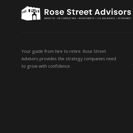
Your guide from hire to retire. Rose Street
Advisors provides the strategy companies need
to grow with confidence.