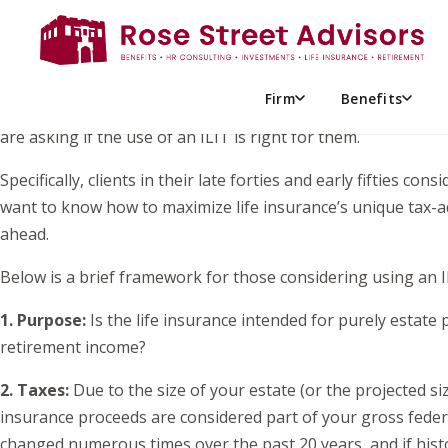
While William Shakespeare once penned, “To be or not to be, 
“To ILIT or not to ILIT?” Ultimately, should an Irrevocable L
With a new year in full swing, major political changes in t
Firm
Benefits
clients are seeking guidance on how best to balance estate pl
are asking if the use of an ILIT is right for them.
Specifically, clients in their late forties and early fifties c
want to know how to maximize life insurance’s unique tax-adv
ahead.
Below is a brief framework for those considering using an IL
1. Purpose:
Is the life insurance intended for purely estat
retirement income?
2. Taxes:
Due to the size of your estate (or the projected size
insurance proceeds are considered part of your gross federa
changed numerous times over the past 20 years, and if history