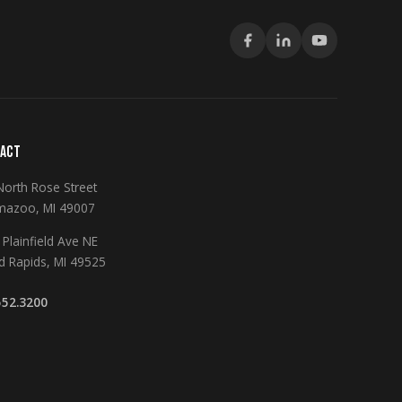
ACT
North Rose Street
mazoo, MI 49007
Plainfield Ave NE
d Rapids, MI 49525
552.3200