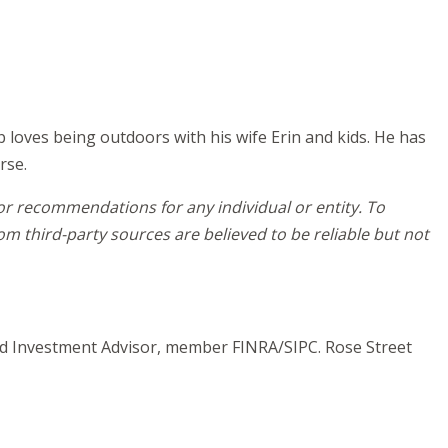
b loves being outdoors with his wife Erin and kids. He has
rse.
 or recommendations for any individual or entity. To
m third-party sources are believed to be reliable but not
and Investment Advisor, member FINRA/SIPC. Rose Street