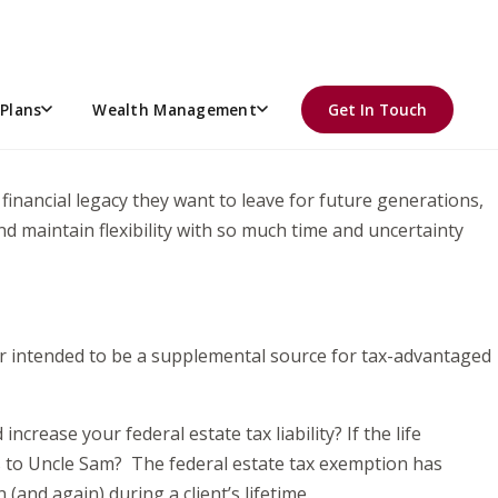
anning options, we field a similar question from clients,
ing sunset of the Tax Cut and Jobs Act at the end of 2025,
Plans
Wealth Management
Get In Touch
% tax on assets over the federal estate exemption, clients
he financial legacy they want to leave for future generations,
nd maintain flexibility with so much time and uncertainty
 or intended to be a supplemental source for tax-advantaged
ncrease your federal estate tax liability? If the life
xes to Uncle Sam? The federal estate tax exemption has
(and again) during a client’s lifetime.