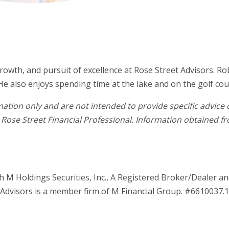
rowth, and pursuit of excellence at Rose Street Advisors. Ro
He also enjoys spending time at the lake and on the golf cou
mation only and are not intended to provide specific advice
Rose Street Financial Professional. Information obtained fro
gh M Holdings Securities, Inc., A Registered Broker/Dealer 
Advisors is a member firm of M Financial Group. #6610037.1