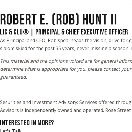
ROBERT E. (ROB) HUNT II
LIC & CLU® | PRINCIPAL & CHIEF EXECUTIVE OFFICER
As Principal and CEO, Rob spearheads the vision, drive for g
slalom skied for the past 35 years, never missing a season. 
This material and the opinions voiced are for general infor
determine what is appropriate for you, please contact your 
guaranteed.
Securities and Investment Advisory: Services offered throu
Advisors is independently owned and operated. Rose Street 
INTERESTED IN MORE?
Let's Talk