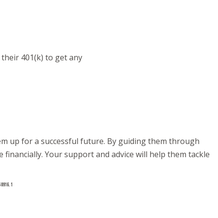
their 401(k) to get any
them up for a successful future. By guiding them through
financially. Your support and advice will help them tackle
68916.1