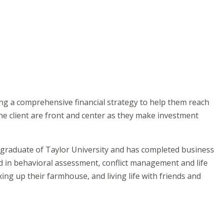
ting a comprehensive financial strategy to help them reach
he client are front and center as they make investment
a graduate of Taylor University and has completed business
d in behavioral assessment, conflict management and life
ing up their farmhouse, and living life with friends and