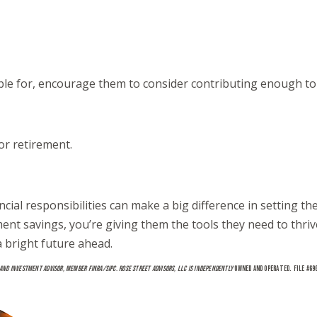
ible for, encourage them to consider contributing enough to 
or retirement.
ancial responsibilities can make a big difference in setting 
t savings, you’re giving them the tools they need to thrive 
a bright future ahead.
 AND INVESTMENT ADVISOR, MEMBER FINRA/SIPC. ROSE STREET ADVISORS, LLC IS INDEPENDENTLY
OWNED AND OPERATED. FILE #69