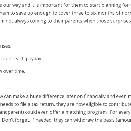
 our way and it is important for them to start planning for
se them to save up enough to cover three to six months of no
them not always coming to their parents when those surprise
nses.
ccount each payday.
w over time.
w can make a huge difference later on financially and even me
eds to file a tax return, they are now eligible to contribut
andparent) could even offer a matching program! For every do
. Don’t forget, if needed, they can withdraw the basis (amou