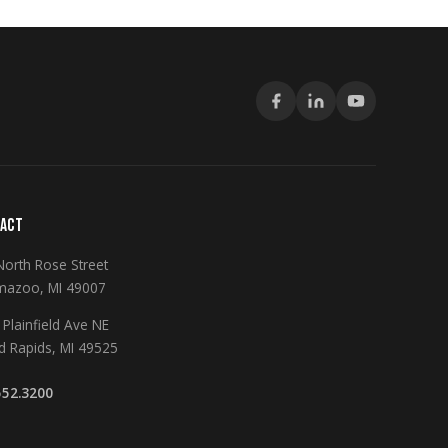
ACT
North Rose Street
mazoo, MI 49007
Plainfield Ave NE
d Rapids, MI 49525
552.3200