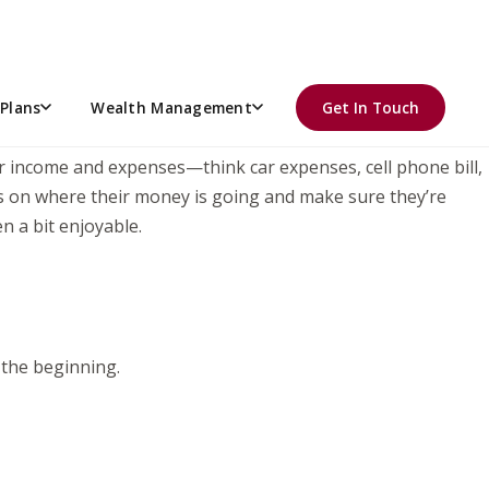
hile helping her learn how to manage the bigger paychecks
ding them through a few key financial moves can set them
Plans
Wealth Management
Get In Touch
ir income and expenses—think car expenses, cell phone bill,
tabs on where their money is going and make sure they’re
n a bit enjoyable.
 the beginning.