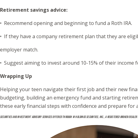
Retirement savings advice:
• Recommend opening and beginning to fund a Roth IRA.
• If they have a company retirement plan that they are elig
employer match.
• Suggest aiming to invest around 10-15% of their income f
Wrapping Up
Helping your teen navigate their first job and their new fin
budgeting, building an emergency fund and starting retiremen
these early financial steps with confidence and prepare for 
SECURITIES AND INVESTMENT ADVISORY SERVICES OFFERED THROUGH M HOLDINGS SECURITIES, INC., A REGISTERED BROKER/DEALER