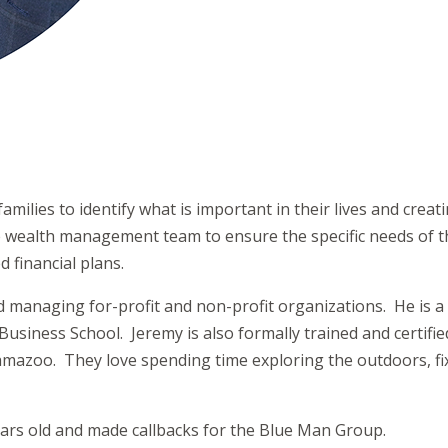
amilies to identify what is important in their lives and crea
the wealth management team to ensure the specific needs of t
 financial plans.
nd managing for-profit and non-profit organizations. He is 
siness School. Jeremy is also formally trained and certifie
lamazoo. They love spending time exploring the outdoors, fix
ars old and made callbacks for the Blue Man Group.