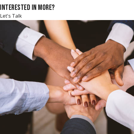
INTERESTED IN MORE?
Let's Talk