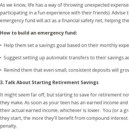
As we know, life has a way of throwing unexpected expenses
participating in a fun experience with their friends). Advi
emergency fund will act as a financial safety net, helping 
How to build an emergency fund:
• Help them set a savings goal based on their monthly expe
• Suggest setting up automatic transfers to their savings a
• Remind them that even small, consistent deposits will gro
3. Talk About Starting Retirement Savings
It might seem far off, but starting to save for retirement no
they make. As soon as your teen has an earned income and ne
their actual earned income, whichever is lower. You (or a gr
they start, the more they’ll benefit from compound interest
penalty.