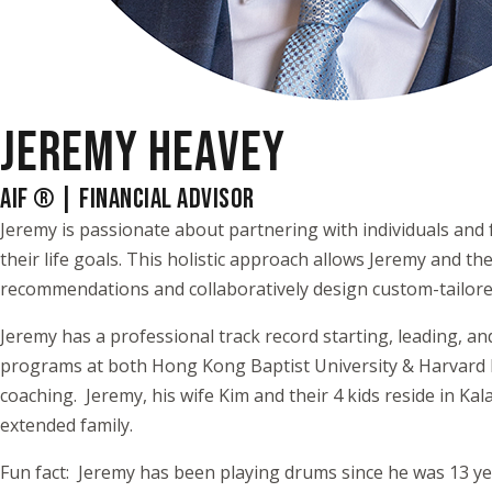
JEREMY HEAVEY
AIF ® | FINANCIAL ADVISOR
Jeremy is passionate about partnering with individuals and f
their life goals. This holistic approach allows Jeremy and 
recommendations and collaboratively design custom-tailored
Jeremy has a professional track record starting, leading, a
programs at both Hong Kong Baptist University & Harvard Bu
coaching. Jeremy, his wife Kim and their 4 kids reside in Ka
extended family.
Fun fact: Jeremy has been playing drums since he was 13 ye