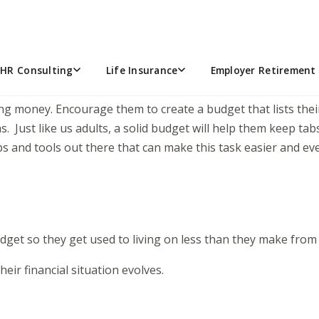
! As her parents, we were trying to balance being excited w
dd jobs. As your teen(s) start earning their own money, gui
ed on the right track!
HR Consulting
Life Insurance
Employer Retirement 
ing money. Encourage them to create a budget that lists the
as. Just like us adults, a solid budget will help them keep 
s and tools out there that can make this task easier and eve
dget so they get used to living on less than they make from
eir financial situation evolves.