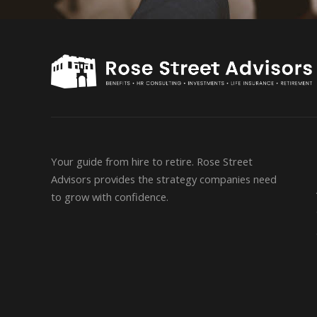
Your guide from hire to retire. Rose Street
Advisors provides the strategy companies need
to grow with confidence.