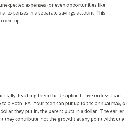
 unexpected expenses (or even opportunities like
rmal expenses in a separate savings account. This
s come up.
ntally, teaching them the discipline to live on less than
e to a Roth IRA. Your teen can put up to the annual max, or
llar they put in, the parent puts in a dollar. The earlier
nt they contribute, not the growth) at any point without a