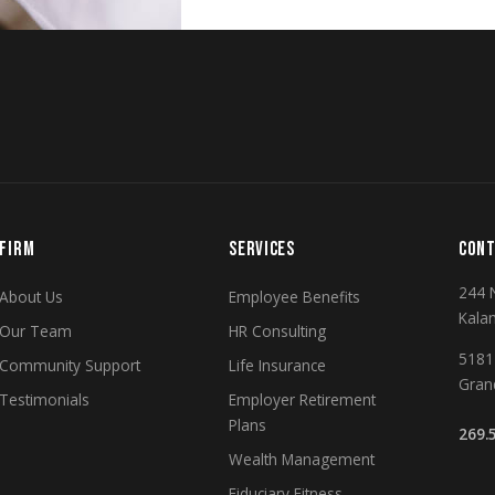
FIRM
SERVICES
CONT
244 
About Us
Employee Benefits
Kala
Our Team
HR Consulting
5181 
Community Support
Life Insurance
Gran
Testimonials
Employer Retirement
Plans
269.
Wealth Management
Fiduciary Fitness