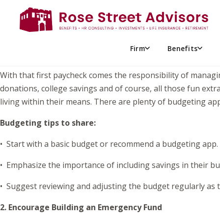
When our oldest got her first job, we were thrilled for her
than she had seen in the past from babysitting and other o
up for future success. Here are a few ideas to get them start
Firm
Benefits
1. Help Them Set Up a Budget and Track Spending
With that first paycheck comes the responsibility of manag
donations, college savings and of course, all those fun extr
living within their means. There are plenty of budgeting app
Budgeting tips to share:
• Start with a basic budget or recommend a budgeting app.
• Emphasize the importance of including savings in their bu
• Suggest reviewing and adjusting the budget regularly as th
2. Encourage Building an Emergency Fund