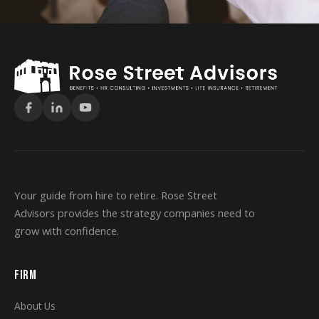
Your guide from hire to retire. Rose Street
Advisors provides the strategy companies need to
grow with confidence.
FIRM
About Us