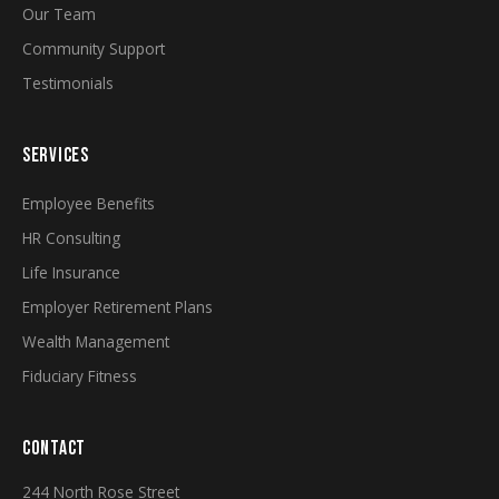
Our Team
Community Support
Testimonials
SERVICES
Employee Benefits
HR Consulting
Life Insurance
Employer Retirement Plans
Wealth Management
Fiduciary Fitness
CONTACT
244 North Rose Street