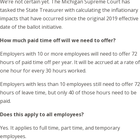
We’re not certain yet. The Michigan Supreme Court has
tasked the State Treasurer with calculating the inflationary
impacts that have occurred since the original 2019 effective
date of the ballot initiative.
How much paid time off will we need to offer?
Employers with 10 or more employees will need to offer 72
hours of paid time off per year. It will be accrued at a rate of
one hour for every 30 hours worked.
Employers with less than 10 employees still need to offer 72
hours of leave time, but only 40 of those hours need to be
paid.
Does this apply to all employees?
Yes. It applies to full time, part time, and temporary
employees.