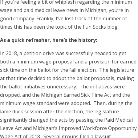
If you’re feeling a bit of whiplash regarding the minimum
wage and paid medical leave news in Michigan, you’re in
good company. Frankly, I’ve lost track of the number of
times this has been the topic of the Fun Socks blog.
As a quick refresher, here’s the history:
In 2018, a petition drive was successfully headed to get
both a minimum wage proposal and a provision for earned
sick time on the ballot for the fall election. The legislature
at that time decided to adopt the ballot proposals, making
the ballot initiatives unnecessary. The initiatives were
dropped, and the Michigan Earned Sick Time Act and the
minimum wage standard were adopted. Then, during the
lame duck session after the election, the legislature
significantly changed the acts by passing the Paid Medical
Leave Act and Michigan’s Improved Workforce Opportunity
Wage Act of 2018. Several groups filed a lawsuit