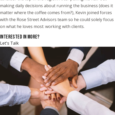
making daily decisions about running the business (does it
matter where the coffee comes from?), Kevin joined forces
with the Rose Street Advisors team so he could solely focus
on what he loves most: working with clients.
INTERESTED IN MORE?
Let's Talk