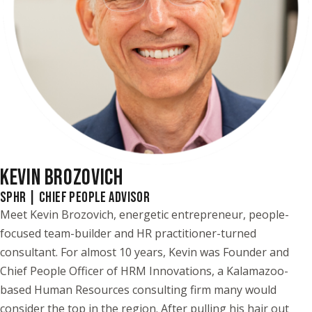
KEVIN BROZOVICH
SPHR | CHIEF PEOPLE ADVISOR
Meet Kevin Brozovich, energetic entrepreneur, people-
focused team-builder and HR practitioner-turned
consultant. For almost 10 years, Kevin was Founder and
Chief People Officer of HRM Innovations, a Kalamazoo-
based Human Resources consulting firm many would
consider the top in the region. After pulling his hair out