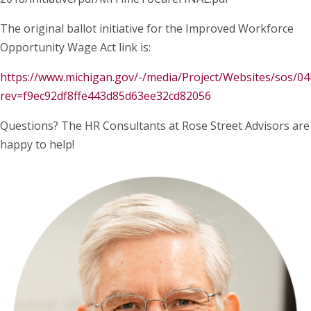
The original ballot initiative for the Improved Workforce
Opportunity Wage Act link is:
https://www.michigan.gov/-/media/Project/Websites/sos/0
rev=f9ec92df8ffe443d85d63ee32cd82056
Questions? The HR Consultants at Rose Street Advisors are
happy to help!