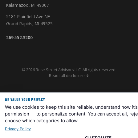
Kalamazoo, MI 49007
5181 Plainfield Ave NE
Grand Rapids, MI 49525
269.552.3200
© 2026 Rose Street Advisors LLC. All rights reserved.
Read full disclosure ↓
Securities and Investment Advisory Services Offered Through M Holdings
Securities, Inc. A Registered Broker/Dealer and Investment Advisor,
WE VALUE YOUR PRIVACY
Member FINRA/SIPC. Rose Street Advisors is independently owned and
We use cookies to keep this site reliable, understand how it’
operated. Please go to
www.mfin.com/DisclosureStatement
for further
details regarding this relationship. Check the background of this Firm
permission — to personalize content. You can accept all, reje
and/or investment professional on
FINRA's BrokerCheck
. For important
choose which categories to allow.
information related to M Securities, refer to the M Securities' Client
Privacy Policy
Relationship Summary (Form CRS) by navigating to
mfin.com/m-
securities
. Registered Representatives are registered to conduct
CUSTOMIZE