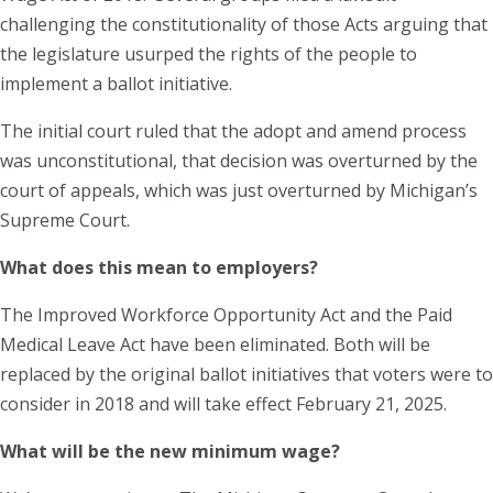
challenging the constitutionality of those Acts arguing that
the legislature usurped the rights of the people to
implement a ballot initiative.
The initial court ruled that the adopt and amend process
was unconstitutional, that decision was overturned by the
court of appeals, which was just overturned by Michigan’s
Supreme Court.
What does this mean to employers?
The Improved Workforce Opportunity Act and the Paid
Medical Leave Act have been eliminated. Both will be
replaced by the original ballot initiatives that voters were to
consider in 2018 and will take effect February 21, 2025.
What will be the new minimum wage?