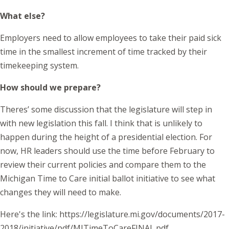
What else?
Employers need to allow employees to take their paid sick
time in the smallest increment of time tracked by their
timekeeping system.
How should we prepare?
Theres’ some discussion that the legislature will step in
with new legislation this fall. I think that is unlikely to
happen during the height of a presidential election. For
now, HR leaders should use the time before February to
review their current policies and compare them to the
Michigan Time to Care initial ballot initiative to see what
changes they will need to make.
Here's the link: https://legislature.mi.gov/documents/2017-
2018/initiative/pdf/MITimeToCareFINAL.pdf