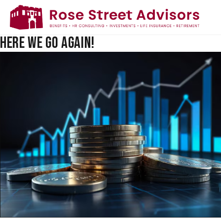
MICHIGAN'S MINIMUM WAGE &
PAID MEDICAL LEAVE LAWS -
HERE WE GO AGAIN!