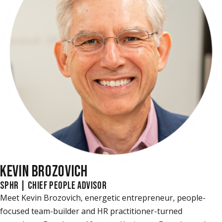
KEVIN BROZOVICH
SPHR | CHIEF PEOPLE ADVISOR
Meet Kevin Brozovich, energetic entrepreneur, people-
focused team-builder and HR practitioner-turned