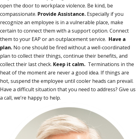
open the door to workplace violence. Be kind, be
compassionate.
Provide Assistance.
Especially if you
recognize an employee is in a vulnerable place, make
certain to connect them with a support option. Connect
them to your EAP or an outplacement service.
Have a
plan.
No one should be fired without a well-coordinated
plan to collect their things, continue their benefits, and
collect their last check.
Keep it calm.
Terminations in the
heat of the moment are never a good idea. If things are
hot, suspend the employee until cooler heads can prevail.
Have a difficult situation that you need to address? Give us
a call, we’re happy to help.