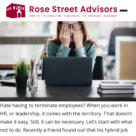
HOW NOT TO TERMINATE AN EMPLOYEE
Hate having to terminate employees? When you work in
HR, or leadership, it comes with the territory. That doesn’t
make it easy. Still, it can be necessary. Let’s start with what
not to do. Recently a friend found out that his hybrid job