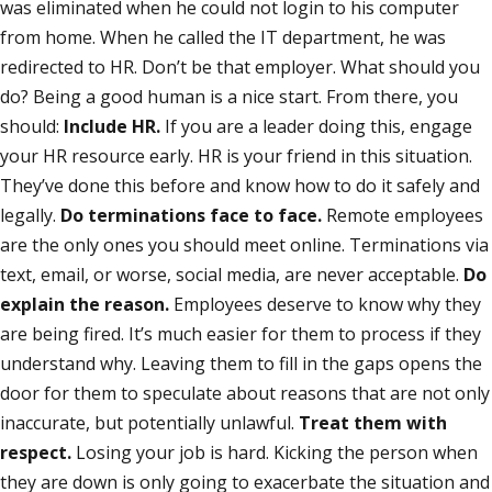
was eliminated when he could not login to his computer
from home. When he called the IT department, he was
redirected to HR. Don’t be that employer. What should you
do? Being a good human is a nice start. From there, you
should:
Include HR.
If you are a leader doing this, engage
your HR resource early. HR is your friend in this situation.
They’ve done this before and know how to do it safely and
legally.
Do terminations face to face.
Remote employees
are the only ones you should meet online. Terminations via
text, email, or worse, social media, are never acceptable.
Do
explain the reason.
Employees deserve to know why they
are being fired. It’s much easier for them to process if they
understand why. Leaving them to fill in the gaps opens the
door for them to speculate about reasons that are not only
inaccurate, but potentially unlawful.
Treat them with
respect.
Losing your job is hard. Kicking the person when
they are down is only going to exacerbate the situation and