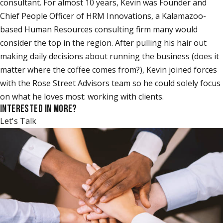
consultant. For almost 10 years, Kevin was Founder and
Chief People Officer of HRM Innovations, a Kalamazoo-
based Human Resources consulting firm many would
consider the top in the region. After pulling his hair out
making daily decisions about running the business (does it
matter where the coffee comes from?), Kevin joined forces
with the Rose Street Advisors team so he could solely focus
on what he loves most: working with clients.
INTERESTED IN MORE?
Let's Talk