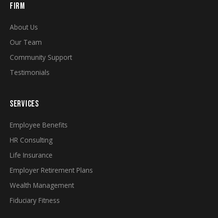
FIRM
About Us
Our Team
Community Support
Testimonials
SERVICES
Employee Benefits
HR Consulting
Life Insurance
Employer Retirement Plans
Wealth Management
Fiduciary Fitness