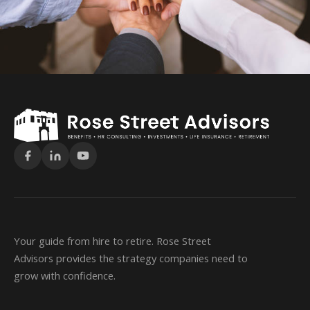
Your guide from hire to retire. Rose Street
Advisors provides the strategy companies need to
grow with confidence.