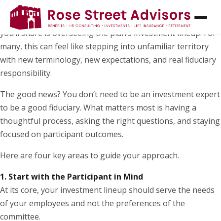
If you’ve recently joined your organization’s retirement
plan committee, one of the most important responsibilities
you’ll share is overseeing the plan’s investment lineup. For
many, this can feel like stepping into unfamiliar territory
with new terminology, new expectations, and real fiduciary
responsibility.
The good news? You don’t need to be an investment expert
to be a good fiduciary. What matters most is having a
thoughtful process, asking the right questions, and staying
focused on participant outcomes.
Here are four key areas to guide your approach.
1. Start with the Participant in Mind
At its core, your investment lineup should serve the needs
of your employees and not the preferences of the
committee.