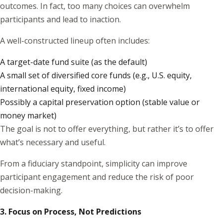
outcomes. In fact, too many choices can overwhelm
participants and lead to inaction.
A well-constructed lineup often includes:
A target-date fund suite (as the default)
A small set of diversified core funds (e.g., U.S. equity,
international equity, fixed income)
Possibly a capital preservation option (stable value or
money market)
The goal is not to offer everything, but rather it’s to offer
what’s necessary and useful.
From a fiduciary standpoint, simplicity can improve
participant engagement and reduce the risk of poor
decision-making.
3. Focus on Process, Not Predictions