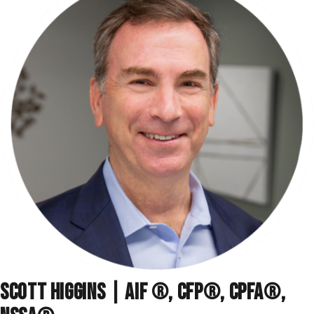
SCOTT HIGGINS | AIF ®, CFP®, CPFA®,