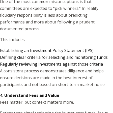
One of the most common misconceptions is that
committees are expected to “pick winners.” In reality,
fiduciary responsibility is less about predicting
performance and more about following a prudent,
documented process.
This includes:
Establishing an Investment Policy Statement (IPS)
Defining clear criteria for selecting and monitoring funds
Regularly reviewing investments against those criteria
A consistent process demonstrates diligence and helps
ensure decisions are made in the best interest of
participants and not based on short-term market noise.
4. Understand Fees and Value
Fees matter, but context matters more.