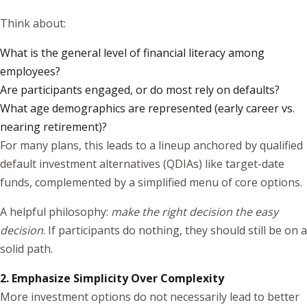
Think about:
What is the general level of financial literacy among
employees?
Are participants engaged, or do most rely on defaults?
What age demographics are represented (early career vs.
nearing retirement)?
For many plans, this leads to a lineup anchored by qualified
default investment alternatives (QDIAs) like target-date
funds, complemented by a simplified menu of core options.
A helpful philosophy:
make the right decision the easy
decision
. If participants do nothing, they should still be on a
solid path.
2. Emphasize Simplicity Over Complexity
More investment options do not necessarily lead to better