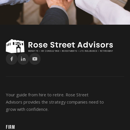
Your guide from hire to retire. Rose Street
Advisors provides the strategy companies need to
grow with confidence.
FIRM