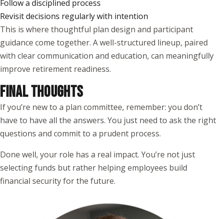
Follow a disciplined process
Revisit decisions regularly with intention
This is where thoughtful plan design and participant
guidance come together. A well-structured lineup, paired
with clear communication and education, can meaningfully
improve retirement readiness.
FINAL THOUGHTS
If you’re new to a plan committee, remember: you don’t
have to have all the answers. You just need to ask the right
questions and commit to a prudent process.
Done well, your role has a real impact. You’re not just
selecting funds but rather helping employees build
financial security for the future.