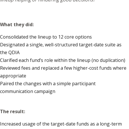
What they did:
Consolidated the lineup to 12 core options
Designated a single, well-structured target-date suite as
the QDIA
Clarified each fund’s role within the lineup (no duplication)
Reviewed fees and replaced a few higher-cost funds where
appropriate
Paired the changes with a simple participant
communication campaign
The result:
Increased usage of the target-date funds as a long-term