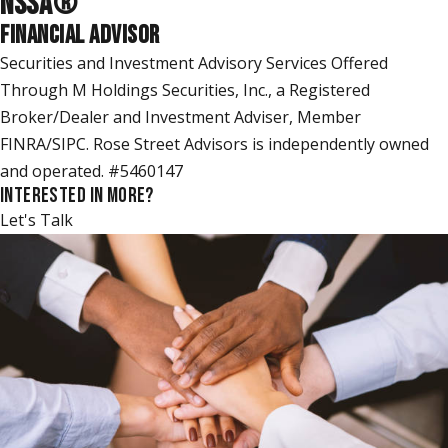
NSSA
®
FINANCIAL ADVISOR
Securities and Investment Advisory Services Offered
Through M Holdings Securities, Inc., a Registered
Broker/Dealer and Investment Adviser, Member
FINRA/SIPC. Rose Street Advisors is independently owned
and operated. #5460147
INTERESTED IN MORE?
Let's Talk