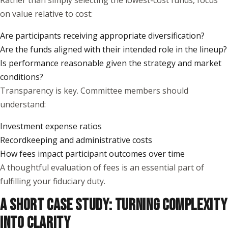
Rather than simply selecting the lowest-cost funds, focus
on value relative to cost:
Are participants receiving appropriate diversification?
Are the funds aligned with their intended role in the lineup?
Is performance reasonable given the strategy and market
conditions?
Transparency is key. Committee members should
understand:
Investment expense ratios
Recordkeeping and administrative costs
How fees impact participant outcomes over time
A thoughtful evaluation of fees is an essential part of
fulfilling your fiduciary duty.
A SHORT CASE STUDY: TURNING COMPLEXITY
INTO CLARITY