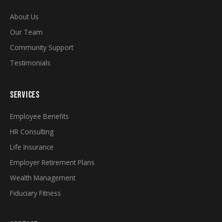
About Us
Our Team
Community Support
Testimonials
SERVICES
Employee Benefits
HR Consulting
Life Insurance
Employer Retirement Plans
Wealth Management
Fiduciary Fitness