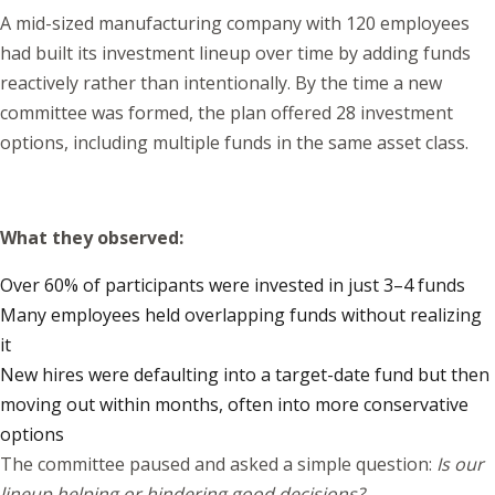
A mid-sized manufacturing company with 120 employees
had built its investment lineup over time by adding funds
reactively rather than intentionally. By the time a new
committee was formed, the plan offered 28 investment
options, including multiple funds in the same asset class.
What they observed:
Over 60% of participants were invested in just 3–4 funds
Many employees held overlapping funds without realizing
it
New hires were defaulting into a target-date fund but then
moving out within months, often into more conservative
options
The committee paused and asked a simple question:
Is our
lineup helping or hindering good decisions?