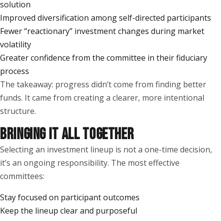
solution
Improved diversification among self-directed participants
Fewer “reactionary” investment changes during market
volatility
Greater confidence from the committee in their fiduciary
process
The takeaway: progress didn’t come from finding better
funds. It came from creating a clearer, more intentional
structure.
BRINGING IT ALL TOGETHER
Selecting an investment lineup is not a one-time decision,
it’s an ongoing responsibility. The most effective
committees:
Stay focused on participant outcomes
Keep the lineup clear and purposeful