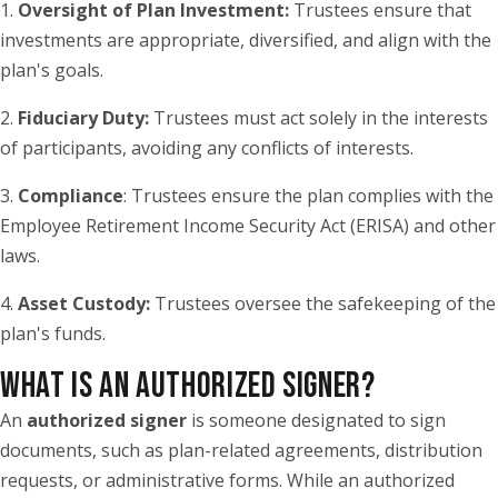
1.
Oversight of Plan Investment:
Trustees ensure that
investments are appropriate, diversified, and align with the
plan's goals.
2.
Fiduciary Duty:
Trustees must act solely in the interests
of participants, avoiding any conflicts of interests.
3.
Compliance
: Trustees ensure the plan complies with the
Employee Retirement Income Security Act (ERISA) and other
laws.
4.
Asset Custody:
Trustees oversee the safekeeping of the
plan's funds.
WHAT IS AN AUTHORIZED SIGNER?
An
authorized signer
is someone designated to sign
documents, such as plan-related agreements, distribution
requests, or administrative forms. While an authorized