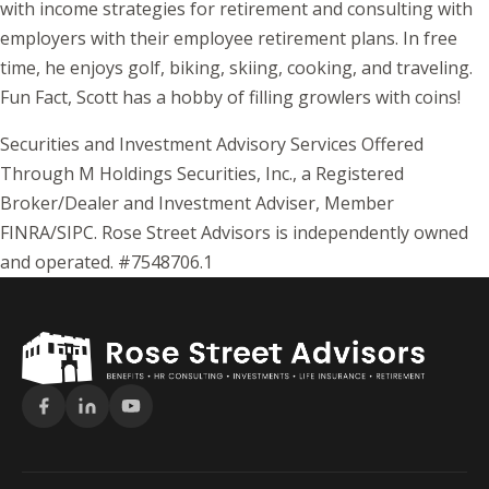
with income strategies for retirement and consulting with
employers with their employee retirement plans. In free
time, he enjoys golf, biking, skiing, cooking, and traveling.
Fun Fact, Scott has a hobby of filling growlers with coins!
Securities and Investment Advisory Services Offered
Through M Holdings Securities, Inc., a Registered
Broker/Dealer and Investment Adviser, Member
FINRA/SIPC. Rose Street Advisors is independently owned
and operated. #7548706.1