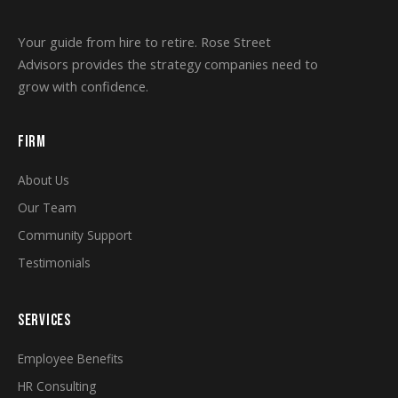
Your guide from hire to retire. Rose Street
Advisors provides the strategy companies need to
grow with confidence.
FIRM
About Us
Our Team
Community Support
Testimonials
SERVICES
Employee Benefits
HR Consulting