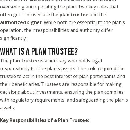
overseeing and operating the plan. Two key roles that
often get confused are the
plan trustee
and the
authorized signer
. While both are essential to the plan's
operation, their responsibilities and authority differ
significantly.
WHAT IS A PLAN TRUSTEE?
The
plan trustee
is a fiduciary who holds legal
responsibility for the plan's assets. This role required the
trustee to act in the best interest of plan participants and
their beneficiaries. Trustees are responsible for making
decisions about investments, ensuring the plan complies
with regulatory requirements, and safeguarding the plan's
assets.
Key Responsibilities of a Plan Trustee: