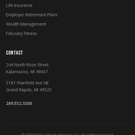
Life Insurance
Employer Retirement Plans
Wealth Management
Fiduciary Fitness
CONTACT
244 North Rose Street
Kalamazoo, MI 49007
5181 Plainfield Ave NE
Grand Rapids, MI 49525
269.552.3200
© 2026 Rose Street Advisors LLC. All rights reserved.