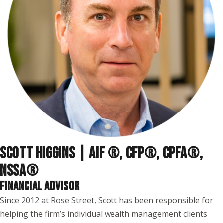
SCOTT HIGGINS | AIF ®, CFP®, CPFA®,
NSSA
®
FINANCIAL ADVISOR
Since 2012 at Rose Street, Scott has been responsible for
helping the firm’s individual wealth management clients