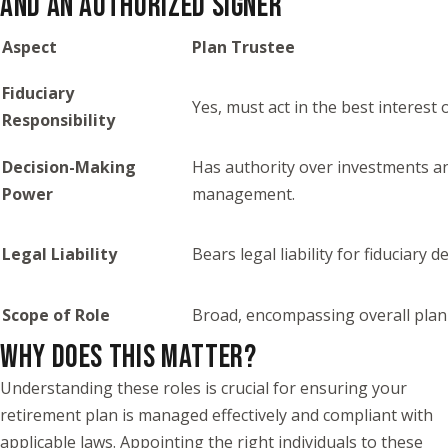
AND AN AUTHORIZED SIGNER
Aspect
Plan Trustee
Fiduciary
Yes, must act in the best interest 
Responsibility
Decision-Making
Has authority over investments a
Power
management.
Legal Liability
Bears legal liability for fiduciary d
Scope of Role
Broad, encompassing overall plan
WHY DOES THIS MATTER?
Understanding these roles is crucial for ensuring your
retirement plan is managed effectively and compliant with
applicable laws. Appointing the right individuals to these