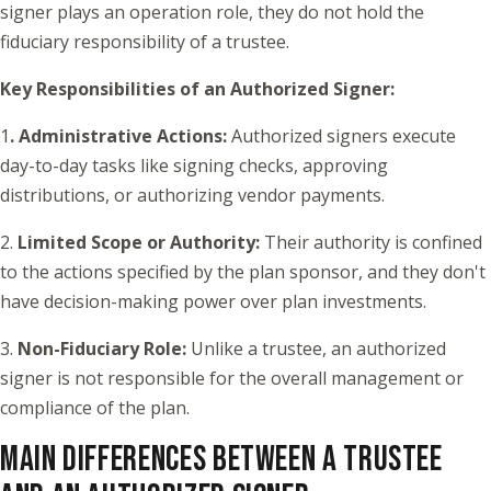
signer plays an operation role, they do not hold the
fiduciary responsibility of a trustee.
Key Responsibilities of an Authorized Signer:
1
. Administrative Actions:
Authorized signers execute
day-to-day tasks like signing checks, approving
distributions, or authorizing vendor payments.
2.
Limited Scope or Authority:
Their authority is confined
to the actions specified by the plan sponsor, and they don't
have decision-making power over plan investments.
3.
Non-Fiduciary Role:
Unlike a trustee, an authorized
signer is not responsible for the overall management or
compliance of the plan.
MAIN DIFFERENCES BETWEEN A TRUSTEE