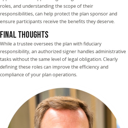
roles, and understanding the scope of their
responsibilities, can help protect the plan sponsor and
ensure participants receive the benefits they deserve.
FINAL THOUGHTS
While a trustee oversees the plan with fiduciary
responsibility, an authorized signer handles administrative
tasks without the same level of legal obligation. Clearly
defining these roles can improve the efficiency and
compliance of your plan operations.