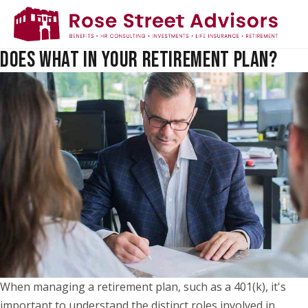
TRUSTEE VS. AUTHORIZED SIGNER: WHO
DOES WHAT IN YOUR RETIREMENT PLAN?
When managing a retirement plan, such as a 401(k), it's
important to understand the distinct roles involved in