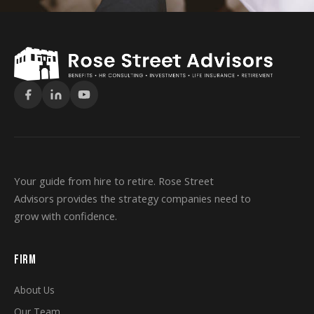
Your guide from hire to retire. Rose Street
Advisors provides the strategy companies need to
grow with confidence.
FIRM
About Us
Our Team