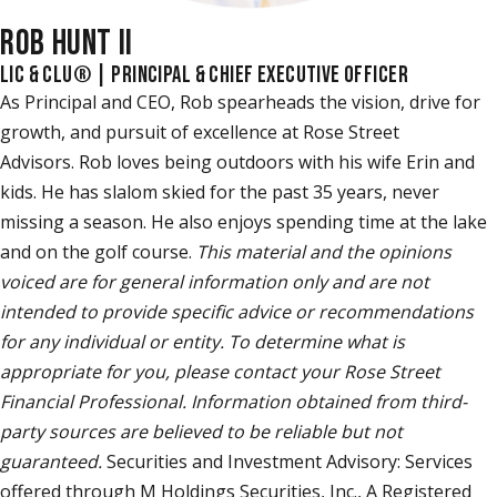
ROB HUNT II
LIC & CLU® | PRINCIPAL & CHIEF EXECUTIVE OFFICER
As Principal and CEO, Rob spearheads the vision, drive for
growth, and pursuit of excellence at Rose Street
Advisors. Rob loves being outdoors with his wife Erin and
kids. He has slalom skied for the past 35 years, never
missing a season. He also enjoys spending time at the lake
and on the golf course.
This material and the opinions
voiced are for general information only and are not
intended to provide specific advice or recommendations
for any individual or entity. To determine what is
appropriate for you, please contact your Rose Street
Financial Professional. Information obtained from third-
party sources are believed to be reliable but not
guaranteed.
Securities and Investment Advisory: Services
offered through M Holdings Securities, Inc., A Registered