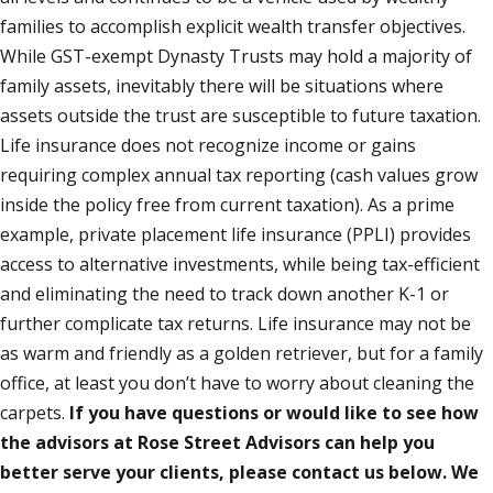
families to accomplish explicit wealth transfer objectives.
While GST-exempt Dynasty Trusts may hold a majority of
family assets, inevitably there will be situations where
assets outside the trust are susceptible to future taxation.
Life insurance does not recognize income or gains
requiring complex annual tax reporting (cash values grow
inside the policy free from current taxation). As a prime
example, private placement life insurance (PPLI) provides
access to alternative investments, while being tax-efficient
and eliminating the need to track down another K-1 or
further complicate tax returns. Life insurance may not be
as warm and friendly as a golden retriever, but for a family
office, at least you don’t have to worry about cleaning the
carpets.
If you have questions or would like to see how
the advisors at Rose Street Advisors can help you
better serve your clients, please contact us below. We