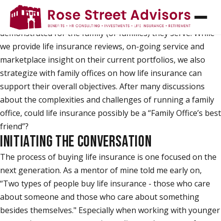
Over the years of working alongside a number of family
offices, I continue to be impressed by the sincere care
demonstrated for the family (or families) they serve. While
we provide life insurance reviews, on-going service and
marketplace insight on their current portfolios, we also
strategize with family offices on how life insurance can
support their overall objectives. After many discussions
about the complexities and challenges of running a family
office, could life insurance possibly be a “Family Office’s best
friend”?
INITIATING THE CONVERSATION
The process of buying life insurance is one focused on the
next generation. As a mentor of mine told me early on,
“Two types of people buy life insurance - those who care
about someone and those who care about something
besides themselves." Especially when working with younger