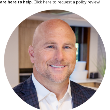
are here to help.
Click here to request a policy review!