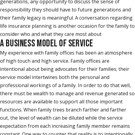
generations, any opportunity to discuss the sense of
responsibility they should have to future generations and
their family legacy is meaningful. A conversation regarding
life insurance planning is another occasion for the family to
consider who and what they care most about
A BUSINESS MODEL OF SERVICE
My experience with family offices has been an atmosphere
of high touch and high service. Family offices are
intentional about being advocates for their families; their
service model intertwines both the personal and
professional workings of a family. In order to do that well,
there must be wealth to manage and revenue generated so
resources are available to support all those important
functions. When family trees branch farther and farther
out, the level of wealth can be diluted while the service
expectation from each increasing family member remains
constant. One way to counter that reality is to intentionally