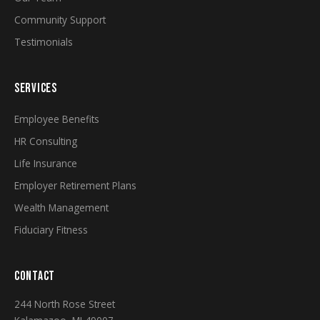
Community Support
Testimonials
SERVICES
Employee Benefits
HR Consulting
Life Insurance
Employer Retirement Plans
Wealth Management
Fiduciary Fitness
CONTACT
244 North Rose Street