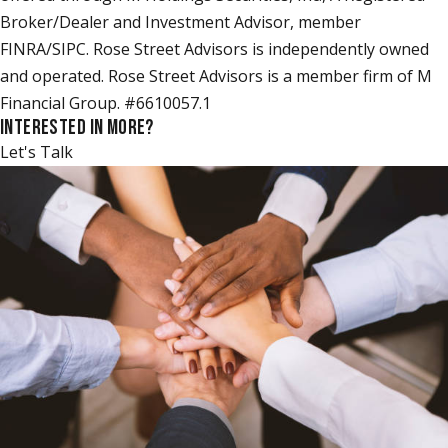
Broker/Dealer and Investment Advisor, member
FINRA/SIPC. Rose Street Advisors is independently owned
and operated. Rose Street Advisors is a member firm of M
Financial Group. #6610057.1
INTERESTED IN MORE?
Let's Talk