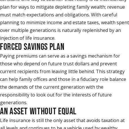
plan for ways to mitigate depleting family wealth; revenue
must match expectations and obligations. With careful
planning to minimize income and estate taxes, wealth spent
over multiple generations is naturally replenished by an
injection of life insurance.
FORCED SAVINGS PLAN
Paying premiums can serve as a savings mechanism for
those who depend on future trust dollars and prevent
current recipients from leaving little behind. This strategy
can help family offices and those in a fiduciary role balance
the demands of the current generation with the
responsibility to look out for the interests of future
generations.
AN ASSET WITHOUT EQUAL
Life insurance is still the only asset that avoids taxation at
all levels and continues to be a vehicle used by wealthy