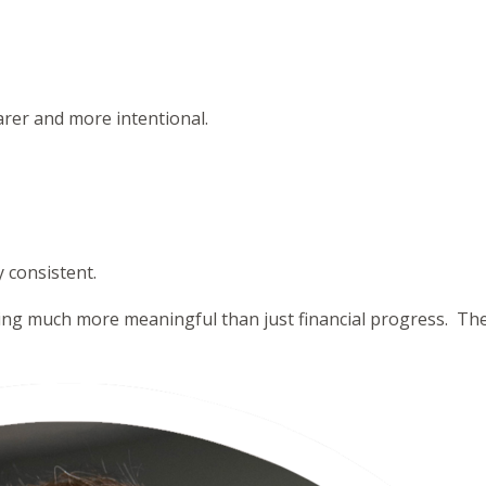
rer and more intentional.
y consistent.
ng much more meaningful than just financial progress. They 