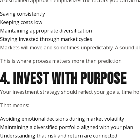
A disciplined approach emphasizes the factors you can actual
Saving consistently
Keeping costs low
Maintaining appropriate diversification
Staying invested through market cycles
Markets will move and sometimes unpredictably. A sound pla
This is where process matters more than prediction.
4. INVEST WITH PURPOSE
Your investment strategy should reflect your goals, time ho
That means:
Avoiding emotional decisions during market volatility
Maintaining a diversified portfolio aligned with your plan
Understanding that risk and return are connected