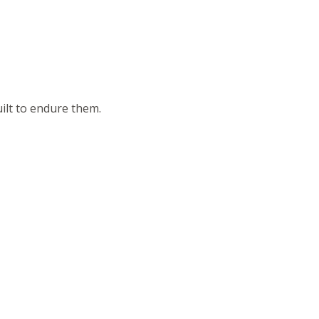
ilt to endure them.