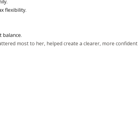
ily.
flexibility.
t balance.
ttered most to her, helped create a clearer, more confident