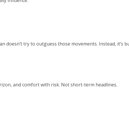
ly influence:
n doesn’t try to outguess those movements. Instead, it’s bu
rizon, and comfort with risk. Not short-term headlines.