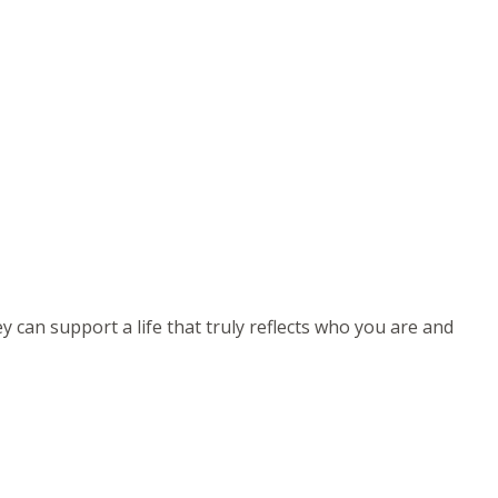
can support a life that truly reflects who you are and