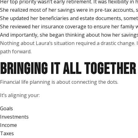
Her top priority wasn’t early retirement. It was flexibility i
She realized most of her savings were in pre-tax accounts, s
She updated her beneficiaries and estate documents, somethi
She reviewed her insurance coverage to ensure her family
And importantly, she began thinking about how her savings 
Nothing about Laura’s situation required a drastic change. 
path forward.
BRINGING IT ALL TOGETHER
Financial life planning is about connecting the dots.
It’s aligning your:
Goals
Investments
Income
Taxes