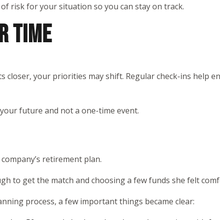
 of risk for your situation so you can stay on track.
R TIME
s closer, your priorities may shift. Regular check-ins help 
 your future and not a one-time event.
r company’s retirement plan.
ugh to get the match and choosing a few funds she felt comfo
anning process, a few important things became clear: