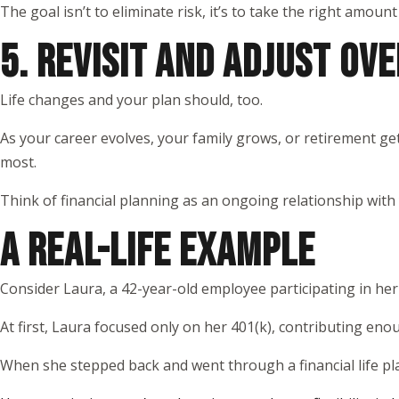
The goal isn’t to eliminate risk, it’s to take the right amount
5. REVISIT AND ADJUST OVE
Life changes and your plan should, too.
As your career evolves, your family grows, or retirement get
most.
Think of financial planning as an ongoing relationship with
A REAL-LIFE EXAMPLE
Consider Laura, a 42-year-old employee participating in he
At first, Laura focused only on her 401(k), contributing eno
When she stepped back and went through a financial life pl