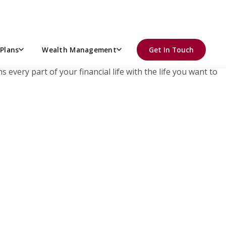
r retirement plan.
Plans
Wealth Management
Get In Touch
 every part of your financial life with the life you want to