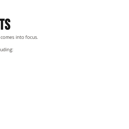
TS
 comes into focus.
luding: