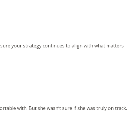
ensure your strategy continues to align with what matters
rtable with. But she wasn’t sure if she was truly on track.