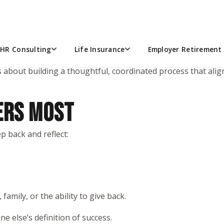
e investments, returns, or picking the “right” funds in thei
ters in your life.
HR Consulting
Life Insurance
Employer Retirement 
s about building a thoughtful, coordinated process that aligns
ERS MOST
p back and reflect:
, family, or the ability to give back.
e else’s definition of success.