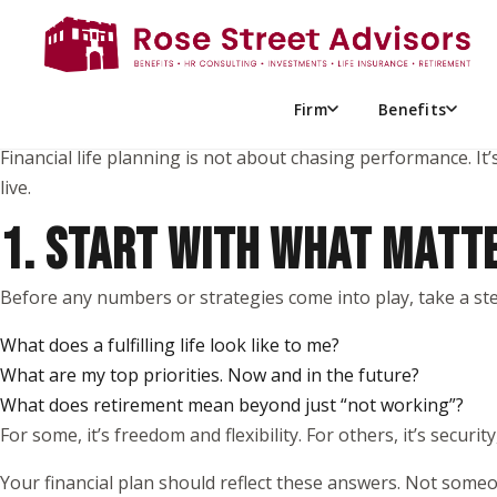
When most people think about financial planning, they pictur
But meaningful financial progress doesn’t start there.
It starts with you; your values, your goals, and what truly mat
Firm
Benefits
Financial life planning is not about chasing performance. It’
live.
1. START WITH WHAT MATT
Before any numbers or strategies come into play, take a ste
What does a fulfilling life look like to me?
What are my top priorities. Now and in the future?
What does retirement mean beyond just “not working”?
For some, it’s freedom and flexibility. For others, it’s security
Your financial plan should reflect these answers. Not someon