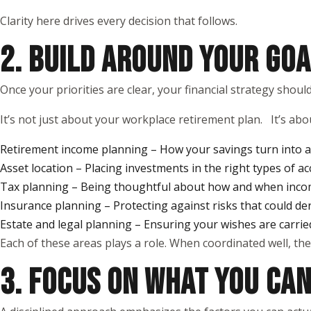
Clarity here drives every decision that follows.
2. BUILD AROUND YOUR GOA
Once your priorities are clear, your financial strategy shou
It’s not just about your workplace retirement plan. It’s abou
Retirement income planning – How your savings turn into a 
Asset location – Placing investments in the right types of ac
Tax planning – Being thoughtful about how and when inco
Insurance planning – Protecting against risks that could de
Estate and legal planning – Ensuring your wishes are carrie
Each of these areas plays a role. When coordinated well, the
3. FOCUS ON WHAT YOU CA