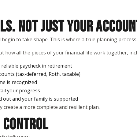
LS. NOT JUST YOUR ACCOUN
ld begin to take shape. This is where a true planning process
t how all the pieces of your financial life work together, inc
reliable paycheck in retirement
counts (tax-deferred, Roth, taxable)
me is recognized
rail your progress
d out and your family is supported
y create a more complete and resilient plan.
N CONTROL