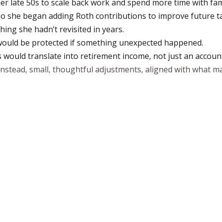
n her late 50s to scale back work and spend more time with fam
o she began adding Roth contributions to improve future tax 
ng she hadn’t revisited in years.
 would be protected if something unexpected happened.
would translate into retirement income, not just an accoun
Instead, small, thoughtful adjustments, aligned with what ma