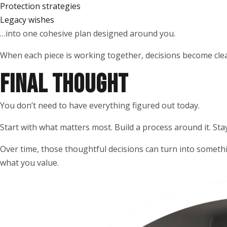
Protection strategies
Legacy wishes
…into one cohesive plan designed around you.
When each piece is working together, decisions become clea
FINAL THOUGHT
You don’t need to have everything figured out today.
Start with what matters most. Build a process around it. Sta
Over time, those thoughtful decisions can turn into somethi
what you value.