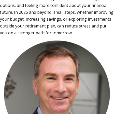
options, and feeling more confident about your financial
future. In 2026 and beyond, small steps, whether improving
your budget, increasing savings, or exploring investments
outside your retirement plan, can reduce stress and put
you on a stronger path for tomorrow.