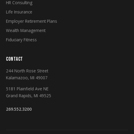
HR Consulting
Life Insurance
Employer Retirement Plans
Wealth Management
Fiduciary Fitness
CONTACT
244 North Rose Street
Kalamazoo, MI 49007
5181 Plainfield Ave NE
Grand Rapids, MI 49525
269.552.3200