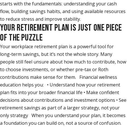
starts with the fundamentals: understanding your cash
flow, building savings habits, and using available resources
to reduce stress and improve stability.
YOUR RETIREMENT PLAN IS JUST ONE PIECE
OF THE PUZZLE
Your workplace retirement plan is a powerful tool for
long‑term savings, but it’s not the whole story. Many
people still feel unsure about how much to contribute, how
to choose investments, or whether pre‑tax or Roth
contributions make sense for them. Financial wellness
education helps you: • Understand how your retirement
plan fits into your broader financial life • Make confident
decisions about contributions and investment options • See
retirement savings as part of a larger strategy, not your
only strategy When you understand your plan, it becomes
a foundation you can build on, not a source of confusion.