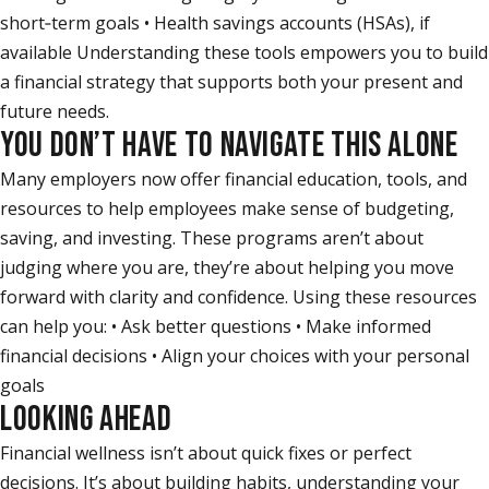
short‑term goals • Health savings accounts (HSAs), if
available Understanding these tools empowers you to build
a financial strategy that supports both your present and
future needs.
YOU DON’T HAVE TO NAVIGATE THIS ALONE
Many employers now offer financial education, tools, and
resources to help employees make sense of budgeting,
saving, and investing. These programs aren’t about
judging where you are, they’re about helping you move
forward with clarity and confidence. Using these resources
can help you: • Ask better questions • Make informed
financial decisions • Align your choices with your personal
goals
LOOKING AHEAD
Financial wellness isn’t about quick fixes or perfect
decisions. It’s about building habits, understanding your