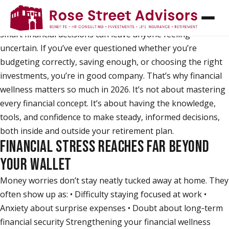
Managing money has never felt more complex. Rising
costs, competing priorities, and the pressure to make
smart financial decisions can leave anyone feeling
uncertain. If you’ve ever questioned whether you’re
budgeting correctly, saving enough, or choosing the right
investments, you’re in good company. That’s why financial
wellness matters so much in 2026. It’s not about mastering
every financial concept. It’s about having the knowledge,
tools, and confidence to make steady, informed decisions,
both inside and outside your retirement plan.
FINANCIAL STRESS REACHES FAR BEYOND
YOUR WALLET
Money worries don’t stay neatly tucked away at home. They
often show up as: • Difficulty staying focused at work •
Anxiety about surprise expenses • Doubt about long‑term
financial security Strengthening your financial wellness