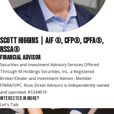
SCOTT HIGGINS | AIF ®, CFP®, CPFA®,
NSSA
®
FINANCIAL ADVISOR
Securities and Investment Advisory Services Offered
Through M Holdings Securities, Inc., a Registered
Broker/Dealer and Investment Adviser, Member
FINRA/SIPC. Rose Street Advisors is independently owned
and operated. #5344919
INTERESTED IN MORE?
Let's Talk