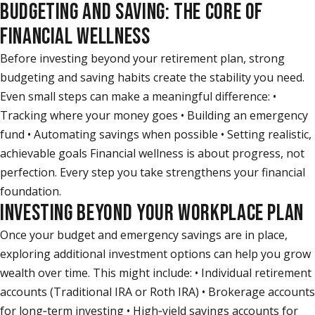
BUDGETING AND SAVING: THE CORE OF
FINANCIAL WELLNESS
Before investing beyond your retirement plan, strong
budgeting and saving habits create the stability you need.
Even small steps can make a meaningful difference: •
Tracking where your money goes • Building an emergency
fund • Automating savings when possible • Setting realistic,
achievable goals Financial wellness is about progress, not
perfection. Every step you take strengthens your financial
foundation.
INVESTING BEYOND YOUR WORKPLACE PLAN
Once your budget and emergency savings are in place,
exploring additional investment options can help you grow
wealth over time. This might include: • Individual retirement
accounts (Traditional IRA or Roth IRA) • Brokerage accounts
for long‑term investing • High‑yield savings accounts for