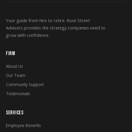
Your guide from hire to retire. Rose Street
Advisors provides the strategy companies need to
grow with confidence.
FIRM
About Us
Our Team
Community Support
Testimonials
SERVICES
Employee Benefits