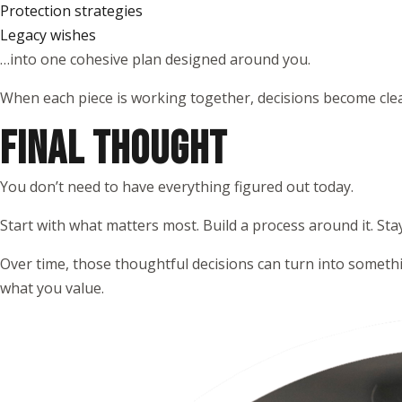
Protection strategies
Legacy wishes
…into one cohesive plan designed around you.
When each piece is working together, decisions become clea
FINAL THOUGHT
You don’t need to have everything figured out today.
Start with what matters most. Build a process around it. Sta
Over time, those thoughtful decisions can turn into somethi
what you value.