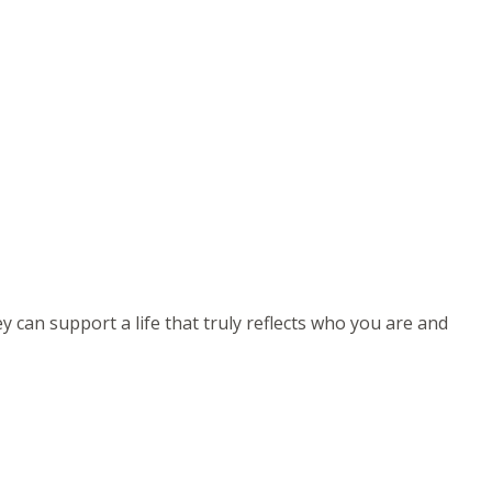
can support a life that truly reflects who you are and