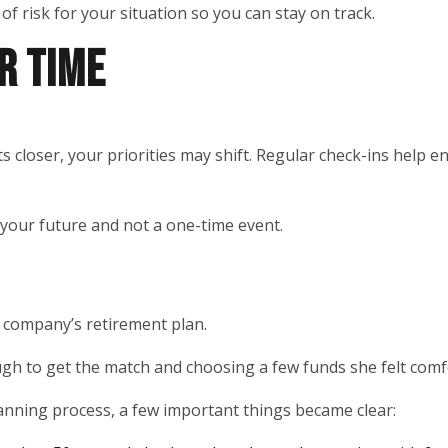
 of risk for your situation so you can stay on track.
R TIME
s closer, your priorities may shift. Regular check-ins help 
 your future and not a one-time event.
r company’s retirement plan.
ugh to get the match and choosing a few funds she felt comfo
anning process, a few important things became clear: