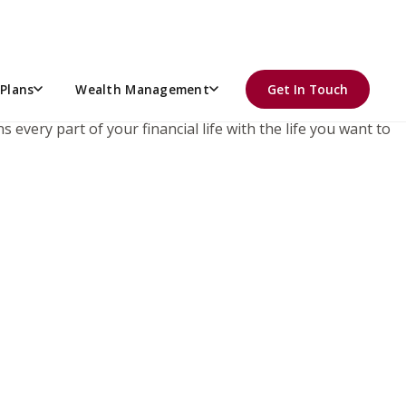
r retirement plan.
Plans
Wealth Management
Get In Touch
 every part of your financial life with the life you want to