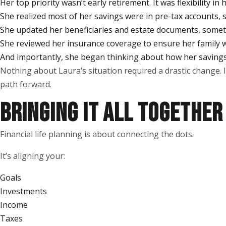
Her top priority wasn’t early retirement. It was flexibility i
She realized most of her savings were in pre-tax accounts, s
She updated her beneficiaries and estate documents, somethi
She reviewed her insurance coverage to ensure her family
And importantly, she began thinking about how her savings 
Nothing about Laura’s situation required a drastic change. 
path forward.
BRINGING IT ALL TOGETHER
Financial life planning is about connecting the dots.
It’s aligning your:
Goals
Investments
Income
Taxes