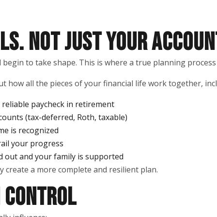
LS. NOT JUST YOUR ACCOUN
ld begin to take shape. This is where a true planning process
t how all the pieces of your financial life work together, inc
reliable paycheck in retirement
counts (tax-deferred, Roth, taxable)
me is recognized
rail your progress
d out and your family is supported
y create a more complete and resilient plan.
N CONTROL