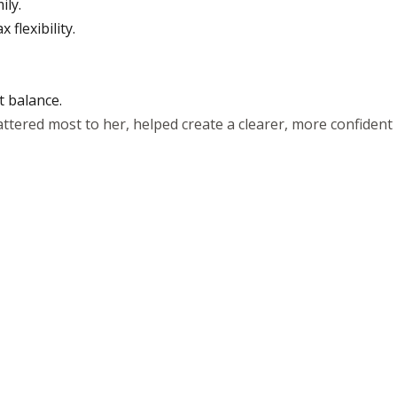
ily.
flexibility.
t balance.
ttered most to her, helped create a clearer, more confident