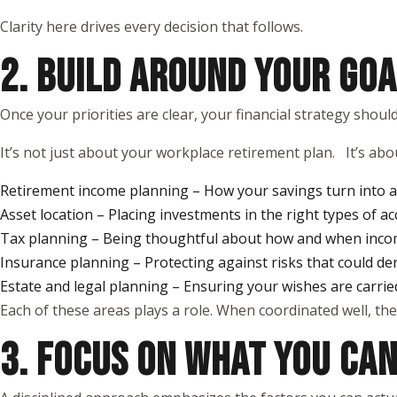
Clarity here drives every decision that follows.
2. BUILD AROUND YOUR GOA
Once your priorities are clear, your financial strategy shou
It’s not just about your workplace retirement plan. It’s abou
Retirement income planning – How your savings turn into a 
Asset location – Placing investments in the right types of ac
Tax planning – Being thoughtful about how and when inco
Insurance planning – Protecting against risks that could de
Estate and legal planning – Ensuring your wishes are carrie
Each of these areas plays a role. When coordinated well, the
3. FOCUS ON WHAT YOU CA