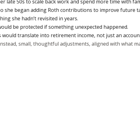
n her late 50s to scale back work and spend more time with fam
o she began adding Roth contributions to improve future tax 
ng she hadn’t revisited in years.
 would be protected if something unexpected happened.
would translate into retirement income, not just an accoun
Instead, small, thoughtful adjustments, aligned with what ma