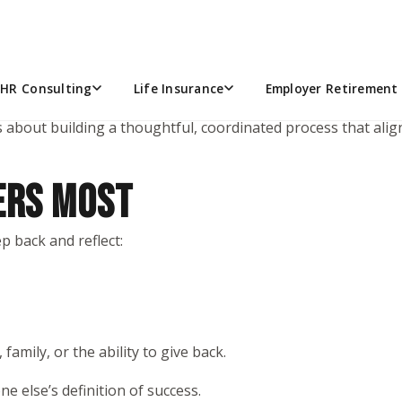
e investments, returns, or picking the “right” funds in thei
ters in your life.
HR Consulting
Life Insurance
Employer Retirement 
s about building a thoughtful, coordinated process that aligns
ERS MOST
p back and reflect:
, family, or the ability to give back.
e else’s definition of success.