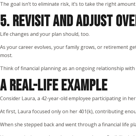
The goal isn’t to eliminate risk, it’s to take the right amount
5. REVISIT AND ADJUST OVE
Life changes and your plan should, too.
As your career evolves, your family grows, or retirement get
most.
Think of financial planning as an ongoing relationship with
A REAL-LIFE EXAMPLE
Consider Laura, a 42-year-old employee participating in he
At first, Laura focused only on her 401(k), contributing eno
When she stepped back and went through a financial life pl