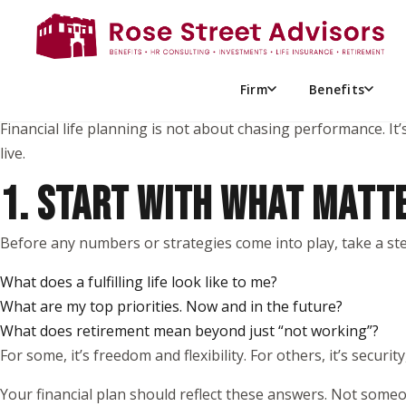
When most people think about financial planning, they pictur
But meaningful financial progress doesn’t start there.
It starts with you; your values, your goals, and what truly mat
Firm
Benefits
Financial life planning is not about chasing performance. It’
live.
1. START WITH WHAT MATT
Before any numbers or strategies come into play, take a ste
What does a fulfilling life look like to me?
What are my top priorities. Now and in the future?
What does retirement mean beyond just “not working”?
For some, it’s freedom and flexibility. For others, it’s security
Your financial plan should reflect these answers. Not someon