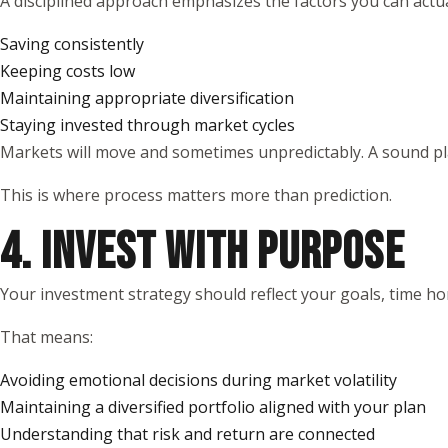
A disciplined approach emphasizes the factors you can actual
Saving consistently
Keeping costs low
Maintaining appropriate diversification
Staying invested through market cycles
Markets will move and sometimes unpredictably. A sound pla
This is where process matters more than prediction.
4. INVEST WITH PURPOSE
Your investment strategy should reflect your goals, time ho
That means:
Avoiding emotional decisions during market volatility
Maintaining a diversified portfolio aligned with your plan
Understanding that risk and return are connected