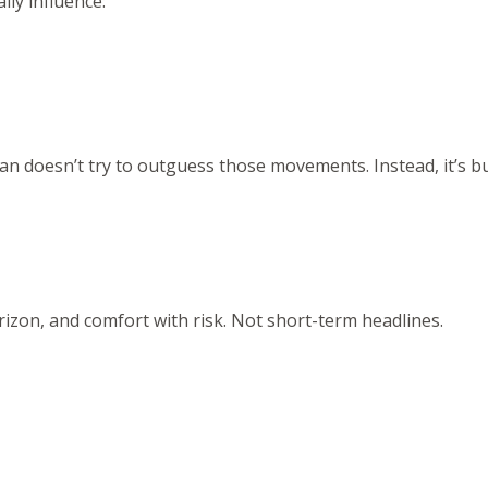
ly influence:
n doesn’t try to outguess those movements. Instead, it’s bu
rizon, and comfort with risk. Not short-term headlines.