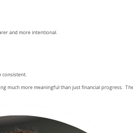
rer and more intentional.
y consistent.
ng much more meaningful than just financial progress. They 