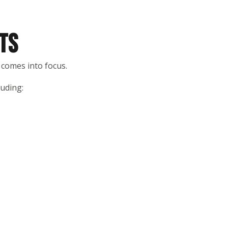
TS
 comes into focus.
luding: