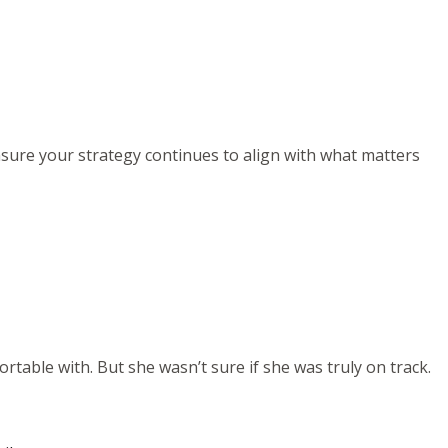
ensure your strategy continues to align with what matters
rtable with. But she wasn’t sure if she was truly on track.