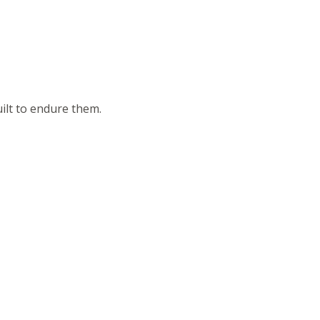
ilt to endure them.