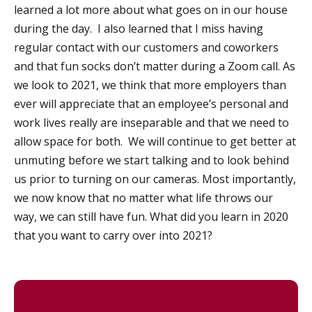
learned a lot more about what goes on in our house
during the day. I also learned that I miss having
regular contact with our customers and coworkers
and that fun socks don’t matter during a Zoom call. As
we look to 2021, we think that more employers than
ever will appreciate that an employee’s personal and
work lives really are inseparable and that we need to
allow space for both. We will continue to get better at
unmuting before we start talking and to look behind
us prior to turning on our cameras. Most importantly,
we now know that no matter what life throws our
way, we can still have fun. What did you learn in 2020
that you want to carry over into 2021?