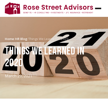
Home
/
HR Blog
/
Things We Learned in 2020
THINGS WE LEARNED IN
2020
March 29, 2021