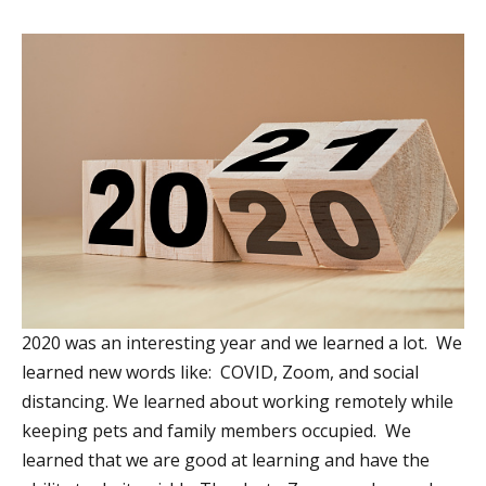
2020 was an interesting year and we learned a lot. We
learned new words like: COVID, Zoom, and social
distancing. We learned about working remotely while
keeping pets and family members occupied. We
learned that we are good at learning and have the