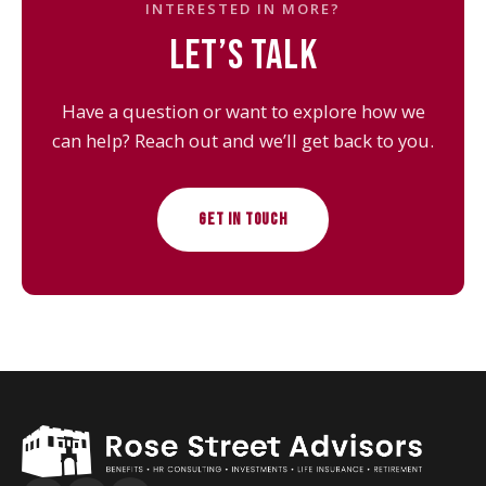
INTERESTED IN MORE?
LET’S TALK
Have a question or want to explore how we
can help? Reach out and we’ll get back to you.
GET IN TOUCH