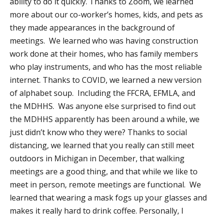
ability to do it quickly. Thanks to Zoom, we learned
more about our co-worker’s homes, kids, and pets as
they made appearances in the background of
meetings. We learned who was having construction
work done at their homes, who has family members
who play instruments, and who has the most reliable
internet. Thanks to COVID, we learned a new version
of alphabet soup. Including the FFCRA, EFMLA, and
the MDHHS. Was anyone else surprised to find out
the MDHHS apparently has been around a while, we
just didn’t know who they were? Thanks to social
distancing, we learned that you really can still meet
outdoors in Michigan in December, that walking
meetings are a good thing, and that while we like to
meet in person, remote meetings are functional. We
learned that wearing a mask fogs up your glasses and
makes it really hard to drink coffee. Personally, I