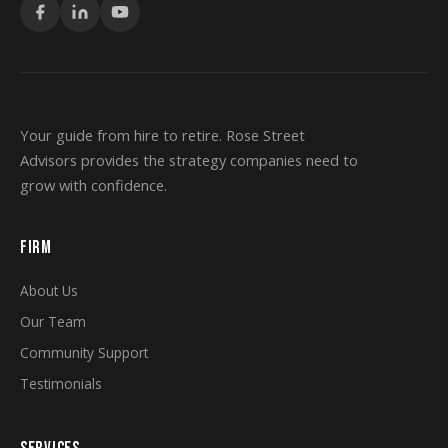
Your guide from hire to retire. Rose Street
Advisors provides the strategy companies need to
grow with confidence.
FIRM
About Us
Our Team
Community Support
Testimonials