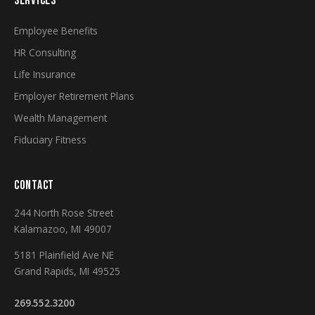
SERVICES
Employee Benefits
HR Consulting
Life Insurance
Employer Retirement Plans
Wealth Management
Fiduciary Fitness
CONTACT
244 North Rose Street
Kalamazoo, MI 49007
5181 Plainfield Ave NE
Grand Rapids, MI 49525
269.552.3200