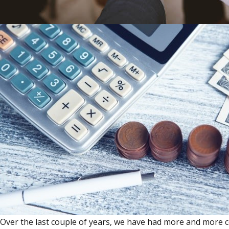
Over the last couple of years, we have had more and more c