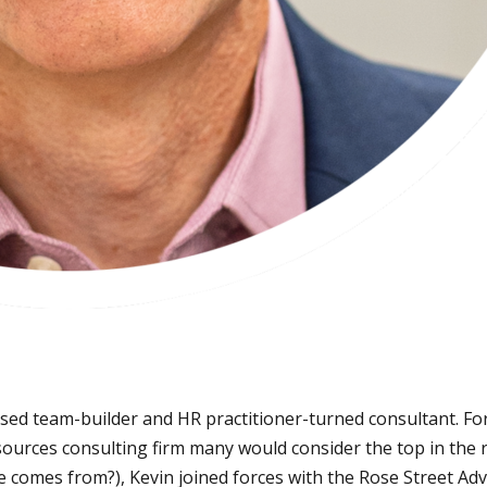
sed team-builder and HR practitioner-turned consultant. Fo
ces consulting firm many would consider the top in the reg
 comes from?), Kevin joined forces with the Rose Street Adv