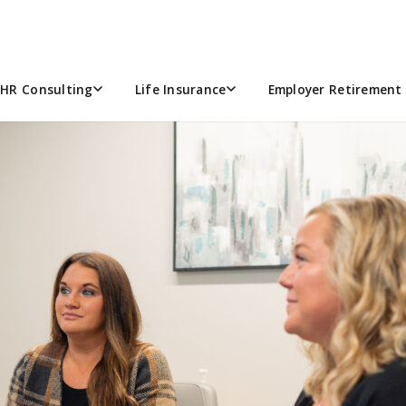
ARCH 2024
HR Consulting
Life Insurance
Employer Retirement 