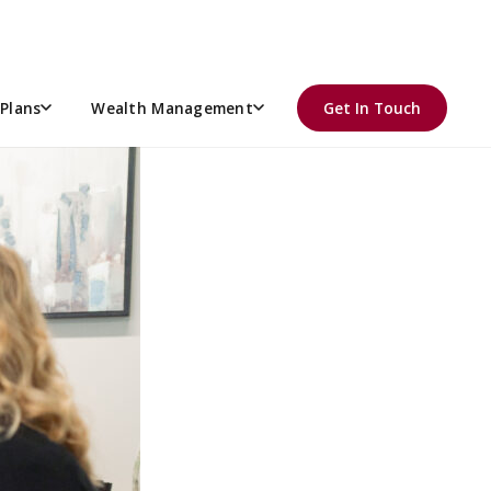
Plans
Wealth Management
Get In Touch