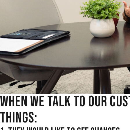
WHEN WE TALK TO OUR CUS
THINGS: