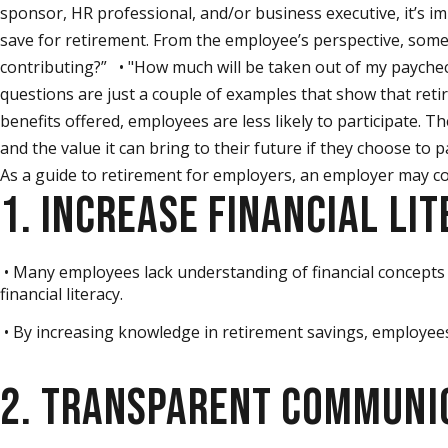
sponsor, HR professional, and/or business executive, it’s 
save for retirement. From the employee’s perspective, some
contributing?” • "How much will be taken out of my paycheck
questions are just a couple of examples that show that retir
benefits offered, employees are less likely to participate.
and the value it can bring to their future if they choose to 
As a guide to retirement for employers, an employer may con
1. INCREASE FINANCIAL LI
• Many employees lack understanding of financial concepts 
financial literacy.
• By increasing knowledge in retirement savings, employee
2. TRANSPARENT COMMUNI