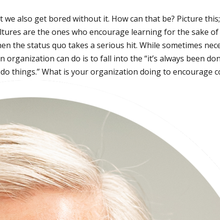
we also get bored without it. How can that be? Picture this; 
cultures are the ones who encourage learning for the sake o
n the status quo takes a serious hit. While sometimes nece
 organization can do is to fall into the “it’s always been d
e do things.” What is your organization doing to encourage