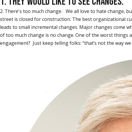
1. THEY WOULD LIKE TO SEE CHANGES.
2. There's too much change. We all love to hate change, but 
street is closed for construction. The best organizational 
leads to small incremental changes. Major changes come whe
of too much change is no change. One of the worst things an
engagement? Just keep telling folks: “that’s not the way w