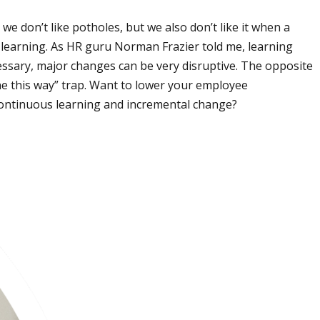
we don’t like potholes, but we also don’t like it when a
f learning. As HR guru Norman Frazier told me, learning
ssary, major changes can be very disruptive. The opposite
one this way” trap. Want to lower your employee
 continuous learning and incremental change?