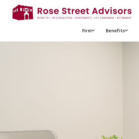
ARCHIVES FOR M
Firm
Benefits