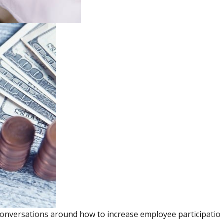
onversations around how to increase employee participation