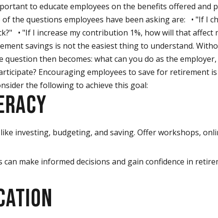
important to educate employees on the benefits offered and 
 of the questions employees have been asking are: • "If I c
?" • "If I increase my contribution 1%, how will that affec
ement savings is not the easiest thing to understand. Withou
 The question then becomes: what can you do as the employer
participate? Encouraging employees to save for retirement is 
sider the following to achieve this goal:
TERACY
like investing, budgeting, and saving. Offer workshops, onl
s can make informed decisions and gain confidence in retir
CATION