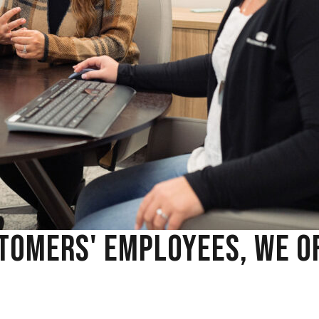
TOMERS' EMPLOYEES, WE O