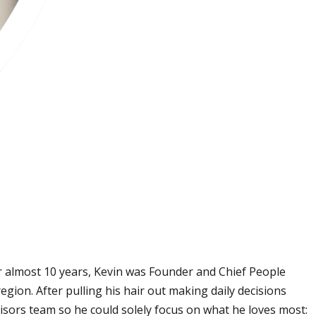
r almost 10 years, Kevin was Founder and Chief People
ion. After pulling his hair out making daily decisions
isors team so he could solely focus on what he loves most: