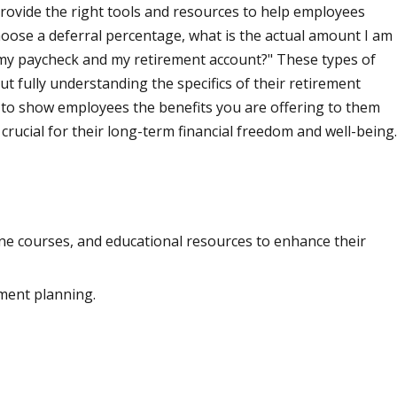
provide the right tools and resources to help employees
hoose a deferral percentage, what is the actual amount I am
t my paycheck and my retirement account?" These types of
t fully understanding the specifics of their retirement
, to show employees the benefits you are offering to them
crucial for their long-term financial freedom and well-being.
ine courses, and educational resources to enhance their
ement planning.