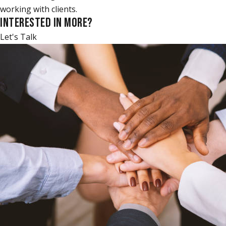
working with clients.
INTERESTED IN MORE?
Let's Talk