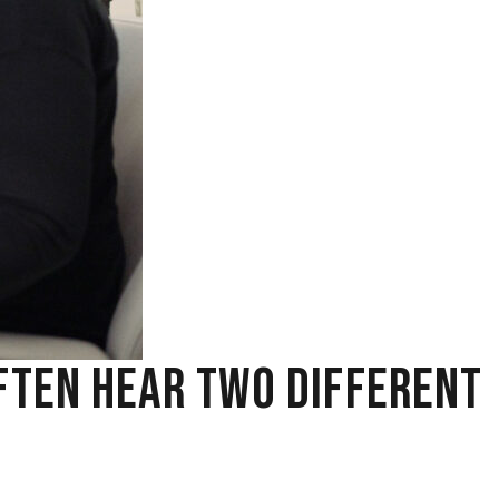
FTEN HEAR TWO DIFFERENT