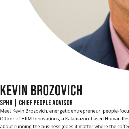
KEVIN BROZOVICH
SPHR | CHIEF PEOPLE ADVISOR
Meet Kevin Brozovich, energetic entrepreneur, people-focu
Officer of HRM Innovations, a Kalamazoo-based Human Resour
about running the business (does it matter where the coffee