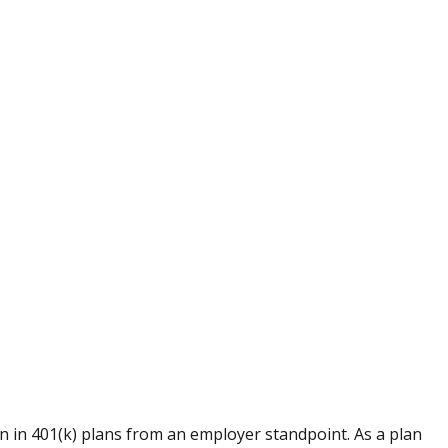
 in 401(k) plans from an employer standpoint. As a plan