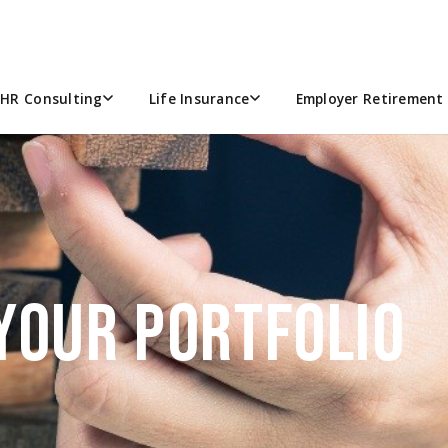
HR Consulting
Life Insurance
Employer Retirement 
YOUR PORTFOLIO