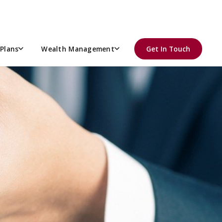
Plans
Wealth Management
Get In Touch