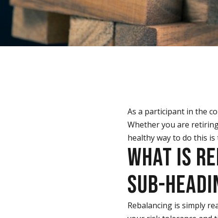
As a participant in the 
Whether you are retiring
healthy way to do this is
WHAT IS R
SUB-HEADIN
Rebalancing is simply rea