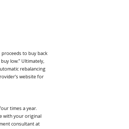
e proceeds to buy back
 buy low.” Ultimately,
 automatic rebalancing
rovider’s website for
our times a year.
e with your original
tment consultant at