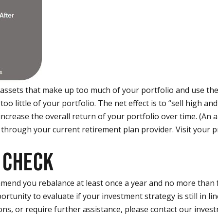
 assets that make up too much of your portfolio and use th
o little of your portfolio. The net effect is to “sell high and
increase the overall return of your portfolio over time. (An
 through your current retirement plan provider. Visit your p
 CHECK
mend you rebalance at least once a year and no more than f
rtunity to evaluate if your investment strategy is still in lin
ons, or require further assistance, please contact our inves