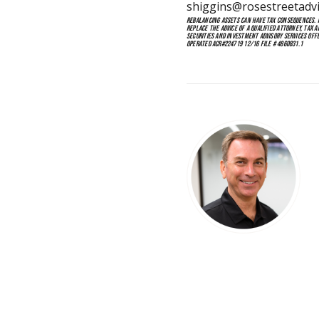
shiggins@rosestreetadv
REBALANCING ASSETS CAN HAVE TAX CONSEQUENCES. IF
REPLACE THE ADVICE OF A QUALIFIED ATTORNEY, TAX 
SECURITIES AND INVESTMENT ADVISORY SERVICES OFF
OPERATED ACR#224719 12/16 FILE # 4860831.1