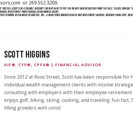
isors.com
or 269.552.3200.
 YOU SELL ASSETS IN A TAXABLE ACCOUNT YOU MAY HAVE TO PAY TAX ON ANY GAIN RESULTING FROM THE SALE. PLEASE CONSULT YO
ADVISOR, INVESTMENT PROFESSIONAL OR INSURANCE AGENT.
ERED THROUGH M HOLDINGS SECURITIES, INC., A REGISTERED BROKER/DEALER AND INVESTMENT ADVISER, MEMBER FINRA/SIPC. ROS
SCOTT HIGGINS
AIF®, CFP®, CPFA® | FINANCIAL ADVISOR
Since 2012 at Rose Street, Scott has been responsible for h
individual wealth management clients with income strategi
consulting with employers with their employee retirement p
enjoys golf, biking, skiing, cooking, and traveling. Fun fact,
filling growlers with coins!