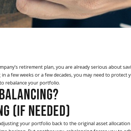
company’s retirement plan, you are already serious about sav
 in a few weeks or a few decades, you may need to protect 
 to rebalance your portfolio.
EBALANCING?
G (IF NEEDED)
djusting your portfolio back to the original asset allocation