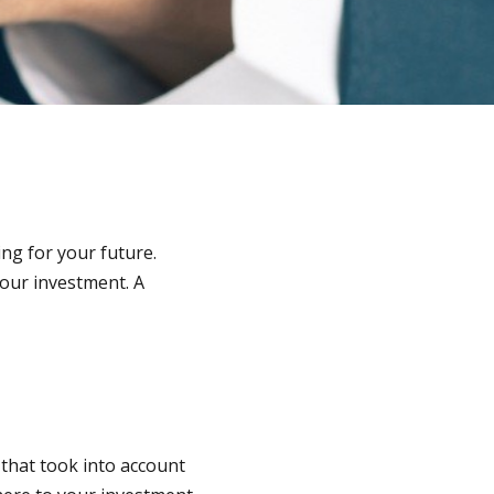
ing for your future.
your investment. A
 that took into account