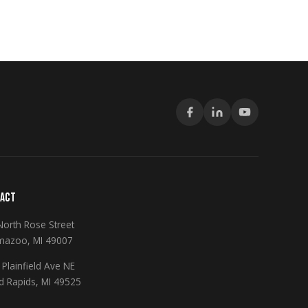
ACT
North Rose Street
mazoo, MI 49007
Plainfield Ave NE
d Rapids, MI 49525