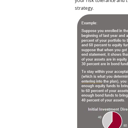
your risk tolerance and 
strategy.