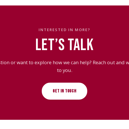
INTERESTED IN MORE?
LET’S TALK
tion or want to explore how we can help? Reach out and we
to you.
GET IN TOUCH