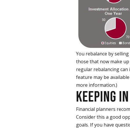
You rebalance by selling
those that now make up to
regular rebalancing can 
feature may be available
more information.)
KEEPING IN
Financial planners recom
Consider this a good oppo
goals. If you have questi