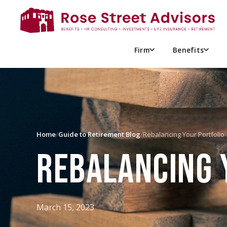
Firm
Benefits
Home
/
Guide to Retirement Blog
/
Rebalancing Your Portfolio
REBALANCING 
March 15, 2023