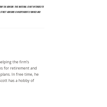
UR TAX ADVISOR. THIS MATERIAL IS NOT INTENDED TO
E STREET ADVISORS IS INDEPENDENTLY OWNED AND
elping the firm’s
es for retirement and
lans. In free time, he
 Scott has a hobby of