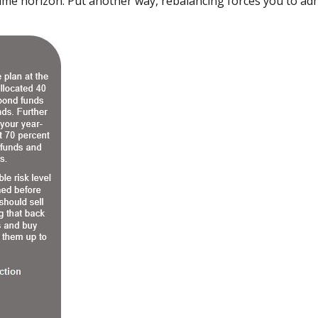
time horizon. Put another way, rebalancing forces you to ad