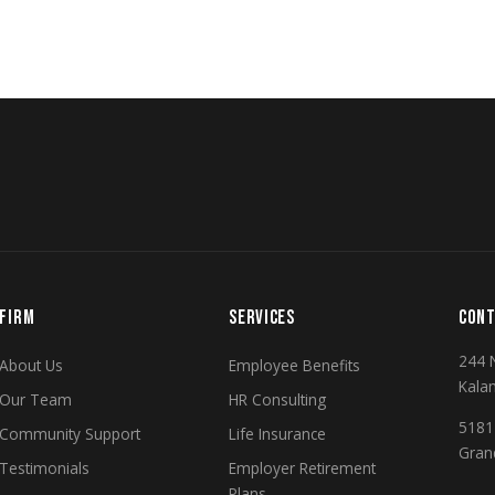
FIRM
SERVICES
CONT
244 
About Us
Employee Benefits
Kala
Our Team
HR Consulting
5181 
Community Support
Life Insurance
Gran
Testimonials
Employer Retirement
Plans