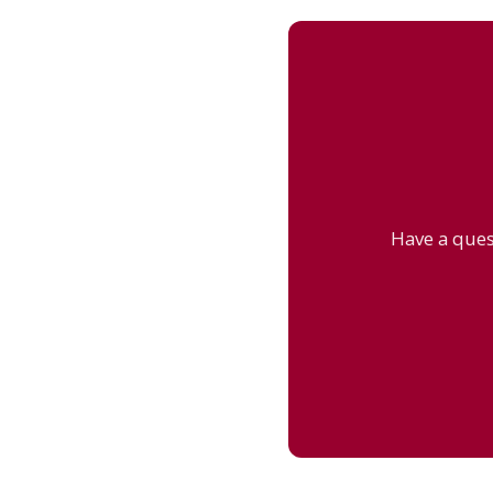
Have a ques