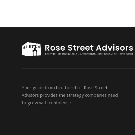
Your guide from hire to retire. Rose Street
Advisors provides the strategy companies need
to grow with confidence.